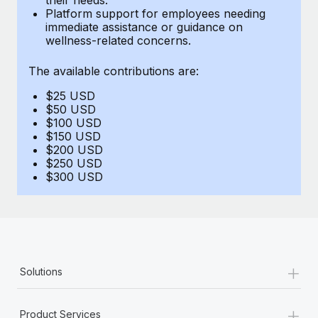
Benefits
Platform support for employees needing
Work visas & permits
Manage employee benefits with ease
immediate assistance or guidance on
Learn More
wellness-related concerns.
Changelog
The available contributions are:
Explore the blog
$25 USD
$50 USD
BLOG POSTS
$100 USD
$150 USD
$200 USD
Why owned entities are key to maintaining
$250 USD
EOR compliance
$300 USD
As the global workforce continues to expand in response
to the demands of today’s labor market, the...
Learn More
+
Solutions
What a Workday global payroll implementation
actually looks like
+
Product Services