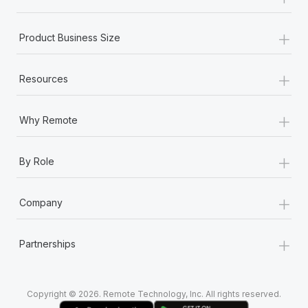
Most teams hear "payroll implementation" and picture a
six-month project with a dedicated team....
+
Product Business Size
Learn More
+
Resources
+
Why Remote
+
By Role
+
Company
+
Partnerships
Copyright © 2026. Remote Technology, Inc. All rights reserved.