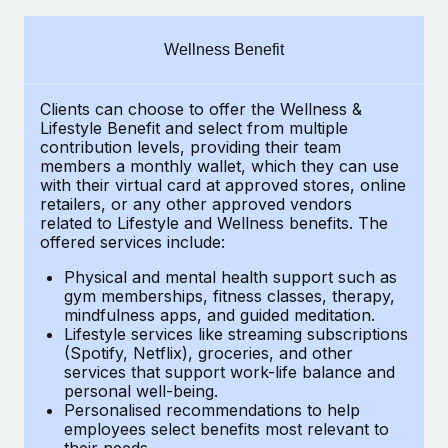
Explore partnership opportunities with us
SERVICES
Salary & Talent Insights
Ask an expert
Remote Build
Coming soon
Wellness Benefit
Get expert help on global HR & compliance
Integrations and AI Automations Consulting
Insights center
Clients can choose to offer the Wellness &
Background checks
Get support
Lifestyle Benefit and select from multiple
Simplify your candidate screening processes
CASE STUDIES
contribution levels, providing their
team
See all resources
members a monthly wallet, which they can use
Compliance watchtower
with their virtual card at approved stores, online
Remote Embedded x BambooHR: From local to
retailers, or any other approved vendors
global hiring, with no platform switch
Stay ahead of compliance risks
related to Lifestyle and Wellness benefits.
The
BLOG
Impact BambooHR customers can now hire and manage
offered services include:
Device management
global employees right inside the platform they...
Global Payroll
Provision and track IT devices globally
Physical and mental health support such as
gym memberships, fitness classes, therapy,
Learn More
EOR & PEO
mindfulness apps, and guided meditation.
Entity setup
Lifestyle services like streaming subscriptions
Establish compliant entities fast
Contractor Management
(Spotify, Netflix), groceries, and other
How AI pioneer Weaviate grew its workforce
services that support work-life balance and
Mobility & Relocation
Compliance
120% with Remote
personal well-being.
Personalised recommendations to help
Relocate employees with ease
Weaviate at a glance Weaviate create open source, AI-first
Taxes
employees select benefits most relevant to
their needs.
infrastructure. It's mission is to bring...