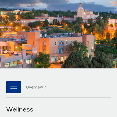
Onboard and manage contractors globally
Contractor payout calculator
Login
Nederlands
Explore currency options and payout speeds for global
PEO
GROWTH STAGE
contractors
Outsource complex employment tasks
Français
Startups
Agile global HR & payroll solutions for growing
LEARN WITH REMOTE
Deutsch
companies
INFRASTRUCTURE
Research & Guides
Remote Embedded
Mid-market
Español
Seamlessly integrate HR into workflows
Case studies
Expand teams with tailored HR solutions
Italiano
Platform
HR Glossary
Enterprise
Built-in core HR functions for your team
Global HR for large businesses
Português (Portugal)
Checklists & Templates
Connect
New
Job Description Library
日本語
Connect any AI tool to Remote using our MCP
PARTNER WITH US
Overview
Strategic technology partners
Webinars
Integrations
한국어
Flexibly embed global HR into your platform
Streamline processes with essential business tools
Events
Wellness
中文（简体）
Become a partner
Newsroom