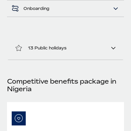
Benefits
Work visas & permits
Onboarding
Manage employee benefits with ease
Learn More
Changelog
Explore the blog
13 Public holidays
BLOG POSTS
Why owned entities are key to maintaining
EOR compliance
As the global workforce continues to expand in response
Competitive benefits package in
to the demands of today’s labor market, the...
Nigeria
Learn More
What a Workday global payroll implementation
actually looks like