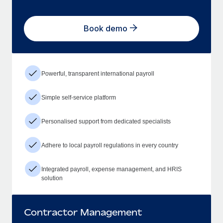
Book demo
Powerful, transparent international payroll
Simple self-service platform
Personalised support from dedicated specialists
Adhere to local payroll regulations in every country
Integrated payroll, expense management, and HRIS
solution
Contractor Management