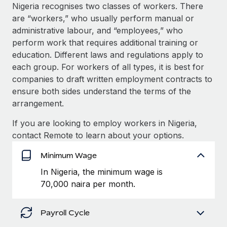
Explore partnership opportunities with us
SERVICES
Nigeria recognises two classes of workers. There
are “workers,” who usually perform manual or
Salary & Talent Insights
Ask an expert
Remote Build
Coming soon
administrative labour, and “employees,” who
Get expert help on global HR & compliance
Integrations and AI Automations Consulting
Insights center
perform work that requires additional training or
education. Different laws and regulations apply to
Background checks
Get support
each group. For workers of all types, it is best for
Simplify your candidate screening processes
CASE STUDIES
companies to draft written employment contracts to
See all resources
ensure both sides understand the terms of the
Compliance watchtower
Remote Embedded x BambooHR: From local to
arrangement.
global hiring, with no platform switch
Stay ahead of compliance risks
BLOG
Impact BambooHR customers can now hire and manage
If you are looking to employ workers in Nigeria,
Device management
global employees right inside the platform they...
Global Payroll
contact Remote to learn about your options.
Provision and track IT devices globally
Learn More
EOR & PEO
Minimum Wage
Entity setup
In Nigeria, the minimum wage is
Establish compliant entities fast
Contractor Management
70,000 naira per month.
How AI pioneer Weaviate grew its workforce
Mobility & Relocation
Compliance
120% with Remote
Relocate employees with ease
Payroll Cycle
Weaviate at a glance Weaviate create open source, AI-first
Taxes
infrastructure. It's mission is to bring...