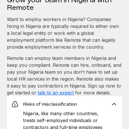
Remote
Want to employ workers in Nigeria? Companies
hiring in Nigeria are typically required to either own
a local legal entity or work with a global
employment platform like Remote that can legally
provide employment services in the country.
Remote can employ team members in Nigeria and
keep you compliant. Remote can hire, onboard, and
pay your Nigeria team so you don't have to set up
local HR services in the region. Remote also makes
it easy to pay contractors in Nigeria. Sign up now to
get started or
talk to an expert
for more details.
Risks of misclassification
Nigeria, like many other countries,
treats self-employed individuals or
contractors and full-time employees