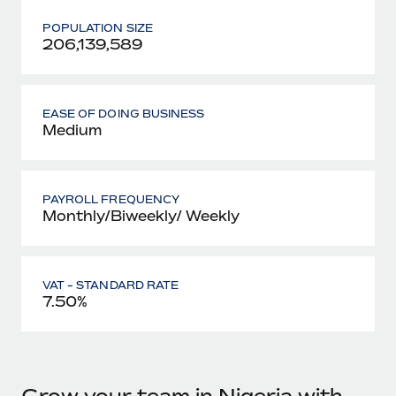
POPULATION SIZE
206,139,589
EASE OF DOING BUSINESS
Medium
PAYROLL FREQUENCY
Monthly/Biweekly/ Weekly
VAT - STANDARD RATE
7.50%
Grow your team in Nigeria with