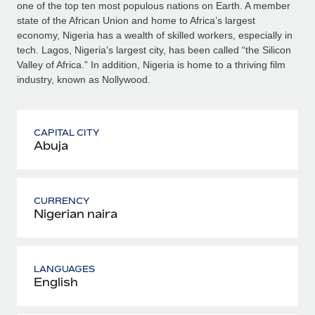
one of the top ten most populous nations on Earth. A member
state of the African Union and home to Africa’s largest
economy, Nigeria has a wealth of skilled workers, especially in
tech. Lagos, Nigeria’s largest city, has been called “the Silicon
Valley of Africa.” In addition, Nigeria is home to a thriving film
industry, known as Nollywood.
CAPITAL CITY
Abuja
CURRENCY
Nigerian naira
LANGUAGES
English