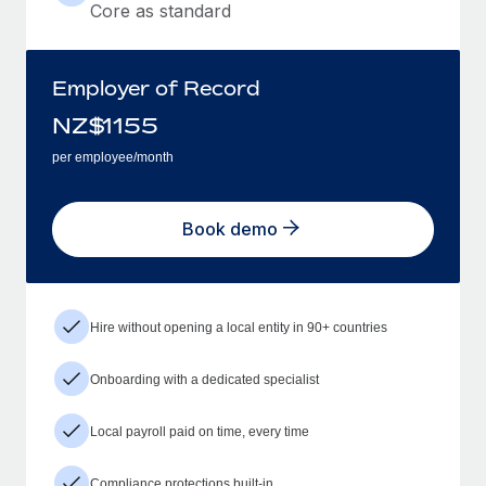
Core as standard
Employer of Record
NZ$
1155
per employee/month
Book demo
Hire without opening a local entity in 90+ countries
Onboarding with a dedicated specialist
Local payroll paid on time, every time
Compliance protections built-in