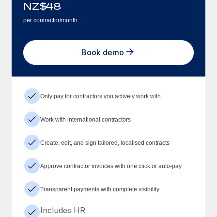
NZ$
48
per contractor/month
Book demo
Only pay for contractors you actively work with
Work with international contractors
Create, edit, and sign tailored, localised contracts
Approve contractor invoices with one click or auto-pay
Transparent payments with complete visibility
Includes HR