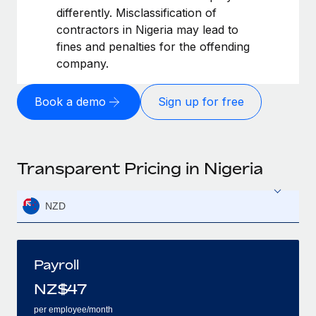
differently. Misclassification of
contractors in Nigeria may lead to
fines and penalties for the offending
company.
Book a demo
Sign up for free
Transparent Pricing in Nigeria
NZD
Payroll
NZ$
47
per employee/month