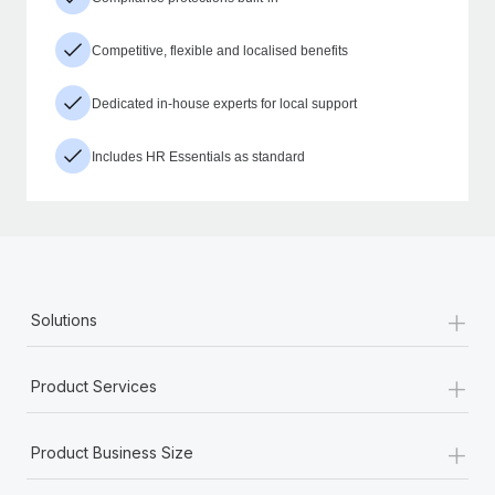
Competitive, flexible and localised benefits
Dedicated in-house experts for local support
Includes HR Essentials as standard
+
Solutions
+
Product Services
+
Product Business Size