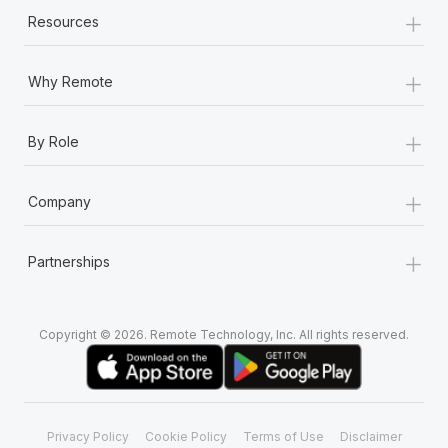
+
Resources
+
Why Remote
+
By Role
+
Company
+
Partnerships
Copyright © 2026. Remote Technology, Inc. All rights reserved.
Privacy Policy
Cookie Policy
Terms of Use
Disclaimer