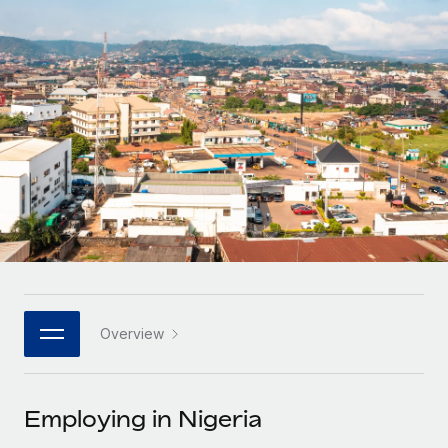
Onboard and manage contractors globally
Contractor payout calculator
Login
Nederlands
Explore currency options and payout speeds for global
PEO
GROWTH STAGE
contractors
Outsource complex employment tasks
Français
Startups
Agile global HR & payroll solutions for growing
LEARN WITH REMOTE
Deutsch
companies
INFRASTRUCTURE
Research & Guides
Remote Embedded
Mid-market
Español
Seamlessly integrate HR into workflows
Case studies
Expand teams with tailored HR solutions
Italiano
Platform
HR Glossary
Enterprise
Built-in core HR functions for your team
Global HR for large businesses
Português (Portugal)
Checklists & Templates
Connect
New
Job Description Library
日本語
Connect any AI tool to Remote using our MCP
PARTNER WITH US
Overview
Strategic technology partners
Webinars
Integrations
한국어
Flexibly embed global HR into your platform
Streamline processes with essential business tools
Events
Employing in Nigeria
中文（简体）
Become a partner
Newsroom