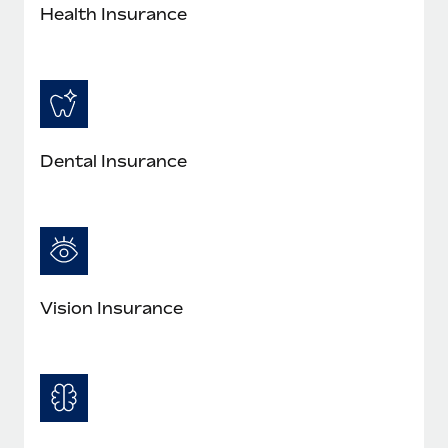
Most teams hear "payroll implementation" and picture a
Health Insurance
six-month project with a dedicated team....
Learn More
Dental Insurance
Vision Insurance