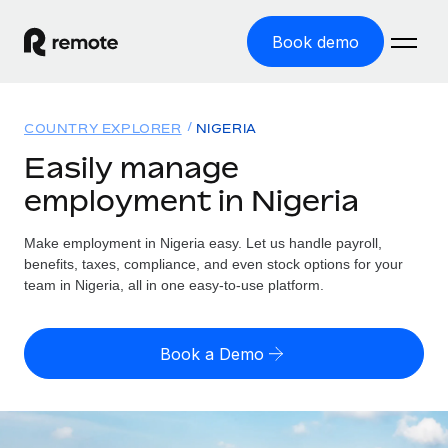
Book demo
Home
COUNTRY EXPLORER
NIGERIA
Products
Easily manage
employment in Nigeria
Solutions
GLOBAL EMPLOYMENT
Global Payroll
Make employment in Nigeria easy. Let us handle payroll,
Resources
GLOBAL COVERAGE
Run compliant payroll easily
benefits, taxes, compliance, and even stock options for your
Country Explorer
team in Nigeria, all in one easy-to-use platform.
Pricing
TOOLS & CALCULATORS
Employer of Record
Find global employment support by country
Expand globally with zero entity cost
Misclassification risk calculator
US State Explorer
Book a Demo
Check employee misclassification risk by country
Contractor of Record
Simplify hiring across all US states
English (United States)
Compliantly engage contractors worldwide
Employee cost calculator
Compare Remote
Calculate total employee costs in any country
Contractor Management
English
See how we stack up against others