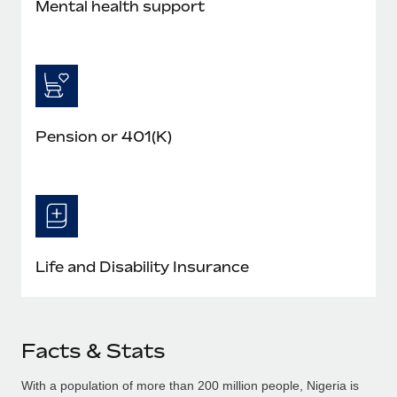
Mental health support
Pension or 401(K)
Life and Disability Insurance
Facts & Stats
With a population of more than 200 million people, Nigeria is