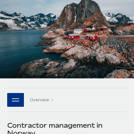
Onboard and manage contractors globally
Contractor payout calculator
Login
Nederlands
Explore currency options and payout speeds for global
PEO
GROWTH STAGE
contractors
Outsource complex employment tasks
Français
Startups
Agile global HR & payroll solutions for growing
LEARN WITH REMOTE
Deutsch
companies
INFRASTRUCTURE
Research & Guides
Remote Embedded
Mid-market
Español
Seamlessly integrate HR into workflows
Case studies
Expand teams with tailored HR solutions
Italiano
Platform
HR Glossary
Enterprise
Built-in core HR functions for your team
Global HR for large businesses
Português (Portugal)
Checklists & Templates
Connect
New
Job Description Library
日本語
Connect any AI tool to Remote using our MCP
PARTNER WITH US
Overview
Strategic technology partners
Webinars
Integrations
한국어
Flexibly embed global HR into your platform
Streamline processes with essential business tools
Events
Contractor management in
中文（简体）
Become a partner
Norway
Newsroom