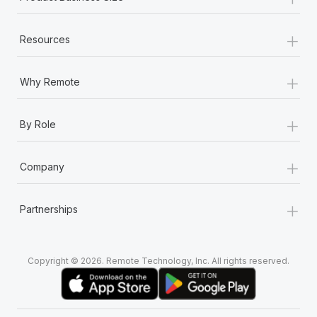
+
Resources
+
Why Remote
+
By Role
+
Company
+
Partnerships
Copyright © 2026. Remote Technology, Inc. All rights reserved.