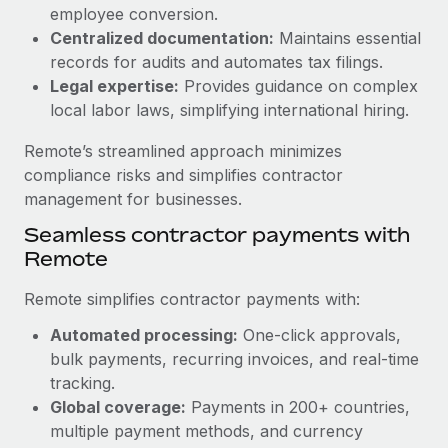
Benefits
employee conversion.
Work visas & permits
Manage employee benefits with ease
Centralized documentation:
Maintains essential
Learn More
Changelog
records for audits and automates tax filings.
Legal expertise:
Provides guidance on complex
Explore the blog
local labor laws, simplifying international hiring.
Remote’s streamlined approach minimizes
BLOG POSTS
compliance risks and simplifies contractor
management for businesses.
Why owned entities are key to maintaining
Seamless contractor payments with
EOR compliance
Remote
As the global workforce continues to expand in response
to the demands of today’s labor market, the...
Remote simplifies contractor payments with:
Learn More
Automated processing:
One-click approvals,
bulk payments, recurring invoices, and real-time
tracking.
What a Workday global payroll implementation
Global coverage:
Payments in 200+ countries,
actually looks like
multiple payment methods, and currency