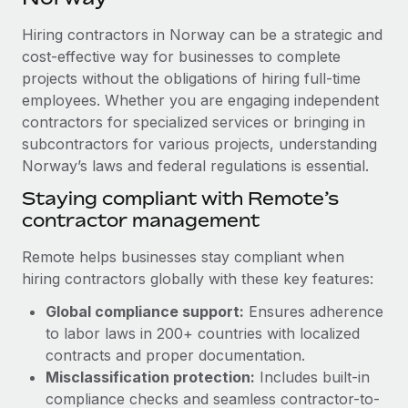
Explore partnership opportunities with us
SERVICES
Hiring contractors in Norway can be a strategic and
Salary & Talent Insights
Ask an expert
Remote Build
Coming soon
cost-effective way for businesses to complete
Get expert help on global HR & compliance
Integrations and AI Automations Consulting
Insights center
projects without the obligations of hiring full-time
employees. Whether you are engaging independent
Background checks
Get support
contractors for specialized services or bringing in
Simplify your candidate screening processes
CASE STUDIES
subcontractors for various projects, understanding
See all resources
Compliance watchtower
Norway’s laws and federal regulations is essential.
Remote Embedded x BambooHR: From local to
global hiring, with no platform switch
Stay ahead of compliance risks
Staying compliant with Remote’s
BLOG
Impact BambooHR customers can now hire and manage
contractor management
Device management
global employees right inside the platform they...
Global Payroll
Provision and track IT devices globally
Remote helps businesses stay compliant when
Learn More
EOR & PEO
hiring contractors globally with these key features:
Entity setup
Global compliance support:
Ensures adherence
Establish compliant entities fast
Contractor Management
to labor laws in 200+ countries with localized
How AI pioneer Weaviate grew its workforce
Mobility & Relocation
Compliance
contracts and proper documentation.
120% with Remote
Relocate employees with ease
Misclassification protection:
Includes built-in
Weaviate at a glance Weaviate create open source, AI-first
Taxes
compliance checks and seamless contractor-to-
infrastructure. It's mission is to bring...