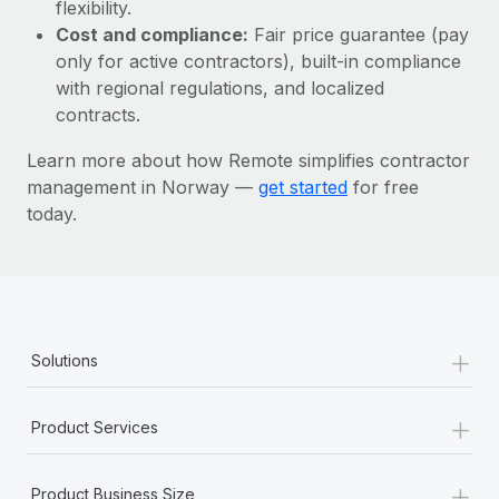
Most teams hear "payroll implementation" and picture a
flexibility.
six-month project with a dedicated team....
Cost and compliance:
Fair price guarantee (pay
only for active contractors), built-in compliance
Learn More
with regional regulations, and localized
contracts.
Learn more about how Remote simplifies contractor
management in Norway —
get started
for free
today.
+
Solutions
+
Product Services
+
Product Business Size