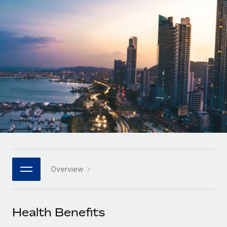
Onboard and manage contractors globally
Contractor payout calculator
Login
Nederlands
Explore currency options and payout speeds for global
PEO
GROWTH STAGE
contractors
Outsource complex employment tasks
Français
Startups
Agile global HR & payroll solutions for growing
LEARN WITH REMOTE
Deutsch
companies
INFRASTRUCTURE
Research & Guides
Remote Embedded
Mid-market
Español
Seamlessly integrate HR into workflows
Case studies
Expand teams with tailored HR solutions
Italiano
Platform
HR Glossary
Enterprise
Built-in core HR functions for your team
Global HR for large businesses
Português (Portugal)
Checklists & Templates
Connect
New
Job Description Library
日本語
Connect any AI tool to Remote using our MCP
PARTNER WITH US
Overview
Strategic technology partners
Webinars
Integrations
한국어
Flexibly embed global HR into your platform
Streamline processes with essential business tools
Events
Health Benefits
中文（简体）
Become a partner
Newsroom