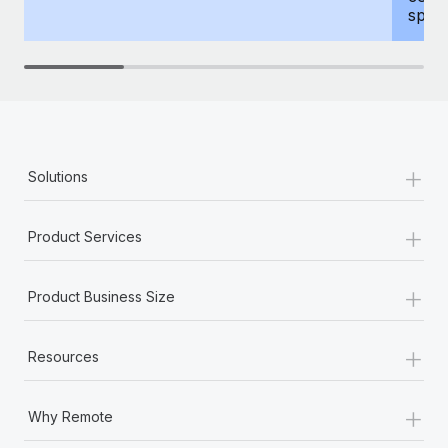
spous
+
Solutions
+
Product Services
+
Product Business Size
+
Resources
+
Why Remote