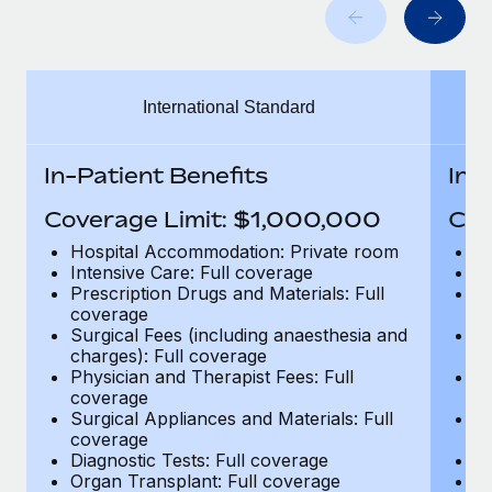
Benefits
Work visas & permits
Manage employee benefits with ease
Learn More
Changelog
International Standard
Explore the blog
In-Patient Benefits
In-
BLOG POSTS
Coverage Limit: $1,000,000
Cov
Why owned entities are key to maintaining
Hospital Accommodation: Private room
H
EOR compliance
Intensive Care: Full coverage
In
Prescription Drugs and Materials: Full
Pr
As the global workforce continues to expand in response
coverage
c
to the demands of today’s labor market, the...
Surgical Fees (including anaesthesia and
Su
charges): Full coverage
ch
Learn More
Physician and Therapist Fees: Full
Ph
coverage
c
Surgical Appliances and Materials: Full
Su
coverage
c
What a Workday global payroll implementation
Diagnostic Tests: Full coverage
Di
actually looks like
Organ Transplant: Full coverage
Or