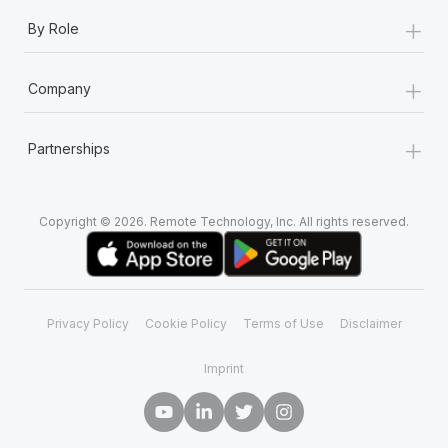
+
By Role
+
Company
+
Partnerships
Copyright © 2026. Remote Technology, Inc. All rights reserved.
Privacy Policy
Cookie Policy
Terms of Use
Disclaimer
Imprint