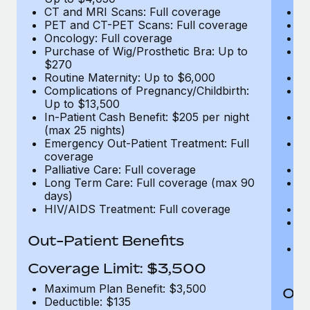
CT and MRI Scans: Full coverage
C
PET and CT-PET Scans: Full coverage
P
Oncology: Full coverage
O
Purchase of Wig/Prosthetic Bra: Up to
Pu
$270
$
Routine Maternity: Up to $6,000
Ro
Complications of Pregnancy/Childbirth:
Co
Up to $13,500
U
In-Patient Cash Benefit: $205 per night
In
(max 25 nights)
(m
Emergency Out-Patient Treatment: Full
Em
coverage
c
Palliative Care: Full coverage
Pa
Long Term Care: Full coverage (max 90
L
days)
d
HIV/AIDS Treatment: Full coverage
H
T
Ad
Out-Patient Benefits
G
$2
Coverage Limit: $3,500
Maximum Plan Benefit: $3,500
Out
Deductible: $135