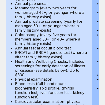
Annual pap smear
Pr
Mammogram (every two years for
U
women aged 45+, or younger where a
H
family history exists)
c
Annual prostate screening (yearly for
Ca
men aged 50+, or younger where a
U
family history exists)
A
Colonoscopy (every five years for
M
members aged 50+, or 40+ where a
w
family history exists)
fa
Annual faecal occult blood test
An
BRCA1 and BRCA2 genetic test (where a
m
direct family history exists)
fa
Health and Wellbeing Checks: Includes
Co
screenings for early detection of illness
m
or disease (see details below): Up to
fa
$300
An
Physical examination
B
Blood tests (full blood count,
di
biochemistry, lipid profile, thyroid
He
function test, liver function test, kidney
sc
function test)
or
Cardiovascular examination (physical
$