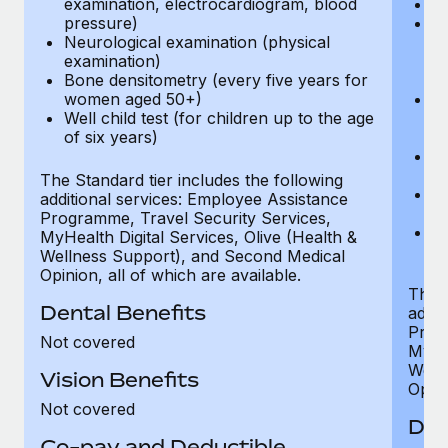
examination, electrocardiogram, blood
Ph
pressure)
Bl
Neurological examination (physical
bi
examination)
fu
Bone densitometry (every five years for
fu
women aged 50+)
Ca
Well child test (for children up to the age
ex
of six years)
p
Ne
e
The Standard tier includes the following
Bo
additional services: Employee Assistance
w
Programme, Travel Security Services,
We
MyHealth Digital Services, Olive (Health &
of
Wellness Support), and Second Medical
Opinion, all of which are available.
The P
Dental Benefits
addit
Prog
Not covered
MyHea
Well
Vision Benefits
Opini
Not covered
Den
Co-pay and Deductible