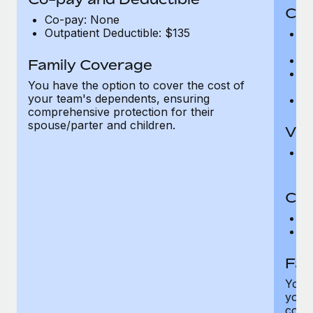
Cov
Co-pay: None
Outpatient Deductible: $135
P
r
Ro
Family Coverage
Ma
You have the option to cover the cost of
c
your team's dependents, ensuring
Pe
comprehensive protection for their
spouse/parter and children.
Vis
Pr
Up
Co-
C
D
Fam
You h
your
compr