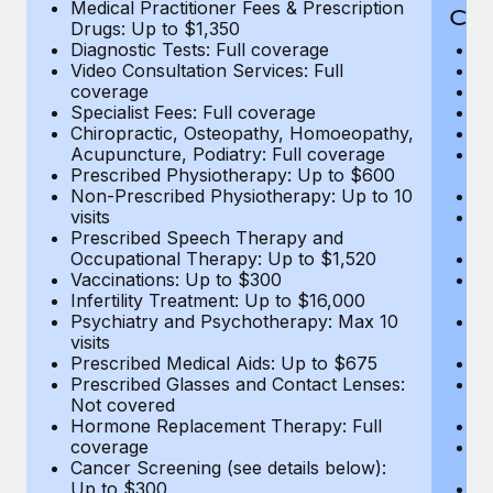
Medical Practitioner Fees & Prescription
Cov
Drugs: Up to $1,350
Diagnostic Tests: Full coverage
M
Video Consultation Services: Full
D
coverage
Me
Specialist Fees: Full coverage
Pr
Chiropractic, Osteopathy, Homoeopathy,
Di
Acupuncture, Podiatry: Full coverage
Vi
Prescribed Physiotherapy: Up to $600
c
Non-Prescribed Physiotherapy: Up to 10
Sp
visits
C
Prescribed Speech Therapy and
Ac
Occupational Therapy: Up to $1,520
P
Vaccinations: Up to $300
N
Infertility Treatment: Up to $16,000
vi
Psychiatry and Psychotherapy: Max 10
P
visits
O
Prescribed Medical Aids: Up to $675
Va
Prescribed Glasses and Contact Lenses:
He
Not covered
b
Hormone Replacement Therapy: Full
In
coverage
P
Cancer Screening (see details below):
vi
Up to $300
Pr