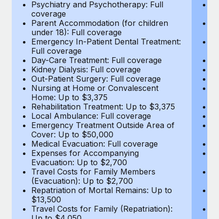
Most teams hear "payroll implementation" and picture a
Psychiatry and Psychotherapy: Full
Ps
coverage
c
six-month project with a dedicated team....
Parent Accommodation (for children
P
under 18): Full coverage
un
Learn More
Emergency In-Patient Dental Treatment:
E
Full coverage
Fu
Day-Care Treatment: Full coverage
D
Kidney Dialysis: Full coverage
Ki
Out-Patient Surgery: Full coverage
Ou
Nursing at Home or Convalescent
N
Home: Up to $3,375
H
Rehabilitation Treatment: Up to $3,375
Re
Local Ambulance: Full coverage
L
Emergency Treatment Outside Area of
E
Cover: Up to $50,000
C
Medical Evacuation: Full coverage
Me
Expenses for Accompanying
E
Evacuation: Up to $2,700
E
Travel Costs for Family Members
T
(Evacuation): Up to $2,700
(E
Repatriation of Mortal Remains: Up to
Re
$13,500
$
Travel Costs for Family (Repatriation):
Tr
Up to $4,050
U