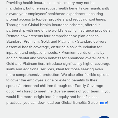
Explore partnership opportunities with us
SERVICES
Providing health insurance in this country may not be
mandatory, but offering robust health benefits can significantly
Salary & Talent Insights
Ask an expert
Remote Build
Coming soon
elevate your employees’ healthcare experience—ensuring
Get expert help on global HR & compliance
Integrations and AI Automations Consulting
prompt access to top-tier providers and reducing wait times.
Insights center
Through our Global Health Insurance scheme, offered in
Background checks
partnership with one of the world’s leading insurance providers,
Get support
Remote now presents four comprehensive plan options:
Simplify your candidate screening processes
CASE STUDIES
Standard, Premium, Gold, and Platinum. • Standard delivers
See all resources
essential health coverage, ensuring a solid foundation for
Compliance watchtower
Remote Embedded x BambooHR: From local to
inpatient and outpatient needs. • Premium builds on this by
global hiring, with no platform switch
Stay ahead of compliance risks
adding dental and vision benefits for enhanced overall care. •
BLOG
Impact BambooHR customers can now hire and manage
Gold and Platinum tiers introduce significantly higher coverage
Device management
global employees right inside the platform they...
Global Payroll
limits and additional services, ideal for those seeking even
Provision and track IT devices globally
more comprehensive protection. We also offer flexible options
Learn More
EOR & PEO
to cover the employee alone or extend benefits to their
Entity setup
spouse/partner and children through our Family Coverage
Establish compliant entities fast
Contractor Management
option—tailored to meet the diverse needs of your team. If you
would like more insight into fair equity and benefits best
How AI pioneer Weaviate grew its workforce
Mobility & Relocation
Compliance
here
120% with Remote
practices, you can download our Global Benefits Guide
!
Relocate employees with ease
Weaviate at a glance Weaviate create open source, AI-first
Taxes
infrastructure. It's mission is to bring...