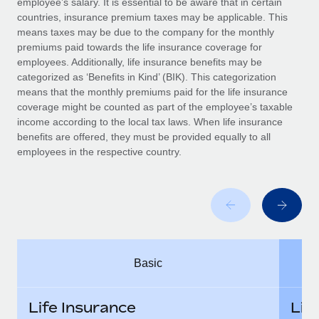
employee’s salary. It is essential to be aware that in certain
Benefits
Work visas & permits
countries, insurance premium taxes may be applicable. This
Manage employee benefits with ease
Learn More
means taxes may be due to the company for the monthly
Changelog
premiums paid towards the life insurance coverage for
employees. Additionally, life insurance benefits may be
Explore the blog
categorized as ‘Benefits in Kind’ (BIK). This categorization
means that the monthly premiums paid for the life insurance
coverage might be counted as part of the employee’s taxable
BLOG POSTS
income according to the local tax laws. When life insurance
benefits are offered, they must be provided equally to all
employees in the respective country.
Why owned entities are key to maintaining
EOR compliance
As the global workforce continues to expand in response
to the demands of today’s labor market, the...
Learn More
Basic
What a Workday global payroll implementation
actually looks like
Life Insurance
Lif