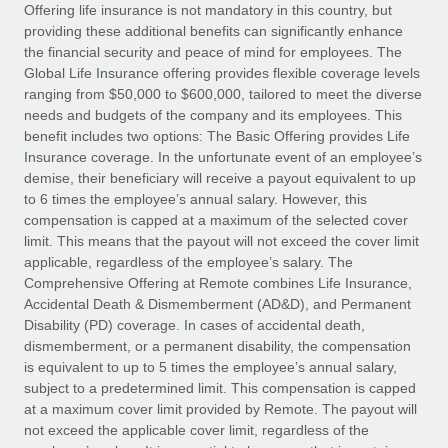
Explore partnership opportunities with us
SERVICES
Offering life insurance is not mandatory in this country, but
providing these additional benefits can significantly enhance
Salary & Talent Insights
Ask an expert
Remote Build
Coming soon
the financial security and peace of mind for employees. The
Get expert help on global HR & compliance
Integrations and AI Automations Consulting
Global Life Insurance offering provides flexible coverage levels
Insights center
ranging from $50,000 to $600,000, tailored to meet the diverse
Background checks
needs and budgets of the company and its employees. This
Get support
benefit includes two options: The Basic Offering provides Life
Simplify your candidate screening processes
CASE STUDIES
Insurance coverage. In the unfortunate event of an employee’s
See all resources
demise, their beneficiary will receive a payout equivalent to up
Compliance watchtower
Remote Embedded x BambooHR: From local to
to 6 times the employee’s annual salary. However, this
global hiring, with no platform switch
Stay ahead of compliance risks
compensation is capped at a maximum of the selected cover
BLOG
Impact BambooHR customers can now hire and manage
limit. This means that the payout will not exceed the cover limit
Device management
global employees right inside the platform they...
Global Payroll
applicable, regardless of the employee’s salary. The
Provision and track IT devices globally
Comprehensive Offering at Remote combines Life Insurance,
Learn More
EOR & PEO
Accidental Death & Dismemberment (AD&D), and Permanent
Entity setup
Disability (PD) coverage. In cases of accidental death,
Establish compliant entities fast
Contractor Management
dismemberment, or a permanent disability, the compensation
is equivalent to up to 5 times the employee’s annual salary,
How AI pioneer Weaviate grew its workforce
Mobility & Relocation
Compliance
subject to a predetermined limit. This compensation is capped
120% with Remote
Relocate employees with ease
at a maximum cover limit provided by Remote. The payout will
Weaviate at a glance Weaviate create open source, AI-first
Taxes
not exceed the applicable cover limit, regardless of the
infrastructure. It's mission is to bring...