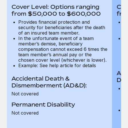
Most teams hear "payroll implementation" and picture a
Cover Level: Options ranging
Cov
six-month project with a dedicated team....
from $50,000 to $600,000
fro
Learn More
Provides financial protection and
Pr
security for beneficiaries after the death
se
of an insured team member.
o
In the unfortunate event of a team
In
member’s demise, beneficiary
m
compensation cannot exceed 6 times the
c
team member’s annual pay or the
t
chosen cover level (whichever is lower).
ch
Example: See help article for details
Acc
Accidental Death &
Dis
Dismemberment (AD&D):
Of
Not covered
be
o
Permanent Disability
d
C
Not covered
t
ch
T