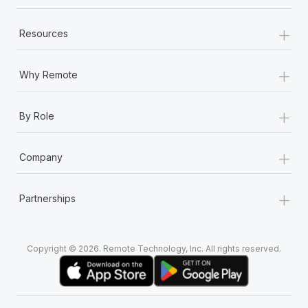
+
Resources
+
Why Remote
+
By Role
+
Company
+
Partnerships
Copyright © 2026. Remote Technology, Inc. All rights reserved.