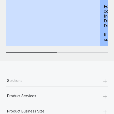
For d
compe
Insur
Dism
Disab
If yo
supp
+
Solutions
+
Product Services
+
Product Business Size