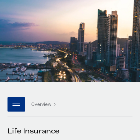
Onboard and manage contractors globally
Contractor payout calculator
Login
Nederlands
Explore currency options and payout speeds for global
PEO
GROWTH STAGE
contractors
Outsource complex employment tasks
Français
Startups
Agile global HR & payroll solutions for growing
LEARN WITH REMOTE
Deutsch
companies
INFRASTRUCTURE
Research & Guides
Remote Embedded
Mid-market
Español
Seamlessly integrate HR into workflows
Case studies
Expand teams with tailored HR solutions
Italiano
Platform
HR Glossary
Enterprise
Built-in core HR functions for your team
Global HR for large businesses
Português (Portugal)
Checklists & Templates
Connect
New
Job Description Library
日本語
Connect any AI tool to Remote using our MCP
PARTNER WITH US
Overview
Strategic technology partners
Webinars
Integrations
한국어
Flexibly embed global HR into your platform
Streamline processes with essential business tools
Events
Life Insurance
中文（简体）
Become a partner
Newsroom