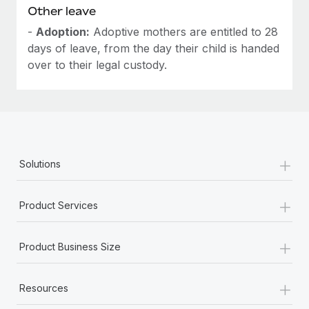
Other leave
-
Adoption:
Adoptive mothers are entitled to 28
days of leave, from the day their child is handed
over to their legal custody.
+
Solutions
+
Product Services
+
Product Business Size
+
Resources