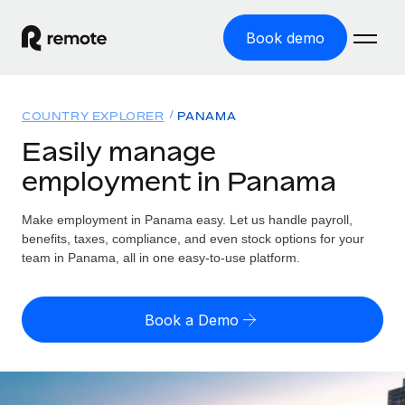
Book demo
Home
COUNTRY EXPLORER
PANAMA
Products
Easily manage
employment in Panama
Solutions
GLOBAL EMPLOYMENT
Global Payroll
Make employment in Panama easy. Let us handle payroll,
Resources
GLOBAL COVERAGE
Run compliant payroll easily
benefits, taxes, compliance, and even stock options for your
Country Explorer
team in Panama, all in one easy-to-use platform.
Pricing
TOOLS & CALCULATORS
Employer of Record
Find global employment support by country
Expand globally with zero entity cost
Misclassification risk calculator
US State Explorer
Book a Demo
Check employee misclassification risk by country
Contractor of Record
Simplify hiring across all US states
English (United States)
Compliantly engage contractors worldwide
Employee cost calculator
Compare Remote
Calculate total employee costs in any country
Contractor Management
English
See how we stack up against others