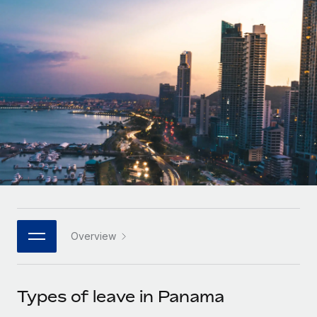
Onboard and manage contractors globally
Contractor payout calculator
Login
Nederlands
Explore currency options and payout speeds for global
PEO
GROWTH STAGE
contractors
Outsource complex employment tasks
Français
Startups
Agile global HR & payroll solutions for growing
LEARN WITH REMOTE
Deutsch
companies
INFRASTRUCTURE
Research & Guides
Remote Embedded
Mid-market
Español
Seamlessly integrate HR into workflows
Case studies
Expand teams with tailored HR solutions
Italiano
Platform
HR Glossary
Enterprise
Built-in core HR functions for your team
Global HR for large businesses
Português (Portugal)
Checklists & Templates
Connect
New
Job Description Library
日本語
Connect any AI tool to Remote using our MCP
PARTNER WITH US
Overview
Strategic technology partners
Webinars
Integrations
한국어
Flexibly embed global HR into your platform
Streamline processes with essential business tools
Events
Types of leave in Panama
中文（简体）
Become a partner
Newsroom