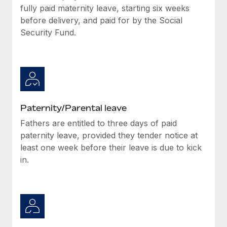
Most teams hear "payroll implementation" and picture a
fully paid maternity leave, starting six weeks
six-month project with a dedicated team....
before delivery, and paid for by the Social
Security Fund.
Learn More
Paternity/Parental leave
Fathers are entitled to three days of paid
paternity leave, provided they tender notice at
least one week before their leave is due to kick
in.