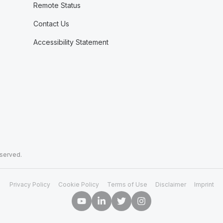
Remote Status
Contact Us
Accessibility Statement
eserved.
Privacy Policy
Cookie Policy
Terms of Use
Disclaimer
Imprint