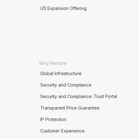
US Expansion Offering
Why Remote
Global Infrastructure
Security and Compliance
Security and Compliance: Trust Portal
Transparent Price Guarantee
IP Protection
Customer Experience