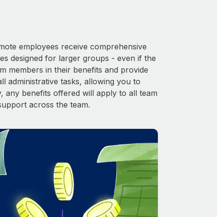
 Remote employees receive comprehensive
es designed for larger groups - even if the
am members in their benefits and provide
l administrative tasks, allowing you to
 any benefits offered will apply to all team
support across the team.