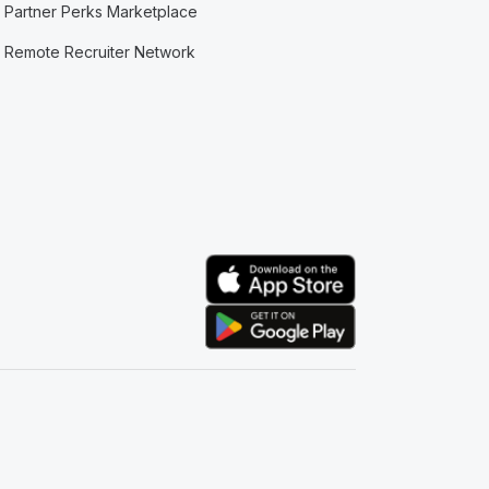
Partner Perks Marketplace
Remote Recruiter Network