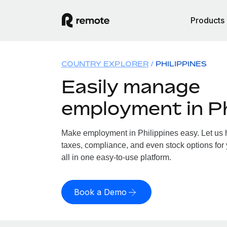
Products
COUNTRY EXPLORER
PHILIPPINES
Easily manage
employment in Ph
Make employment in Philippines easy. Let us h
taxes, compliance, and even stock options for 
all in one easy-to-use platform.
Book a Demo