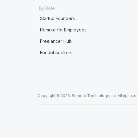
By Role
Startup Founders
Remote for Employees
Freelancer Hub
For Jobseekers
Copyright © 2026. Remote Technology, Inc. All rights r