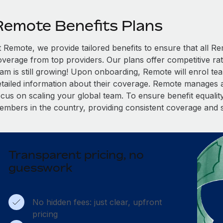
Remote Benefits Plans
t Remote, we provide tailored benefits to ensure that all
overage from top providers. Our plans offer competitive rat
eam is still growing! Upon onboarding, Remote will enrol te
etailed information about their coverage. Remote manages al
cus on scaling your global team. To ensure benefit equality,
embers in the country, providing consistent coverage and 
Transparent pricing, no
guesswork
No hidden fees: just clear, upfront
pricing