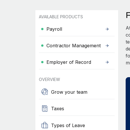
AVAILABLE PRODUCTS
A
Payroll
c
t
Contractor Management
d
fo
Employer of Record
m
OVERVIEW
Grow your team
Taxes
Types of Leave