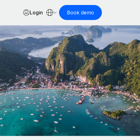
Login
Book demo