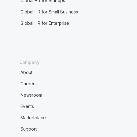
Global HR for Startups
Global HR for Small Business
Global HR for Enterprise
Company
About
Careers
Newsroom
Events
Marketplace
Support