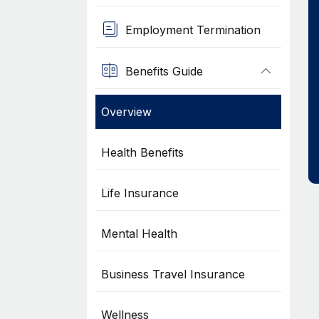
Employment Termination
Benefits Guide
Overview
Health Benefits
Life Insurance
Mental Health
Business Travel Insurance
Wellness