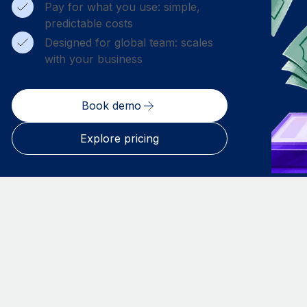
Pay for what you use: simple,
predictable costs
Designed for global team: scales
with your business
Book demo
Explore pricing