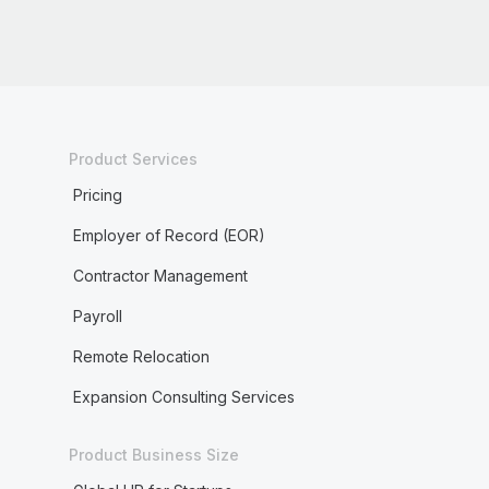
Product Services
Pricing
Employer of Record (EOR)
Contractor Management
Payroll
Remote Relocation
Expansion Consulting Services
Product Business Size