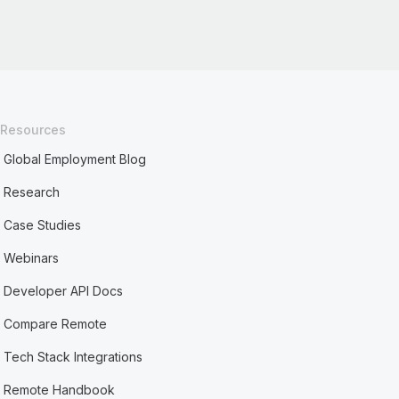
Resources
Global Employment Blog
Research
Case Studies
Webinars
Developer API Docs
Compare Remote
Tech Stack Integrations
Remote Handbook