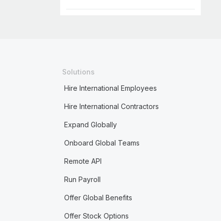
Solutions
Hire International Employees
Hire International Contractors
Expand Globally
Onboard Global Teams
Remote API
Run Payroll
Offer Global Benefits
Offer Stock Options