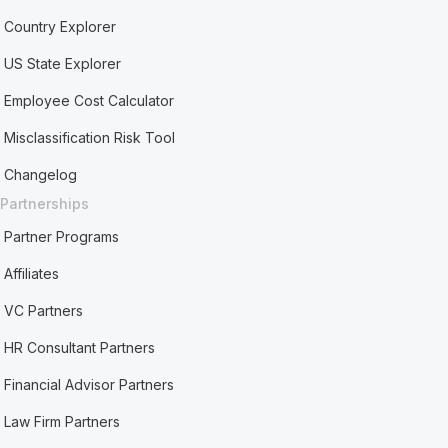
Country Explorer
US State Explorer
Employee Cost Calculator
Misclassification Risk Tool
Changelog
Partnerships
Partner Programs
Affiliates
VC Partners
HR Consultant Partners
Financial Advisor Partners
Law Firm Partners