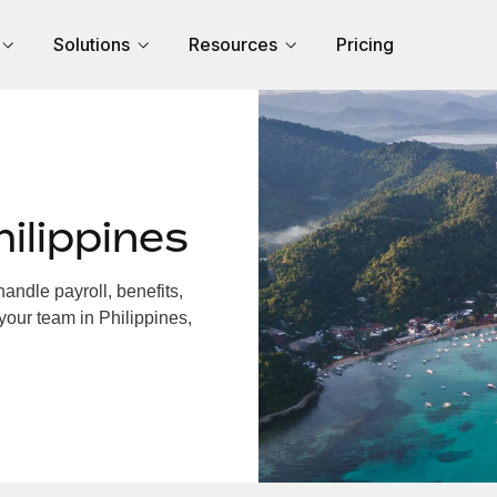
Solutions
Resources
Pricing
ilippines
andle payroll, benefits,
your team in Philippines,