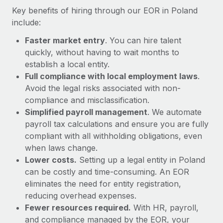
Most teams hear "payroll implementation" and picture a
Key benefits of hiring through our EOR in Poland
six-month project with a dedicated team....
include:
Learn More
Faster market entry
. You can hire talent
quickly, without having to wait months to
establish a local entity.
Full compliance with local employment laws
.
Avoid the legal risks associated with non-
compliance and misclassification.
Simplified payroll management
. We automate
payroll tax calculations and ensure you are fully
compliant with all withholding obligations, even
when laws change.
Lower costs.
Setting up a legal entity in Poland
can be costly and time-consuming. An EOR
eliminates the need for entity registration,
reducing overhead expenses.
Fewer resources required.
With HR, payroll,
and compliance managed by the EOR, your