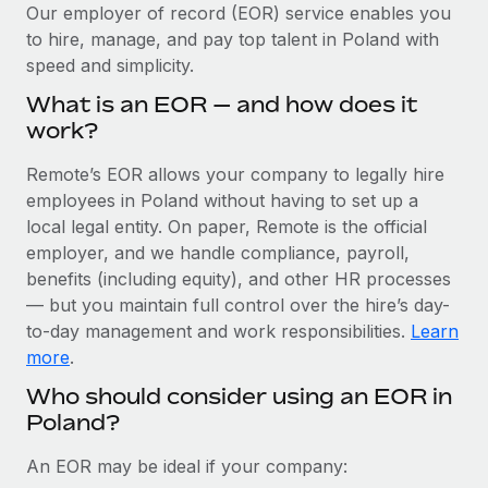
Explore partnership opportunities with us
SERVICES
Our employer of record (EOR) service enables you
to hire, manage, and pay top talent in Poland with
Salary & Talent Insights
Ask an expert
Remote Build
Coming soon
speed and simplicity.
Get expert help on global HR & compliance
Integrations and AI Automations Consulting
Insights center
What is an EOR — and how does it
Background checks
work?
Get support
Simplify your candidate screening processes
CASE STUDIES
Remote’s EOR allows your company to legally hire
See all resources
Compliance watchtower
employees in Poland without having to set up a
Remote Embedded x BambooHR: From local to
global hiring, with no platform switch
Stay ahead of compliance risks
local legal entity. On paper, Remote is the official
BLOG
employer, and we handle compliance, payroll,
Impact BambooHR customers can now hire and manage
Device management
benefits (including equity), and other HR processes
global employees right inside the platform they...
Global Payroll
Provision and track IT devices globally
— but you maintain full control over the hire’s day-
Learn More
to-day management and work responsibilities.
Learn
EOR & PEO
Entity setup
more
.
Establish compliant entities fast
Contractor Management
Who should consider using an EOR in
How AI pioneer Weaviate grew its workforce
Poland?
Mobility & Relocation
Compliance
120% with Remote
Relocate employees with ease
Weaviate at a glance Weaviate create open source, AI-first
Taxes
An EOR may be ideal if your company:
infrastructure. It's mission is to bring...