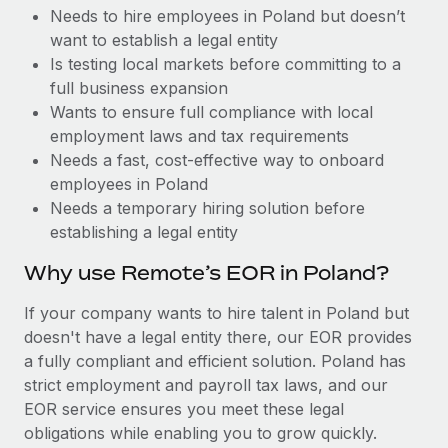
Benefits
Needs to hire employees in Poland but doesn’t
Work visas & permits
Manage employee benefits with ease
Learn More
want to establish a legal entity
Changelog
Is testing local markets before committing to a
full business expansion
Explore the blog
Wants to ensure full compliance with local
employment laws and tax requirements
Needs a fast, cost-effective way to onboard
BLOG POSTS
employees in Poland
Needs a temporary hiring solution before
Why owned entities are key to maintaining
establishing a legal entity
EOR compliance
As the global workforce continues to expand in response
Why use Remote’s EOR in Poland?
to the demands of today’s labor market, the...
If your company wants to hire talent in Poland but
Learn More
doesn't have a legal entity there, our EOR provides
a fully compliant and efficient solution. Poland has
strict employment and payroll tax laws, and our
What a Workday global payroll implementation
EOR service ensures you meet these legal
actually looks like
obligations while enabling you to grow quickly.