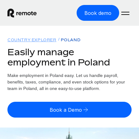
Book demo
Home
COUNTRY EXPLORER
POLAND
Products
Easily manage
employment in Poland
Solutions
GLOBAL EMPLOYMENT
Global Payroll
Make employment in Poland easy. Let us handle payroll,
Resources
GLOBAL COVERAGE
Run compliant payroll easily
benefits, taxes, compliance, and even stock options for your
Country Explorer
team in Poland, all in one easy-to-use platform.
Pricing
TOOLS & CALCULATORS
Employer of Record
Find global employment support by country
Expand globally with zero entity cost
Misclassification risk calculator
US State Explorer
Book a Demo
Check employee misclassification risk by country
Contractor of Record
Simplify hiring across all US states
English (United States)
Compliantly engage contractors worldwide
Employee cost calculator
Compare Remote
Calculate total employee costs in any country
Contractor Management
English
See how we stack up against others