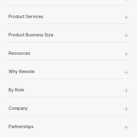
+
Product Services
+
Product Business Size
+
Resources
+
Why Remote
+
By Role
+
Company
+
Partnerships