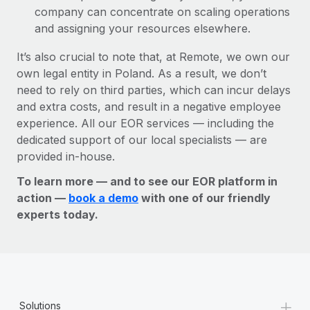
company can concentrate on scaling operations
and assigning your resources elsewhere.
It’s also crucial to note that, at Remote, we own our
own legal entity in Poland. As a result, we don’t
need to rely on third parties, which can incur delays
and extra costs, and result in a negative employee
experience. All our EOR services — including the
dedicated support of our local specialists — are
provided in-house.
To learn more — and to see our EOR platform in
action —
book a demo
with one of our friendly
experts today.
+
Solutions