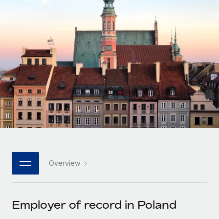
Onboard and manage contractors globally
Contractor payout calculator
Login
Nederlands
Explore currency options and payout speeds for global
PEO
GROWTH STAGE
contractors
Outsource complex employment tasks
Français
Startups
Agile global HR & payroll solutions for growing
LEARN WITH REMOTE
Deutsch
companies
INFRASTRUCTURE
Research & Guides
Remote Embedded
Mid-market
Español
Seamlessly integrate HR into workflows
Case studies
Expand teams with tailored HR solutions
Italiano
Platform
HR Glossary
Enterprise
Built-in core HR functions for your team
Global HR for large businesses
Português (Portugal)
Checklists & Templates
Connect
New
Job Description Library
日本語
Connect any AI tool to Remote using our MCP
PARTNER WITH US
Overview
Strategic technology partners
Webinars
Integrations
한국어
Flexibly embed global HR into your platform
Streamline processes with essential business tools
Events
Employer of record in Poland
中文（简体）
Become a partner
Newsroom