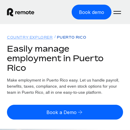
Book demo
Home
COUNTRY EXPLORER
PUERTO RICO
Products
Easily manage
employment in Puerto
Solutions
GLOBAL EMPLOYMENT
Rico
Global Payroll
Resources
GLOBAL COVERAGE
Run compliant payroll easily
Make employment in Puerto Rico easy. Let us handle payroll,
Country Explorer
Pricing
benefits, taxes, compliance, and even stock options for your
TOOLS & CALCULATORS
Employer of Record
Find global employment support by country
team in Puerto Rico, all in one easy-to-use platform.
Expand globally with zero entity cost
Misclassification risk calculator
US State Explorer
Check employee misclassification risk by country
Contractor of Record
Simplify hiring across all US states
English (United States)
Book a Demo
Compliantly engage contractors worldwide
Employee cost calculator
Compare Remote
Calculate total employee costs in any country
Contractor Management
English
See how we stack up against others