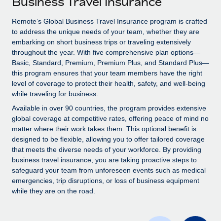
Business Travel Insurance
Explore partnership opportunities with us
SERVICES
Salary & Talent Insights
Remote’s Global Business Travel Insurance program is crafted
Ask an expert
Remote Build
Coming soon
to address the unique needs of your team, whether they are
Get expert help on global HR & compliance
Integrations and AI Automations Consulting
Insights center
embarking on short business trips or traveling extensively
throughout the year. With five comprehensive plan options—
Background checks
Get support
Basic, Standard, Premium, Premium Plus, and Standard Plus—
Simplify your candidate screening processes
CASE STUDIES
this program ensures that your team members have the right
See all resources
level of coverage to protect their health, safety, and well-being
Compliance watchtower
Remote Embedded x BambooHR: From local to
while traveling for business.
global hiring, with no platform switch
Stay ahead of compliance risks
Available in over 90 countries, the program provides extensive
BLOG
Impact BambooHR customers can now hire and manage
global coverage at competitive rates, offering peace of mind no
Device management
global employees right inside the platform they...
matter where their work takes them. This optional benefit is
Global Payroll
Provision and track IT devices globally
designed to be flexible, allowing you to offer tailored coverage
Learn More
EOR & PEO
that meets the diverse needs of your workforce. By providing
Entity setup
business travel insurance, you are taking proactive steps to
Establish compliant entities fast
Contractor Management
safeguard your team from unforeseen events such as medical
emergencies, trip disruptions, or loss of business equipment
How AI pioneer Weaviate grew its workforce
Mobility & Relocation
Compliance
while they are on the road.
120% with Remote
Relocate employees with ease
Weaviate at a glance Weaviate create open source, AI-first
Taxes
infrastructure. It's mission is to bring...