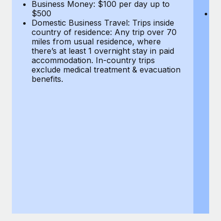
Most teams hear "payroll implementation" and picture a
Business Money: $100 per day up to
$
$500
Do
six-month project with a dedicated team....
Domestic Business Travel: Trips inside
co
country of residence: Any trip over 70
mi
Learn More
miles from usual residence, where
th
there’s at least 1 overnight stay in paid
a
accommodation. In-country trips
ex
exclude medical treatment & evacuation
be
benefits.