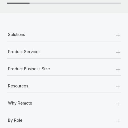
+
Solutions
+
Product Services
+
Product Business Size
+
Resources
+
Why Remote
+
By Role