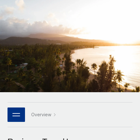
Onboard and manage contractors globally
Contractor payout calculator
Login
Nederlands
Explore currency options and payout speeds for global
PEO
GROWTH STAGE
contractors
Outsource complex employment tasks
Français
Startups
Agile global HR & payroll solutions for growing
LEARN WITH REMOTE
Deutsch
companies
INFRASTRUCTURE
Research & Guides
Remote Embedded
Mid-market
Español
Seamlessly integrate HR into workflows
Case studies
Expand teams with tailored HR solutions
Italiano
Platform
HR Glossary
Enterprise
Built-in core HR functions for your team
Global HR for large businesses
Português (Portugal)
Checklists & Templates
Connect
New
Job Description Library
日本語
Connect any AI tool to Remote using our MCP
PARTNER WITH US
Strategic technology partners
Webinars
Integrations
Overview
한국어
Flexibly embed global HR into your platform
Streamline processes with essential business tools
Events
中文（简体）
Become a partner
Newsroom