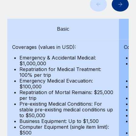
Benefits
Work visas & permits
Manage employee benefits with ease
Learn More
Changelog
Basic
Explore the blog
Coverages (values in USD):
Cove
BLOG POSTS
Emergency & Accidental Medical:
E
$1,000,000
B
Why owned entities are key to maintaining
Repatriation for Medical Treatment:
$7
EOR compliance
100% per trip
wa
Emergency Medical Evacuation:
Pe
As the global workforce continues to expand in response
$100,000
A
to the demands of today’s labor market, the...
Repatriation of Mortal Remains: $25,000
Di
per trip
Lo
Learn More
Pre-existing Medical Conditions: For
Le
stable pre-existing medical conditions up
Hi
to $50,000
B
Business Equipment: Up to $1,500
Co
What a Workday global payroll implementation
Computer Equipment (single item limit):
$
actually looks like
$500
B