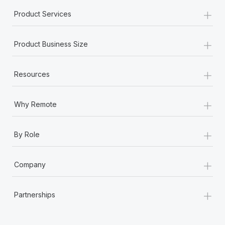
Most teams hear "payroll implementation" and picture a
+
Product Services
six-month project with a dedicated team....
Learn More
+
Product Business Size
+
Resources
+
Why Remote
+
By Role
+
Company
+
Partnerships