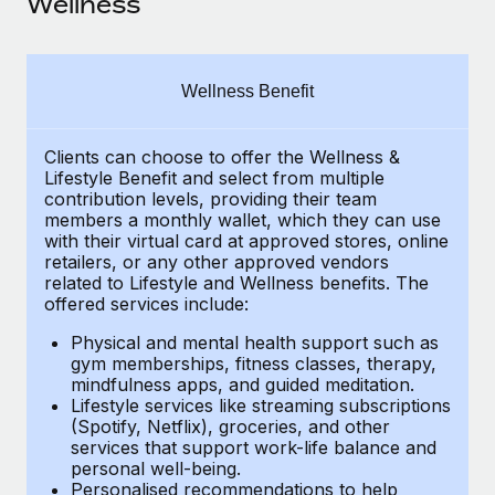
Wellness
Explore partnership opportunities with us
SERVICES
Salary & Talent Insights
Ask an expert
Remote Build
Coming soon
Get expert help on global HR & compliance
Integrations and AI Automations Consulting
Insights center
Wellness Benefit
Background checks
Get support
Simplify your candidate screening processes
CASE STUDIES
Clients can choose to offer the Wellness &
Lifestyle Benefit and select from multiple
See all resources
contribution levels, providing their
team
Compliance watchtower
Remote Embedded x BambooHR: From local to
members a monthly wallet, which they can use
global hiring, with no platform switch
Stay ahead of compliance risks
with their virtual card at approved stores, online
BLOG
retailers, or any other approved vendors
Impact BambooHR customers can now hire and manage
Device management
related to Lifestyle and Wellness benefits.
The
global employees right inside the platform they...
Global Payroll
Provision and track IT devices globally
offered services include:
Learn More
EOR & PEO
Physical and mental health support such as
Entity setup
gym memberships, fitness classes, therapy,
Establish compliant entities fast
Contractor Management
mindfulness apps, and guided meditation.
Lifestyle services like streaming subscriptions
How AI pioneer Weaviate grew its workforce
Mobility & Relocation
(Spotify, Netflix), groceries, and other
Compliance
120% with Remote
services that support work-life balance and
Relocate employees with ease
personal well-being.
Weaviate at a glance Weaviate create open source, AI-first
Taxes
Personalised recommendations to help
infrastructure. It's mission is to bring...