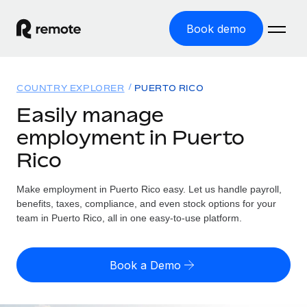
Book demo
Home
COUNTRY EXPLORER
PUERTO RICO
Products
Easily manage
employment in Puerto
Solutions
GLOBAL EMPLOYMENT
Rico
Global Payroll
Resources
GLOBAL COVERAGE
Run compliant payroll easily
Make employment in Puerto Rico easy. Let us handle payroll,
Country Explorer
Pricing
benefits, taxes, compliance, and even stock options for your
TOOLS & CALCULATORS
Employer of Record
Find global employment support by country
team in Puerto Rico, all in one easy-to-use platform.
Expand globally with zero entity cost
Misclassification risk calculator
US State Explorer
Check employee misclassification risk by country
Contractor of Record
Simplify hiring across all US states
English (United States)
Book a Demo
Compliantly engage contractors worldwide
Employee cost calculator
Compare Remote
Calculate total employee costs in any country
Contractor Management
English
See how we stack up against others