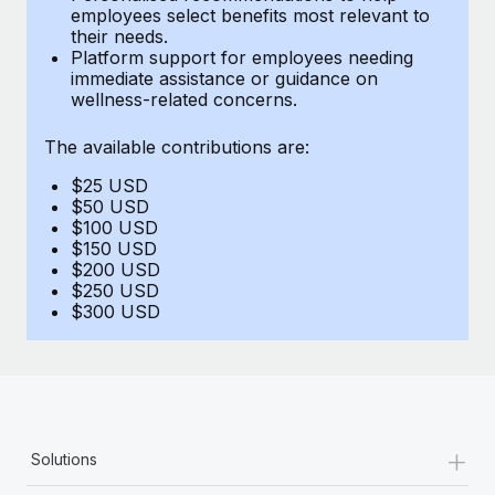
Benefits
employees select benefits most relevant to
Work visas & permits
Manage employee benefits with ease
their needs.
Learn More
Platform support for employees needing
Changelog
immediate assistance or guidance on
wellness-related concerns.
Explore the blog
The available contributions are:
$25 USD
BLOG POSTS
$50 USD
$100 USD
Why owned entities are key to maintaining
$150 USD
EOR compliance
$200 USD
$250 USD
As the global workforce continues to expand in response
$300 USD
to the demands of today’s labor market, the...
Learn More
What a Workday global payroll implementation
+
Solutions
actually looks like