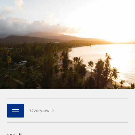
Onboard and manage contractors globally
Contractor payout calculator
Login
Nederlands
Explore currency options and payout speeds for global
PEO
GROWTH STAGE
contractors
Outsource complex employment tasks
Français
Startups
Agile global HR & payroll solutions for growing
LEARN WITH REMOTE
Deutsch
companies
INFRASTRUCTURE
Research & Guides
Remote Embedded
Mid-market
Español
Seamlessly integrate HR into workflows
Case studies
Expand teams with tailored HR solutions
Italiano
Platform
HR Glossary
Enterprise
Built-in core HR functions for your team
Global HR for large businesses
Português (Portugal)
Checklists & Templates
Connect
New
Job Description Library
日本語
Connect any AI tool to Remote using our MCP
PARTNER WITH US
Strategic technology partners
Webinars
Integrations
Overview
한국어
Flexibly embed global HR into your platform
Streamline processes with essential business tools
Events
中文（简体）
Become a partner
Newsroom