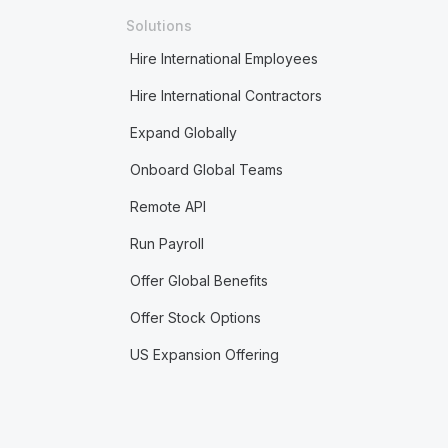
Solutions
Hire International Employees
Hire International Contractors
Expand Globally
Onboard Global Teams
Remote API
Run Payroll
Offer Global Benefits
Offer Stock Options
US Expansion Offering