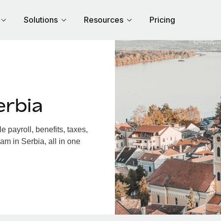
Solutions
Resources
Pricing
erbia
 payroll, benefits, taxes,
am in Serbia, all in one