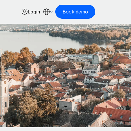
Login
Book demo