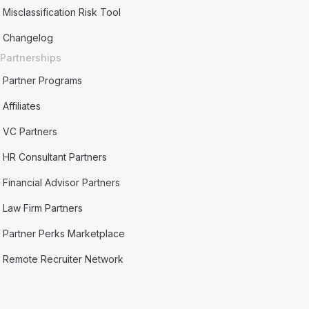
Misclassification Risk Tool
Changelog
Partnerships
Partner Programs
Affiliates
VC Partners
HR Consultant Partners
Financial Advisor Partners
Law Firm Partners
Partner Perks Marketplace
Remote Recruiter Network