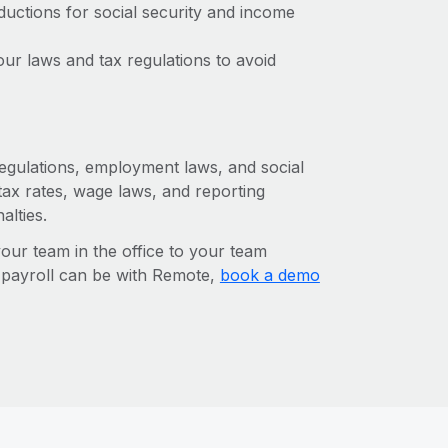
ctions for social security and income
ur laws and tax regulations to avoid
 regulations, employment laws, and social
ax rates, wage laws, and reporting
alties.
r team in the office to your team
l payroll can be with Remote,
book a demo