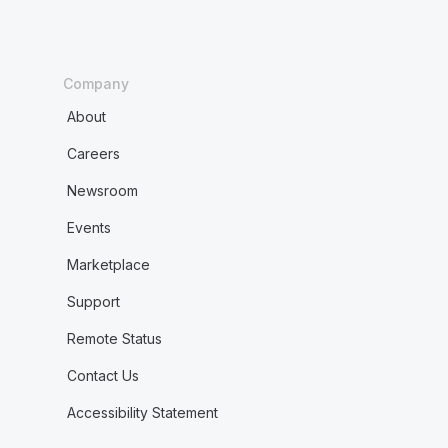
Company
About
Careers
Newsroom
Events
Marketplace
Support
Remote Status
Contact Us
Accessibility Statement