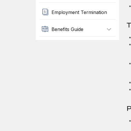
Employment Termination
T
Benefits Guide
P