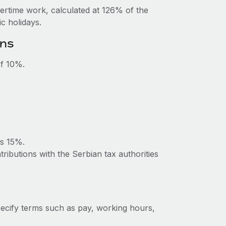
vertime work, calculated at 126% of the
c holidays.
ons
of 10%.
is 15%.
ributions with the Serbian tax authorities
ecify terms such as pay, working hours,