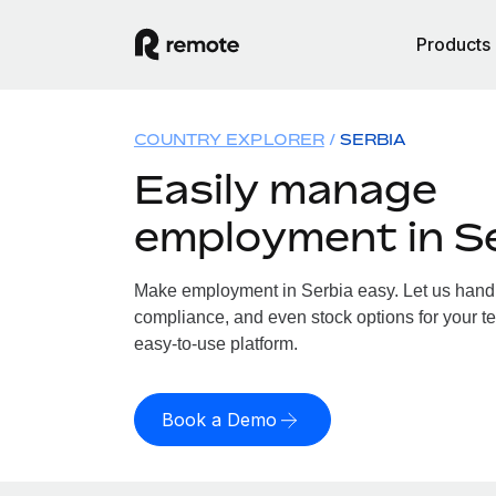
Products
COUNTRY EXPLORER
SERBIA
Easily manage
employment in S
Make employment in Serbia easy. Let us handle
compliance, and even stock options for your te
easy-to-use platform.
Book a Demo