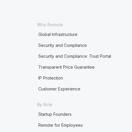
Why Remote
Global Infrastructure
Security and Compliance
Security and Compliance: Trust Portal
Transparent Price Guarantee
IP Protection
Customer Experience
By Role
Startup Founders
Remote for Employees