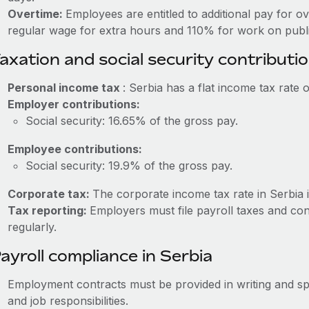
Overtime:
Employees are entitled to additional pay for o
regular wage for extra hours and 110% for work on publi
axation and social security contributi
Personal income tax
: Serbia has a flat income tax rate 
Employer contributions:
Social security: 16.65% of the gross pay.
Employee contributions:
Social security: 19.9% of the gross pay.
Corporate tax:
The corporate income tax rate in Serbia 
Tax reporting:
Employers must file payroll taxes and cont
regularly.
ayroll compliance in Serbia
Employment contracts must be provided in writing and sp
and job responsibilities.