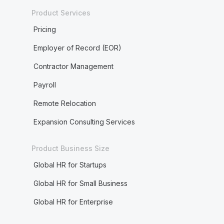
Product Services
Pricing
Employer of Record (EOR)
Contractor Management
Payroll
Remote Relocation
Expansion Consulting Services
Product Business Size
Global HR for Startups
Global HR for Small Business
Global HR for Enterprise