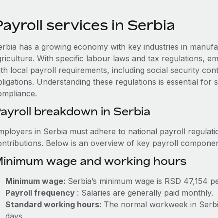
ayroll services in Serbia
erbia has a growing economy with key industries in manufa
griculture. With specific labour laws and tax regulations, 
th local payroll requirements, including social security co
ligations. Understanding these regulations is essential for
ompliance.
ayroll breakdown in Serbia
mployers in Serbia must adhere to national payroll regulati
ontributions. Below is an overview of key payroll componen
inimum wage and working hours
Minimum wage:
Serbia’s minimum wage is RSD 47,154 p
Payroll frequency
: Salaries are generally paid monthly.
Standard working hours:
The normal workweek in Serbia 
days.