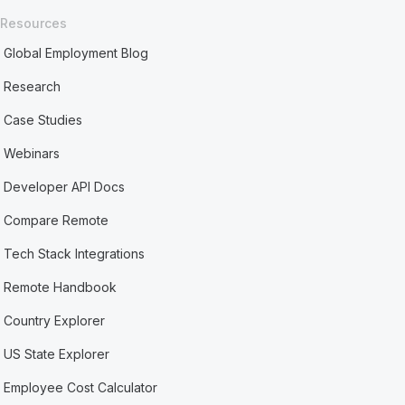
Resources
Global Employment Blog
Research
Case Studies
Webinars
Developer API Docs
Compare Remote
Tech Stack Integrations
Remote Handbook
Country Explorer
US State Explorer
Employee Cost Calculator