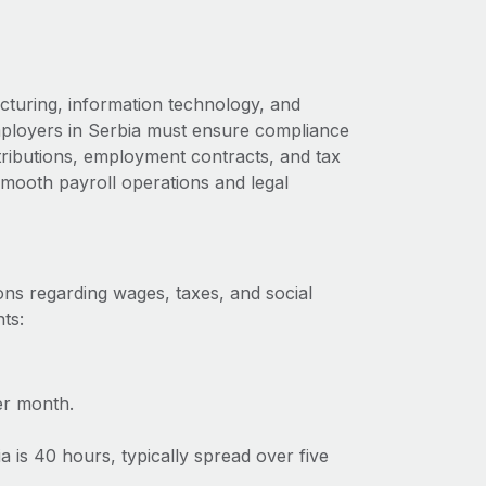
cturing, information technology, and
employers in Serbia must ensure compliance
ntributions, employment contracts, and tax
 smooth payroll operations and legal
ons regarding wages, taxes, and social
ts:
er month.
is 40 hours, typically spread over five