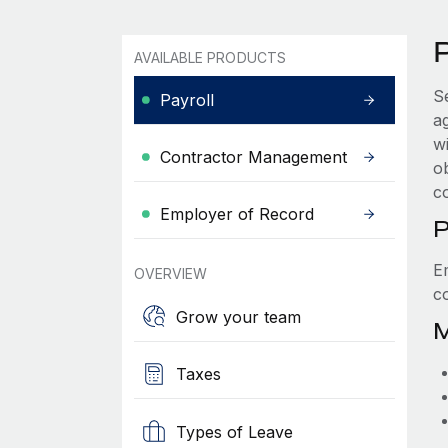
P
AVAILABLE PRODUCTS
S
Payroll
a
wi
Contractor Management
ob
c
Employer of Record
P
E
OVERVIEW
c
Grow your team
M
Taxes
Types of Leave