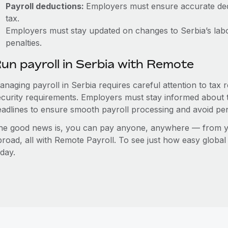
Payroll deductions:
Employers must ensure accurate dedu
tax.
Employers must stay updated on changes to Serbia’s labo
penalties.
un payroll in Serbia with Remote
anaging payroll in Serbia requires careful attention to tax
ecurity requirements. Employers must stay informed about t
eadlines to ensure smooth payroll processing and avoid pen
he good news is, you can pay anyone, anywhere — from you
broad, all with Remote Payroll. To see just how easy globa
day.