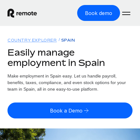
Book demo
Home
COUNTRY EXPLORER
SPAIN
Products
Easily manage
employment in Spain
Solutions
GLOBAL EMPLOYMENT
Global Payroll
Make employment in Spain easy. Let us handle payroll,
Resources
GLOBAL COVERAGE
Run compliant payroll easily
benefits, taxes, compliance, and even stock options for your
Country Explorer
team in Spain, all in one easy-to-use platform.
Pricing
TOOLS & CALCULATORS
Employer of Record
Find global employment support by country
Expand globally with zero entity cost
Misclassification risk calculator
US State Explorer
Book a Demo
Check employee misclassification risk by country
Contractor of Record
Simplify hiring across all US states
English (United States)
Compliantly engage contractors worldwide
Employee cost calculator
Compare Remote
Calculate total employee costs in any country
Contractor Management
English
See how we stack up against others