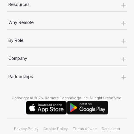
+
Resources
+
Why Remote
+
By Role
+
Company
+
Partnerships
Copyright © 2026. Remote Technology, Inc. All rights reserved.
Privacy Policy
Cookie Policy
Terms of Use
Disclaimer