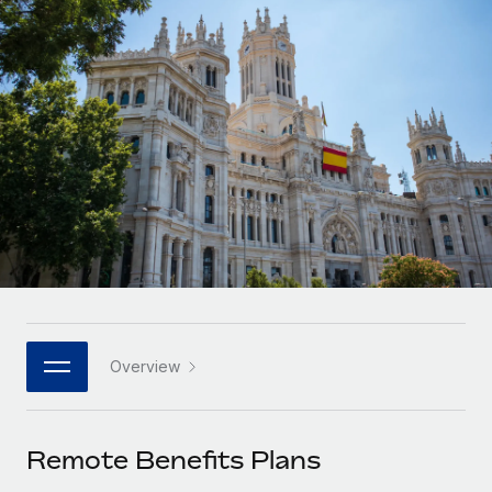
Onboard and manage contractors globally
Contractor payout calculator
Login
Nederlands
Explore currency options and payout speeds for global
PEO
GROWTH STAGE
contractors
Outsource complex employment tasks
Français
Startups
Agile global HR & payroll solutions for growing
LEARN WITH REMOTE
Deutsch
companies
INFRASTRUCTURE
Research & Guides
Remote Embedded
Mid-market
Español
Seamlessly integrate HR into workflows
Case studies
Expand teams with tailored HR solutions
Italiano
Platform
HR Glossary
Enterprise
Built-in core HR functions for your team
Global HR for large businesses
Português (Portugal)
Checklists & Templates
Connect
New
Job Description Library
日本語
Connect any AI tool to Remote using our MCP
PARTNER WITH US
Overview
Strategic technology partners
Webinars
Integrations
한국어
Flexibly embed global HR into your platform
Streamline processes with essential business tools
Events
Remote Benefits Plans
中文（简体）
Become a partner
Newsroom