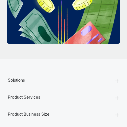
Most teams hear "payroll implementation" and picture a
six-month project with a dedicated team....
Learn More
+
Solutions
+
Product Services
+
Product Business Size