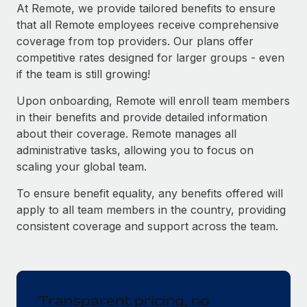
Explore partnership opportunities with us
SERVICES
At Remote, we provide tailored benefits to ensure
that all Remote employees receive comprehensive
Salary & Talent Insights
Ask an expert
Remote Build
Coming soon
coverage from top providers. Our plans offer
Get expert help on global HR & compliance
Integrations and AI Automations Consulting
Insights center
competitive rates designed for larger groups - even
if the team is still growing!
Background checks
Get support
Simplify your candidate screening processes
CASE STUDIES
Upon onboarding, Remote will enroll team members
See all resources
in their benefits and provide detailed information
Compliance watchtower
Remote Embedded x BambooHR: From local to
about their coverage. Remote manages all
global hiring, with no platform switch
Stay ahead of compliance risks
administrative tasks, allowing you to focus on
BLOG
Impact BambooHR customers can now hire and manage
scaling your global team.
Device management
global employees right inside the platform they...
Global Payroll
Provision and track IT devices globally
To ensure benefit equality, any benefits offered will
Learn More
EOR & PEO
apply to all team members in the country, providing
Entity setup
consistent coverage and support across the team.
Establish compliant entities fast
Contractor Management
How AI pioneer Weaviate grew its workforce
Mobility & Relocation
Compliance
120% with Remote
Relocate employees with ease
Weaviate at a glance Weaviate create open source, AI-first
Taxes
Transparent pricing, no
infrastructure. It's mission is to bring...