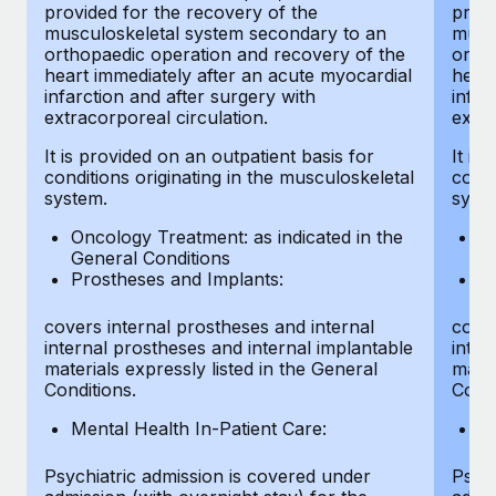
provided for the recovery of the
provi
musculoskeletal system secondary to an
musc
orthopaedic operation and recovery of the
ortho
heart immediately after an acute myocardial
heart
infarction and after surgery with
infar
extracorporeal circulation.
extra
It is provided on an outpatient basis for
It is
conditions originating in the musculoskeletal
condi
system.
syst
Oncology Treatment: as indicated in the
On
General Conditions
Ge
Prostheses and Implants:
Pr
covers internal prostheses and internal
cover
internal prostheses and internal implantable
inter
materials expressly listed in the General
mater
Conditions.
Condi
Mental Health In-Patient Care:
Me
Psychiatric admission is covered under
Psych