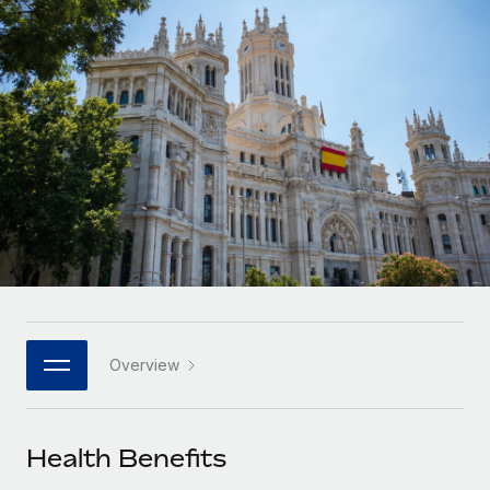
Onboard and manage contractors globally
Contractor payout calculator
Login
Nederlands
Explore currency options and payout speeds for global
PEO
GROWTH STAGE
contractors
Outsource complex employment tasks
Français
Startups
Agile global HR & payroll solutions for growing
LEARN WITH REMOTE
Deutsch
companies
INFRASTRUCTURE
Research & Guides
Remote Embedded
Mid-market
Español
Seamlessly integrate HR into workflows
Case studies
Expand teams with tailored HR solutions
Italiano
Platform
HR Glossary
Enterprise
Built-in core HR functions for your team
Global HR for large businesses
Português (Portugal)
Checklists & Templates
Connect
New
Job Description Library
日本語
Connect any AI tool to Remote using our MCP
PARTNER WITH US
Overview
Strategic technology partners
Webinars
Integrations
한국어
Flexibly embed global HR into your platform
Streamline processes with essential business tools
Events
Health Benefits
中文（简体）
Become a partner
Newsroom