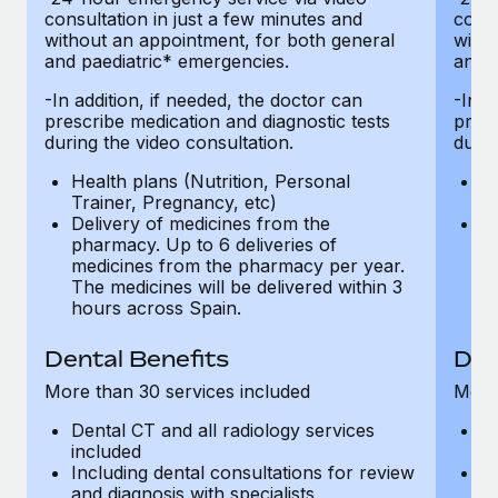
consultation in just a few minutes and
consu
without an appointment, for both general
witho
and paediatric* emergencies.
and p
-In addition, if needed, the doctor can
-In a
prescribe medication and diagnostic tests
presc
during the video consultation.
durin
Health plans (Nutrition, Personal
He
Trainer, Pregnancy, etc)
Tr
Delivery of medicines from the
De
pharmacy. Up to 6 deliveries of
ph
medicines from the pharmacy per year.
m
The medicines will be delivered within 3
Th
hours across Spain.
h
Dental Benefits
Den
More than 30 services included
More 
Dental CT and all radiology services
De
included
in
Including dental consultations for review
In
and diagnosis with specialists
an