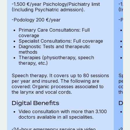
-1.500 €/year Psichology/Psichiatry limit
-1.50
(Including Psychiatric admission).
(Incl
-Podology 200 €/year
-Pod
Primary Care Consultations: Full
Pr
coverage
c
Specialist Consultations: Full coverage
Sp
Diagnostic Tests and therapeutic
Di
methods
m
Therapies (physiotherapy, speech
T
therapy, etc.)
th
Speech therapy. It covers up to 80 sessions
Speec
per year and insured. The following are
per y
covered: Organic processes associated to
cover
the larynx and vocal cords.
the l
Digital Benefits
Dig
Video consultation with more than 3.100
Vi
doctors available in all specialities.
do
-24-hour emergency service via video
-24-