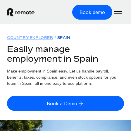
Book demo
Home
COUNTRY EXPLORER
SPAIN
Products
Easily manage
employment in Spain
Solutions
GLOBAL EMPLOYMENT
Global Payroll
Make employment in Spain easy. Let us handle payroll,
Resources
GLOBAL COVERAGE
Run compliant payroll easily
benefits, taxes, compliance, and even stock options for your
Country Explorer
team in Spain, all in one easy-to-use platform.
Pricing
TOOLS & CALCULATORS
Employer of Record
Find global employment support by country
Expand globally with zero entity cost
Misclassification risk calculator
US State Explorer
Book a Demo
Check employee misclassification risk by country
Contractor of Record
Simplify hiring across all US states
English (United States)
Compliantly engage contractors worldwide
Employee cost calculator
Compare Remote
Calculate total employee costs in any country
Contractor Management
English
See how we stack up against others