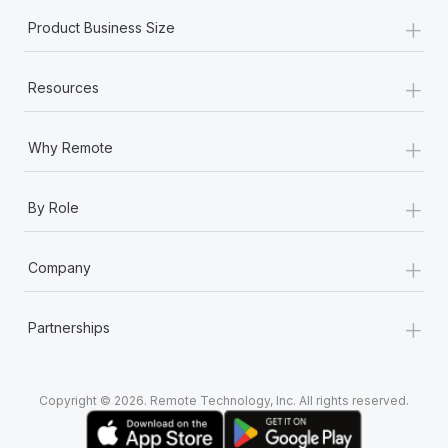
+
Product Business Size
+
Resources
+
Why Remote
+
By Role
+
Company
+
Partnerships
Copyright © 2026. Remote Technology, Inc. All rights reserved.