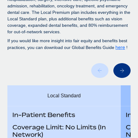
Benefits
Work visas & permits
admission, rehabilitation, oncology treatment, and emergency
Manage employee benefits with ease
Learn More
dental care. The Local Premium plan includes everything in the
Changelog
Local Standard plan, plus additional benefits such as vision
coverage, expanded dental benefits, and 80% reimbursement
Explore the blog
for out-of-network services.
If you would like more insight into fair equity and benefits best
here
practices, you can download our Global Benefits Guide
!
BLOG POSTS
Why owned entities are key to maintaining
EOR compliance
As the global workforce continues to expand in response
to the demands of today’s labor market, the...
Local Standard
Learn More
In-Patient Benefits
In-
What a Workday global payroll implementation
Coverage Limit: No Limits (In
Cov
actually looks like
Network)
Net