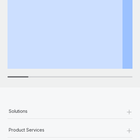
+
Solutions
+
Product Services