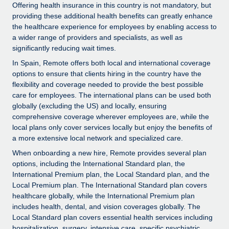
Explore partnership opportunities with us
SERVICES
Offering health insurance in this country is not mandatory, but
providing these additional health benefits can greatly enhance
Salary & Talent Insights
Ask an expert
Remote Build
Coming soon
the healthcare experience for employees by enabling access to
Get expert help on global HR & compliance
Integrations and AI Automations Consulting
a wider range of providers and specialists, as well as
Insights center
significantly reducing wait times.
Background checks
Get support
In Spain, Remote offers both local and international coverage
Simplify your candidate screening processes
CASE STUDIES
options to ensure that clients hiring in the country have the
See all resources
flexibility and coverage needed to provide the best possible
Compliance watchtower
Remote Embedded x BambooHR: From local to
care for employees. The international plans can be used both
global hiring, with no platform switch
Stay ahead of compliance risks
globally (excluding the US) and locally, ensuring
comprehensive coverage wherever employees are, while the
BLOG
Impact BambooHR customers can now hire and manage
Device management
local plans only cover services locally but enjoy the benefits of
global employees right inside the platform they...
Global Payroll
a more extensive local network and specialized care.
Provision and track IT devices globally
Learn More
When onboarding a new hire, Remote provides several plan
EOR & PEO
Entity setup
options, including the International Standard plan, the
Establish compliant entities fast
International Premium plan, the Local Standard plan, and the
Contractor Management
Local Premium plan. The International Standard plan covers
How AI pioneer Weaviate grew its workforce
healthcare globally, while the International Premium plan
Mobility & Relocation
Compliance
120% with Remote
includes health, dental, and vision coverages globally. The
Relocate employees with ease
Weaviate at a glance Weaviate create open source, AI-first
Local Standard plan covers essential health services including
Taxes
hospitalization, surgery, intensive care, specific psychiatric
infrastructure. It's mission is to bring...