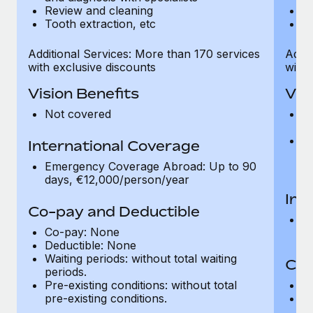
Review and cleaning
R
Tooth extraction, etc
To
Additional Services: More than 170 services
Addit
with exclusive discounts
with 
Vision Benefits
Vis
Not covered
C
gr
R
International Coverage
t
Emergency Coverage Abroad: Up to 90
pr
days, €12,000/person/year
Int
Co-pay and Deductible
E
Co-pay: None
d
Deductible: None
Waiting periods: without total waiting
Co-
periods.
Pre-existing conditions: without total
C
pre-existing conditions.
Wa