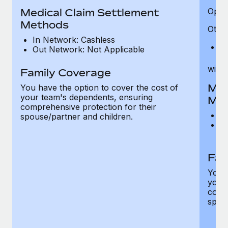
Medical Claim Settlement
Optic
Methods
Other
In Network: Cashless
Pr
Out Network: Not Applicable
witho
Family Coverage
Med
You have the option to cover the cost of
your team's dependents, ensuring
Me
comprehensive protection for their
I
spouse/partner and children.
O
th
Fam
You h
your
compr
spous