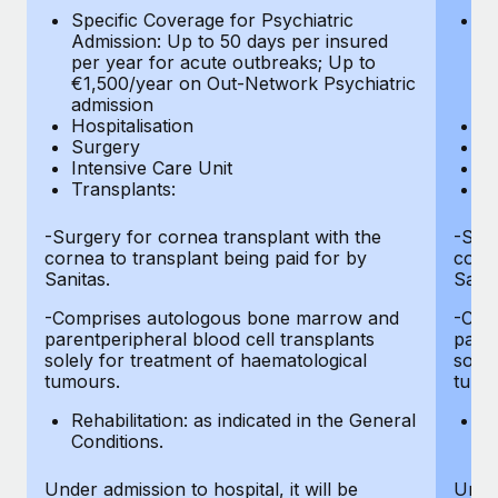
Most teams hear "payroll implementation" and picture a
Specific Coverage for Psychiatric
Sp
six-month project with a dedicated team....
Admission: Up to 50 days per insured
Ad
per year for acute outbreaks; Up to
pe
Learn More
€1,500/year on Out-Network Psychiatric
€
admission
a
Hospitalisation
Ho
Surgery
S
Intensive Care Unit
In
Transplants:
Tr
-Surgery for cornea transplant with the
-Surg
cornea to transplant being paid for by
corne
Sanitas.
Sanit
-Comprises autologous bone marrow and
-Com
parentperipheral blood cell transplants
paren
solely for treatment of haematological
solel
tumours.
tumo
Rehabilitation: as indicated in the General
Re
Conditions.
Co
Under admission to hospital, it will be
Under