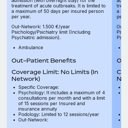
admission (with overnight stay) for the
admis
treatment of acute outbreaks. It is limited to
treat
a maximum of 50 days per insured person
a ma
per year.
per y
Out-Network: 1.500 €/year
Out-
Psichology/Psichiatry limit (Including
Psich
Psychiatric admission).
Psych
Ambulance
A
Out-Patient Benefits
Out
Coverage Limit: No Limits (In
Cov
Network)
Net
Specific Coverage:
Sp
Psychology: It includes a maximum of 4
Ps
consultations per month and with a limit
co
of 15 sessions per Insured and
of
insurance annuity
in
Podology: Limited to 12 sessions/year
Po
Out-Network:
O