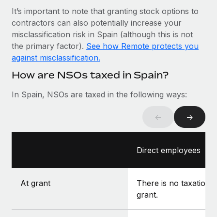
Most teams hear "payroll implementation" and picture a
It’s important to note that granting stock options to
six-month project with a dedicated team....
contractors can also potentially increase your
Learn More
misclassification risk in Spain (although this is not
the primary factor).
See how Remote protects you
against misclassification.
How are NSOs taxed in Spain?
In Spain, NSOs are taxed in the following ways:
←
→
Direct employees
At grant
There is no taxation a
grant.