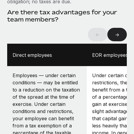
obligation; no taxes are due.
Are there tax advantages for your
team members?
←
→
Direct employees
EOR employees
Employees — under certain
Under certain con
conditions — may be entitled
restrictions, the 
to a reduction on the taxation
benefit from a ta
of the spread at the time of
of a percentage of
exercise. Under certain
gain at exercise. 
conditions and restrictions,
slight advantage is
your employee can benefit
that capital gains 
from a tax exemption of a
less heavily than 
percentage of the taxable
income. In general,