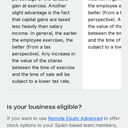
gain at exercise. Another
the employee exer
slight advantage is the fact
better (from a tax
that capital gains are taxed
perspective). Any 
less heavily than salary
the value of the s
income. In general, the earlier
between the time 
the employee exercises, the
and the time of sal
better (from a tax
subject to a lower 
perspective). Any increase in
the value of the shares
between the time of exercise
and the time of sale will be
subject to a lower tax rate.
Is your business eligible?
If you want to use
Remote Equity Advanced
to offer
stock options to your Spain-based team members,