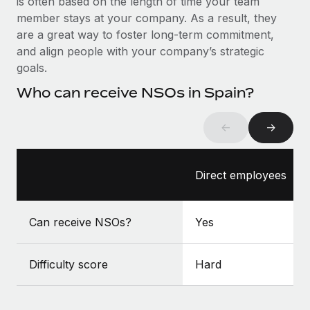
is often based on the length of time your team
Benefits
Work visas & permits
member stays at your company. As a result, they
Manage employee benefits with ease
Learn More
are a great way to foster long-term commitment,
Changelog
and align people with your company’s strategic
goals.
Explore the blog
Who can receive NSOs in Spain?
BLOG POSTS
←
→
Why owned entities are key to maintaining
EOR compliance
Direct employees
As the global workforce continues to expand in response
to the demands of today’s labor market, the...
Can receive NSOs?
Yes
Learn More
Difficulty score
Hard
What a Workday global payroll implementation
actually looks like