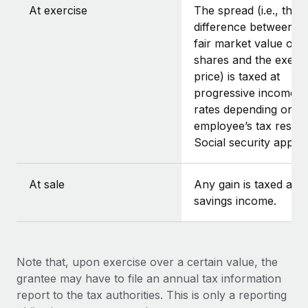
At exercise
The spread (i.e., the
difference between t
fair market value of t
shares and the exerci
price) is taxed at
progressive income t
rates depending on t
employee’s tax reside
Social security applies
At sale
Any gain is taxed as
savings income.
Note that, upon exercise over a certain value, the
grantee may have to file an annual tax information
report to the tax authorities. This is only a reporting