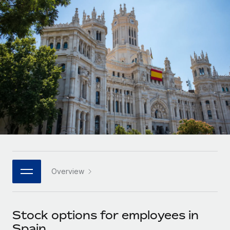
Onboard and manage contractors globally
Contractor payout calculator
Login
Nederlands
Explore currency options and payout speeds for global
PEO
GROWTH STAGE
contractors
Outsource complex employment tasks
Français
Startups
Agile global HR & payroll solutions for growing
LEARN WITH REMOTE
Deutsch
companies
INFRASTRUCTURE
Research & Guides
Remote Embedded
Mid-market
Español
Seamlessly integrate HR into workflows
Case studies
Expand teams with tailored HR solutions
Italiano
Platform
HR Glossary
Enterprise
Built-in core HR functions for your team
Global HR for large businesses
Português (Portugal)
Checklists & Templates
Connect
New
Job Description Library
日本語
Connect any AI tool to Remote using our MCP
PARTNER WITH US
Overview
Strategic technology partners
Webinars
Integrations
한국어
Flexibly embed global HR into your platform
Streamline processes with essential business tools
Events
Stock options for employees in
中文（简体）
Become a partner
Spain
Newsroom