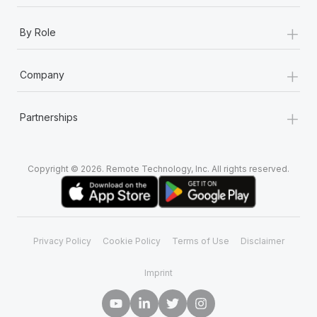
+
By Role
+
Company
+
Partnerships
Copyright © 2026. Remote Technology, Inc. All rights reserved.
Privacy Policy
Cookie Policy
Terms of Use
Disclaimer
Imprint