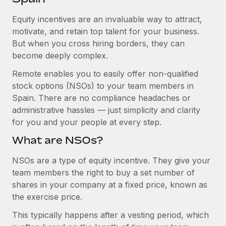
Explore partnership opportunities with us
SERVICES
Equity incentives are an invaluable way to attract,
Salary & Talent Insights
Ask an expert
Remote Build
Coming soon
motivate, and retain top talent for your business.
Get expert help on global HR & compliance
Integrations and AI Automations Consulting
Insights center
But when you cross hiring borders, they can
become deeply complex.
Background checks
Get support
Simplify your candidate screening processes
CASE STUDIES
Remote enables you to easily offer non-qualified
See all resources
stock options (NSOs) to your team members in
Compliance watchtower
Remote Embedded x BambooHR: From local to
Spain. There are no compliance headaches or
global hiring, with no platform switch
Stay ahead of compliance risks
administrative hassles — just simplicity and clarity
BLOG
Impact BambooHR customers can now hire and manage
for you and your people at every step.
Device management
global employees right inside the platform they...
Global Payroll
Provision and track IT devices globally
What are NSOs?
Learn More
EOR & PEO
Entity setup
NSOs are a type of equity incentive. They give your
team members the right to buy a set number of
Establish compliant entities fast
Contractor Management
shares in your company at a fixed price, known as
How AI pioneer Weaviate grew its workforce
Mobility & Relocation
Compliance
the exercise price.
120% with Remote
Relocate employees with ease
Weaviate at a glance Weaviate create open source, AI-first
This typically happens after a vesting period, which
Taxes
infrastructure. It's mission is to bring...