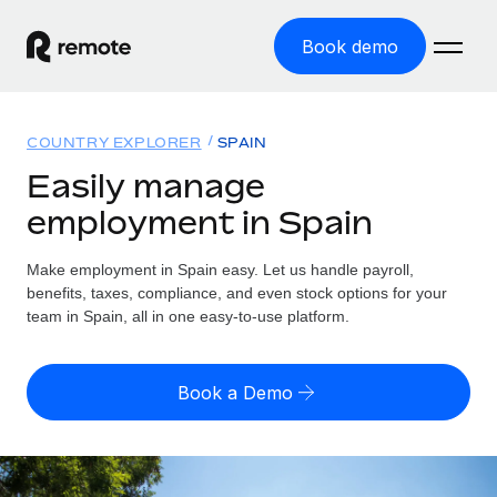
Book demo
Home
COUNTRY EXPLORER
SPAIN
Products
Easily manage
employment in Spain
Solutions
GLOBAL EMPLOYMENT
Global Payroll
Make employment in Spain easy. Let us handle payroll,
Resources
GLOBAL COVERAGE
Run compliant payroll easily
benefits, taxes, compliance, and even stock options for your
Country Explorer
team in Spain, all in one easy-to-use platform.
Pricing
TOOLS & CALCULATORS
Employer of Record
Find global employment support by country
Expand globally with zero entity cost
Misclassification risk calculator
US State Explorer
Book a Demo
Check employee misclassification risk by country
Contractor of Record
Simplify hiring across all US states
English (United States)
Compliantly engage contractors worldwide
Employee cost calculator
Compare Remote
Calculate total employee costs in any country
Contractor Management
English
See how we stack up against others