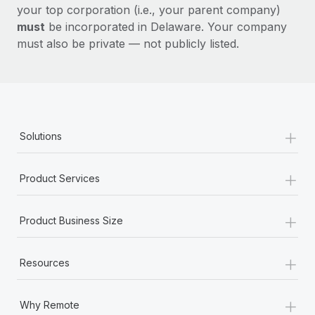
your top corporation (i.e., your parent company)
must
be incorporated in Delaware. Your company
must also be private — not publicly listed.
+
Solutions
+
Product Services
+
Product Business Size
+
Resources
+
Why Remote