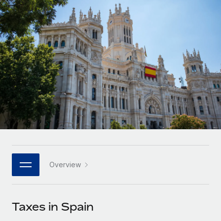
Onboard and manage contractors globally
Contractor payout calculator
Login
Nederlands
Explore currency options and payout speeds for global
PEO
GROWTH STAGE
contractors
Outsource complex employment tasks
Français
Startups
Agile global HR & payroll solutions for growing
LEARN WITH REMOTE
Deutsch
companies
INFRASTRUCTURE
Research & Guides
Remote Embedded
Mid-market
Español
Seamlessly integrate HR into workflows
Case studies
Expand teams with tailored HR solutions
Italiano
Platform
HR Glossary
Enterprise
Built-in core HR functions for your team
Global HR for large businesses
Português (Portugal)
Checklists & Templates
Connect
New
Job Description Library
日本語
Connect any AI tool to Remote using our MCP
PARTNER WITH US
Overview
Strategic technology partners
Webinars
Integrations
한국어
Flexibly embed global HR into your platform
Streamline processes with essential business tools
Events
Taxes in Spain
中文（简体）
Become a partner
Newsroom