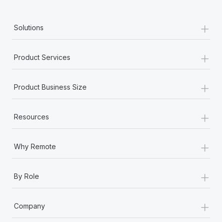
+
Solutions
+
Product Services
+
Product Business Size
+
Resources
+
Why Remote
+
By Role
+
Company