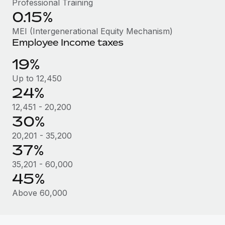
Professional Training
Most teams hear "payroll implementation" and picture a
0.15%
six-month project with a dedicated team....
MEI (Intergenerational Equity Mechanism)
Learn More
Employee Income taxes
19%
Up to 12,450
24%
12,451 - 20,200
30%
20,201 - 35,200
37%
35,201 - 60,000
45%
Above 60,000