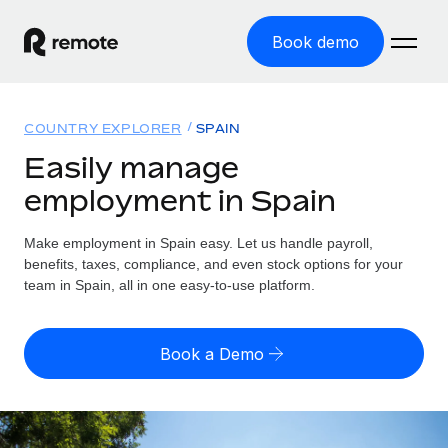
Book demo
Home
COUNTRY EXPLORER
SPAIN
Products
Easily manage
employment in Spain
Solutions
GLOBAL EMPLOYMENT
Global Payroll
Make employment in Spain easy. Let us handle payroll,
Resources
GLOBAL COVERAGE
Run compliant payroll easily
benefits, taxes, compliance, and even stock options for your
Country Explorer
team in Spain, all in one easy-to-use platform.
Pricing
TOOLS & CALCULATORS
Employer of Record
Find global employment support by country
Expand globally with zero entity cost
Misclassification risk calculator
US State Explorer
Book a Demo
Check employee misclassification risk by country
Contractor of Record
Simplify hiring across all US states
English (United States)
Compliantly engage contractors worldwide
Employee cost calculator
Compare Remote
Calculate total employee costs in any country
Contractor Management
English
See how we stack up against others