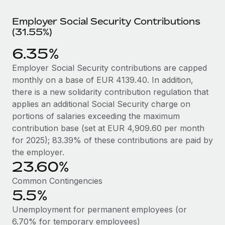
Explore partnership opportunities with us
SERVICES
Employer Social Security Contributions
Salary & Talent Insights
Ask an expert
Remote Build
Coming soon
(31.55%)
Get expert help on global HR & compliance
Integrations and AI Automations Consulting
Insights center
6.35%
Background checks
Get support
Employer Social Security contributions are capped
Simplify your candidate screening processes
CASE STUDIES
monthly on a base of EUR 4139.40. In addition,
See all resources
Compliance watchtower
there is a new solidarity contribution regulation that
Remote Embedded x BambooHR: From local to
global hiring, with no platform switch
Stay ahead of compliance risks
applies an additional Social Security charge on
portions of salaries exceeding the maximum
BLOG
Impact BambooHR customers can now hire and manage
Device management
contribution base (set at EUR 4,909.60 per month
global employees right inside the platform they...
Global Payroll
Provision and track IT devices globally
for 2025); 83.39% of these contributions are paid by
Learn More
the employer.
EOR & PEO
Entity setup
23.60%
Establish compliant entities fast
Contractor Management
Common Contingencies
How AI pioneer Weaviate grew its workforce
5.5%
Mobility & Relocation
Compliance
120% with Remote
Relocate employees with ease
Unemployment for permanent employees (or
Weaviate at a glance Weaviate create open source, AI-first
Taxes
6.70% for temporary employees)
infrastructure. It's mission is to bring...