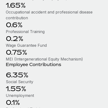
Benefits
1.65%
Work visas & permits
Manage employee benefits with ease
Learn More
Occupational accident and professional disease
Changelog
contribution
0.6%
Explore the blog
Professional Training
0.2%
BLOG POSTS
Wage Guarantee Fund
0.75%
Why owned entities are key to maintaining
EOR compliance
MEI (Intergenerational Equity Mechanism)
Employee Contributions
As the global workforce continues to expand in response
to the demands of today’s labor market, the...
6.35%
Learn More
Social Security
1.55%
Unemployment
What a Workday global payroll implementation
0.1%
actually looks like