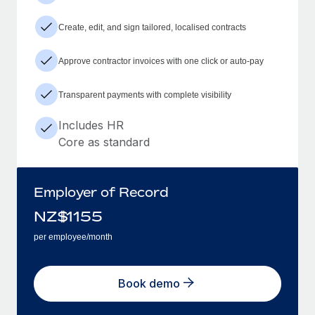
Create, edit, and sign tailored, localised contracts
Approve contractor invoices with one click or auto-pay
Transparent payments with complete visibility
Includes HR
Core as standard
Employer of Record
NZ$
1155
per employee/month
Book demo