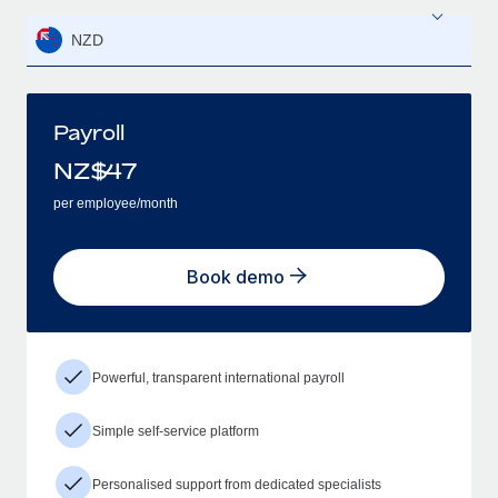
NZD
Payroll
NZ$
47
per employee/month
Book demo
Powerful, transparent international payroll
Simple self-service platform
Personalised support from dedicated specialists