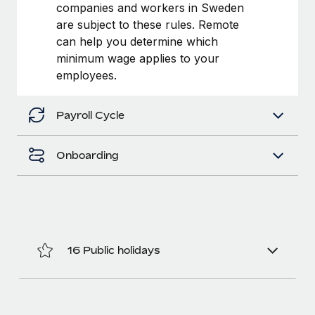
Benefits
companies and workers in Sweden
Work visas & permits
Manage employee benefits with ease
are subject to these rules. Remote
Learn More
can help you determine which
Changelog
minimum wage applies to your
Explore the blog
employees.
Payroll Cycle
BLOG POSTS
Why owned entities are key to maintaining
Onboarding
EOR compliance
As the global workforce continues to expand in response
to the demands of today’s labor market, the...
Learn More
16 Public holidays
What a Workday global payroll implementation
actually looks like