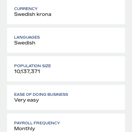
CURRENCY
Swedish krona
LANGUAGES
Swedish
POPULATION SIZE
10,137,371
EASE OF DOING BUSINESS
Very easy
PAYROLL FREQUENCY
Monthly