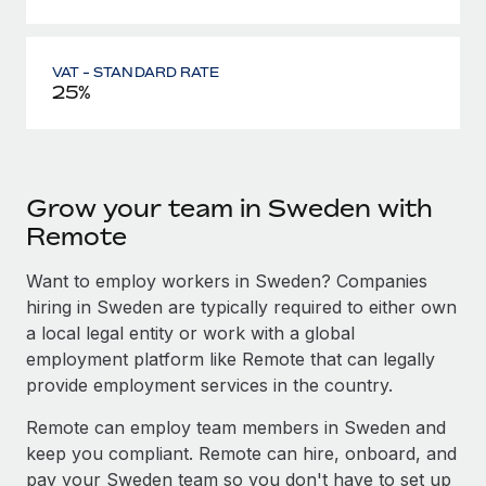
VAT - STANDARD RATE
25%
Grow your team in Sweden with
Remote
Want to employ workers in Sweden? Companies
hiring in Sweden are typically required to either own
a local legal entity or work with a global
employment platform like Remote that can legally
provide employment services in the country.
Remote can employ team members in Sweden and
keep you compliant. Remote can hire, onboard, and
pay your Sweden team so you don't have to set up