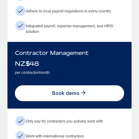
Adhere to local payroll regulations in every country
Integrated payroll, expense management, and HRIS
solution
Contractor Management
NZ$
48
per contractor/month
Book demo
Only pay for contractors you actively work with
Work with international contractors