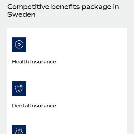
Most teams hear "payroll implementation" and picture a
Competitive benefits package in
six-month project with a dedicated team....
Sweden
Learn More
Health Insurance
Dental Insurance