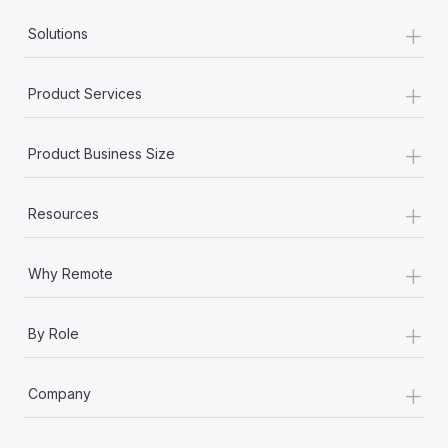
+
Solutions
+
Product Services
+
Product Business Size
+
Resources
+
Why Remote
+
By Role
+
Company