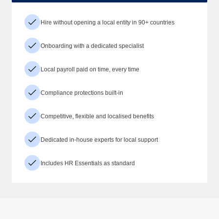
Hire without opening a local entity in 90+ countries
Onboarding with a dedicated specialist
Local payroll paid on time, every time
Compliance protections built-in
Competitive, flexible and localised benefits
Dedicated in-house experts for local support
Includes HR Essentials as standard