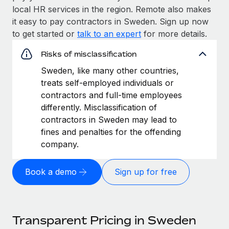
local HR services in the region. Remote also makes
it easy to pay contractors in Sweden. Sign up now
to get started or
talk to an expert
for more details.
Risks of misclassification
Sweden, like many other countries,
treats self-employed individuals or
contractors and full-time employees
differently. Misclassification of
contractors in Sweden may lead to
fines and penalties for the offending
company.
Book a demo
Sign up for free
Transparent Pricing in Sweden