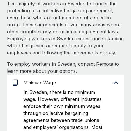
Explore partnership opportunities with us
SERVICES
The majority of workers in Sweden fall under the
protection of a collective bargaining agreement,
Salary & Talent Insights
Ask an expert
Remote Build
Coming soon
even those who are not members of a specific
Get expert help on global HR & compliance
Integrations and AI Automations Consulting
Insights center
union. These agreements cover many areas where
other countries rely on national employment laws.
Background checks
Get support
Employing workers in Sweden means understanding
Simplify your candidate screening processes
CASE STUDIES
which bargaining agreements apply to your
See all resources
employees and following the agreements closely.
Compliance watchtower
Remote Embedded x BambooHR: From local to
global hiring, with no platform switch
Stay ahead of compliance risks
To employ workers in Sweden, contact Remote to
BLOG
Impact BambooHR customers can now hire and manage
learn more about your options.
Device management
global employees right inside the platform they...
Global Payroll
Provision and track IT devices globally
Minimum Wage
Learn More
EOR & PEO
In Sweden, there is no minimum
Entity setup
wage. However, different industries
Establish compliant entities fast
Contractor Management
enforce their own minimum wages
How AI pioneer Weaviate grew its workforce
Mobility & Relocation
Compliance
through collective bargaining
120% with Remote
Relocate employees with ease
agreements between trade unions
Weaviate at a glance Weaviate create open source, AI-first
Taxes
and employers’ organisations. Most
infrastructure. It's mission is to bring...