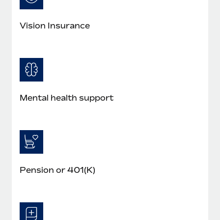
Vision Insurance
Mental health support
Pension or 401(K)