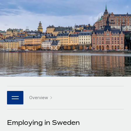
Onboard and manage contractors globally
Contractor payout calculator
Login
Nederlands
Explore currency options and payout speeds for global
PEO
GROWTH STAGE
contractors
Outsource complex employment tasks
Français
Startups
Agile global HR & payroll solutions for growing
LEARN WITH REMOTE
Deutsch
companies
INFRASTRUCTURE
Research & Guides
Remote Embedded
Mid-market
Español
Seamlessly integrate HR into workflows
Case studies
Expand teams with tailored HR solutions
Italiano
Platform
HR Glossary
Enterprise
Built-in core HR functions for your team
Global HR for large businesses
Português (Portugal)
Checklists & Templates
Connect
New
Job Description Library
日本語
Connect any AI tool to Remote using our MCP
PARTNER WITH US
Overview
Strategic technology partners
Webinars
Integrations
한국어
Flexibly embed global HR into your platform
Streamline processes with essential business tools
Events
Employing in Sweden
中文（简体）
Become a partner
Newsroom