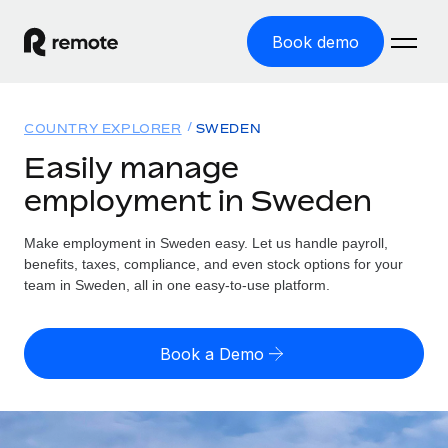
Book demo
Home
COUNTRY EXPLORER
SWEDEN
Products
Easily manage
employment in Sweden
Solutions
GLOBAL EMPLOYMENT
Global Payroll
Make employment in Sweden easy. Let us handle payroll,
Resources
GLOBAL COVERAGE
Run compliant payroll easily
benefits, taxes, compliance, and even stock options for your
Country Explorer
team in Sweden, all in one easy-to-use platform.
Pricing
TOOLS & CALCULATORS
Employer of Record
Find global employment support by country
Expand globally with zero entity cost
Misclassification risk calculator
US State Explorer
Book a Demo
Check employee misclassification risk by country
Contractor of Record
Simplify hiring across all US states
English (United States)
Compliantly engage contractors worldwide
Employee cost calculator
Compare Remote
Calculate total employee costs in any country
Contractor Management
English
See how we stack up against others