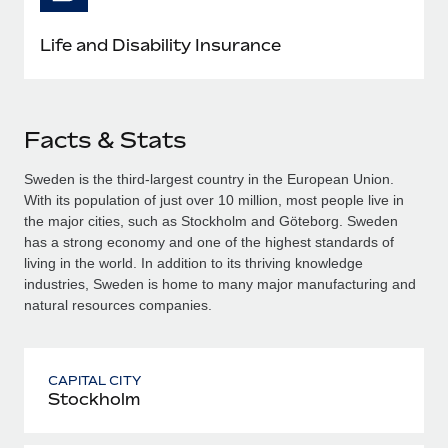
Life and Disability Insurance
Facts & Stats
Sweden is the third-largest country in the European Union.
With its population of just over 10 million, most people live in
the major cities, such as Stockholm and Göteborg. Sweden
has a strong economy and one of the highest standards of
living in the world. In addition to its thriving knowledge
industries, Sweden is home to many major manufacturing and
natural resources companies.
CAPITAL CITY
Stockholm