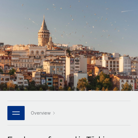
Onboard and manage contractors globally
Contractor payout calculator
Login
Nederlands
Explore currency options and payout speeds for global
PEO
GROWTH STAGE
contractors
Outsource complex employment tasks
Français
Startups
Agile global HR & payroll solutions for growing
LEARN WITH REMOTE
Deutsch
companies
INFRASTRUCTURE
Research & Guides
Remote Embedded
Mid-market
Español
Seamlessly integrate HR into workflows
Case studies
Expand teams with tailored HR solutions
Italiano
Platform
HR Glossary
Enterprise
Built-in core HR functions for your team
Global HR for large businesses
Português (Portugal)
Checklists & Templates
Connect
New
Job Description Library
日本語
Connect any AI tool to Remote using our MCP
PARTNER WITH US
Strategic technology partners
Webinars
Integrations
Overview
한국어
Flexibly embed global HR into your platform
Streamline processes with essential business tools
Events
中文（简体）
Become a partner
Newsroom