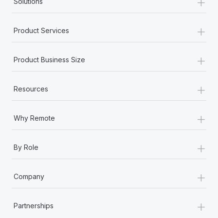
+
Solutions
+
Product Services
+
Product Business Size
+
Resources
+
Why Remote
+
By Role
+
Company
+
Partnerships