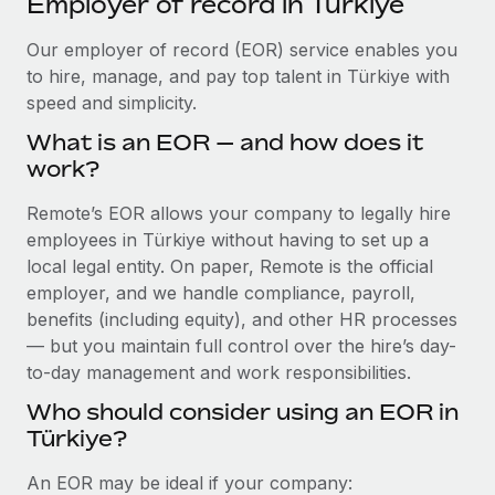
Employer of record in Türkiye
Explore partnership opportunities with us
SERVICES
Salary & Talent Insights
Our employer of record (EOR) service enables you
Ask an expert
Remote Build
Coming soon
to hire, manage, and pay top talent in Türkiye with
Get expert help on global HR & compliance
Integrations and AI Automations Consulting
Insights center
speed and simplicity.
Background checks
Get support
What is an EOR — and how does it
Simplify your candidate screening processes
CASE STUDIES
work?
See all resources
Compliance watchtower
Remote Embedded x BambooHR: From local to
Remote’s EOR allows your company to legally hire
global hiring, with no platform switch
Stay ahead of compliance risks
employees in Türkiye without having to set up a
BLOG
Impact BambooHR customers can now hire and manage
local legal entity. On paper, Remote is the official
Device management
global employees right inside the platform they...
Global Payroll
employer, and we handle compliance, payroll,
Provision and track IT devices globally
benefits (including equity), and other HR processes
Learn More
EOR & PEO
— but you maintain full control over the hire’s day-
Entity setup
to-day management and work responsibilities.
Establish compliant entities fast
Contractor Management
Who should consider using an EOR in
How AI pioneer Weaviate grew its workforce
Mobility & Relocation
Compliance
120% with Remote
Türkiye?
Relocate employees with ease
Weaviate at a glance Weaviate create open source, AI-first
Taxes
An EOR may be ideal if your company:
infrastructure. It's mission is to bring...