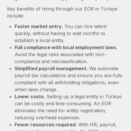
Most teams hear "payroll implementation" and picture a
Key benefits of hiring through our EOR in Türkiye
six-month project with a dedicated team....
include:
Learn More
Faster market entry
. You can hire talent
quickly, without having to wait months to
establish a local entity.
Full compliance with local employment laws
.
Avoid the legal risks associated with non-
compliance and misclassification.
Simplified payroll management
. We automate
payroll tax calculations and ensure you are fully
compliant with all withholding obligations, even
when laws change.
Lower costs.
Setting up a legal entity in Türkiye
can be costly and time-consuming. An EOR
eliminates the need for entity registration,
reducing overhead expenses.
Fewer resources required.
With HR, payroll,