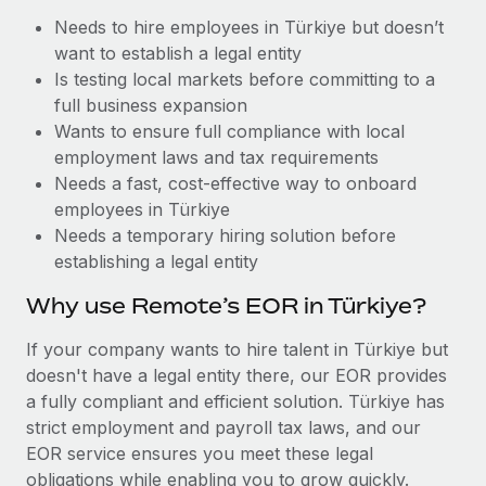
Benefits
Work visas & permits
Needs to hire employees in Türkiye but doesn’t
Manage employee benefits with ease
Learn More
want to establish a legal entity
Changelog
Is testing local markets before committing to a
full business expansion
Explore the blog
Wants to ensure full compliance with local
employment laws and tax requirements
Needs a fast, cost-effective way to onboard
BLOG POSTS
employees in Türkiye
Why owned entities are key to maintaining
Needs a temporary hiring solution before
EOR compliance
establishing a legal entity
As the global workforce continues to expand in response
Why use Remote’s EOR in Türkiye?
to the demands of today’s labor market, the...
If your company wants to hire talent in Türkiye but
Learn More
doesn't have a legal entity there, our EOR provides
a fully compliant and efficient solution. Türkiye has
strict employment and payroll tax laws, and our
What a Workday global payroll implementation
EOR service ensures you meet these legal
actually looks like
obligations while enabling you to grow quickly.