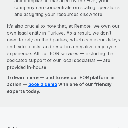
and compliance managed by the EOR, your
company can concentrate on scaling operations
and assigning your resources elsewhere.
It’s also crucial to note that, at Remote, we own our
own legal entity in Türkiye. As a result, we don’t
need to rely on third parties, which can incur delays
and extra costs, and result in a negative employee
experience. All our EOR services — including the
dedicated support of our local specialists — are
provided in-house.
To learn more — and to see our EOR platform in
action —
book a demo
with one of our friendly
experts today.