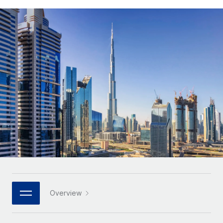
Onboard and manage contractors globally
Contractor payout calculator
Login
Nederlands
Explore currency options and payout speeds for global
PEO
GROWTH STAGE
contractors
Outsource complex employment tasks
Français
Startups
Agile global HR & payroll solutions for growing
LEARN WITH REMOTE
Deutsch
companies
INFRASTRUCTURE
Research & Guides
Remote Embedded
Mid-market
Español
Seamlessly integrate HR into workflows
Case studies
Expand teams with tailored HR solutions
Italiano
Platform
HR Glossary
Enterprise
Built-in core HR functions for your team
Global HR for large businesses
Português (Portugal)
Checklists & Templates
Connect
New
Job Description Library
日本語
Connect any AI tool to Remote using our MCP
PARTNER WITH US
Strategic technology partners
Webinars
Integrations
한국어
Overview
Flexibly embed global HR into your platform
Streamline processes with essential business tools
Events
中文（简体）
Become a partner
Newsroom