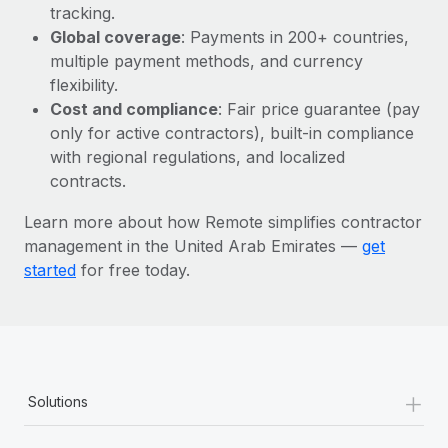
Most teams hear "payroll implementation" and picture a
tracking.
six-month project with a dedicated team....
Global coverage
: Payments in 200+ countries,
multiple payment methods, and currency
Learn More
flexibility.
Cost and compliance
: Fair price guarantee (pay
only for active contractors), built-in compliance
with regional regulations, and localized
contracts.
Learn more about how Remote simplifies contractor
management in the United Arab Emirates —
get
started
for free today.
+
Solutions