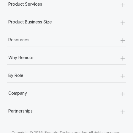
+
Product Services
+
Product Business Size
+
Resources
+
Why Remote
+
By Role
+
Company
+
Partnerships
Copyright © 2026. Remote Technology, Inc. All rights reserved.