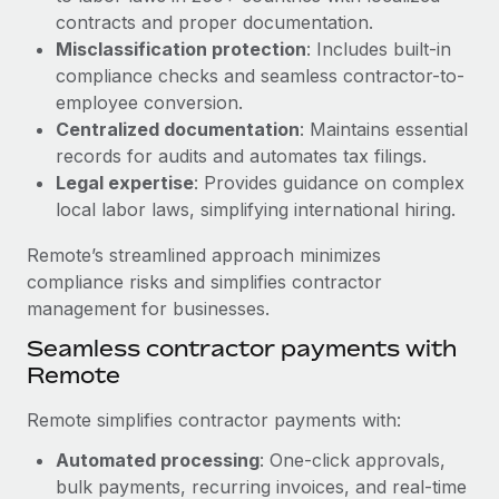
Benefits
contracts and proper documentation.
Work visas & permits
Manage employee benefits with ease
Learn More
Misclassification protection
: Includes built-in
Changelog
compliance checks and seamless contractor-to-
employee conversion.
Explore the blog
Centralized documentation
: Maintains essential
records for audits and automates tax filings.
Legal expertise
: Provides guidance on complex
BLOG POSTS
local labor laws, simplifying international hiring.
Why owned entities are key to maintaining
Remote’s streamlined approach minimizes
EOR compliance
compliance risks and simplifies contractor
As the global workforce continues to expand in response
management for businesses.
to the demands of today’s labor market, the...
Seamless contractor payments with
Learn More
Remote
Remote simplifies contractor payments with:
What a Workday global payroll implementation
Automated processing
: One-click approvals,
actually looks like
bulk payments, recurring invoices, and real-time