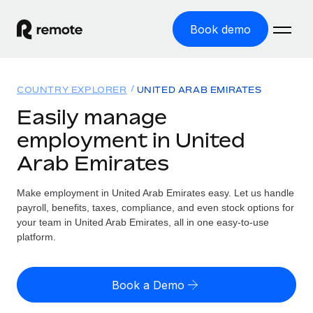
Book demo
Home
COUNTRY EXPLORER
UNITED ARAB EMIRATES
Products
Easily manage
employment in United
Solutions
GLOBAL EMPLOYMENT
Arab Emirates
Global Payroll
Resources
GLOBAL COVERAGE
Run compliant payroll easily
Make employment in United Arab Emirates easy. Let us handle
Country Explorer
Pricing
payroll, benefits, taxes, compliance, and even stock options for
TOOLS & CALCULATORS
Employer of Record
Find global employment support by country
your team in United Arab Emirates, all in one easy-to-use
Expand globally with zero entity cost
Misclassification risk calculator
platform.
US State Explorer
Check employee misclassification risk by country
Contractor of Record
Simplify hiring across all US states
English (United States)
Compliantly engage contractors worldwide
Employee cost calculator
Book a Demo
Compare Remote
Calculate total employee costs in any country
Contractor Management
English
See how we stack up against others