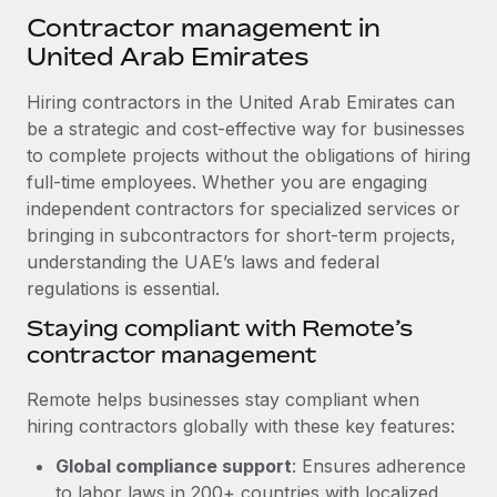
Explore partnership opportunities with us
SERVICES
Contractor management in
Salary & Talent Insights
Ask an expert
United Arab Emirates
Remote Build
Coming soon
Get expert help on global HR & compliance
Integrations and AI Automations Consulting
Insights center
Hiring contractors in the United Arab Emirates can
Background checks
be a strategic and cost-effective way for businesses
Get support
Simplify your candidate screening processes
to complete projects without the obligations of hiring
CASE STUDIES
full-time employees. Whether you are engaging
See all resources
Compliance watchtower
Remote Embedded x BambooHR: From local to
independent contractors for specialized services or
global hiring, with no platform switch
Stay ahead of compliance risks
bringing in subcontractors for short-term projects,
BLOG
understanding the UAE’s laws and federal
Impact BambooHR customers can now hire and manage
Device management
regulations is essential.
global employees right inside the platform they...
Global Payroll
Provision and track IT devices globally
Staying compliant with Remote’s
Learn More
EOR & PEO
contractor management
Entity setup
Establish compliant entities fast
Contractor Management
Remote helps businesses stay compliant when
How AI pioneer Weaviate grew its workforce
hiring contractors globally with these key features:
Mobility & Relocation
Compliance
120% with Remote
Relocate employees with ease
Global compliance support
: Ensures adherence
Weaviate at a glance Weaviate create open source, AI-first
Taxes
to labor laws in 200+ countries with localized
infrastructure. It's mission is to bring...