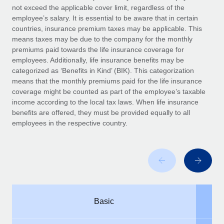
Benefits
not exceed the applicable cover limit, regardless of the
Work visas & permits
Manage employee benefits with ease
employee’s salary. It is essential to be aware that in certain
Learn More
countries, insurance premium taxes may be applicable. This
Changelog
means taxes
may be due to the company for
the monthly
premiums
paid
towards the life insurance coverage for
Explore the blog
employees. Additionally, life insurance benefits may be
categorized as ‘Benefits in Kind’ (BIK). This categorization
means that the monthly premiums
paid
for the life insurance
BLOG POSTS
coverage might be counted as part of the employee’s taxable
income according to the local tax laws. When life insurance
Why owned entities are key to maintaining
benefits
are offered
, they must be provided equally to all
EOR compliance
employees in the respective country.
As the global workforce continues to expand in response
to the demands of today’s labor market, the...
Learn More
What a Workday global payroll implementation
Basic
actually looks like