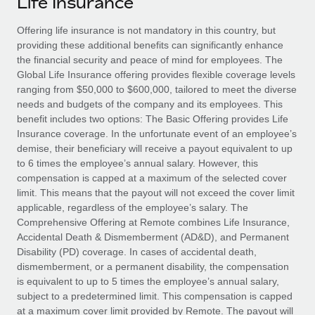
Life Insurance
Explore partnership opportunities with us
SERVICES
Salary & Talent Insights
Offering life insurance is not mandatory in this country, but
Ask an expert
Remote Build
Coming soon
providing these additional benefits can significantly enhance
Get expert help on global HR & compliance
Integrations and AI Automations Consulting
Insights center
the financial security and peace of mind for employees. The
Global Life Insurance offering provides flexible coverage levels
Background checks
Get support
ranging from
$50,000
to
$600,000
, tailored to meet the diverse
Simplify your candidate screening processes
CASE STUDIES
needs and budgets of the company and its employees. This
See all resources
benefit includes two options:
The
Basic Offering
provides Life
Compliance watchtower
Remote Embedded x BambooHR: From local to
Insurance coverage. In the unfortunate event of an employee’s
global hiring, with no platform switch
Stay ahead of compliance risks
demise, their beneficiary will receive a payout equivalent to up
BLOG
to 6 times the employee’s annual salary. However, this
Impact BambooHR customers can now hire and manage
Device management
compensation is capped at a maximum of the selected cover
global employees right inside the platform they...
Global Payroll
Provision and track IT devices globally
limit. This means that the payout will not exceed the cover limit
applicable, regardless of the employee’s salary.
The
Learn More
EOR & PEO
Entity setup
Comprehensive Offering
at Remote combines Life Insurance,
Accidental Death & Dismemberment (AD&D), and Permanent
Establish compliant entities fast
Contractor Management
Disability (PD) coverage. In cases of accidental death,
How AI pioneer Weaviate grew its workforce
dismemberment, or a permanent disability, the compensation
Mobility & Relocation
Compliance
120% with Remote
is equivalent to up to 5 times the employee’s annual salary,
Relocate employees with ease
subject to a predetermined limit. This compensation is capped
Weaviate at a glance Weaviate create open source, AI-first
Taxes
at a maximum cover limit provided by Remote. The payout will
infrastructure. It's mission is to bring...