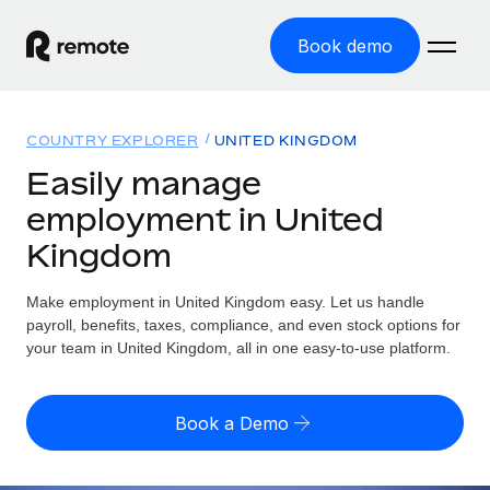
Book demo
Home
COUNTRY EXPLORER
UNITED KINGDOM
Products
Easily manage
employment in United
Solutions
GLOBAL EMPLOYMENT
Kingdom
Global Payroll
Resources
GLOBAL COVERAGE
Run compliant payroll easily
Make employment in United Kingdom easy. Let us handle
Country Explorer
Pricing
payroll, benefits, taxes, compliance, and even stock options for
TOOLS & CALCULATORS
Employer of Record
Find global employment support by country
your team in United Kingdom, all in one easy-to-use platform.
Expand globally with zero entity cost
Misclassification risk calculator
US State Explorer
Check employee misclassification risk by country
Contractor of Record
Simplify hiring across all US states
English (United States)
Book a Demo
Compliantly engage contractors worldwide
Employee cost calculator
Compare Remote
Calculate total employee costs in any country
Contractor Management
English
See how we stack up against others