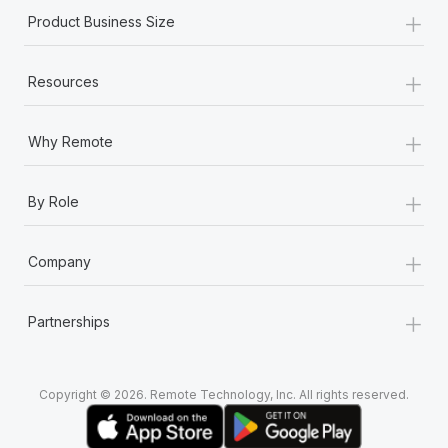
+
Product Business Size
+
Resources
+
Why Remote
+
By Role
+
Company
+
Partnerships
Copyright © 2026. Remote Technology, Inc. All rights reserved.