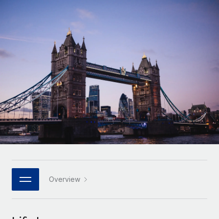
Onboard and manage contractors globally
Contractor payout calculator
Login
Nederlands
Explore currency options and payout speeds for global
PEO
GROWTH STAGE
contractors
Outsource complex employment tasks
Français
Startups
Agile global HR & payroll solutions for growing
LEARN WITH REMOTE
Deutsch
companies
INFRASTRUCTURE
Research & Guides
Remote Embedded
Mid-market
Español
Seamlessly integrate HR into workflows
Case studies
Expand teams with tailored HR solutions
Italiano
Platform
HR Glossary
Enterprise
Built-in core HR functions for your team
Global HR for large businesses
Português (Portugal)
Checklists & Templates
Connect
New
Job Description Library
日本語
Connect any AI tool to Remote using our MCP
PARTNER WITH US
Strategic technology partners
Webinars
Integrations
Overview
한국어
Flexibly embed global HR into your platform
Streamline processes with essential business tools
Events
中文（简体）
Become a partner
Newsroom