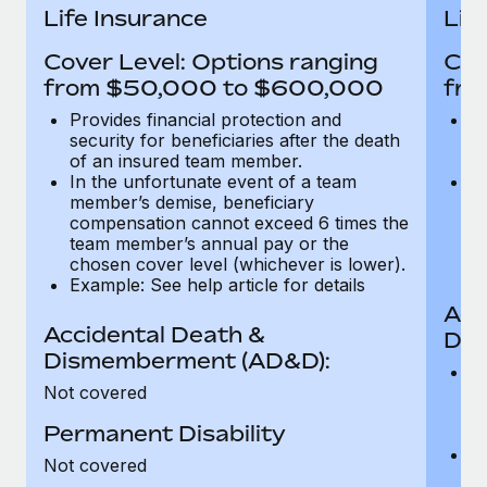
Most teams hear "payroll implementation" and picture a
Life Insurance
Lif
six-month project with a dedicated team....
Cover Level: Options ranging
Cov
Learn More
from $50,000 to $600,000
fro
Provides financial protection and
Pr
security for beneficiaries after the death
se
of an insured team member.
o
In the unfortunate event of a team
In
member’s demise, beneficiary
m
compensation cannot exceed 6 times the
c
team member’s annual pay or the
t
chosen cover level (whichever is lower).
ch
Example: See help article for details
Acc
Accidental Death &
Dis
Dismemberment (AD&D):
Of
Not covered
be
o
Permanent Disability
d
C
Not covered
t