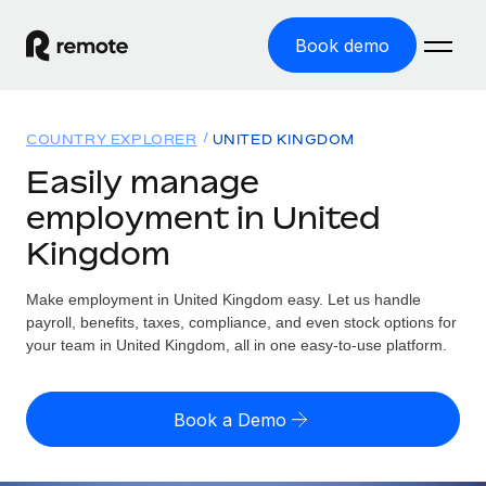
Book demo
Home
COUNTRY EXPLORER
UNITED KINGDOM
Products
Easily manage
employment in United
Solutions
GLOBAL EMPLOYMENT
Kingdom
Global Payroll
Resources
GLOBAL COVERAGE
Run compliant payroll easily
Make employment in United Kingdom easy. Let us handle
Country Explorer
Pricing
payroll, benefits, taxes, compliance, and even stock options for
TOOLS & CALCULATORS
Employer of Record
Find global employment support by country
your team in United Kingdom, all in one easy-to-use platform.
Expand globally with zero entity cost
Misclassification risk calculator
US State Explorer
Check employee misclassification risk by country
Contractor of Record
Simplify hiring across all US states
English (United States)
Book a Demo
Compliantly engage contractors worldwide
Employee cost calculator
Compare Remote
Calculate total employee costs in any country
Contractor Management
English
See how we stack up against others