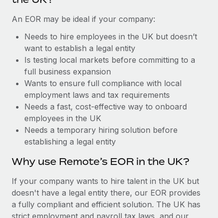
Benefits
Work visas & permits
Manage employee benefits with ease
Learn More
An EOR may be ideal if your company:
Changelog
Needs to hire employees in the UK but doesn’t
want to establish a legal entity
Explore the blog
Is testing local markets before committing to a
full business expansion
BLOG POSTS
Wants to ensure full compliance with local
employment laws and tax requirements
Why owned entities are key to maintaining
Needs a fast, cost-effective way to onboard
EOR compliance
employees in the UK
Needs a temporary hiring solution before
As the global workforce continues to expand in response
establishing a legal entity
to the demands of today’s labor market, the...
Why use Remote’s EOR in the UK?
Learn More
If your company wants to hire talent in the UK but
doesn't have a legal entity there, our EOR provides
What a Workday global payroll implementation
a fully compliant and efficient solution. The UK has
actually looks like
strict employment and payroll tax laws, and our