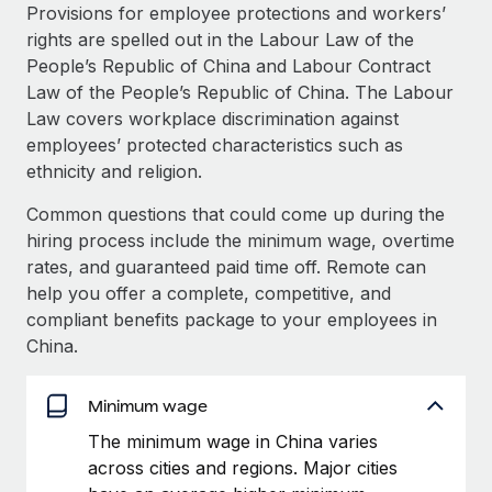
Explore partnership opportunities with us
SERVICES
Provisions for employee protections and workers’
rights are spelled out in the Labour Law of the
Salary & Talent Insights
Ask an expert
Remote Build
Coming soon
People’s Republic of China and Labour Contract
Get expert help on global HR & compliance
Integrations and AI Automations Consulting
Insights center
Law of the People’s Republic of China. The Labour
Law covers workplace discrimination against
Background checks
Get support
employees’ protected characteristics such as
Simplify your candidate screening processes
CASE STUDIES
ethnicity and religion.
See all resources
Compliance watchtower
Remote Embedded x BambooHR: From local to
Common questions that could come up during the
global hiring, with no platform switch
Stay ahead of compliance risks
hiring process include the minimum wage, overtime
BLOG
Impact BambooHR customers can now hire and manage
rates, and guaranteed paid time off. Remote can
Device management
global employees right inside the platform they...
Global Payroll
help you offer a complete, competitive, and
Provision and track IT devices globally
compliant benefits package to your employees in
Learn More
EOR & PEO
China.
Entity setup
Establish compliant entities fast
Contractor Management
Minimum wage
Transforming fragmented payroll into a single
Mobility & Relocation
Compliance
source of truth with Remote
The minimum wage in China varies
Relocate employees with ease
At a glance Building on its successful partnership with
across cities and regions. Major cities
Taxes
Remote for Employer of Record (EOR)...