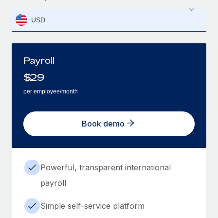
USD
Payroll
$
29
per employee/month
Book demo
Powerful, transparent international
payroll
Simple self-service platform