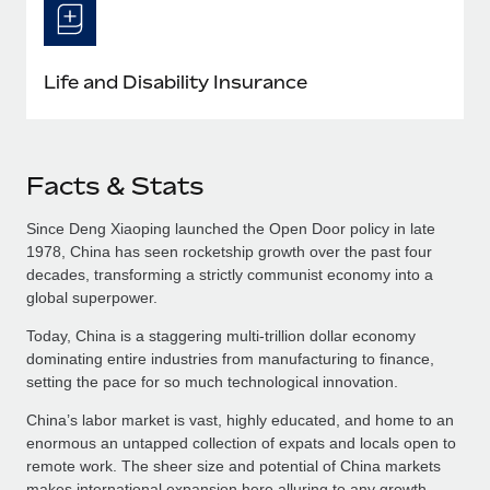
Life and Disability Insurance
Facts & Stats
Since Deng Xiaoping launched the Open Door policy in late
1978, China has seen rocketship growth over the past four
decades, transforming a strictly communist economy into a
global superpower.
Today, China is a staggering multi-trillion dollar economy
dominating entire industries from manufacturing to finance,
setting the pace for so much technological innovation.
China’s labor market is vast, highly educated, and home to an
enormous an untapped collection of expats and locals open to
remote work. The sheer size and potential of China markets
makes international expansion here alluring to any growth-