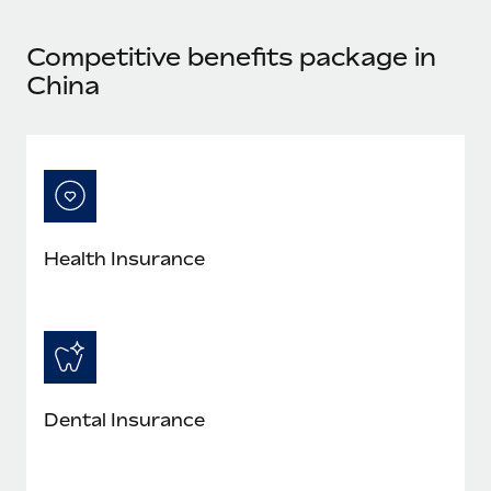
Most teams hear "payroll implementation" and picture a
six-month project with a dedicated team....
Competitive benefits package in
Learn More
China
Health Insurance
Dental Insurance