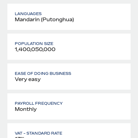
LANGUAGES
Mandarin (Putonghua)
POPULATION SIZE
1,400,050,000
EASE OF DOING BUSINESS
Very easy
PAYROLL FREQUENCY
Monthly
VAT - STANDARD RATE