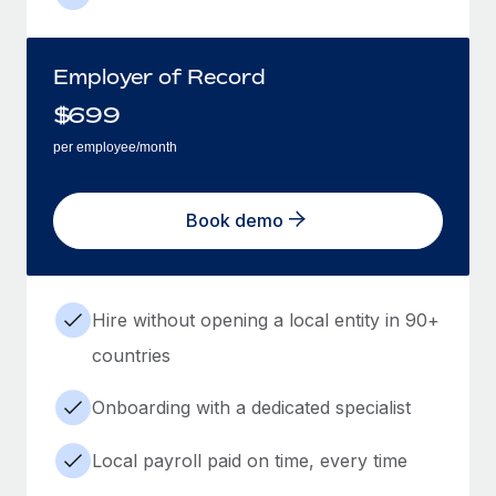
Employer of Record
$
699
per employee/month
Book demo
Hire without opening a local entity in 90+
countries
Onboarding with a dedicated specialist
Local payroll paid on time, every time