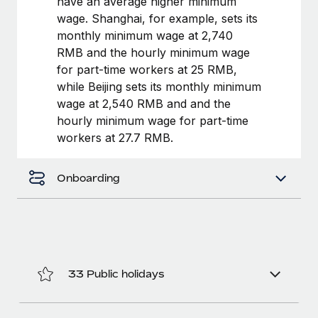
have an average higher minimum
Benefits
Work visas & permits
wage. Shanghai, for example, sets its
Manage employee benefits with ease
Learn More
monthly minimum wage at 2,740
Changelog
RMB and the hourly minimum wage
for part-time workers at 25 RMB,
Explore the blog
while Beijing sets its monthly minimum
wage at 2,540 RMB and and the
hourly minimum wage for part-time
BLOG POSTS
workers at 27.7 RMB.
Why owned entities are key to maintaining
EOR compliance
Onboarding
As the global workforce continues to expand in response
to the demands of today’s labor market, the...
Learn More
33 Public holidays
What a Workday global payroll implementation
actually looks like