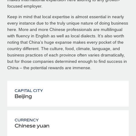
focused employer.
Keep in mind that local expertise is almost essential in nearly
every instance due to the truly unique nature of doing business
here. More and more Chinese professionals are multilingual
with fluency in English as well as local dialects. It’s also worth
noting that China’s huge expanse makes every pocket of the
country different. The culture, food, climate, language, and
business practices of each province often varies dramatically,
but for those companies determined enough to find success in
China – the potential rewards are immense.
CAPITAL CITY
Beijing
CURRENCY
Chinese yuan