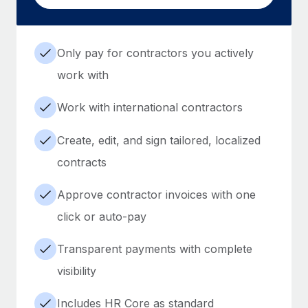
Only pay for contractors you actively
work with
Work with international contractors
Create, edit, and sign tailored, localized
contracts
Approve contractor invoices with one
click or auto-pay
Transparent payments with complete
visibility
Includes HR Core as standard