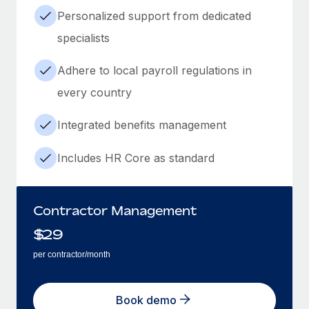
Personalized support from dedicated
specialists
Adhere to local payroll regulations in
every country
Integrated benefits management
Includes HR Core as standard
Contractor Management
$
29
per contractor/month
Book demo