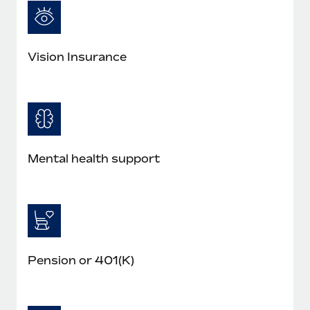
Vision Insurance
Mental health support
Pension or 401(K)