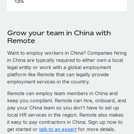
13%
Grow your team in China with
Remote
Want to employ workers in China? Companies hiring
in China are typically required to either own a local
legal entity or work with a global employment
platform like Remote that can legally provide
employment services in the country.
Remote can employ team members in China and
keep you compliant. Remote can hire, onboard, and
pay your China team so you don't have to set up
local HR services in the region. Remote also makes
it easy to pay contractors in China. Sign up now to
get started or
talk to an expert
for more details.