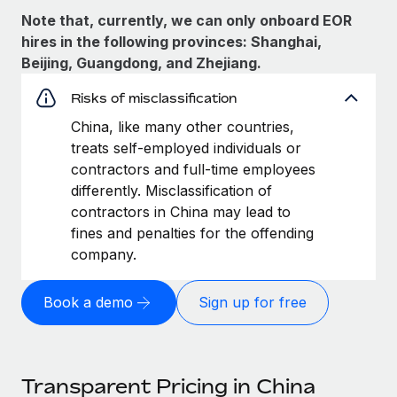
Note that, currently, we can only onboard EOR
hires in the following provinces: Shanghai,
Beijing, Guangdong, and Zhejiang.
Risks of misclassification
China, like many other countries,
treats self-employed individuals or
contractors and full-time employees
differently. Misclassification of
contractors in China may lead to
fines and penalties for the offending
company.
Book a demo
Sign up for free
Transparent Pricing in China