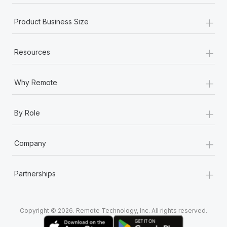
+
Product Business Size
+
Resources
+
Why Remote
+
By Role
+
Company
+
Partnerships
Copyright © 2026. Remote Technology, Inc. All rights reserved.