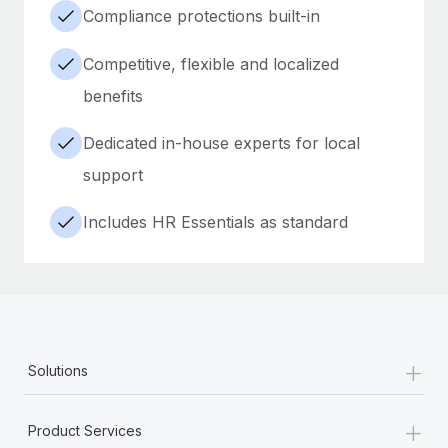
Compliance protections built-in
Competitive, flexible and localized
benefits
Dedicated in-house experts for local
support
Includes HR Essentials as standard
+
Solutions
+
Product Services