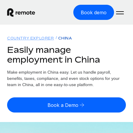
Book demo
Home
COUNTRY EXPLORER
CHINA
Products
Easily manage
employment in China
Solutions
GLOBAL EMPLOYMENT
Global Payroll
Make employment in China easy. Let us handle payroll,
Resources
GLOBAL COVERAGE
Run compliant payroll easily
benefits, taxes, compliance, and even stock options for your
Country Explorer
team in China, all in one easy-to-use platform.
Pricing
TOOLS & CALCULATORS
Employer of Record
Find global employment support by country
Expand globally with zero entity cost
Misclassification risk calculator
US State Explorer
Book a Demo
Check employee misclassification risk by country
Contractor of Record
Simplify hiring across all US states
English (United States)
Compliantly engage contractors worldwide
Employee cost calculator
Compare Remote
Calculate total employee costs in any country
Contractor Management
English
See how we stack up against others