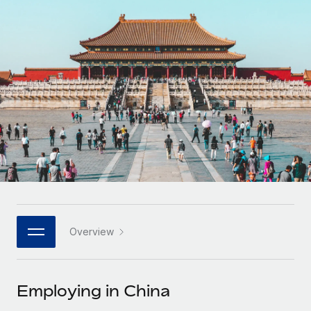
Onboard and manage contractors globally
Contractor payout calculator
Login
Nederlands
Explore currency options and payout speeds for global
PEO
GROWTH STAGE
contractors
Outsource complex employment tasks
Français
Startups
Agile global HR & payroll solutions for growing
LEARN WITH REMOTE
Deutsch
companies
INFRASTRUCTURE
Research & Guides
Remote Embedded
Mid-market
Español
Seamlessly integrate HR into workflows
Case studies
Expand teams with tailored HR solutions
Italiano
Platform
HR Glossary
Enterprise
Built-in core HR functions for your team
Global HR for large businesses
Português (Portugal)
Checklists & Templates
Connect
New
Job Description Library
日本語
Connect any AI tool to Remote using our MCP
PARTNER WITH US
Overview
Strategic technology partners
Webinars
Integrations
한국어
Flexibly embed global HR into your platform
Streamline processes with essential business tools
Events
Employing in China
中文（简体）
Become a partner
Newsroom