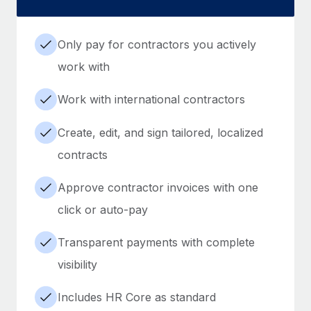
Only pay for contractors you actively
work with
Work with international contractors
Create, edit, and sign tailored, localized
contracts
Approve contractor invoices with one
click or auto-pay
Transparent payments with complete
visibility
Includes HR Core as standard