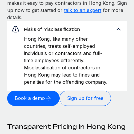
makes it easy to pay contractors in Hong Kong. Sign
up now to get started or
talk to an expert
for more
details.
Risks of misclassification
Hong Kong, like many other
countries, treats self-employed
individuals or contractors and full-
time employees differently.
Misclassification of contractors in
Hong Kong may lead to fines and
penalties for the offending company.
Book a demo
Sign up for free
Transparent Pricing in Hong Kong