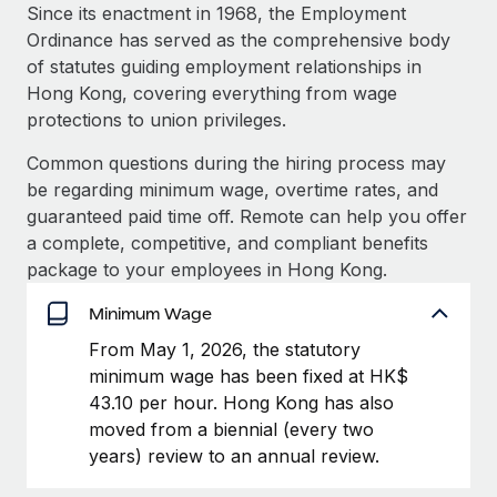
Explore partnership opportunities with us
SERVICES
Since its enactment in 1968, the Employment
Ordinance has served as the comprehensive body
Salary & Talent Insights
Ask an expert
Remote Build
Coming soon
of statutes guiding employment relationships in
Get expert help on global HR & compliance
Integrations and AI Automations Consulting
Insights center
Hong Kong, covering everything from wage
protections to union privileges.
Background checks
Get support
Simplify your candidate screening processes
CASE STUDIES
Common questions during the hiring process may
See all resources
be regarding minimum wage, overtime rates, and
Compliance watchtower
Remote Embedded x BambooHR: From local to
guaranteed paid time off. Remote can help you offer
global hiring, with no platform switch
Stay ahead of compliance risks
a complete, competitive, and compliant benefits
BLOG
Impact BambooHR customers can now hire and manage
package to your employees in Hong Kong.
Device management
global employees right inside the platform they...
Global Payroll
Provision and track IT devices globally
Minimum Wage
Learn More
EOR & PEO
From May 1, 2026, the statutory
Entity setup
minimum wage has been fixed at HK$
Establish compliant entities fast
Contractor Management
43.10 per hour. Hong Kong has also
Transforming fragmented payroll into a single
Mobility & Relocation
Compliance
moved from a biennial (every two
source of truth with Remote
Relocate employees with ease
years) review to an annual review.
At a glance Building on its successful partnership with
Taxes
Remote for Employer of Record (EOR)...