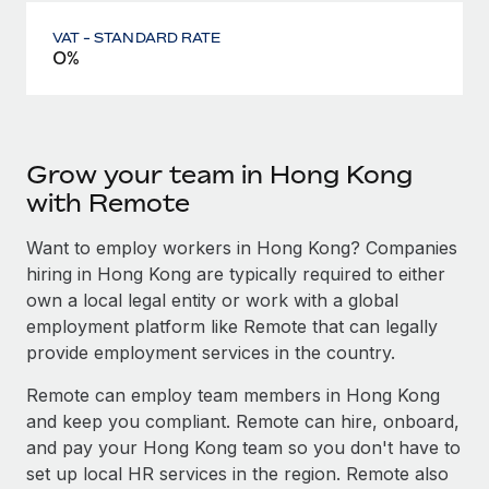
VAT - STANDARD RATE
0%
Grow your team in Hong Kong
with Remote
Want to employ workers in Hong Kong? Companies
hiring in Hong Kong are typically required to either
own a local legal entity or work with a global
employment platform like Remote that can legally
provide employment services in the country.
Remote can employ team members in Hong Kong
and keep you compliant. Remote can hire, onboard,
and pay your Hong Kong team so you don't have to
set up local HR services in the region. Remote also