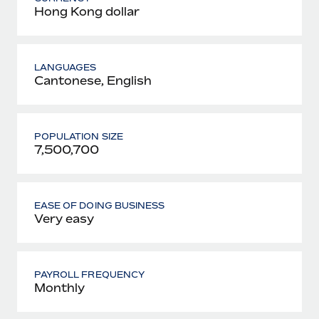
Hong Kong dollar
LANGUAGES
Cantonese, English
POPULATION SIZE
7,500,700
EASE OF DOING BUSINESS
Very easy
PAYROLL FREQUENCY
Monthly