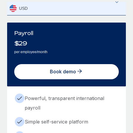
USD
Payroll
$
29
per employee/month
Book demo
Powerful, transparent international
payroll
Simple self-service platform