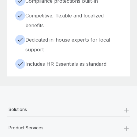
Compliance protections built-in
Competitive, flexible and localized
benefits
Dedicated in-house experts for local
support
Includes HR Essentials as standard
+
Solutions
+
Product Services