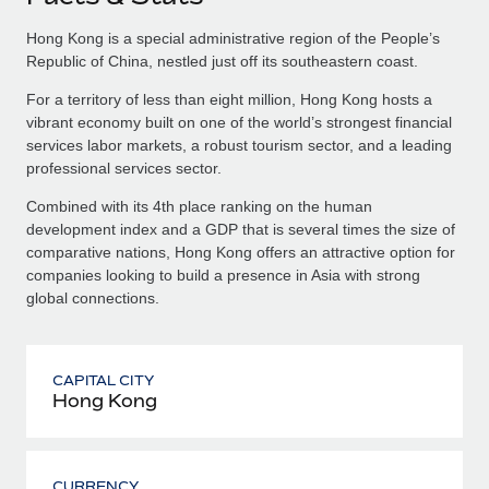
Hong Kong is a special administrative region of the People’s
Republic of China, nestled just off its southeastern coast.
For a territory of less than eight million, Hong Kong hosts a
vibrant economy built on one of the world’s strongest financial
services labor markets, a robust tourism sector, and a leading
professional services sector.
Combined with its 4th place ranking on the human
development index and a GDP that is several times the size of
comparative nations, Hong Kong offers an attractive option for
companies looking to build a presence in Asia with strong
global connections.
CAPITAL CITY
Hong Kong
CURRENCY