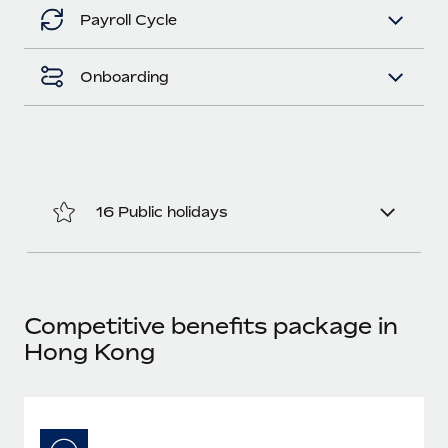
Benefits
Work visas & permits
Payroll Cycle
Manage employee benefits with ease
Learn More
Changelog
Onboarding
Explore the blog
BLOG POSTS
16 Public holidays
Why owned entities are key to maintaining
EOR compliance
As the global workforce continues to expand in response
to the demands of today’s labor market, the...
Competitive benefits package in
Learn More
Hong Kong
What a Workday global payroll implementation
actually looks like