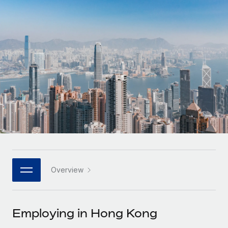
Onboard and manage contractors globally
Contractor payout calculator
Login
Nederlands
Explore currency options and payout speeds for global
PEO
GROWTH STAGE
contractors
Outsource complex employment tasks
Français
Startups
Agile global HR & payroll solutions for growing
LEARN WITH REMOTE
Deutsch
companies
INFRASTRUCTURE
Research & Guides
Remote Embedded
Mid-market
Español
Seamlessly integrate HR into workflows
Case studies
Expand teams with tailored HR solutions
Italiano
Platform
HR Glossary
Enterprise
Built-in core HR functions for your team
Global HR for large businesses
Português (Portugal)
Checklists & Templates
Connect
New
Job Description Library
日本語
Connect any AI tool to Remote using our MCP
PARTNER WITH US
Overview
Strategic technology partners
Webinars
Integrations
한국어
Flexibly embed global HR into your platform
Streamline processes with essential business tools
Events
Employing in Hong Kong
中文（简体）
Become a partner
Newsroom