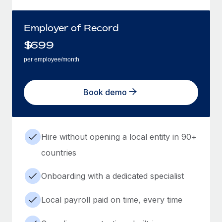
Employer of Record
$
699
per employee/month
Book demo
Hire without opening a local entity in 90+
countries
Onboarding with a dedicated specialist
Local payroll paid on time, every time