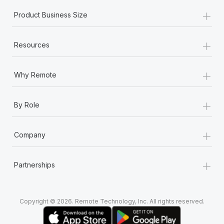
+
Product Business Size
+
Resources
+
Why Remote
+
By Role
+
Company
+
Partnerships
Copyright © 2026. Remote Technology, Inc. All rights reserved.