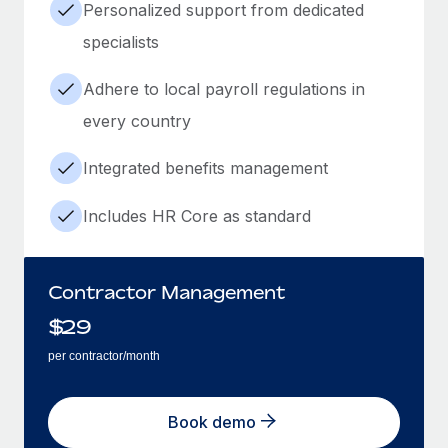
Personalized support from dedicated
specialists
Adhere to local payroll regulations in
every country
Integrated benefits management
Includes HR Core as standard
Contractor Management
$
29
per contractor/month
Book demo