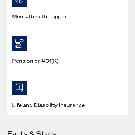
Mental health support
Pension or 401(K)
Life and Disability Insurance
Facts & Stats