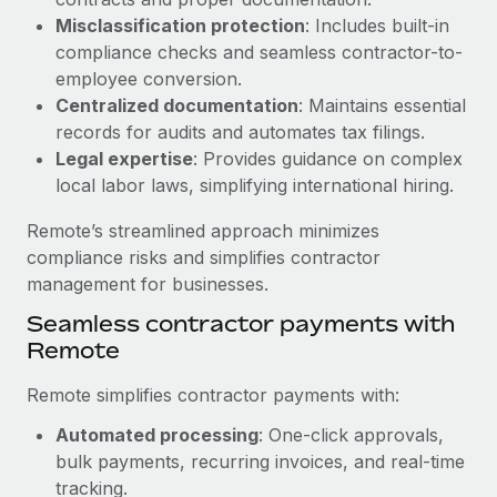
Benefits
Work visas & permits
Misclassification protection
: Includes built-in
Manage employee benefits with ease
Learn More
compliance checks and seamless contractor-to-
Changelog
employee conversion.
Centralized documentation
: Maintains essential
Explore the blog
records for audits and automates tax filings.
Legal expertise
: Provides guidance on complex
local labor laws, simplifying international hiring.
BLOG POSTS
Remote’s streamlined approach minimizes
Why owned entities are key to maintaining
compliance risks and simplifies contractor
EOR compliance
management for businesses.
As the global workforce continues to expand in response
Seamless contractor payments with
to the demands of today’s labor market, the...
Remote
Learn More
Remote simplifies contractor payments with:
Automated processing
: One-click approvals,
What a Workday global payroll implementation
bulk payments, recurring invoices, and real-time
actually looks like
tracking.