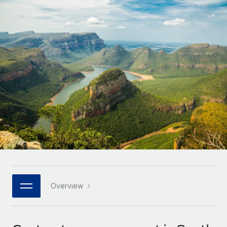
Onboard and manage contractors globally
Contractor payout calculator
Login
Nederlands
Explore currency options and payout speeds for global
PEO
GROWTH STAGE
contractors
Outsource complex employment tasks
Français
Startups
Agile global HR & payroll solutions for growing
LEARN WITH REMOTE
Deutsch
companies
INFRASTRUCTURE
Research & Guides
Remote Embedded
Mid-market
Español
Seamlessly integrate HR into workflows
Case studies
Expand teams with tailored HR solutions
Italiano
Platform
HR Glossary
Enterprise
Built-in core HR functions for your team
Global HR for large businesses
Português (Portugal)
Checklists & Templates
Connect
New
Job Description Library
日本語
Connect any AI tool to Remote using our MCP
PARTNER WITH US
Strategic technology partners
Webinars
Integrations
Overview
한국어
Flexibly embed global HR into your platform
Streamline processes with essential business tools
Events
中文（简体）
Become a partner
Newsroom