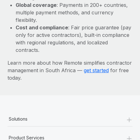
Most teams hear "payroll implementation" and picture a
Global coverage
: Payments in 200+ countries,
six-month project with a dedicated team....
multiple payment methods, and currency
flexibility.
Learn More
Cost and compliance
: Fair price guarantee (pay
only for active contractors), built-in compliance
with regional regulations, and localized
contracts.
Learn more about how Remote simplifies contractor
management in South Africa —
get started
for free
today.
+
Solutions
+
Product Services