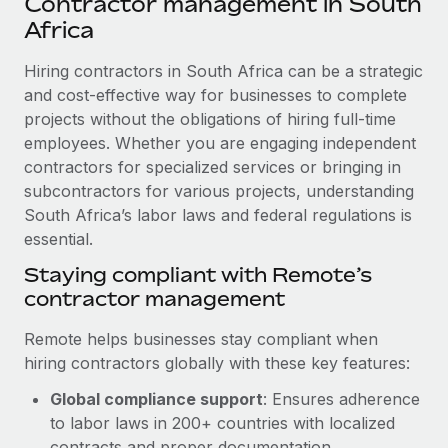
Contractor management in South
Explore partnership opportunities with us
SERVICES
Africa
Salary & Talent Insights
Ask an expert
Remote Build
Coming soon
Get expert help on global HR & compliance
Hiring contractors in South Africa can be a strategic
Integrations and AI Automations Consulting
Insights center
and cost-effective way for businesses to complete
Background checks
projects without the obligations of hiring full-time
Get support
Simplify your candidate screening processes
CASE STUDIES
employees. Whether you are engaging independent
See all resources
contractors for specialized services or bringing in
Compliance watchtower
Remote Embedded x BambooHR: From local to
subcontractors for various projects, understanding
global hiring, with no platform switch
Stay ahead of compliance risks
South Africa’s labor laws and federal regulations is
BLOG
Impact BambooHR customers can now hire and manage
essential.
Device management
global employees right inside the platform they...
Global Payroll
Staying compliant with Remote’s
Provision and track IT devices globally
contractor management
Learn More
EOR & PEO
Entity setup
Remote helps businesses stay compliant when
Establish compliant entities fast
Contractor Management
hiring contractors globally with these key features:
Transforming fragmented payroll into a single
Mobility & Relocation
Compliance
source of truth with Remote
Global compliance support
: Ensures adherence
Relocate employees with ease
to labor laws in 200+ countries with localized
At a glance Building on its successful partnership with
Taxes
contracts and proper documentation.
Remote for Employer of Record (EOR)...