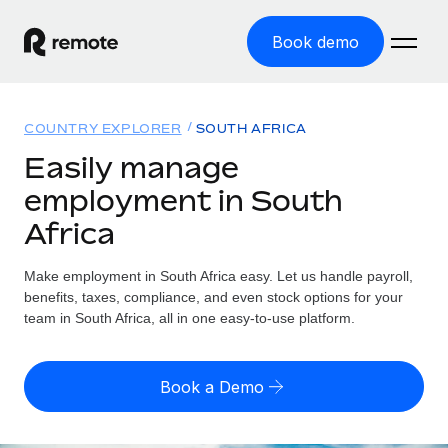
Book demo
Home
COUNTRY EXPLORER
SOUTH AFRICA
Products
Easily manage
employment in South
Solutions
GLOBAL EMPLOYMENT
Africa
Global Payroll
Resources
GLOBAL COVERAGE
Run compliant payroll easily
Make employment in South Africa easy. Let us handle payroll,
Country Explorer
Pricing
benefits, taxes, compliance, and even stock options for your
TOOLS & CALCULATORS
Employer of Record
Find global employment support by country
team in South Africa, all in one easy-to-use platform.
Expand globally with zero entity cost
Misclassification risk calculator
US State Explorer
Check employee misclassification risk by country
Contractor of Record
Simplify hiring across all US states
English (United States)
Book a Demo
Compliantly engage contractors worldwide
Employee cost calculator
Compare Remote
Calculate total employee costs in any country
Contractor Management
English
See how we stack up against others