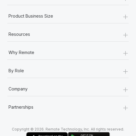
+
Product Business Size
+
Resources
+
Why Remote
+
By Role
+
Company
+
Partnerships
Copyright © 2026. Remote Technology, Inc. All rights reserved.