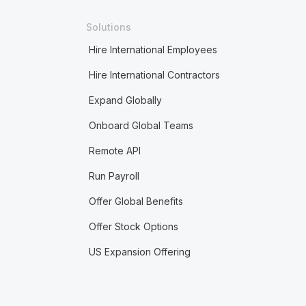
Solutions
Hire International Employees
Hire International Contractors
Expand Globally
Onboard Global Teams
Remote API
Run Payroll
Offer Global Benefits
Offer Stock Options
US Expansion Offering