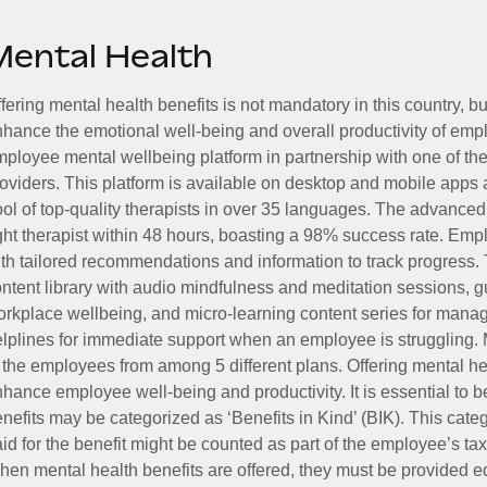
Mental Health
fering mental health benefits is not mandatory in this country, bu
hance the emotional well-being and overall productivity of em
ployee mental wellbeing platform in partnership with one of th
oviders. This platform is available on desktop and mobile apps 
ol of top-quality therapists in over 35 languages. The advance
ght therapist within 48 hours, boasting a 98% success rate. Emp
th tailored recommendations and information to track progress. 
ntent library with audio mindfulness and meditation sessions, g
rkplace wellbeing, and micro-learning content series for manage
lplines for immediate support when an employee is struggling. 
 the employees from among 5 different plans. Offering mental heal
hance employee well-being and productivity. It is essential to b
nefits may be categorized as ‘Benefits in Kind’ (BIK). This cat
id for the benefit might be counted as part of the employee’s ta
en mental health benefits are offered, they must be provided eq