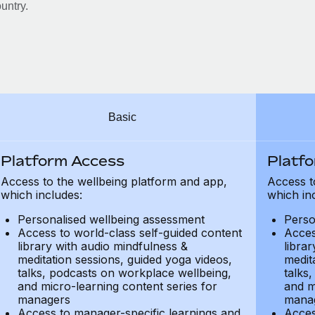
untry.
Basic
Platform Access
Platf
Access to the wellbeing platform and app,
Access t
which includes:
which in
Personalised wellbeing assessment
Perso
Access to world-class self-guided content
Acces
library with audio mindfulness &
libra
meditation sessions, guided yoga videos,
medit
talks, podcasts on workplace wellbeing,
talks
and micro-learning content series for
and m
managers
mana
Access to manager-specific learnings and
Acces