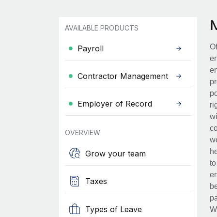
AVAILABLE PRODUCTS
Of
Payroll
en
em
Contractor Management
pr
po
Employer of Record
ri
wi
co
OVERVIEW
wo
he
Grow your team
to
en
Taxes
be
pa
Types of Leave
Wh