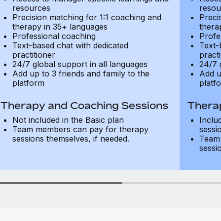
resources
resou
Precision matching for 1:1 coaching and
Preci
therapy in 35+ languages
thera
Professional coaching
Profe
Text-based chat with dedicated
Text-
practitioner
practi
24/7 global support in all languages
24/7 
Add up to 3 friends and family to the
Add u
platform
platf
Therapy and Coaching Sessions
Thera
Not included in the Basic plan
Inclu
Team members can pay for therapy
sessi
sessions themselves, if needed.
Team 
sessi