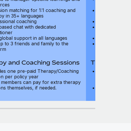
rces
resources
sion matching for 1:1 coaching and
Precision matc
py in 35+ languages
therapy in 35+
ssional coaching
Professional c
based chat with dedicated
Text-based cha
tioner
practitioner
global support in all languages
24/7 global su
p to 3 friends and family to the
Add up to 3 fri
orm
platform
py and Coaching Sessions
Therapy and
des one pre-paid Therapy/Coaching
Includes three
on per policy year
Therapy/Coachi
members can pay for extra therapy
year
ons themselves, if needed.
Team members 
sessions thems