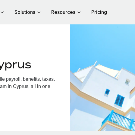
Solutions
Resources
Pricing
yprus
 payroll, benefits, taxes,
am in Cyprus, all in one