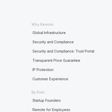
Why Remote
Global Infrastructure
Security and Compliance
Security and Compliance: Trust Portal
Transparent Price Guarantee
IP Protection
Customer Experience
By Role
Startup Founders
Remote for Employees