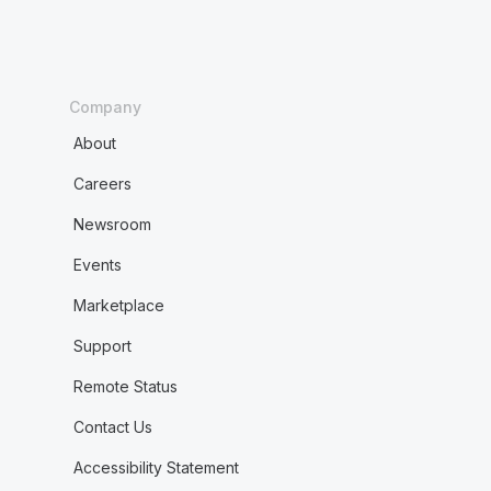
Company
About
Careers
Newsroom
Events
Marketplace
Support
Remote Status
Contact Us
Accessibility Statement