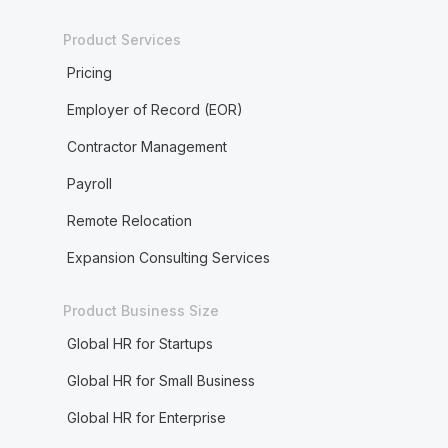
Product Services
Pricing
Employer of Record (EOR)
Contractor Management
Payroll
Remote Relocation
Expansion Consulting Services
Product Business Size
Global HR for Startups
Global HR for Small Business
Global HR for Enterprise