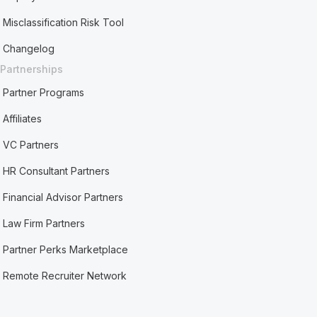
Misclassification Risk Tool
Changelog
Partnerships
Partner Programs
Affiliates
VC Partners
HR Consultant Partners
Financial Advisor Partners
Law Firm Partners
Partner Perks Marketplace
Remote Recruiter Network