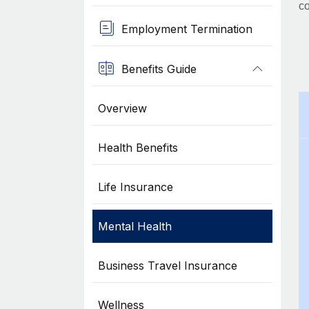
co
Employment Termination
Benefits Guide
Overview
Health Benefits
Life Insurance
Mental Health
Business Travel Insurance
Wellness