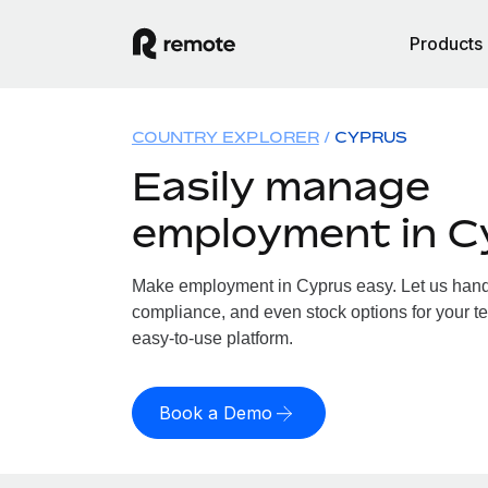
Products
COUNTRY EXPLORER
CYPRUS
Easily manage
employment in C
Make employment in Cyprus easy. Let us handle
compliance, and even stock options for your te
easy-to-use platform.
Book a Demo