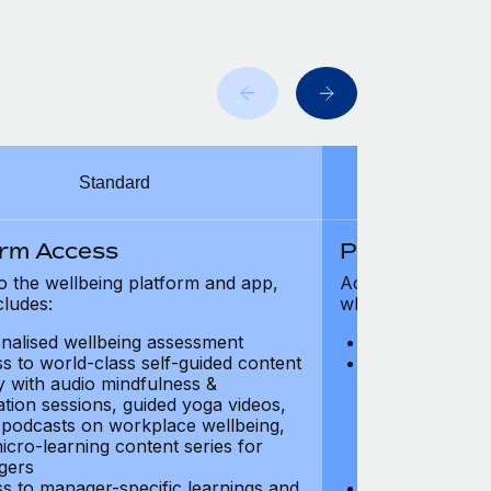
Standard
orm Access
Platform Ac
o the wellbeing platform and app,
Access to the wel
cludes:
which includes:
nalised wellbeing assessment
Personalised w
s to world-class self-guided content
Access to worl
ry with audio mindfulness &
library with au
ation sessions, guided yoga videos,
meditation ses
, podcasts on workplace wellbeing,
talks, podcast
icro-learning content series for
and micro-lear
gers
managers
s to manager-specific learnings and
Access to mana