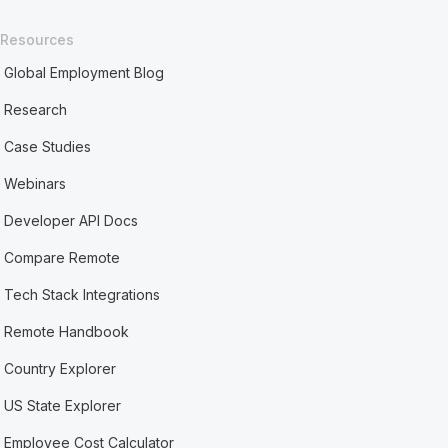
Resources
Global Employment Blog
Research
Case Studies
Webinars
Developer API Docs
Compare Remote
Tech Stack Integrations
Remote Handbook
Country Explorer
US State Explorer
Employee Cost Calculator