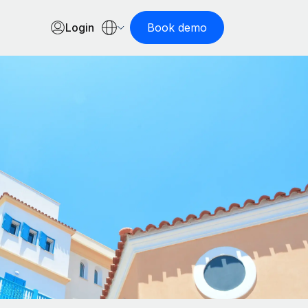
Login
Book demo