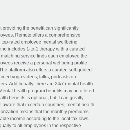
t providing the benefit can significantly
ployees. Remote offers a comprehensive
e top-rated employee mental wellbeing
and includes 1-to-1 therapy with a curated
d matching service finds each employee the
loyees receive a personal wellbeing profile
The platform also offers a curated self-guided
uided yoga videos, talks, podcasts on
rs. Additionally, there are 24/7 mental health
Mental health program benefits may be offered
th benefits is optional, but it can greatly
e aware that in certain countries, mental health
egorization means that the monthly premiums
xable income according to the local tax laws.
ually to all employees in the respective