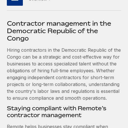
Explore partnership opportunities with us
SERVICES
Salary & Talent Insights
Ask an expert
Remote Build
Coming soon
Get expert help on global HR & compliance
Integrations and AI Automations Consulting
Contractor management in the
Insights center
Democratic Republic of the
Background checks
Get support
Congo
Simplify your candidate screening processes
CASE STUDIES
See all resources
Hiring contractors in the Democratic Republic of the
Compliance watchtower
Remote Embedded x BambooHR: From local to
Congo can be a strategic and cost-effective way for
global hiring, with no platform switch
Stay ahead of compliance risks
businesses to access specialized talent without the
BLOG
Impact BambooHR customers can now hire and manage
obligations of hiring full-time employees. Whether
Device management
global employees right inside the platform they...
Global Payroll
engaging independent contractors for short-term
Provision and track IT devices globally
projects or long-term collaborations, understanding
Learn More
EOR & PEO
Entity setup
the country's labor laws and regulations is essential
Establish compliant entities fast
to ensure compliance and smooth operations.
Contractor Management
eCommerce SMB saves $60,000 annually by
Staying compliant with Remote’s
Mobility & Relocation
Compliance
centralising Payroll with Remote
contractor management
Relocate employees with ease
At a glance In the dynamic and challenging world of
Taxes
Remote helps businesses stay compliant when
eCommerce, optimising payroll is crucial as it...