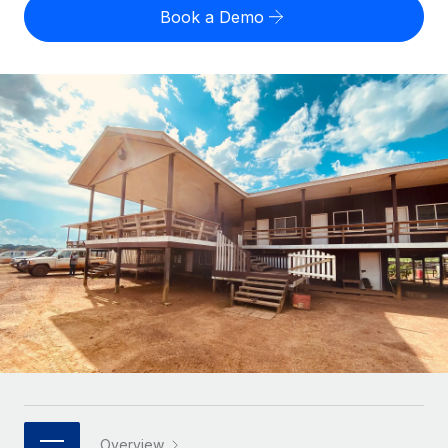
Onboard and manage contractors globally
Contractor payout calculator
Book a Demo
Login
Nederlands
Explore currency options and payout speeds for global
PEO
GROWTH STAGE
contractors
Outsource complex employment tasks
Français
Startups
Agile global HR & payroll solutions for growing
LEARN WITH REMOTE
Deutsch
companies
INFRASTRUCTURE
Research & Guides
Remote Embedded
Mid-market
Español
Seamlessly integrate HR into workflows
Case studies
Expand teams with tailored HR solutions
Italiano
Platform
HR Glossary
Enterprise
Built-in core HR functions for your team
Global HR for large businesses
Português (Portugal)
Checklists & Templates
Connect
New
Job Description Library
日本語
Connect any AI tool to Remote using our MCP
PARTNER WITH US
Strategic technology partners
Webinars
Integrations
한국어
Flexibly embed global HR into your platform
Streamline processes with essential business tools
Events
中文（简体）
Become a partner
Overview
Newsroom