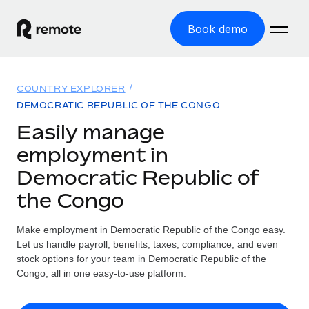
Book demo
Home
COUNTRY EXPLORER
Products
DEMOCRATIC REPUBLIC OF THE CONGO
Easily manage
Solutions
GLOBAL EMPLOYMENT
employment in
Global Payroll
Resources
Democratic Republic of
GLOBAL COVERAGE
Run compliant payroll easily
the Congo
Country Explorer
Pricing
TOOLS & CALCULATORS
Employer of Record
Find global employment support by country
Expand globally with zero entity cost
Misclassification risk calculator
Make employment in Democratic Republic of the Congo easy.
US State Explorer
Let us handle payroll, benefits, taxes, compliance, and even
Check employee misclassification risk by country
Contractor of Record
Simplify hiring across all US states
stock options for your team in Democratic Republic of the
English (United States)
Compliantly engage contractors worldwide
Congo, all in one easy-to-use platform.
Employee cost calculator
Compare Remote
Calculate total employee costs in any country
Contractor Management
English
See how we stack up against others