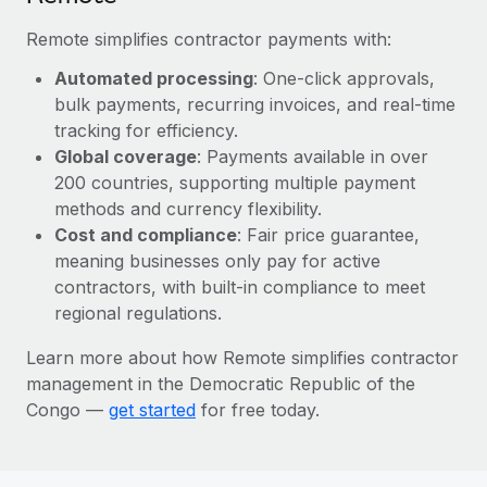
Most teams hear "payroll implementation" and picture a
six-month project with a dedicated team....
Remote simplifies contractor payments with:
Learn More
Automated processing
: One-click approvals,
bulk payments, recurring invoices, and real-time
tracking for efficiency.
Global coverage
: Payments available in over
200 countries, supporting multiple payment
methods and currency flexibility.
Cost and compliance
: Fair price guarantee,
meaning businesses only pay for active
contractors, with built-in compliance to meet
regional regulations.
Learn more about how Remote simplifies contractor
management in the Democratic Republic of the
Congo —
get started
for free today.