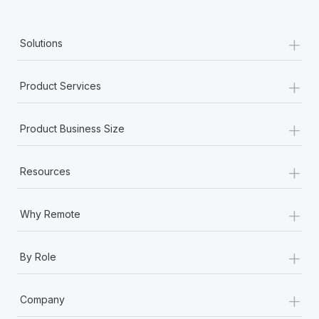
+
Solutions
+
Product Services
+
Product Business Size
+
Resources
+
Why Remote
+
By Role
+
Company