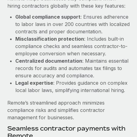
Benefits
hiring contractors globally with these key features:
Work visas & permits
Manage employee benefits with ease
Learn More
Global compliance support
: Ensures adherence
Changelog
to labor laws in over 200 countries with localized
Explore the blog
contracts and proper documentation.
Misclassification protection
: Includes built-in
compliance checks and seamless contractor-to-
BLOG POSTS
employee conversion when necessary.
Centralized documentation
: Maintains essential
Why owned entities are key to maintaining
records for audits and automates tax filings to
EOR compliance
ensure accuracy and compliance.
As the global workforce continues to expand in response
Legal expertise
: Provides guidance on complex
to the demands of today’s labor market, the...
local labor laws, simplifying international hiring.
Learn More
Remote’s streamlined approach minimizes
compliance risks and simplifies contractor
management for businesses.
What a Workday global payroll implementation
Seamless contractor payments with
actually looks like
Remote