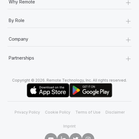
+
Why Remote
+
By Role
+
Company
+
Partnerships
Copyright © 2026. Remote Technology, Inc. All rights reserved.
Privacy Policy
Cookie Policy
Terms of Use
Disclaimer
Imprint