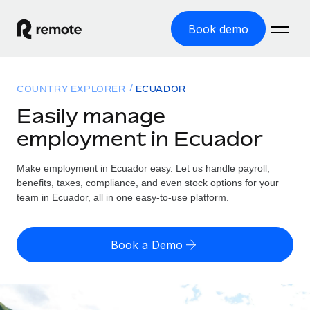
Book demo
Home
COUNTRY EXPLORER
ECUADOR
Products
Easily manage
employment in Ecuador
Solutions
GLOBAL EMPLOYMENT
Global Payroll
Make employment in Ecuador easy. Let us handle payroll,
Resources
GLOBAL COVERAGE
Run compliant payroll easily
benefits, taxes, compliance, and even stock options for your
Country Explorer
team in Ecuador, all in one easy-to-use platform.
Pricing
TOOLS & CALCULATORS
Employer of Record
Find global employment support by country
Expand globally with zero entity cost
Misclassification risk calculator
US State Explorer
Book a Demo
Check employee misclassification risk by country
Contractor of Record
Simplify hiring across all US states
English (United States)
Compliantly engage contractors worldwide
Employee cost calculator
Compare Remote
Calculate total employee costs in any country
Contractor Management
English
See how we stack up against others