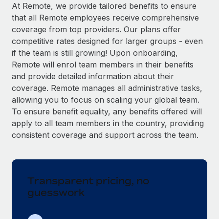
Explore partnership opportunities with us
SERVICES
At Remote, we provide tailored benefits to ensure
that all Remote employees receive comprehensive
Salary & Talent Insights
Ask an expert
Remote Build
Coming soon
coverage from top providers. Our plans offer
Get expert help on global HR & compliance
Integrations and AI Automations Consulting
Insights center
competitive rates designed for larger groups - even
if the team is still growing! Upon onboarding,
Background checks
Get support
Remote will enrol team members in their benefits
Simplify your candidate screening processes
CASE STUDIES
and provide detailed information about their
See all resources
coverage. Remote manages all administrative tasks,
Compliance watchtower
Remote Embedded x BambooHR: From local to
allowing you to focus on scaling your global team.
global hiring, with no platform switch
Stay ahead of compliance risks
To ensure benefit equality, any benefits offered will
BLOG
Impact BambooHR customers can now hire and manage
Device management
apply to all team members in the country, providing
global employees right inside the platform they...
Global Payroll
Provision and track IT devices globally
consistent coverage and support across the team.
Learn More
EOR & PEO
Entity setup
Establish compliant entities fast
Contractor Management
Transparent pricing, no
eCommerce SMB saves $60,000 annually by
Mobility & Relocation
Compliance
centralising Payroll with Remote
guesswork
Relocate employees with ease
At a glance In the dynamic and challenging world of
Taxes
eCommerce, optimising payroll is crucial as it...