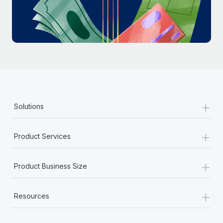
Most teams hear "payroll implementation" and picture a
six-month project with a dedicated team....
Learn More
+
Solutions
+
Product Services
+
Product Business Size
+
Resources