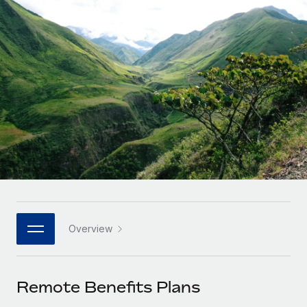
Onboard and manage contractors globally
Contractor payout calculator
Login
Nederlands
Explore currency options and payout speeds for global
PEO
GROWTH STAGE
contractors
Outsource complex employment tasks
Français
Startups
Agile global HR & payroll solutions for growing
LEARN WITH REMOTE
Deutsch
companies
INFRASTRUCTURE
Research & Guides
Remote Embedded
Mid-market
Español
Seamlessly integrate HR into workflows
Case studies
Expand teams with tailored HR solutions
Italiano
Platform
HR Glossary
Enterprise
Built-in core HR functions for your team
Global HR for large businesses
Português (Portugal)
Checklists & Templates
Connect
New
Job Description Library
日本語
Connect any AI tool to Remote using our MCP
PARTNER WITH US
Overview
Strategic technology partners
Webinars
Integrations
한국어
Flexibly embed global HR into your platform
Streamline processes with essential business tools
Events
Remote Benefits Plans
中文（简体）
Become a partner
Newsroom