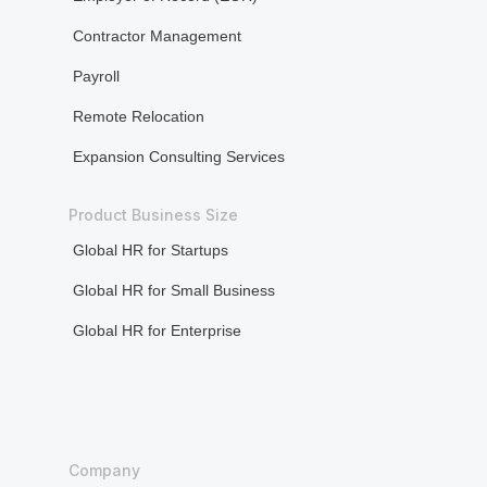
Bone densitometry (every five years for
test)
women aged 50+)
Cardi
Well child test (for children up to the age
exami
of six years)
press
Neuro
exami
The Standard tier includes the following
Bone 
additional services: Employee Assistance
wome
Programme, Travel Security Services,
Well c
MyHealth Digital Services, Olive (Health &
of six
Wellness Support), and Second Medical
Opinion, all of which are available.
The Prem
Dental Benefits
addition
Programm
Not covered
MyHealth 
Wellness
Vision Benefits
Opinion, 
Not covered
Dental
Co-pay and Deductible
Cover
Co-pay: None
Outpatient Deductible: $135
Preve
refun