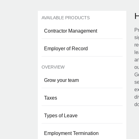
AVAILABLE PRODUCTS
Pr
Contractor Management
si
re
Employer of Record
le
an
OVERVIEW
ou
Go
Grow your team
se
ex
di
Taxes
d
Types of Leave
Employment Termination