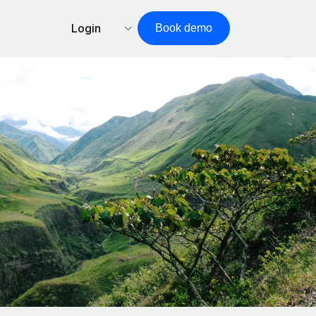
Login
Book demo