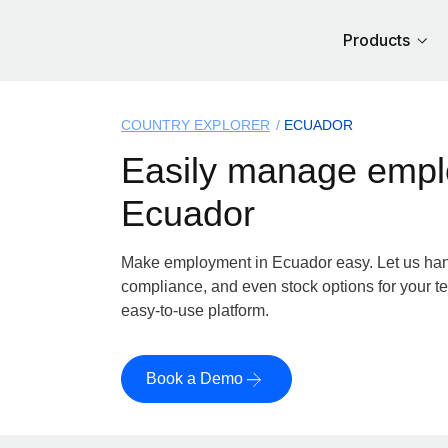
Products
COUNTRY EXPLORER
ECUADOR
Easily manage
employment in E
Make employment in Ecuador easy. Let us handl
compliance, and even stock options for your te
easy-to-use platform.
Book a Demo