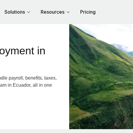
Solutions
Resources
Pricing
cuador
e payroll, benefits, taxes,
am in Ecuador, all in one