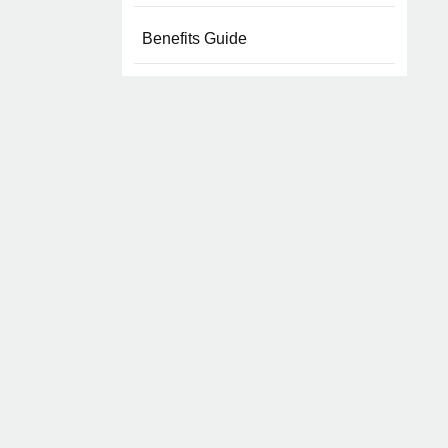
Benefits Guide
Overview
Health Benefits
Life Insurance
Mental Health
Business Travel Insurance
Wellness