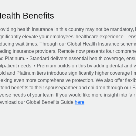
Health Benefits
oviding health insurance in this country may not be mandatory, b
gnificantly elevate your employees’ healthcare experience—ensu
ducing wait times. Through our Global Health Insurance scheme, 
ading insurance providers, Remote now presents four comprehe
d Platinum. • Standard delivers essential health coverage, ensur
tpatient needs. • Premium builds on this by adding dental and vi
ld and Platinum tiers introduce significantly higher coverage lim
eking even more comprehensive protection. We also offer flexib
tend benefits to their spouse/partner and children through our
verse needs of your team. If you would like more insight into fai
here
ownload our Global Benefits Guide
!