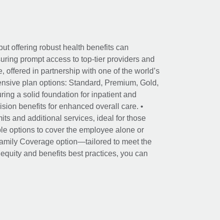
ut offering robust health benefits can
ring prompt access to top-tier providers and
offered in partnership with one of the world’s
nsive plan options: Standard, Premium, Gold,
ing a solid foundation for inpatient and
sion benefits for enhanced overall care. •
its and additional services, ideal for those
le options to cover the employee alone or
 Family Coverage option—tailored to meet the
r equity and benefits best practices, you can