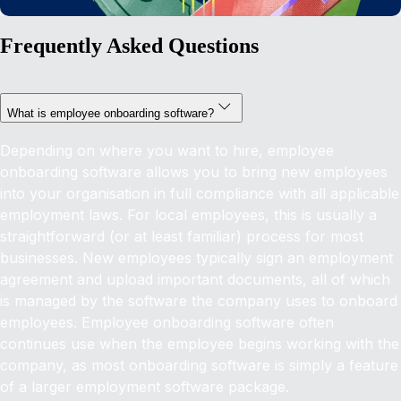
Frequently Asked Questions
What is employee onboarding software?
Depending on where you want to hire, employee
onboarding software allows you to bring new employees
into your organisation in full compliance with all applicable
employment laws. For local employees, this is usually a
straightforward (or at least familiar) process for most
businesses. New employees typically sign an employment
agreement and upload important documents, all of which
is managed by the software the company uses to onboard
employees. Employee onboarding software often
continues use when the employee begins working with the
company, as most onboarding software is simply a feature
of a larger employment software package.