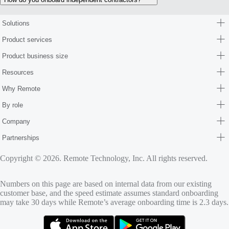
Solutions
Product services
Product business size
Resources
Why Remote
By role
Company
Partnerships
Copyright © 2026. Remote Technology, Inc. All rights reserved.
Numbers on this page are based on internal data from our existing
customer base, and the speed estimate assumes standard onboarding
may take 30 days while Remote’s average onboarding time is 2.3 days.