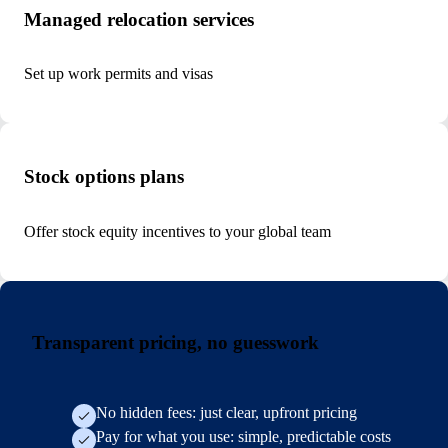
Managed relocation services
Set up work permits and visas
Stock options plans
Offer stock equity incentives to your global team
Transparent pricing, no guesswork
No hidden fees: just clear, upfront pricing
Pay for what you use: simple, predictable costs