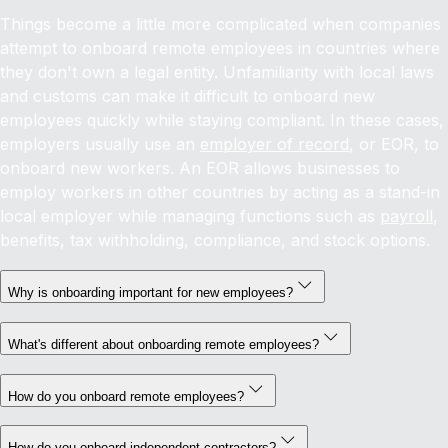
Things become a little more complicated when companies
attempt to onboard remote employees in countries where
they don't own a legal entity. Unfamiliarity with local laws
and customs can make it difficult to onboard new
employees quickly while staying compliant. In these cases,
employers usually use an
employer of record
, or EOR, to
onboard new workers. An EOR allows businesses to
employ workers in other countries by acting as a stand-in
local employer while managing functions such as
payroll
,
benefits, tax withholding, compliance, and stock options.
Why is onboarding important for new employees?
What's different about onboarding remote employees?
How do you onboard remote employees?
How do you onboard independent contractors?