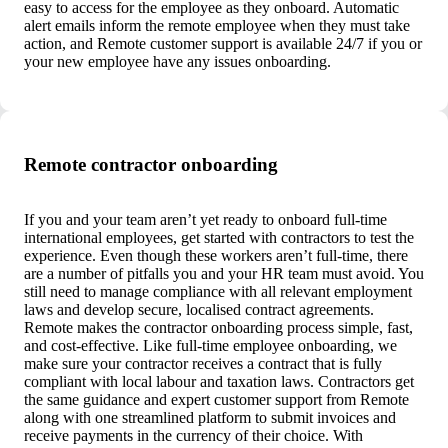
easy to access for the employee as they onboard. Automatic
alert emails inform the remote employee when they must take
action, and Remote customer support is available 24/7 if you or
your new employee have any issues onboarding.
Remote contractor onboarding
If you and your team aren’t yet ready to onboard full-time
international employees, get started with contractors to test the
experience. Even though these workers aren’t full-time, there
are a number of pitfalls you and your HR team must avoid. You
still need to manage compliance with all relevant employment
laws and develop secure, localised contract agreements.
Remote makes the contractor onboarding process simple, fast,
and cost-effective. Like full-time employee onboarding, we
make sure your contractor receives a contract that is fully
compliant with local labour and taxation laws. Contractors get
the same guidance and expert customer support from Remote
along with one streamlined platform to submit invoices and
receive payments in the currency of their choice. With