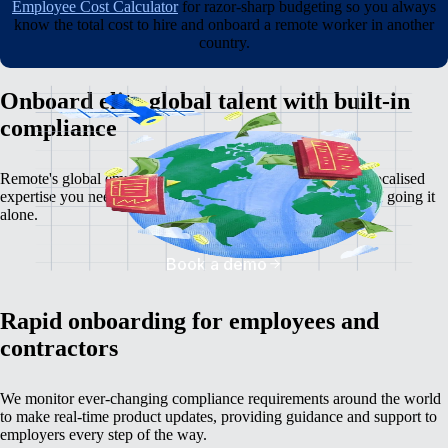
Employee Cost Calculator
for razor-sharp budgeting so you always
know the total cost to hire and onboard a remote worker in another
country.
Onboard elite global talent with built-in
compliance
Remote's global employment platform gives you the deep, localised
expertise you need to avoid the serious time, cost, and risk of going it
alone.
Book a demo
Rapid onboarding for employees and
contractors
We monitor ever-changing compliance requirements around the world
to make real-time product updates, providing guidance and support to
employers every step of the way.