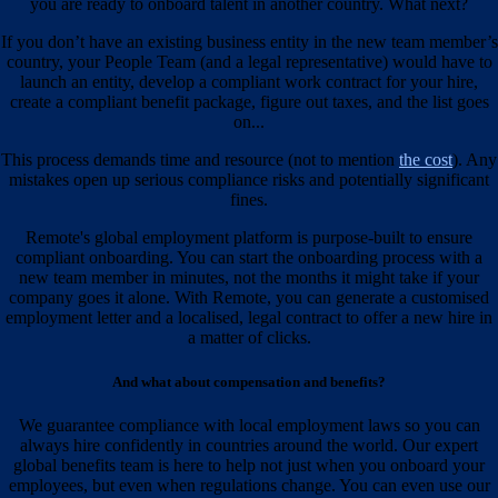
you are ready to onboard talent in another country. What next?
If you don’t have an existing business entity in the new team member’s
country, your People Team (and a legal representative) would have to
launch an entity, develop a compliant work contract for your hire,
create a compliant benefit package, figure out taxes, and the list goes
on...
This process demands time and resource (not to mention
the cost
). Any
mistakes open up serious compliance risks and potentially significant
fines.
Remote's global employment platform is purpose-built to ensure
compliant onboarding. You can start the onboarding process with a
new team member in minutes, not the months it might take if your
company goes it alone. With Remote, you can generate a customised
employment letter and a localised, legal contract to offer a new hire in
a matter of clicks.
And what about compensation and benefits?
We guarantee compliance with local employment laws so you can
always hire confidently in countries around the world. Our expert
global benefits team is here to help not just when you onboard your
employees, but even when regulations change. You can even use our