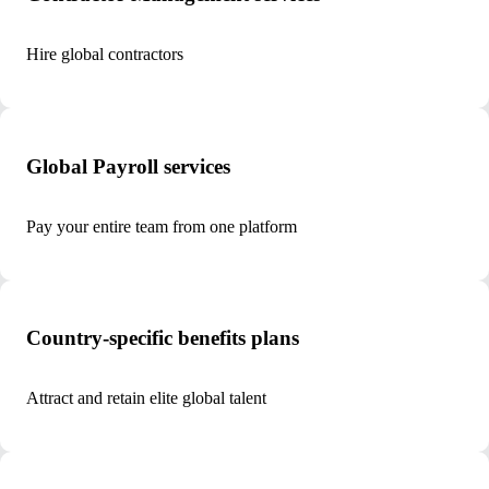
Hire global contractors
Global Payroll services
Pay your entire team from one platform
Country-specific benefits plans
Attract and retain elite global talent