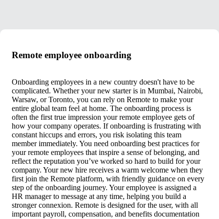
Remote employee onboarding
Onboarding employees in a new country doesn't have to be
complicated. Whether your new starter is in Mumbai, Nairobi,
Warsaw, or Toronto, you can rely on Remote to make your
entire global team feel at home. The onboarding process is
often the first true impression your remote employee gets of
how your company operates. If onboarding is frustrating with
constant hiccups and errors, you risk isolating this team
member immediately. You need onboarding best practices for
your remote employees that inspire a sense of belonging, and
reflect the reputation you’ve worked so hard to build for your
company. Your new hire receives a warm welcome when they
first join the Remote platform, with friendly guidance on every
step of the onboarding journey. Your employee is assigned a
HR manager to message at any time, helping you build a
stronger connexion. Remote is designed for the user, with all
important payroll, compensation, and benefits documentation