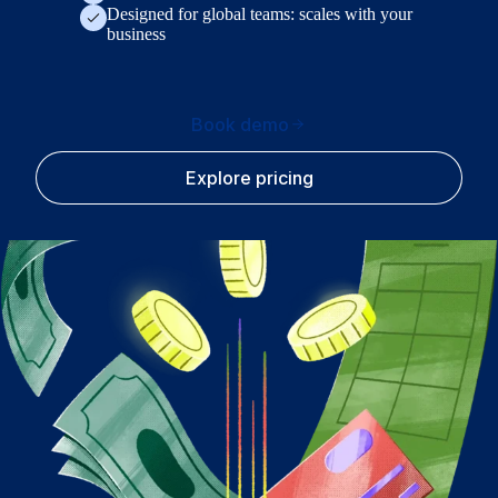
Designed for global teams: scales with your
business
Book demo
Explore pricing