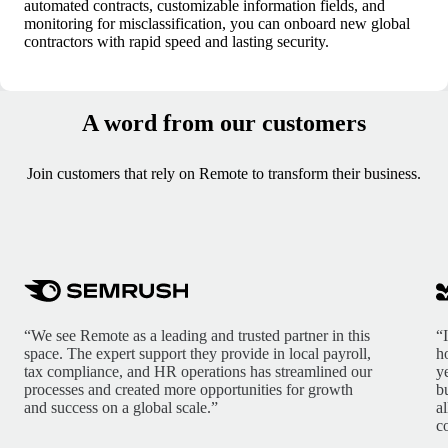
automated contracts, customizable information fields, and
monitoring for misclassification, you can onboard new global
contractors with rapid speed and lasting security.
A word from our customers
Join customers that rely on Remote to transform their business.
“We see Remote as a leading and trusted partner in this
“
space. The expert support they provide in local payroll,
h
tax compliance, and HR operations has streamlined our
y
processes and created more opportunities for growth
b
and success on a global scale.”
a
c