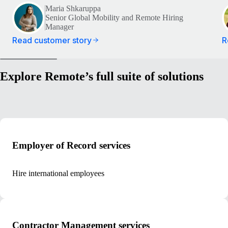
Maria Shkaruppa
Senior Global Mobility and Remote Hiring
Manager
Read customer story
R
Explore Remote’s full suite of solutions
Employer of Record services
Hire international employees
Contractor Management services