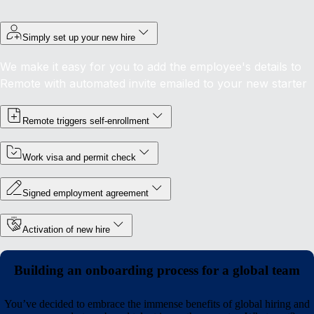
Simply set up your new hire
We make it easy for you to add the employee's details to
Remote with automated invite emailed to your new starter
Remote triggers self-enrollment
Work visa and permit check
Signed employment agreement
Activation of new hire
Building an onboarding process for a global team
You’ve decided to embrace the immense benefits of global hiring and