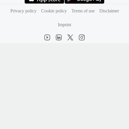
(opens in new tab)
(opens in new tab)
Privacy policy
Cookie policy
Terms of use
Disclaimer
Imprint