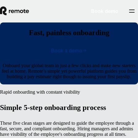
Book demo
Fast, painless onboarding
Book a demo
Onboard your global team in just a few clicks and make new starters
feel at home. Remote’s simple yet powerful platform guides you from
building a pay estimate right though to issuing your first payslip.
Rapid onboarding with constant visibility
Simple 5-step onboarding process
These five clean stages are designed to guide the employee through a
fast, secure, and compliant onboarding. Hiring managers and admins
have visibility of the employee's onboarding progress at all times.