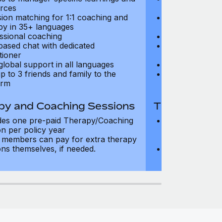
rces
resources
sion matching for 1:1 coaching and
Precision matc
py in 35+ languages
therapy in 35+
ssional coaching
Professional c
based chat with dedicated
Text-based cha
tioner
practitioner
global support in all languages
24/7 global su
p to 3 friends and family to the
Add up to 3 fri
orm
platform
py and Coaching Sessions
Therapy and
des one pre-paid Therapy/Coaching
Includes three
on per policy year
Therapy/Coachi
members can pay for extra therapy
year
ons themselves, if needed.
Team members 
sessions thems