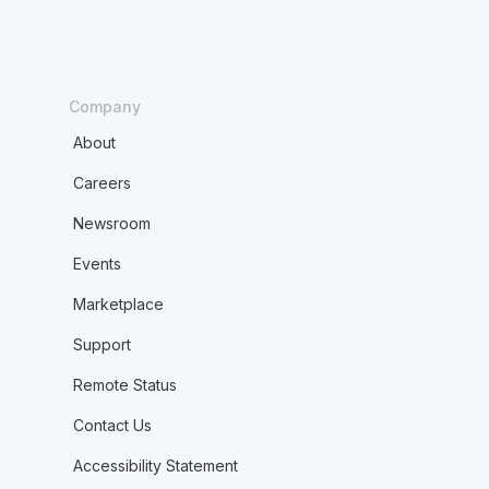
Company
About
Careers
Newsroom
Events
Marketplace
Support
Remote Status
Contact Us
Accessibility Statement