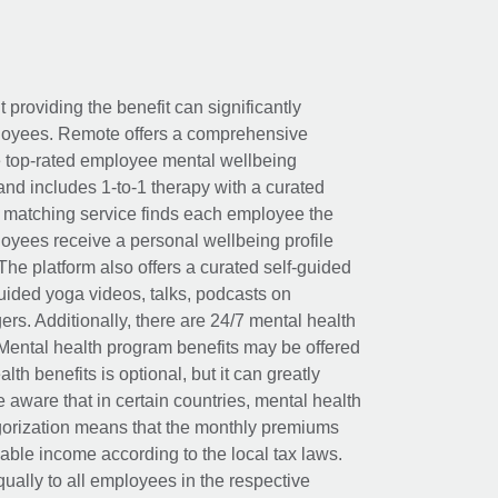
t providing the benefit can significantly
ployees. Remote offers a comprehensive
e top-rated employee mental wellbeing
and includes 1-to-1 therapy with a curated
d matching service finds each employee the
loyees receive a personal wellbeing profile
The platform also offers a curated self-guided
uided yoga videos, talks, podcasts on
rs. Additionally, there are 24/7 mental health
Mental health program benefits may be offered
th benefits is optional, but it can greatly
e aware that in certain countries, mental health
egorization means that the monthly premiums
xable income according to the local tax laws.
ually to all employees in the respective