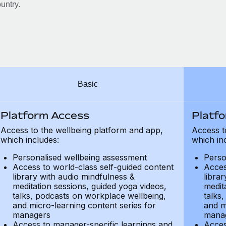
untry.
Basic
Platform Access
Platf
Access to the wellbeing platform and app,
Access t
which includes:
which in
Personalised wellbeing assessment
Perso
Access to world-class self-guided content
Acces
library with audio mindfulness &
libra
meditation sessions, guided yoga videos,
medit
talks, podcasts on workplace wellbeing,
talks
and micro-learning content series for
and m
managers
mana
Access to manager-specific learnings and
Acces