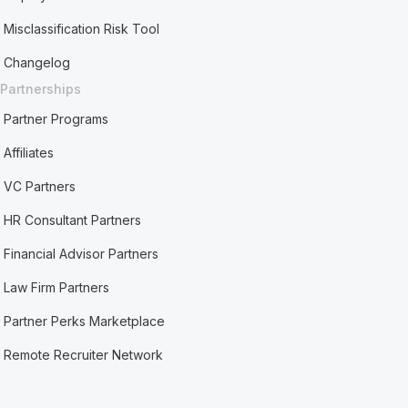
Misclassification Risk Tool
Changelog
Partnerships
Partner Programs
Affiliates
VC Partners
HR Consultant Partners
Financial Advisor Partners
Law Firm Partners
Partner Perks Marketplace
Remote Recruiter Network