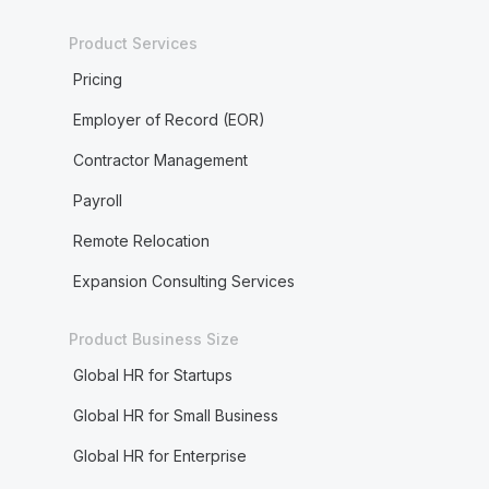
Product Services
Pricing
Employer of Record (EOR)
Contractor Management
Payroll
Remote Relocation
Expansion Consulting Services
Product Business Size
Global HR for Startups
Global HR for Small Business
Global HR for Enterprise