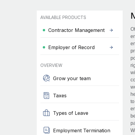
AVAILABLE PRODUCTS
Of
Contractor Management
en
em
Employer of Record
pr
po
OVERVIEW
ri
wi
Grow your team
co
wo
he
Taxes
to
en
Types of Leave
be
pa
Employment Termination
Wh