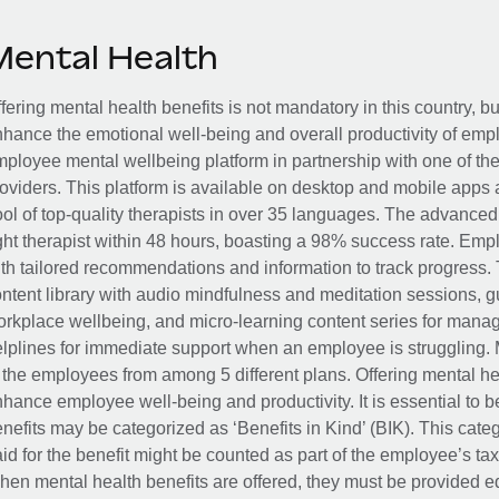
Mental Health
fering mental health benefits is not mandatory in this country, bu
hance the emotional well-being and overall productivity of em
ployee mental wellbeing platform in partnership with one of th
oviders. This platform is available on desktop and mobile apps 
ol of top-quality therapists in over 35 languages. The advance
ght therapist within 48 hours, boasting a 98% success rate. Emp
th tailored recommendations and information to track progress. 
ntent library with audio mindfulness and meditation sessions, g
rkplace wellbeing, and micro-learning content series for manage
lplines for immediate support when an employee is struggling. 
 the employees from among 5 different plans. Offering mental heal
hance employee well-being and productivity. It is essential to b
nefits may be categorized as ‘Benefits in Kind’ (BIK). This cat
id for the benefit might be counted as part of the employee’s ta
en mental health benefits are offered, they must be provided eq