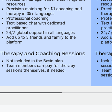
resources
resou
Precision matching for 1:1 coaching and
Preci
therapy in 35+ languages
thera
Professional coaching
Profe
Text-based chat with dedicated
Text-
practitioner
practi
24/7 global support in all languages
24/7 
Add up to 3 friends and family to the
Add u
platform
platf
Therapy and Coaching Sessions
Thera
Not included in the Basic plan
Inclu
Team members can pay for therapy
sessi
sessions themselves, if needed.
Team 
sessi