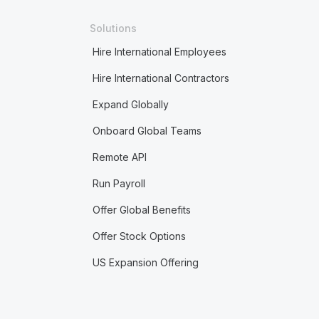
Solutions
Hire International Employees
Hire International Contractors
Expand Globally
Onboard Global Teams
Remote API
Run Payroll
Offer Global Benefits
Offer Stock Options
US Expansion Offering