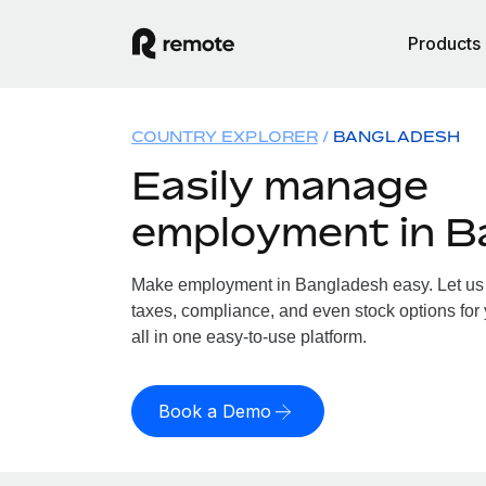
Products
COUNTRY EXPLORER
BANGLADESH
Easily manage
employment in B
Make employment in Bangladesh easy. Let us h
taxes, compliance, and even stock options for
all in one easy-to-use platform.
Book a Demo