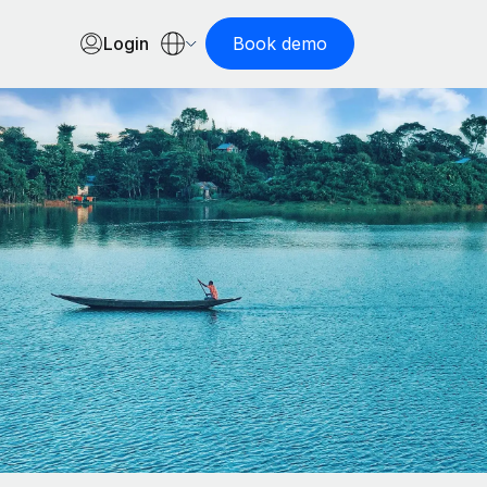
Login
Book demo