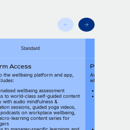
Standard
orm Access
Platform Ac
o the wellbeing platform and app,
Access to the wel
cludes:
which includes:
nalised wellbeing assessment
Personalised w
s to world-class self-guided content
Access to worl
ry with audio mindfulness &
library with au
ation sessions, guided yoga videos,
meditation ses
, podcasts on workplace wellbeing,
talks, podcast
icro-learning content series for
and micro-lear
gers
managers
s to manager-specific learnings and
Access to mana