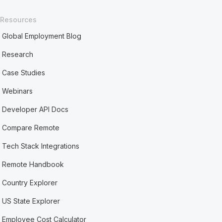
Resources
Global Employment Blog
Research
Case Studies
Webinars
Developer API Docs
Compare Remote
Tech Stack Integrations
Remote Handbook
Country Explorer
US State Explorer
Employee Cost Calculator