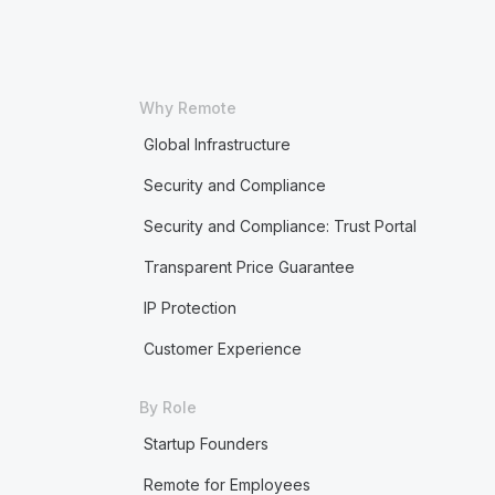
Why Remote
Global Infrastructure
Security and Compliance
Security and Compliance: Trust Portal
Transparent Price Guarantee
IP Protection
Customer Experience
By Role
Startup Founders
Remote for Employees