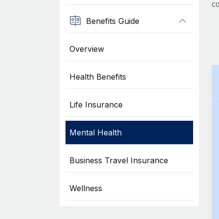
co
Benefits Guide
Overview
Health Benefits
Life Insurance
Mental Health
Business Travel Insurance
Wellness