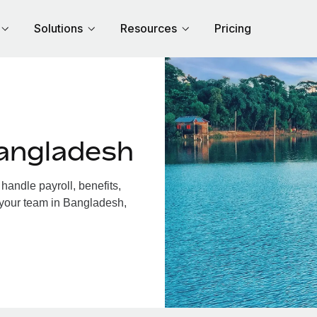
Solutions
Resources
Pricing
angladesh
andle payroll, benefits,
 your team in Bangladesh,