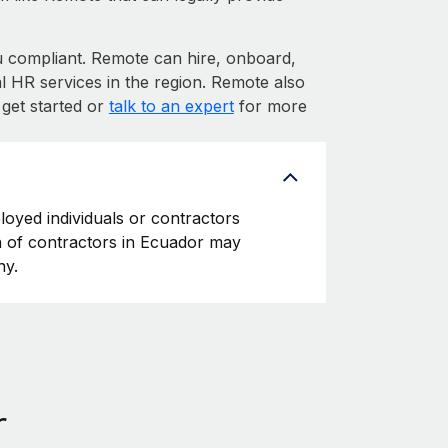
compliant. Remote can hire, onboard,
 HR services in the region. Remote also
 get started or
talk to an expert
for more
loyed individuals or contractors
ion of contractors in Ecuador may
ny.
r