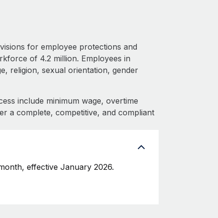
visions for employee protections and
rkforce of 4.2 million. Employees in
, religion, sexual orientation, gender
cess include minimum wage, overtime
fer a complete, competitive, and compliant
onth, effective January 2026.