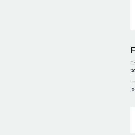
Th
po
Th
lo