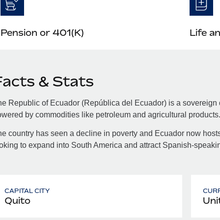
Pension or 401(K)
Life a
Facts & Stats
e Republic of Ecuador (República del Ecuador) is a sovereign
wered by commodities like petroleum and agricultural products
e country has seen a decline in poverty and Ecuador now hosts
oking to expand into South America and attract Spanish-speakin
CAPITAL CITY
CUR
Quito
Uni