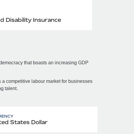
nd Disability Insurance
 democracy that boasts an increasing GDP
.
 a competitive labour market for businesses
g talent.
RENCY
ted States Dollar