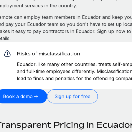
mployment services in the country.
emote can employ team members in Ecuador and keep you 
nd pay your Ecuador team so you don't have to set up local
akes it easy to pay contractors in Ecuador. Sign up now to
tails.
Risks of misclassification
Ecuador, like many other countries, treats self-emp
and full-time employees differently. Misclassificat
lead to fines and penalties for the offending compa
Book a demo
Sign up for free
Transparent Pricing in Ecuado