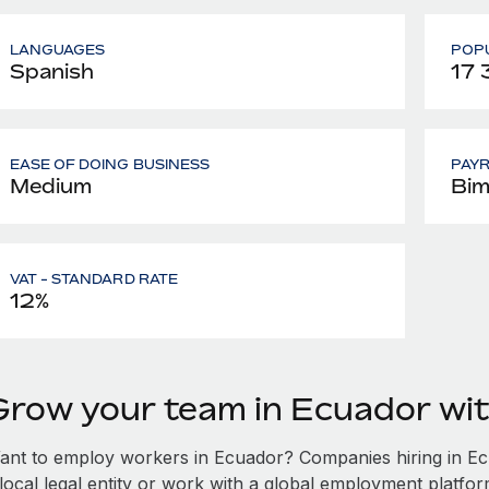
LANGUAGES
POPU
Spanish
17
EASE OF DOING BUSINESS
PAY
Medium
Bim
VAT - STANDARD RATE
12%
Grow your team in Ecuador wi
ant to employ workers in Ecuador? Companies hiring in Ecu
local legal entity or work with a global employment platfor