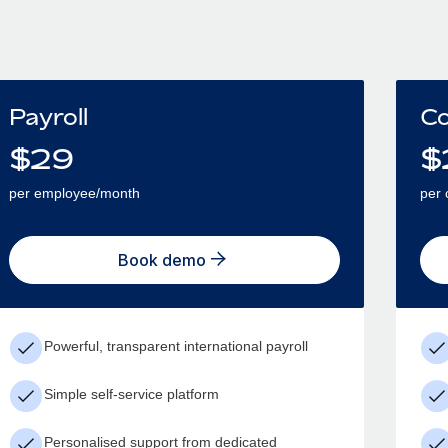
Payroll
Co
$
29
$
per employee/month
per 
Book demo
Powerful, transparent international payroll
Simple self-service platform
Personalised support from dedicated