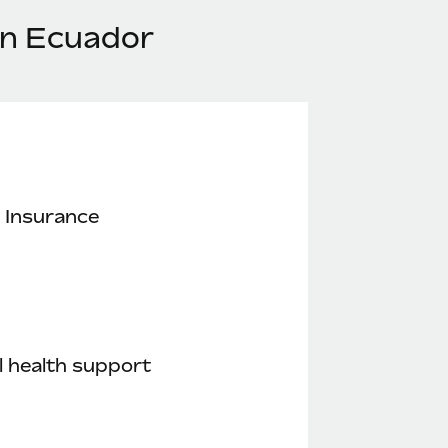
in Ecuador
 Insurance
 health support