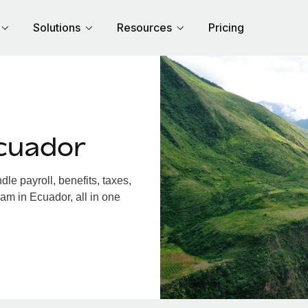
Solutions
Resources
Pricing
cuador
e payroll, benefits, taxes,
am in Ecuador, all in one