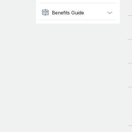
Benefits Guide