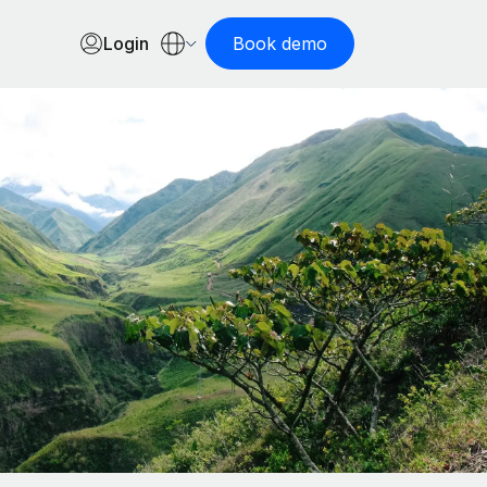
Login
Book demo