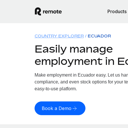
Products
COUNTRY EXPLORER
ECUADOR
Easily manage
employment in E
Make employment in Ecuador easy. Let us handl
compliance, and even stock options for your te
easy-to-use platform.
Book a Demo