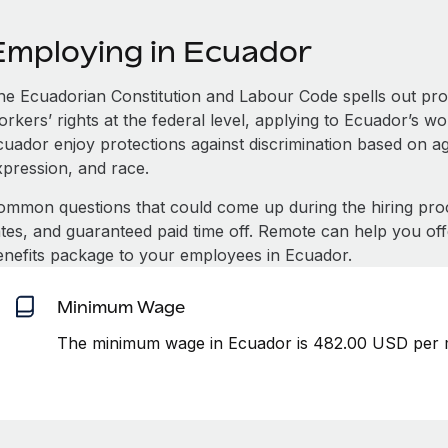
Employing in Ecuador
he Ecuadorian Constitution and Labour Code spells out pro
rkers’ rights at the federal level, applying to Ecuador’s wo
uador enjoy protections against discrimination based on age
xpression, and race.
ommon questions that could come up during the hiring pro
ates, and guaranteed paid time off. Remote can help you of
enefits package to your employees in Ecuador.
Minimum Wage
The minimum wage in Ecuador is 482.00 USD per m