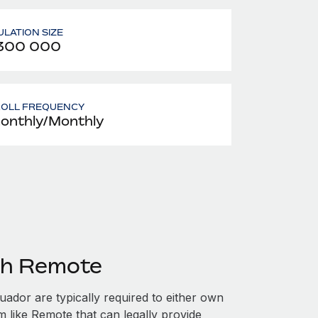
LATION SIZE
 300 000
ROLL FREQUENCY
onthly/Monthly
th Remote
ador are typically required to either own
m like Remote that can legally provide