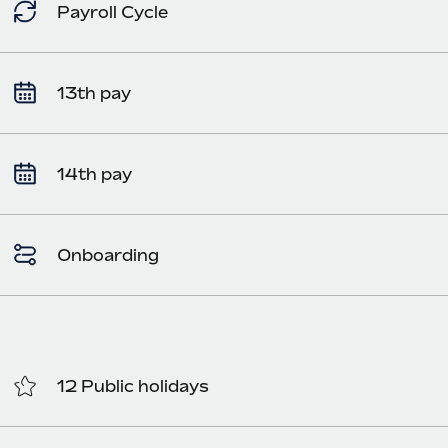
Payroll Cycle
13th pay
14th pay
Onboarding
12 Public holidays