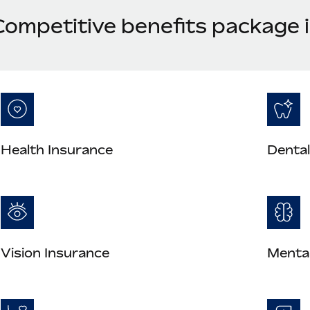
Competitive benefits package 
Health Insurance
Dental
Vision Insurance
Mental