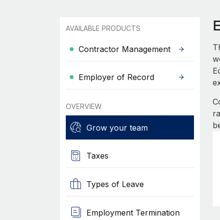
AVAILABLE PRODUCTS
T
Contractor Management
wo
Ec
Employer of Record
e
C
OVERVIEW
r
b
Grow your team
Taxes
Types of Leave
Employment Termination