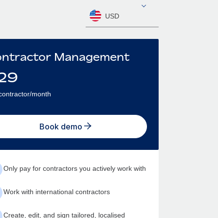
USD
ntractor Management
29
contractor/month
Book demo
Only pay for contractors you actively work with
Work with international contractors
Create, edit, and sign tailored, localised