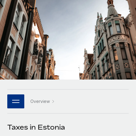
Onboard and manage contractors globally
Contractor payout calculator
Login
Nederlands
Explore currency options and payout speeds for global
PEO
GROWTH STAGE
contractors
Outsource complex employment tasks
Français
Startups
Agile global HR & payroll solutions for growing
LEARN WITH REMOTE
Deutsch
companies
INFRASTRUCTURE
Research & Guides
Remote Embedded
Mid-market
Español
Seamlessly integrate HR into workflows
Case studies
Expand teams with tailored HR solutions
Italiano
Platform
HR Glossary
Enterprise
Built-in core HR functions for your team
Global HR for large businesses
Português (Portugal)
Checklists & Templates
Connect
New
Job Description Library
日本語
Connect any AI tool to Remote using our MCP
PARTNER WITH US
Overview
Strategic technology partners
Webinars
Integrations
한국어
Flexibly embed global HR into your platform
Streamline processes with essential business tools
Events
Taxes in Estonia
中文（简体）
Become a partner
Newsroom