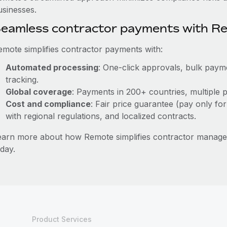
usinesses.
eamless contractor payments with R
emote simplifies contractor payments with:
Automated processing
: One-click approvals, bulk payme
tracking.
Global coverage
: Payments in 200+ countries, multiple p
Cost and compliance
: Fair price guarantee (pay only for
with regional regulations, and localized contracts.
earn more about how Remote simplifies contractor manag
day.
Product Services