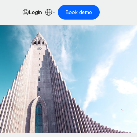
Login
Book demo