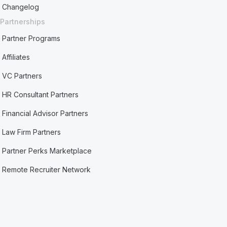
Changelog
Partnerships
Partner Programs
Affiliates
VC Partners
HR Consultant Partners
Financial Advisor Partners
Law Firm Partners
Partner Perks Marketplace
Remote Recruiter Network