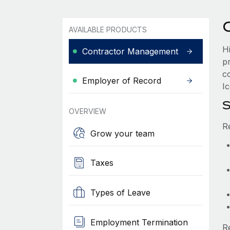
AVAILABLE PRODUCTS
H
Contractor Management
p
c
Employer of Record
Ic
S
OVERVIEW
R
Grow your team
Taxes
Types of Leave
Employment Termination
R