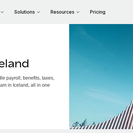
Solutions
Resources
Pricing
eland
 payroll, benefits, taxes,
am in Iceland, all in one