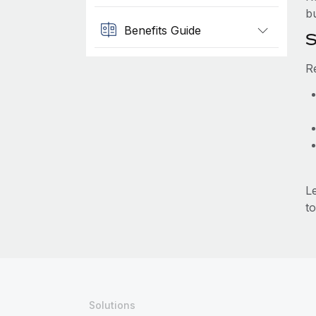
b
Benefits Guide
S
R
L
to
Solutions