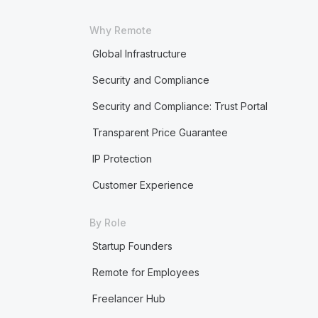
Why Remote
Global Infrastructure
Security and Compliance
Security and Compliance: Trust Portal
Transparent Price Guarantee
IP Protection
Customer Experience
By Role
Startup Founders
Remote for Employees
Freelancer Hub