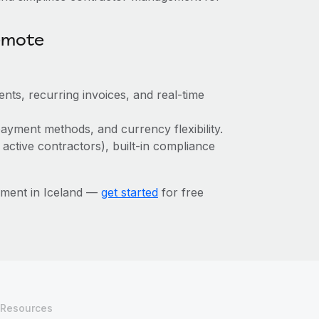
emote
nts, recurring invoices, and real-time
ayment methods, and currency flexibility.
 active contractors), built-in compliance
ement in Iceland —
get started
for free
Resources