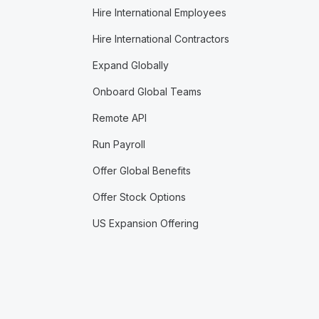
Hire International Employees
Hire International Contractors
Expand Globally
Onboard Global Teams
Remote API
Run Payroll
Offer Global Benefits
Offer Stock Options
US Expansion Offering