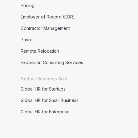
Pricing
Employer of Record (EOR)
Contractor Management
Payroll
Remote Relocation
Expansion Consulting Services
Product Business Size
Global HR for Startups
Global HR for Small Business
Global HR for Enterprise