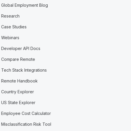
Global Employment Blog
Research
Case Studies
Webinars
Developer API Docs
Compare Remote
Tech Stack Integrations
Remote Handbook
Country Explorer
US State Explorer
Employee Cost Calculator
Misclassification Risk Tool