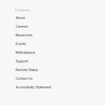
Company
About
Careers
Newsroom
Events
Marketplace
Support
Remote Status
Contact Us
Accessibility Statement