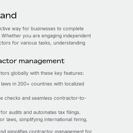
land
fective way for businesses to complete
es. Whether you are engaging independent
ctors for various tasks, understanding
ractor management
ors globally with these key features:
laws in 200+ countries with localized
nce checks and seamless contractor-to-
 for audits and automates tax filings.
 laws, simplifying international hiring.
nd simplifies contractor management for