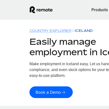
Products
COUNTRY EXPLORER
ICELAND
Easily manage
employment in Ic
Make employment in Iceland easy. Let us handle
compliance, and even stock options for your te
easy-to-use platform.
Book a Demo