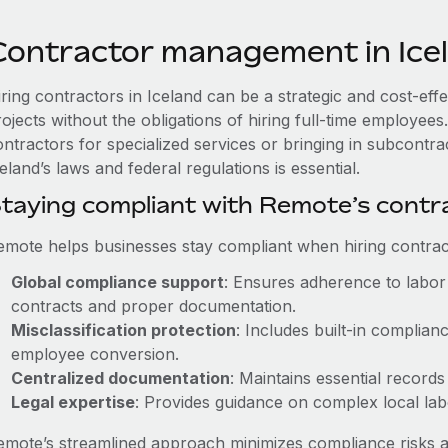
Contractor management in Ice
iring contractors in Iceland can be a strategic and cost-ef
rojects without the obligations of hiring full-time employe
ontractors for specialized services or bringing in subcontra
eland’s laws and federal regulations is essential.
taying compliant with Remote’s cont
emote helps businesses stay compliant when hiring contract
Global compliance support
: Ensures adherence to labor 
contracts and proper documentation.
Misclassification protection
: Includes built-in complia
employee conversion.
Centralized documentation
: Maintains essential records
Legal expertise
: Provides guidance on complex local labor
emote’s streamlined approach minimizes compliance risks a