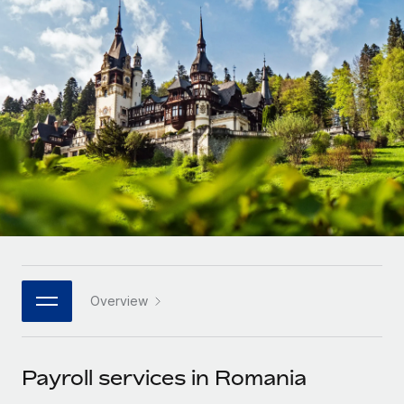
Onboard and manage contractors globally
Contractor payout calculator
Login
Nederlands
Explore currency options and payout speeds for global
PEO
GROWTH STAGE
contractors
Outsource complex employment tasks
Français
Startups
Agile global HR & payroll solutions for growing
LEARN WITH REMOTE
Deutsch
companies
INFRASTRUCTURE
Research & Guides
Remote Embedded
Mid-market
Español
Seamlessly integrate HR into workflows
Case studies
Expand teams with tailored HR solutions
Italiano
Platform
HR Glossary
Enterprise
Built-in core HR functions for your team
Global HR for large businesses
Português (Portugal)
Checklists & Templates
Connect
New
Job Description Library
日本語
Connect any AI tool to Remote using our MCP
PARTNER WITH US
Overview
Strategic technology partners
Webinars
Integrations
한국어
Flexibly embed global HR into your platform
Streamline processes with essential business tools
Events
Payroll services in Romania
中文（简体）
Become a partner
Newsroom