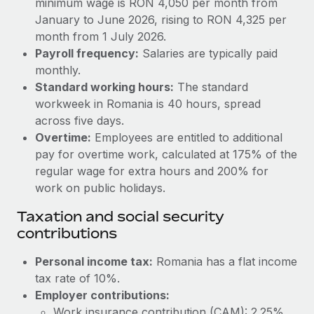
minimum wage is RON 4,050 per month from
Benefits
Work visas & permits
January to June 2026, rising to RON 4,325 per
Manage employee benefits with ease
Learn More
month from 1 July 2026.
Changelog
Payroll frequency:
Salaries are typically paid
monthly.
Explore the blog
Standard working hours:
The standard
workweek in Romania is 40 hours, spread
BLOG POSTS
across five days.
Overtime:
Employees are entitled to additional
Why owned entities are key to maintaining
pay for overtime work, calculated at 175% of the
EOR compliance
regular wage for extra hours and 200% for
work on public holidays.
As the global workforce continues to expand in response
to the demands of today’s labor market, the...
Taxation and social security
contributions
Learn More
Personal income tax:
Romania has a flat income
tax rate of 10%.
What a Workday global payroll implementation
actually looks like
Employer contributions:
Work insurance contribution (CAM): 2.25%