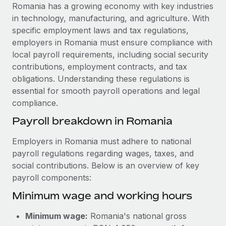
Explore partnership opportunities with us
SERVICES
Romania has a growing economy with key industries
in technology, manufacturing, and agriculture. With
Salary & Talent Insights
Ask an expert
Remote Build
Coming soon
specific employment laws and tax regulations,
Get expert help on global HR & compliance
Integrations and AI Automations Consulting
Insights center
employers in Romania must ensure compliance with
local payroll requirements, including social security
Background checks
Get support
contributions, employment contracts, and tax
Simplify your candidate screening processes
CASE STUDIES
obligations. Understanding these regulations is
See all resources
essential for smooth payroll operations and legal
Compliance watchtower
Remote Embedded x BambooHR: From local to
compliance.
global hiring, with no platform switch
Stay ahead of compliance risks
BLOG
Payroll breakdown in Romania
Impact BambooHR customers can now hire and manage
Device management
global employees right inside the platform they...
Global Payroll
Provision and track IT devices globally
Employers in Romania must adhere to national
Learn More
payroll regulations regarding wages, taxes, and
EOR & PEO
Entity setup
social contributions. Below is an overview of key
Establish compliant entities fast
Contractor Management
payroll components:
How cside were able to hire the best people,
Minimum wage and working hours
Mobility & Relocation
Compliance
no matter the location
Relocate employees with ease
Overview With a laser focus on client-side security and a
Taxes
Minimum wage:
Romania's national gross
distributed engineering team, cside uses...