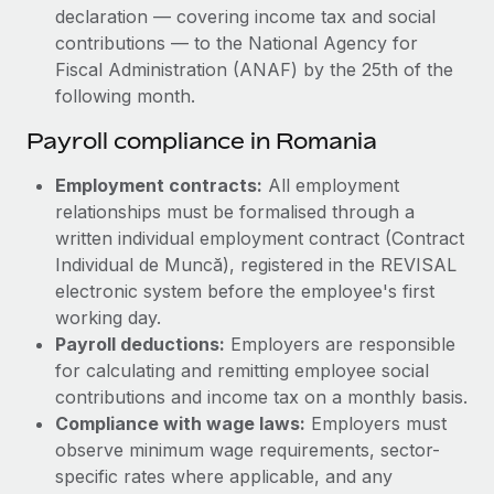
declaration — covering income tax and social
contributions — to the National Agency for
Fiscal Administration (ANAF) by the 25th of the
following month.
Payroll compliance in Romania
Employment contracts:
All employment
relationships must be formalised through a
written individual employment contract (Contract
Individual de Muncă), registered in the REVISAL
electronic system before the employee's first
working day.
Payroll deductions:
Employers are responsible
for calculating and remitting employee social
contributions and income tax on a monthly basis.
Compliance with wage laws:
Employers must
observe minimum wage requirements, sector-
specific rates where applicable, and any