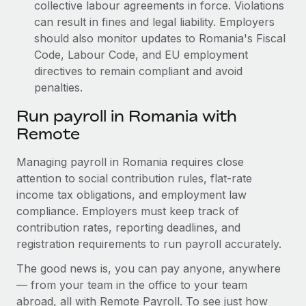
collective labour agreements in force. Violations
can result in fines and legal liability.
Employers
should also monitor updates to Romania's Fiscal
Code, Labour Code, and EU employment
directives to remain compliant and avoid
penalties.
Run payroll in Romania with
Remote
Managing payroll in Romania requires close
attention to social contribution rules, flat-rate
income tax obligations, and employment law
compliance. Employers must keep track of
contribution rates, reporting deadlines, and
registration requirements to run payroll accurately.
The good news is, you can pay anyone, anywhere
— from your team in the office to your team
abroad, all with Remote Payroll. To see just how