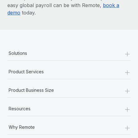
easy global payroll can be with Remote,
book a
demo
today.
+
Solutions
+
Product Services
+
Product Business Size
+
Resources
+
Why Remote