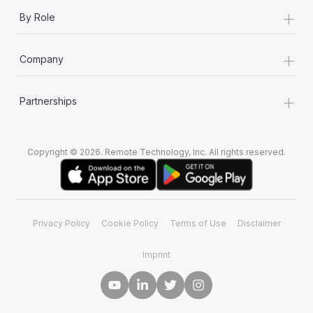
+
By Role
+
Company
+
Partnerships
Copyright © 2026. Remote Technology, Inc. All rights reserved.
Privacy Policy
Cookie Policy
Terms of Use
Disclaimer
Imprint