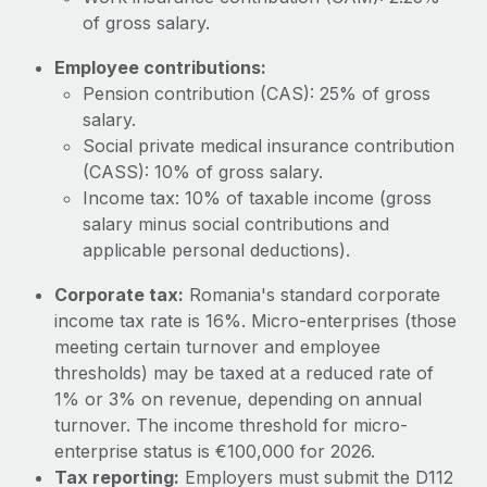
Most teams hear "payroll implementation" and picture a
of gross salary.
six-month project with a dedicated team....
Employee contributions:
Learn More
Pension contribution (CAS): 25% of gross
salary.
Social private medical insurance contribution
(CASS): 10% of gross salary.
Income tax: 10% of taxable income (gross
salary minus social contributions and
applicable personal deductions).
Corporate tax:
Romania's standard corporate
income tax rate is 16%. Micro-enterprises (those
meeting certain turnover and employee
thresholds) may be taxed at a reduced rate of
1% or 3% on revenue, depending on annual
turnover. The income threshold for micro-
enterprise status is €100,000 for 2026.
Tax reporting:
Employers must submit the D112