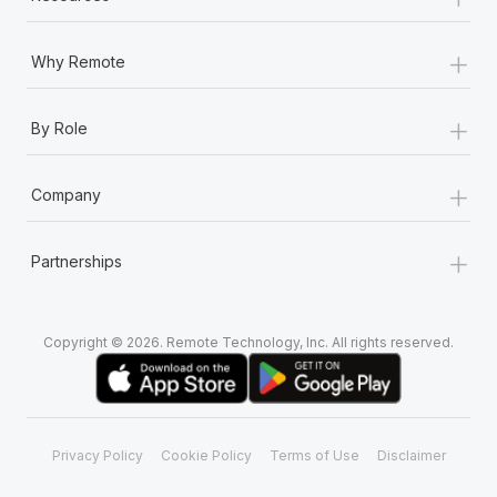
+
Why Remote
+
By Role
+
Company
+
Partnerships
Copyright © 2026. Remote Technology, Inc. All rights reserved.
Privacy Policy
Cookie Policy
Terms of Use
Disclaimer