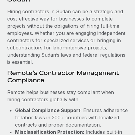
Explore partnership opportunities with us
SERVICES
Hiring contractors in Sudan can be a strategic and
Salary & Talent Insights
Ask an expert
Remote Build
Coming soon
cost-effective way for businesses to complete
Get expert help on global HR & compliance
Integrations and AI Automations Consulting
Insights center
projects without the obligations of hiring full-time
employees. Whether you are engaging independent
Background checks
Get support
contractors for specialized services or bringing in
Simplify your candidate screening processes
CASE STUDIES
subcontractors for labor-intensive projects,
See all resources
Compliance watchtower
understanding Sudan’s laws and federal regulations
Remote Embedded x BambooHR: From local to
global hiring, with no platform switch
is essential.
Stay ahead of compliance risks
BLOG
Impact BambooHR customers can now hire and manage
Remote’s Contractor Management
Device management
global employees right inside the platform they...
Compliance
Global Payroll
Provision and track IT devices globally
Learn More
EOR & PEO
Remote helps businesses stay compliant when
Entity setup
hiring contractors globally with:
Establish compliant entities fast
Contractor Management
Global Compliance Support
: Ensures adherence
How cside were able to hire the best people,
Mobility & Relocation
Compliance
to labor laws in 200+ countries with localized
no matter the location
Relocate employees with ease
contracts and proper documentation.
Overview With a laser focus on client-side security and a
Taxes
Misclassification Protection
: Includes built-in
distributed engineering team, cside uses...