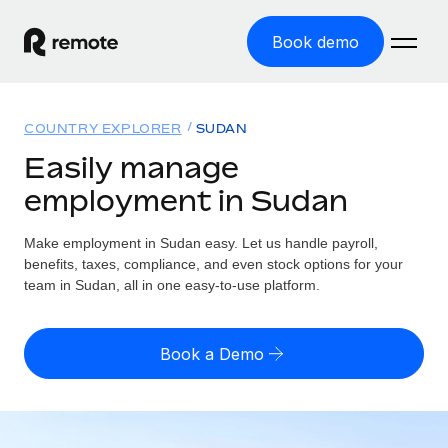
Book demo
Home
COUNTRY EXPLORER
SUDAN
Products
Easily manage
employment in Sudan
Solutions
GLOBAL EMPLOYMENT
Global Payroll
Make employment in Sudan easy. Let us handle payroll,
Resources
GLOBAL COVERAGE
Run compliant payroll easily
benefits, taxes, compliance, and even stock options for your
Country Explorer
team in Sudan, all in one easy-to-use platform.
Pricing
TOOLS & CALCULATORS
Employer of Record
Find global employment support by country
Expand globally with zero entity cost
Misclassification risk calculator
US State Explorer
Book a Demo
Check employee misclassification risk by country
Contractor of Record
Simplify hiring across all US states
English (United States)
Compliantly engage contractors worldwide
Employee cost calculator
Compare Remote
Calculate total employee costs in any country
Contractor Management
English
See how we stack up against others