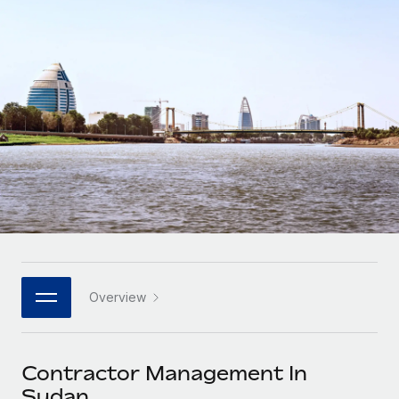
Onboard and manage contractors globally
Contractor payout calculator
Login
Nederlands
Explore currency options and payout speeds for global
PEO
GROWTH STAGE
contractors
Outsource complex employment tasks
Français
Startups
Agile global HR & payroll solutions for growing
LEARN WITH REMOTE
Deutsch
companies
INFRASTRUCTURE
Research & Guides
Remote Embedded
Mid-market
Español
Seamlessly integrate HR into workflows
Case studies
Expand teams with tailored HR solutions
Italiano
Platform
HR Glossary
Enterprise
Built-in core HR functions for your team
Global HR for large businesses
Português (Portugal)
Checklists & Templates
Connect
New
Job Description Library
日本語
Connect any AI tool to Remote using our MCP
PARTNER WITH US
Overview
Strategic technology partners
Webinars
Integrations
한국어
Flexibly embed global HR into your platform
Streamline processes with essential business tools
Events
Contractor Management In
中文（简体）
Become a partner
Sudan
Newsroom