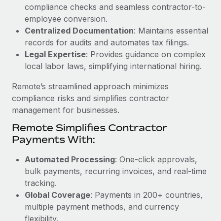
Benefits
compliance checks and seamless contractor-to-
Work visas & permits
Manage employee benefits with ease
employee conversion.
Learn More
Changelog
Centralized Documentation
: Maintains essential
records for audits and automates tax filings.
Explore the blog
Legal Expertise
: Provides guidance on complex
local labor laws, simplifying international hiring.
BLOG POSTS
Remote’s streamlined approach minimizes
compliance risks and simplifies contractor
Why owned entities are key to maintaining
management for businesses.
EOR compliance
Remote Simplifies Contractor
As the global workforce continues to expand in response
Payments With:
to the demands of today’s labor market, the...
Automated Processing
: One-click approvals,
Learn More
bulk payments, recurring invoices, and real-time
tracking.
Global Coverage
: Payments in 200+ countries,
What a Workday global payroll implementation
multiple payment methods, and currency
actually looks like
flexibility.