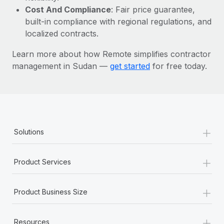
Most teams hear "payroll implementation" and picture a
Cost And Compliance
: Fair price guarantee,
six-month project with a dedicated team....
built-in compliance with regional regulations, and
localized contracts.
Learn More
Learn more about how Remote simplifies contractor
management in Sudan —
get started
for free today.
+
Solutions
+
Product Services
+
Product Business Size
+
Resources