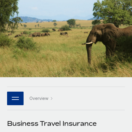
Onboard and manage contractors globally
Contractor payout calculator
Login
Nederlands
Explore currency options and payout speeds for global
PEO
GROWTH STAGE
contractors
Outsource complex employment tasks
Français
Startups
Agile global HR & payroll solutions for growing
LEARN WITH REMOTE
Deutsch
companies
INFRASTRUCTURE
Research & Guides
Remote Embedded
Mid-market
Español
Seamlessly integrate HR into workflows
Case studies
Expand teams with tailored HR solutions
Italiano
Platform
HR Glossary
Enterprise
Built-in core HR functions for your team
Global HR for large businesses
Português (Portugal)
Checklists & Templates
Connect
New
Job Description Library
日本語
Connect any AI tool to Remote using our MCP
PARTNER WITH US
Overview
Strategic technology partners
Webinars
Integrations
한국어
Flexibly embed global HR into your platform
Streamline processes with essential business tools
Events
Business Travel Insurance
中文（简体）
Become a partner
Newsroom