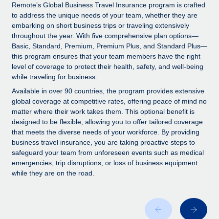
Explore partnership opportunities with us
SERVICES
Remote’s Global Business Travel Insurance program is crafted
to address the unique needs of your team, whether they are
Salary & Talent Insights
Ask an expert
Remote Build
Coming soon
embarking on short business trips or traveling extensively
Get expert help on global HR & compliance
Integrations and AI Automations Consulting
throughout the year. With five comprehensive plan options—
Insights center
Basic, Standard, Premium, Premium Plus, and Standard Plus—
Background checks
this program ensures that your team members have the right
Get support
level of coverage to protect their health, safety, and well-being
Simplify your candidate screening processes
CASE STUDIES
while traveling for business.
See all resources
Compliance watchtower
Remote Embedded x BambooHR: From local to
Available in over 90 countries, the program provides extensive
global hiring, with no platform switch
Stay ahead of compliance risks
global coverage at competitive rates, offering peace of mind no
matter where their work takes them. This optional benefit is
BLOG
Impact BambooHR customers can now hire and manage
Device management
designed to be flexible, allowing you to offer tailored coverage
global employees right inside the platform they...
Global Payroll
that meets the diverse needs of your workforce. By providing
Provision and track IT devices globally
business travel insurance, you are taking proactive steps to
Learn More
EOR & PEO
safeguard your team from unforeseen events such as medical
Entity setup
emergencies, trip disruptions, or loss of business equipment
Establish compliant entities fast
Contractor Management
while they are on the road.
How cside were able to hire the best people,
Mobility & Relocation
Compliance
no matter the location
Relocate employees with ease
Overview With a laser focus on client-side security and a
Taxes
distributed engineering team, cside uses...