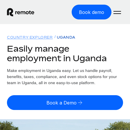
Book demo
Home
COUNTRY EXPLORER
UGANDA
Products
Easily manage
employment in Uganda
Solutions
GLOBAL EMPLOYMENT
Global Payroll
Make employment in Uganda easy. Let us handle payroll,
Resources
GLOBAL COVERAGE
Run compliant payroll easily
benefits, taxes, compliance, and even stock options for your
Country Explorer
team in Uganda, all in one easy-to-use platform.
Pricing
TOOLS & CALCULATORS
Employer of Record
Find global employment support by country
Expand globally with zero entity cost
Misclassification risk calculator
US State Explorer
Book a Demo
Check employee misclassification risk by country
Contractor of Record
Simplify hiring across all US states
English (United States)
Compliantly engage contractors worldwide
Employee cost calculator
Compare Remote
Calculate total employee costs in any country
Contractor Management
English
See how we stack up against others