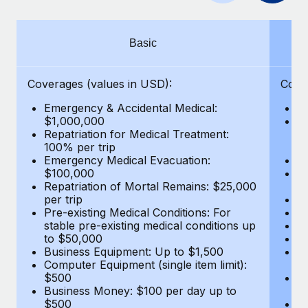
Benefits
Work visas & permits
Manage employee benefits with ease
Learn More
Changelog
Basic
Explore the blog
Coverages (values in USD):
Cove
Emergency & Accidental Medical:
E
BLOG POSTS
$1,000,000
B
Repatriation for Medical Treatment:
$7
100% per trip
wa
Why owned entities are key to maintaining
Emergency Medical Evacuation:
Pe
EOR compliance
$100,000
A
As the global workforce continues to expand in response
Repatriation of Mortal Remains: $25,000
Di
per trip
Lo
to the demands of today’s labor market, the...
Pre-existing Medical Conditions: For
Le
stable pre-existing medical conditions up
Hi
Learn More
to $50,000
B
Business Equipment: Up to $1,500
Co
Computer Equipment (single item limit):
$
What a Workday global payroll implementation
$500
B
actually looks like
Business Money: $100 per day up to
$
$500
Do