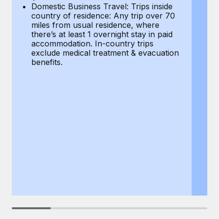
Most teams hear "payroll implementation" and picture a
Domestic Business Travel: Trips inside
co
six-month project with a dedicated team....
country of residence: Any trip over 70
mi
miles from usual residence, where
th
Learn More
there’s at least 1 overnight stay in paid
a
accommodation. In-country trips
ex
exclude medical treatment & evacuation
be
benefits.