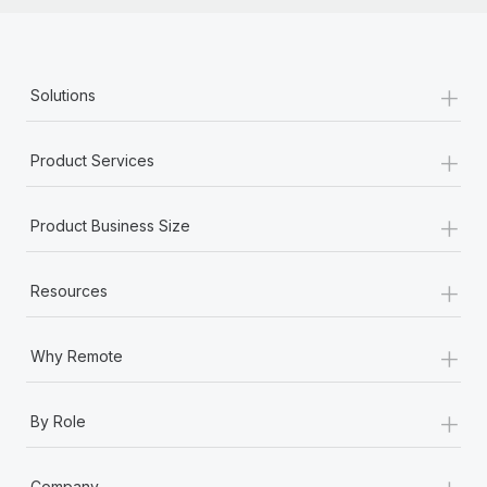
+
Solutions
+
Product Services
+
Product Business Size
+
Resources
+
Why Remote
+
By Role
+
Company