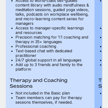
Access to world-class self-guided
Ac
Most teams hear "payroll implementation" and picture a
content library with audio mindfulness &
co
six-month project with a dedicated team....
meditation sessions, guided yoga videos,
me
talks, podcasts on workplace wellbeing,
ta
Learn More
and micro-learning content series for
an
managers
m
Access to manager-specific learnings
Ac
and resources
a
Precision matching for 1:1 coaching and
Pr
therapy in 35+ languages
t
Professional coaching
P
Text-based chat with dedicated
Te
practitioner
pr
24/7 global support in all languages
24
Add up to 3 friends and family to the
Ad
platform
p
Therapy and Coaching
The
Sessions
Ses
Not included in the Basic plan
In
Team members can pay for therapy
T
sessions themselves, if needed.
y
T