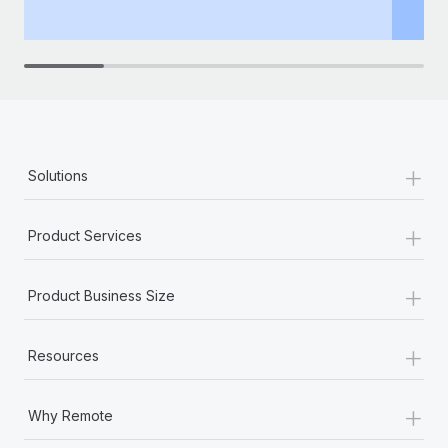
th
+
Solutions
+
Product Services
+
Product Business Size
+
Resources
+
Why Remote