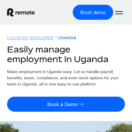
Book demo
Home
COUNTRY EXPLORER
UGANDA
Products
Easily manage
employment in Uganda
Solutions
GLOBAL EMPLOYMENT
Global Payroll
Make employment in Uganda easy. Let us handle payroll,
Resources
GLOBAL COVERAGE
Run compliant payroll easily
benefits, taxes, compliance, and even stock options for your
Country Explorer
team in Uganda, all in one easy-to-use platform.
Pricing
TOOLS & CALCULATORS
Employer of Record
Find global employment support by country
Expand globally with zero entity cost
Misclassification risk calculator
US State Explorer
Book a Demo
Check employee misclassification risk by country
Contractor of Record
Simplify hiring across all US states
English (United States)
Compliantly engage contractors worldwide
Employee cost calculator
Compare Remote
Calculate total employee costs in any country
Contractor Management
English
See how we stack up against others