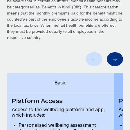
be aware that in certain countries, mental health benefits may
Benefits
Work visas & permits
be categorized as ‘Benefits in Kind’ (BIK). This categorization
Manage employee benefits with ease
Learn More
means that the monthly premiums paid for the benefit might be
Changelog
counted as part of the employee’s taxable income according to
the local tax laws. When mental health benefits are offered,
Explore the blog
they must be provided equally to all employees in the
respective country.
BLOG POSTS
Why owned entities are key to maintaining
EOR compliance
As the global workforce continues to expand in response
Basic
to the demands of today’s labor market, the...
Learn More
Platform Access
Pla
Access to the wellbeing platform and app,
Acces
which includes:
which
What a Workday global payroll implementation
actually looks like
Personalised wellbeing assessment
P