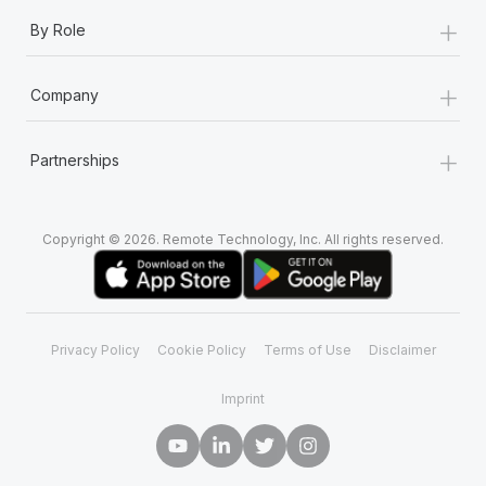
+
By Role
+
Company
+
Partnerships
Copyright © 2026. Remote Technology, Inc. All rights reserved.
Privacy Policy
Cookie Policy
Terms of Use
Disclaimer
Imprint