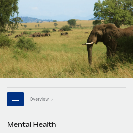
Onboard and manage contractors globally
Contractor payout calculator
Login
Nederlands
Explore currency options and payout speeds for global
PEO
GROWTH STAGE
contractors
Outsource complex employment tasks
Français
Startups
Agile global HR & payroll solutions for growing
LEARN WITH REMOTE
Deutsch
companies
INFRASTRUCTURE
Research & Guides
Remote Embedded
Mid-market
Español
Seamlessly integrate HR into workflows
Case studies
Expand teams with tailored HR solutions
Italiano
Platform
HR Glossary
Enterprise
Built-in core HR functions for your team
Global HR for large businesses
Português (Portugal)
Checklists & Templates
Connect
New
Job Description Library
日本語
Connect any AI tool to Remote using our MCP
PARTNER WITH US
Overview
Strategic technology partners
Webinars
Integrations
한국어
Flexibly embed global HR into your platform
Streamline processes with essential business tools
Events
Mental Health
中文（简体）
Become a partner
Newsroom