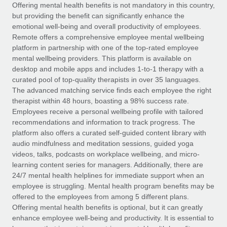
Explore partnership opportunities with us
SERVICES
Offering mental health benefits is not mandatory in this country,
but providing the benefit can significantly enhance the
Salary & Talent Insights
Ask an expert
Remote Build
Coming soon
emotional well-being and overall productivity of employees.
Get expert help on global HR & compliance
Integrations and AI Automations Consulting
Remote offers a comprehensive employee mental wellbeing
Insights center
platform in partnership with one of the top-rated employee
Background checks
mental wellbeing providers. This platform is available on
Get support
desktop and mobile apps and includes 1-to-1 therapy with a
Simplify your candidate screening processes
CASE STUDIES
curated pool of top-quality therapists in over 35 languages.
See all resources
The advanced matching service finds each employee the right
Compliance watchtower
Remote Embedded x BambooHR: From local to
therapist within 48 hours, boasting a 98% success rate.
global hiring, with no platform switch
Stay ahead of compliance risks
Employees receive a personal wellbeing profile with tailored
BLOG
Impact BambooHR customers can now hire and manage
recommendations and information to track progress. The
Device management
global employees right inside the platform they...
Global Payroll
platform also offers a curated self-guided content library with
Provision and track IT devices globally
audio mindfulness and meditation sessions, guided yoga
Learn More
EOR & PEO
videos, talks, podcasts on workplace wellbeing, and micro-
Entity setup
learning content series for managers. Additionally, there are
Establish compliant entities fast
Contractor Management
24/7 mental health helplines for immediate support when an
employee is struggling. Mental health program benefits may be
How cside were able to hire the best people,
Mobility & Relocation
Compliance
offered to the employees from among 5 different plans.
no matter the location
Relocate employees with ease
Offering mental health benefits is optional, but it can greatly
Overview With a laser focus on client-side security and a
Taxes
enhance employee well-being and productivity. It is essential to
distributed engineering team, cside uses...