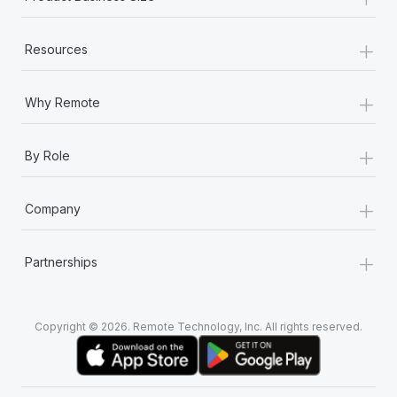
+
Resources
+
Why Remote
+
By Role
+
Company
+
Partnerships
Copyright © 2026. Remote Technology, Inc. All rights reserved.