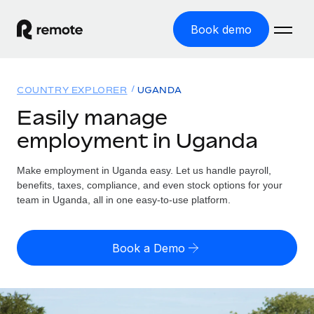
Book demo
Home
COUNTRY EXPLORER
UGANDA
Products
Easily manage
employment in Uganda
Solutions
GLOBAL EMPLOYMENT
Global Payroll
Make employment in Uganda easy. Let us handle payroll,
Resources
GLOBAL COVERAGE
Run compliant payroll easily
benefits, taxes, compliance, and even stock options for your
Country Explorer
team in Uganda, all in one easy-to-use platform.
Pricing
TOOLS & CALCULATORS
Employer of Record
Find global employment support by country
Expand globally with zero entity cost
Misclassification risk calculator
US State Explorer
Book a Demo
Check employee misclassification risk by country
Contractor of Record
Simplify hiring across all US states
English (United States)
Compliantly engage contractors worldwide
Employee cost calculator
Compare Remote
Calculate total employee costs in any country
Contractor Management
English
See how we stack up against others