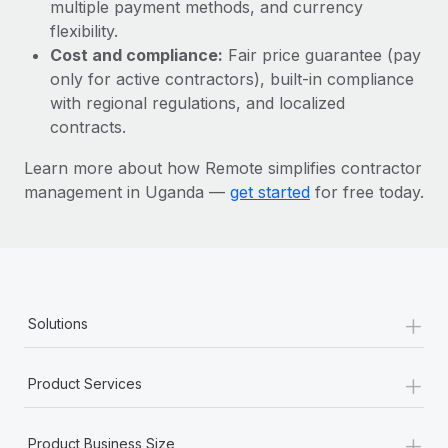
Most teams hear "payroll implementation" and picture a
multiple payment methods, and currency
six-month project with a dedicated team....
flexibility.
Cost and compliance:
Fair price guarantee (pay
Learn More
only for active contractors), built-in compliance
with regional regulations, and localized
contracts.
Learn more about how Remote simplifies contractor
management in Uganda —
get started
for free today.
+
Solutions
+
Product Services
+
Product Business Size