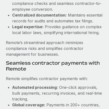
Benefits
compliance checks and seamless contractor-to-
Work visas & permits
Manage employee benefits with ease
employee conversion.
Learn More
Changelog
Centralized documentation:
Maintains essential
records for audits and automates tax filings.
Explore the blog
Legal expertise:
Provides guidance on complex
local labor laws, simplifying international hiring.
BLOG POSTS
Remote’s streamlined approach minimizes
compliance risks and simplifies contractor
Why owned entities are key to maintaining
management for businesses.
EOR compliance
Seamless contractor payments with
As the global workforce continues to expand in response
Remote
to the demands of today’s labor market, the...
Remote simplifies contractor payments with:
Learn More
Automated processing:
One-click approvals,
bulk payments, recurring invoices, and real-time
What a Workday global payroll implementation
tracking.
actually looks like
Global coverage:
Payments in 200+ countries,