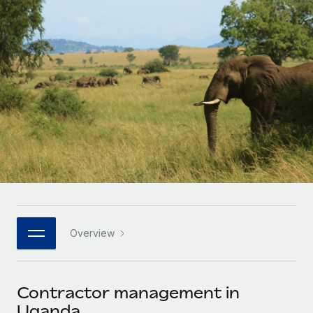
Onboard and manage contractors globally
Contractor payout calculator
Login
Nederlands
Explore currency options and payout speeds for global
PEO
GROWTH STAGE
contractors
Outsource complex employment tasks
Français
Startups
Agile global HR & payroll solutions for growing
LEARN WITH REMOTE
Deutsch
companies
INFRASTRUCTURE
Research & Guides
Remote Embedded
Mid-market
Español
Seamlessly integrate HR into workflows
Case studies
Expand teams with tailored HR solutions
Italiano
Platform
HR Glossary
Enterprise
Built-in core HR functions for your team
Global HR for large businesses
Português (Portugal)
Checklists & Templates
Connect
New
Job Description Library
日本語
Connect any AI tool to Remote using our MCP
PARTNER WITH US
Overview
Strategic technology partners
Webinars
Integrations
한국어
Flexibly embed global HR into your platform
Streamline processes with essential business tools
Events
Contractor management in
中文（简体）
Become a partner
Uganda
Newsroom