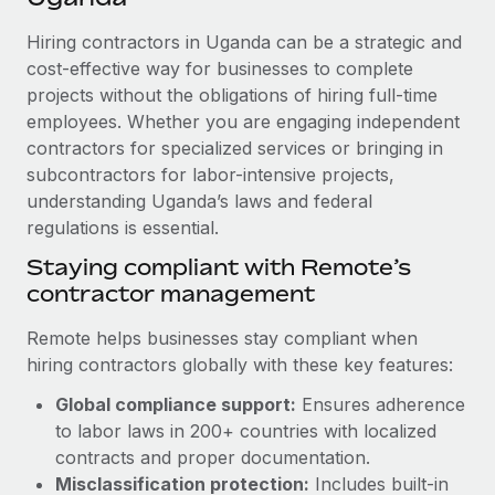
Explore partnership opportunities with us
SERVICES
Hiring contractors in Uganda can be a strategic and
Salary & Talent Insights
Ask an expert
Remote Build
Coming soon
cost-effective way for businesses to complete
Get expert help on global HR & compliance
Integrations and AI Automations Consulting
Insights center
projects without the obligations of hiring full-time
employees. Whether you are engaging independent
Background checks
Get support
contractors for specialized services or bringing in
Simplify your candidate screening processes
CASE STUDIES
subcontractors for labor-intensive projects,
See all resources
Compliance watchtower
understanding Uganda’s laws and federal
Remote Embedded x BambooHR: From local to
global hiring, with no platform switch
regulations is essential.
Stay ahead of compliance risks
BLOG
Impact BambooHR customers can now hire and manage
Staying compliant with Remote’s
Device management
global employees right inside the platform they...
contractor management
Global Payroll
Provision and track IT devices globally
Learn More
EOR & PEO
Remote helps businesses stay compliant when
Entity setup
hiring contractors globally with these key features:
Establish compliant entities fast
Contractor Management
Global compliance support:
Ensures adherence
How cside were able to hire the best people,
Mobility & Relocation
Compliance
to labor laws in 200+ countries with localized
no matter the location
Relocate employees with ease
contracts and proper documentation.
Overview With a laser focus on client-side security and a
Taxes
Misclassification protection:
Includes built-in
distributed engineering team, cside uses...