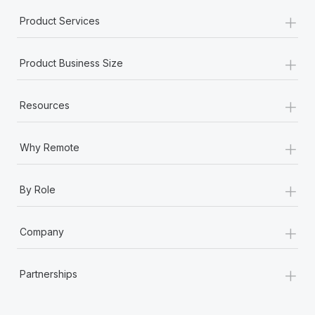
+
Product Services
+
Product Business Size
+
Resources
+
Why Remote
+
By Role
+
Company
+
Partnerships