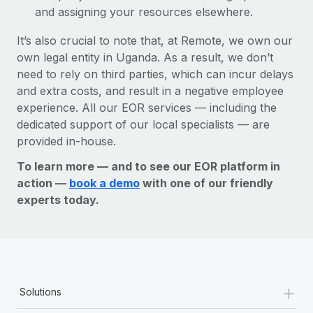
and assigning your resources elsewhere.
It’s also crucial to note that, at Remote, we own our
own legal entity in Uganda. As a result, we don’t
need to rely on third parties, which can incur delays
and extra costs, and result in a negative employee
experience. All our EOR services — including the
dedicated support of our local specialists — are
provided in-house.
To learn more — and to see our EOR platform in
action —
book a demo
with one of our friendly
experts today.
+
Solutions