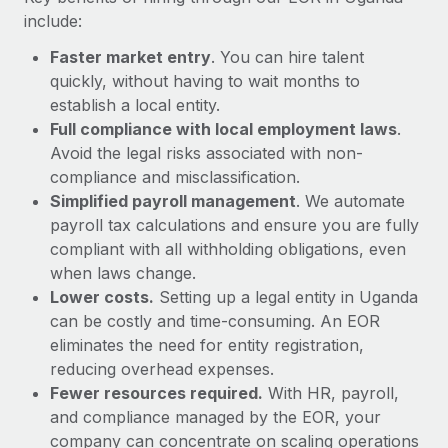
Most teams hear "payroll implementation" and picture a
include:
six-month project with a dedicated team....
Faster market entry
. You can hire talent
Learn More
quickly, without having to wait months to
establish a local entity.
Full compliance with local employment laws
.
Avoid the legal risks associated with non-
compliance and misclassification.
Simplified payroll management
. We automate
payroll tax calculations and ensure you are fully
compliant with all withholding obligations, even
when laws change.
Lower costs.
Setting up a legal entity in Uganda
can be costly and time-consuming. An EOR
eliminates the need for entity registration,
reducing overhead expenses.
Fewer resources required.
With HR, payroll,
and compliance managed by the EOR, your
company can concentrate on scaling operations