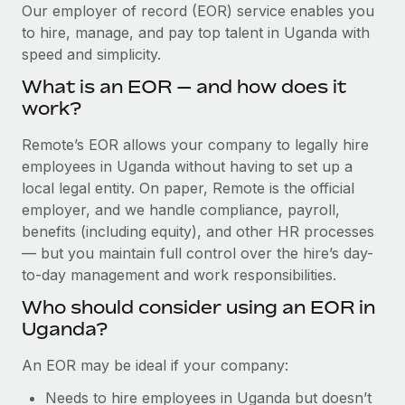
Explore partnership opportunities with us
SERVICES
Our employer of record (EOR) service enables you
to hire, manage, and pay top talent in Uganda with
Salary & Talent Insights
Ask an expert
Remote Build
Coming soon
speed and simplicity.
Get expert help on global HR & compliance
Integrations and AI Automations Consulting
Insights center
What is an EOR — and how does it
Background checks
work?
Get support
Simplify your candidate screening processes
CASE STUDIES
Remote’s EOR allows your company to legally hire
See all resources
Compliance watchtower
employees in Uganda without having to set up a
Remote Embedded x BambooHR: From local to
global hiring, with no platform switch
Stay ahead of compliance risks
local legal entity. On paper, Remote is the official
BLOG
employer, and we handle compliance, payroll,
Impact BambooHR customers can now hire and manage
Device management
benefits (including equity), and other HR processes
global employees right inside the platform they...
Global Payroll
Provision and track IT devices globally
— but you maintain full control over the hire’s day-
Learn More
to-day management and work responsibilities.
EOR & PEO
Entity setup
Who should consider using an EOR in
Establish compliant entities fast
Contractor Management
Uganda?
How cside were able to hire the best people,
Mobility & Relocation
Compliance
no matter the location
An EOR may be ideal if your company:
Relocate employees with ease
Overview With a laser focus on client-side security and a
Taxes
Needs to hire employees in Uganda but doesn’t
distributed engineering team, cside uses...