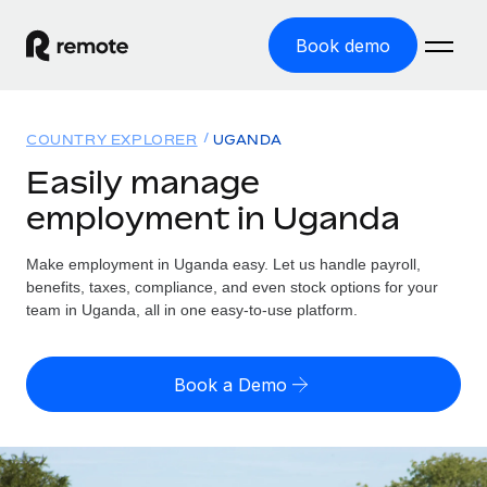
Book demo
Home
COUNTRY EXPLORER
UGANDA
Products
Easily manage
employment in Uganda
Solutions
GLOBAL EMPLOYMENT
Global Payroll
Make employment in Uganda easy. Let us handle payroll,
Resources
GLOBAL COVERAGE
Run compliant payroll easily
benefits, taxes, compliance, and even stock options for your
Country Explorer
team in Uganda, all in one easy-to-use platform.
Pricing
TOOLS & CALCULATORS
Employer of Record
Find global employment support by country
Expand globally with zero entity cost
Misclassification risk calculator
US State Explorer
Book a Demo
Check employee misclassification risk by country
Contractor of Record
Simplify hiring across all US states
English (United States)
Compliantly engage contractors worldwide
Employee cost calculator
Compare Remote
Calculate total employee costs in any country
Contractor Management
English
See how we stack up against others