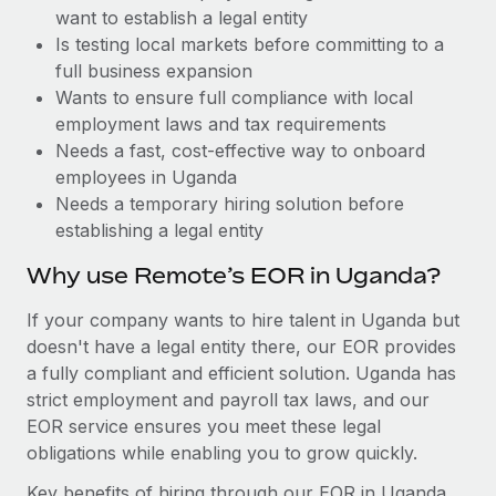
Benefits
want to establish a legal entity
Work visas & permits
Manage employee benefits with ease
Learn More
Is testing local markets before committing to a
Changelog
full business expansion
Wants to ensure full compliance with local
Explore the blog
employment laws and tax requirements
Needs a fast, cost-effective way to onboard
employees in Uganda
BLOG POSTS
Needs a temporary hiring solution before
establishing a legal entity
Why owned entities are key to maintaining
EOR compliance
Why use Remote’s EOR in Uganda?
As the global workforce continues to expand in response
If your company wants to hire talent in Uganda but
to the demands of today’s labor market, the...
doesn't have a legal entity there, our EOR provides
Learn More
a fully compliant and efficient solution. Uganda has
strict employment and payroll tax laws, and our
EOR service ensures you meet these legal
What a Workday global payroll implementation
obligations while enabling you to grow quickly.
actually looks like
Key benefits of hiring through our EOR in Uganda