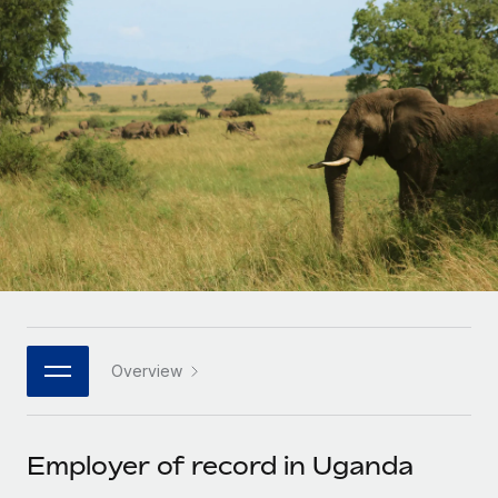
Onboard and manage contractors globally
Contractor payout calculator
Login
Nederlands
Explore currency options and payout speeds for global
PEO
GROWTH STAGE
contractors
Outsource complex employment tasks
Français
Startups
Agile global HR & payroll solutions for growing
LEARN WITH REMOTE
Deutsch
companies
INFRASTRUCTURE
Research & Guides
Remote Embedded
Mid-market
Español
Seamlessly integrate HR into workflows
Case studies
Expand teams with tailored HR solutions
Italiano
Platform
HR Glossary
Enterprise
Built-in core HR functions for your team
Global HR for large businesses
Português (Portugal)
Checklists & Templates
Connect
New
Job Description Library
日本語
Connect any AI tool to Remote using our MCP
PARTNER WITH US
Overview
Strategic technology partners
Webinars
Integrations
한국어
Flexibly embed global HR into your platform
Streamline processes with essential business tools
Events
Employer of record in Uganda
中文（简体）
Become a partner
Newsroom