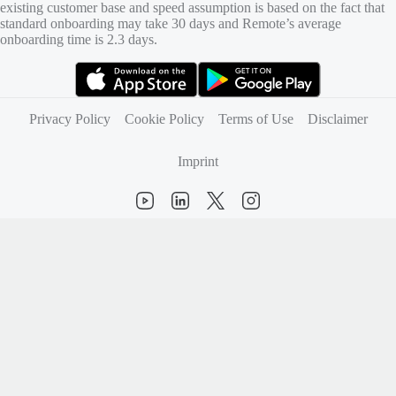
existing customer base and speed assumption is based on the fact that
standard onboarding may take 30 days and Remote’s average
onboarding time is 2.3 days.
(opens in new tab)
(opens in new tab)
Privacy Policy
Cookie Policy
Terms of Use
Disclaimer
Imprint