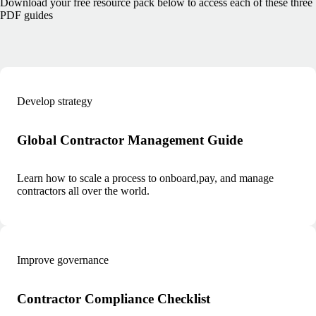
Download your free resource pack below to access each of these three
PDF guides
Develop strategy
Global Contractor Management Guide
Learn how to scale a process to onboard,pay, and manage
contractors all over the world.
Improve governance
Contractor Compliance Checklist