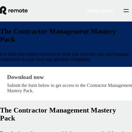
Book demo
The Contractor Management Mastery
Pack
Get three free expert resources to help you onboard, pay, and manage
contractors at scale (and stay globally compliant).
Download now · research/contractor-management-
Download now
Submit the form below to get access to the Contractor Management
Mastery Pack.
The Contractor Management Mastery
Pack