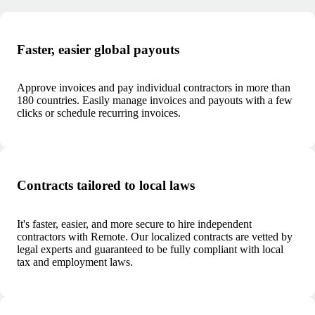
Faster, easier global payouts
Approve invoices and pay individual contractors in more than
180 countries. Easily manage invoices and payouts with a few
clicks or schedule recurring invoices.
Contracts tailored to local laws
It's faster, easier, and more secure to hire independent
contractors with Remote. Our localized contracts are vetted by
legal experts and guaranteed to be fully compliant with local
tax and employment laws.