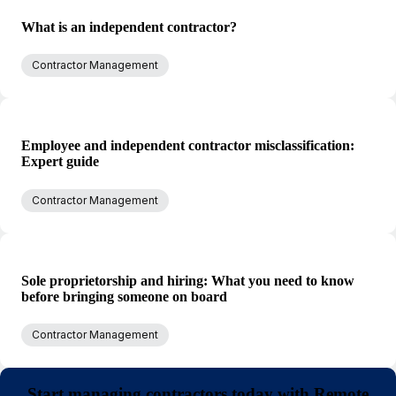
What is an independent contractor?
Contractor Management
Employee and independent contractor misclassification:
Expert guide
Contractor Management
Sole proprietorship and hiring: What you need to know
before bringing someone on board
Contractor Management
Start managing contractors today with Remote