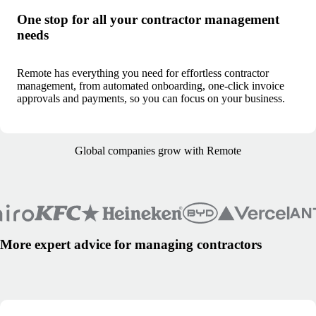
One stop for all your contractor management
needs
Remote has everything you need for effortless contractor
management, from automated onboarding, one-click invoice
approvals and payments, so you can focus on your business.
Global companies grow with Remote
More expert advice for managing contractors