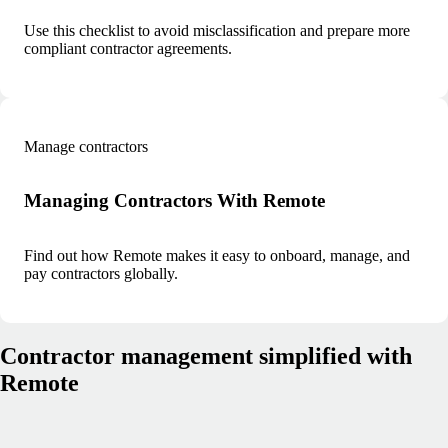
Use this checklist to avoid misclassification and prepare more
compliant contractor agreements.
Manage contractors
Managing Contractors With Remote
Find out how Remote makes it easy to onboard, manage, and
pay contractors globally.
Contractor management simplified with
Remote