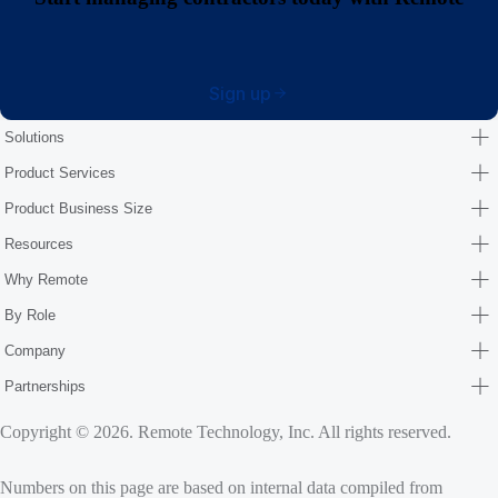
Sign up
Solutions
Product Services
Product Business Size
Resources
Why Remote
By Role
Company
Partnerships
Copyright © 2026. Remote Technology, Inc. All rights reserved.
Numbers on this page are based on internal data compiled from