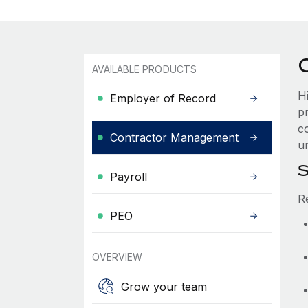
AVAILABLE PRODUCTS
H
Employer of Record
p
co
Contractor Management
u
S
Payroll
R
PEO
OVERVIEW
Grow your team