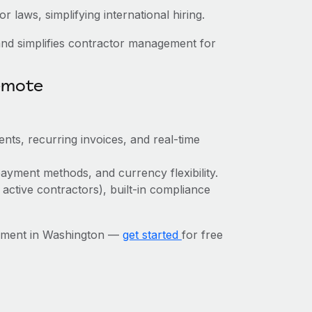
 laws, simplifying international hiring.
nd simplifies contractor management for
emote
nts, recurring invoices, and real-time
ayment methods, and currency flexibility.
 active contractors), built-in compliance
ement in Washington —
get started
for free