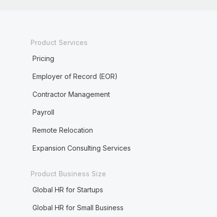
Product Services
Pricing
Employer of Record (EOR)
Contractor Management
Payroll
Remote Relocation
Expansion Consulting Services
Product Business Size
Global HR for Startups
Global HR for Small Business