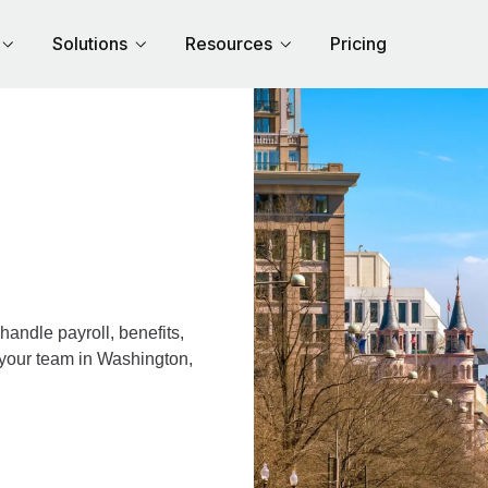
Solutions
Resources
Pricing
andle payroll, benefits,
 your team in Washington,