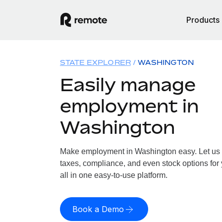
Products
STATE EXPLORER
WASHINGTON
Easily manage
employment in
Washington
Make employment in Washington easy. Let us h
taxes, compliance, and even stock options for
all in one easy-to-use platform.
Book a Demo