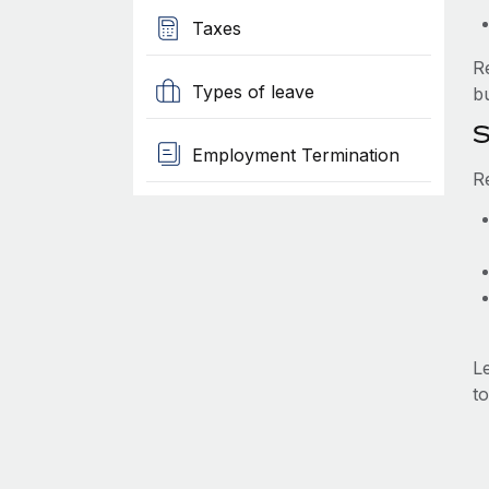
Taxes
R
Types of leave
b
S
Employment Termination
R
L
to