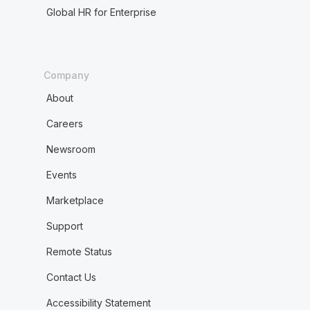
Global HR for Enterprise
Company
About
Careers
Newsroom
Events
Marketplace
Support
Remote Status
Contact Us
Accessibility Statement