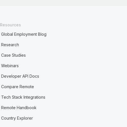
Resources
Global Employment Blog
Research
Case Studies
Webinars
Developer API Docs
Compare Remote
Tech Stack Integrations
Remote Handbook
Country Explorer