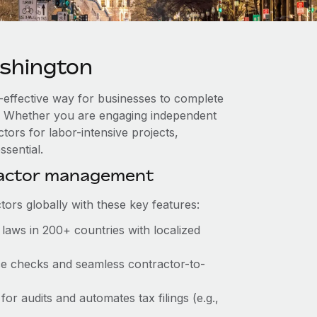
shington
-effective way for businesses to complete
es. Whether you are engaging independent
tors for labor-intensive projects,
ssential.
ractor management
ors globally with these key features:
laws in 200+ countries with localized
nce checks and seamless contractor-to-
for audits and automates tax filings (e.g.,