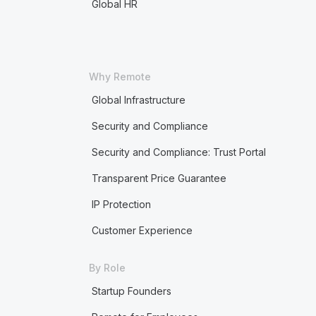
Global HR
Why Remote
Global Infrastructure
Security and Compliance
Security and Compliance: Trust Portal
Transparent Price Guarantee
IP Protection
Customer Experience
By Role
Startup Founders