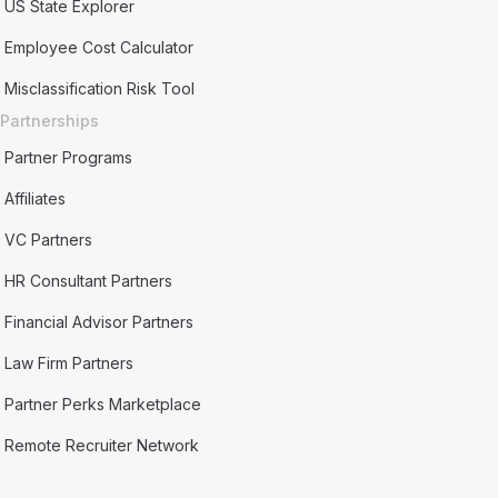
US State Explorer
Employee Cost Calculator
Misclassification Risk Tool
Partnerships
Partner Programs
Affiliates
VC Partners
HR Consultant Partners
Financial Advisor Partners
Law Firm Partners
Partner Perks Marketplace
Remote Recruiter Network