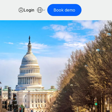
Login
Book demo