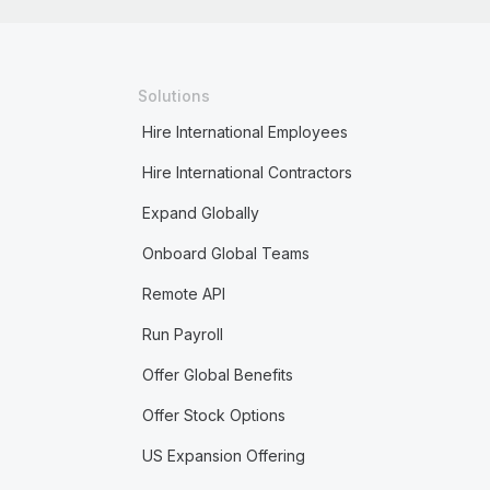
Solutions
Hire International Employees
Hire International Contractors
Expand Globally
Onboard Global Teams
Remote API
Run Payroll
Offer Global Benefits
Offer Stock Options
US Expansion Offering