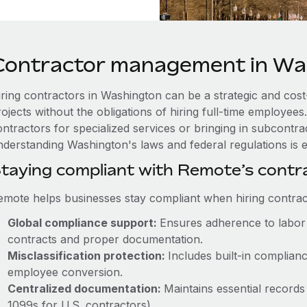
Contractor management in Wa
iring contractors in Washington can be a strategic and cost
rojects without the obligations of hiring full-time employe
ntractors for specialized services or bringing in subcontrac
nderstanding Washington's laws and federal regulations is e
taying compliant with Remote’s cont
emote helps businesses stay compliant when hiring contract
Global compliance support:
Ensures adherence to labor 
contracts and proper documentation.
Misclassification protection:
Includes built-in complia
employee conversion.
Centralized documentation:
Maintains essential records 
1099s for U.S. contractors).