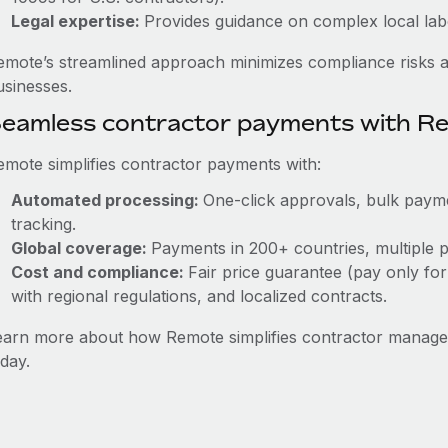
Legal expertise:
Provides guidance on complex local labor
emote’s streamlined approach minimizes compliance risks a
usinesses.
eamless contractor payments with R
emote simplifies contractor payments with:
Automated processing:
One-click approvals, bulk payme
tracking.
Global coverage:
Payments in 200+ countries, multiple p
Cost and compliance:
Fair price guarantee (pay only for
with regional regulations, and localized contracts.
earn more about how Remote simplifies contractor manag
day.