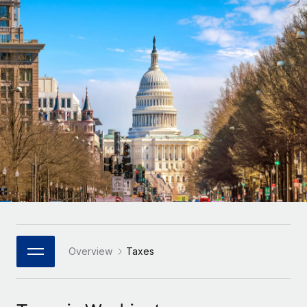
Onboard and manage contractors globally
Contractor payout calculator
Login
Nederlands
Explore currency options and payout speeds for global
PEO
GROWTH STAGE
contractors
Outsource complex employment tasks
Français
Startups
Agile global HR & payroll solutions for growing
LEARN WITH REMOTE
Deutsch
companies
INFRASTRUCTURE
Research & Guides
Remote Embedded
Mid-market
Español
Seamlessly integrate HR into workflows
Case studies
Expand teams with tailored HR solutions
Italiano
Platform
HR Glossary
Enterprise
Built-in core HR functions for your team
Global HR for large businesses
Português (Portugal)
Checklists & Templates
Connect
New
Job Description Library
日本語
Connect any AI tool to Remote using our MCP
PARTNER WITH US
Strategic Technology Partners
Webinars
Integrations
Overview
Taxes
한국어
Flexibly embed global HR into your platform
Streamline processes with essential business tools
Events
中文（简体）
Become a Partner
Newsroom