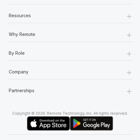
Most teams hear "payroll implementation" and picture a
six-month project with a dedicated team....
+
Resources
Learn More
+
Why Remote
+
By Role
+
Company
+
Partnerships
Copyright © 2026. Remote Technology, Inc. All rights reserved.