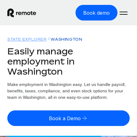
Book demo
Home
STATE EXPLORER
WASHINGTON
Products
Easily manage
employment in
Solutions
GLOBAL EMPLOYMENT
Washington
Global Payroll
Resources
GLOBAL COVERAGE
Run compliant payroll easily
Make employment in Washington easy. Let us handle payroll,
Country Explorer
Pricing
benefits, taxes, compliance, and even stock options for your
TOOLS & CALCULATORS
Employer of Record
Find global employment support by country
team in Washington, all in one easy-to-use platform.
Expand globally with zero entity cost
Misclassification risk calculator
US State Explorer
Check employee misclassification risk by country
Contractor of Record
Simplify hiring across all US states
English
Book a Demo
Compliantly engage contractors worldwide
Employee cost calculator
Compare Remote
Calculate total employee costs in any country
Contractor Management
English
See how we stack up against others