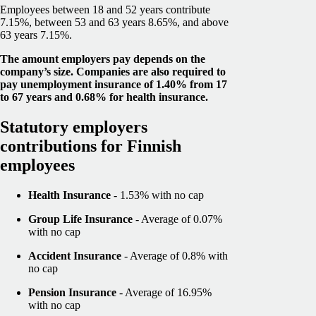
Employees between 18 and 52 years contribute
7.15%, between 53 and 63 years 8.65%, and above
63 years 7.15%.
The amount employers pay depends on the
company’s size. Companies are also required to
pay unemployment insurance of 1.40% from 17
to 67 years and 0.68% for health insurance.
Statutory employers
contributions for Finnish
employees
Health Insurance
- 1.53% with no cap
Group Life Insurance
- Average of 0.07%
with no cap
Accident Insurance
- Average of 0.8% with
no cap
Pension Insurance
- Average of 16.95%
with no cap