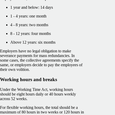
1 year and below: 14 days
1 - 4 years: one month
4 - 8 years: two months
8 - 12 years: four months
Above 12 years: six months
Employers have no legal obligation to make
severance payments for mass redundancies. In
some cases, the collective agreements specify the
same, or employers decide to pay the employees of
their own volition.
Working hours and breaks
Under the Working Time Act, working hours
should be eight hours daily or 40 hours weekly
across 52 weeks.
For flexible working hours, the total should be a
maximum of 80 hours in two weeks or 120 hours in