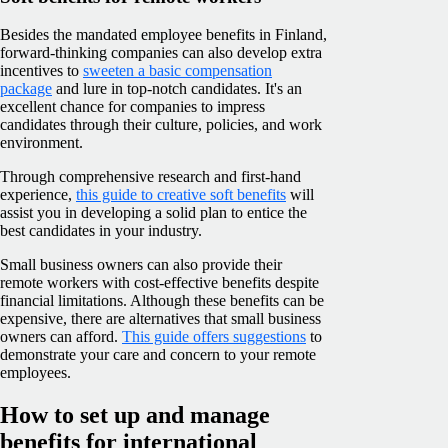
Besides the mandated employee benefits in Finland,
forward-thinking companies can also develop extra
incentives to
sweeten a basic compensation
package
and lure in top-notch candidates. It's an
excellent chance for companies to impress
candidates through their culture, policies, and work
environment.
Through comprehensive research and first-hand
experience,
this guide to creative soft benefits
will
assist you in developing a solid plan to entice the
best candidates in your industry.
Small business owners can also provide their
remote workers with cost-effective benefits despite
financial limitations. Although these benefits can be
expensive, there are alternatives that small business
owners can afford.
This guide offers suggestions
to
demonstrate your care and concern to your remote
employees.
How to set up and manage
benefits for international