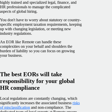
highly trained and specialized legal, finance, and
HR professionals to manage the complicated
aspects of global hiring.
You don't have to worry about statutory or country-
specific employment taxation requirements, keeping
up with changing legislation, or meeting new
industry regulations.
An EOR like Remote can handle these
complexities on your behalf and shoulders the
burden of liability so you can focus on growing
your business.
The best EORs will take
responsibility for your global
HR compliance
Local regulations are constantly changing, which
significantly increases the associated business
risks
of misclassification
and non-compliance. The
dedicated team of legal experts at Remote ensure