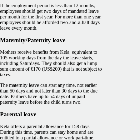
If the employment period is less than 12 months,
employees should get two days of mandated leave
per month for the first year. For more than one year,
employees should be afforded two-and-a-half days
leave every month.
Maternity/Paternity leave
Mothers receive benefits from Kela, equivalent to
105 working days from the day the leave starts,
including Saturdays. They should also get a lump
sum amount of €170 (US$200) that is not subject to
taxes.
The maternity leave can start any time, not earlier
than 50 days and not later than 30 days to the due
date. Partners have up to 54 days of unpaid
paternity leave before the child turns two.
Parental leave
Kela offers a parental allowance for 158 days.
During this time, parents can stay home and are
entitled to a partial allowance or work part-time.