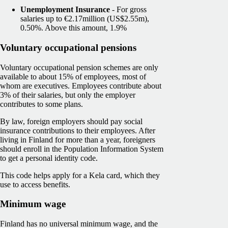
Unemployment Insurance
- For gross
salaries up to €2.17million (US$2.55m),
0.50%. Above this amount, 1.9%
Voluntary occupational pensions
Voluntary occupational pension schemes are only
available to about 15% of employees, most of
whom are executives. Employees contribute about
3% of their salaries, but only the employer
contributes to some plans.
By law, foreign employers should pay social
insurance contributions to their employees. After
living in Finland for more than a year, foreigners
should enroll in the Population Information System
to get a personal identity code.
This code helps apply for a Kela card, which they
use to access benefits.
Minimum wage
Finland has no universal minimum wage, and the