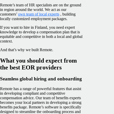
Remote’s team of HR specialists are on the ground
in region around the world. We act as our
customers’
own team of local experts
, building
locally customized employment packages.
If you want to hire in Finland, you need expert
knowledge to develop a compensation plan that is
equitable and competitive in both a local and global
context.
And that’s why we built Remote.
What you should expect from
the best EOR providers
Seamless global hiring and onboarding
Remote has a range of powerful features that assist
in developing compliant and competitive
compensation advice. Our team of benefits experts
becomes your local partners in developing a strong
benefits package. Remote’s software is specifically
designed to streamline the onboarding process and