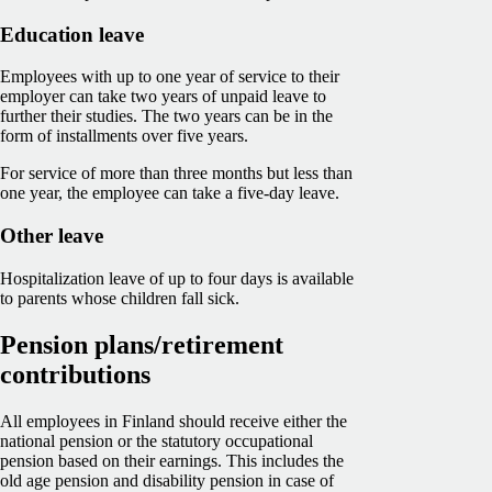
Education leave
Employees with up to one year of service to their
employer can take two years of unpaid leave to
further their studies. The two years can be in the
form of installments over five years.
For service of more than three months but less than
one year, the employee can take a five-day leave.
Other leave
Hospitalization leave of up to four days is available
to parents whose children fall sick.
Pension plans/retirement
contributions
All employees in Finland should receive either the
national pension or the statutory occupational
pension based on their earnings. This includes the
old age pension and disability pension in case of