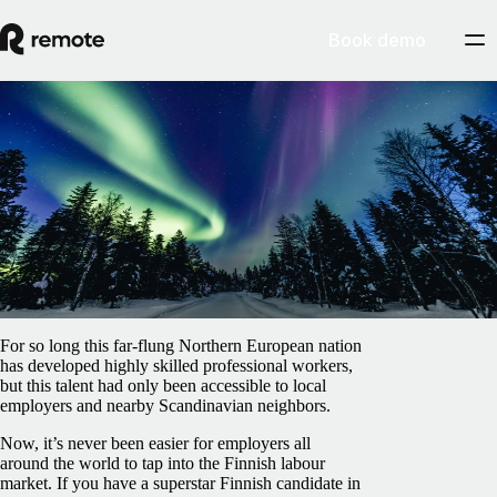
Book demo
Blog
/
Benefits
Employee benefits in Finland: All you need
to know
February 5, 2025
By
Bruce Gilbert
For so long this far-flung Northern European nation
has developed highly skilled professional workers,
but this talent had only been accessible to local
employers and nearby Scandinavian neighbors.
Now, it’s never been easier for employers all
around the world to tap into the Finnish labour
market. If you have a superstar Finnish candidate in