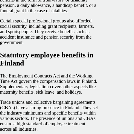
pension, a daily allowance, a handicap benefit, or a
funeral grant in the case of fatalities.
Certain special professional groups also afforded
social security, including grant recipients, farmers,
and sportspeople. They receive benefits such as
accident insurance and pension security from the
government.
Statutory employee benefits in
Finland
The Employment Contracts Act and the Working
Time Act govern the compensation laws in Finland.
Supplementary legislation covers other aspects like
maternity benefits, sick leave, and holidays.
Trade unions and collective bargaining agreements
(CBAs) have a strong presence in Finland. They set
the industry minimums and specific benefits within
various sectors. The presence of unions and CBAs
ensure a high standard of employee treatment
across all industries.