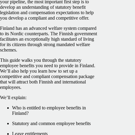
your pipeline, the most important first step is to
develop an understanding of statutory benefit
legislation and compensation expectations to help
you develop a compliant and competitive offer.
Finland has an advanced welfare system compared
to its Nordic counterparts. The Finnish government
facilitates an exceptionally high standard of living
for its citizens through strong mandated welfare
schemes.
This guide walks you through the statutory
employee benefits you need to provide in Finland.
We’ll also help you learn how to set up a
competitive and compliant compensation package
that will attract both Finnish and international
employees.
We’ll explain:
Who is entitled to employee benefits in
Finland?
Statutory and common employee benefits
Leave entitlements