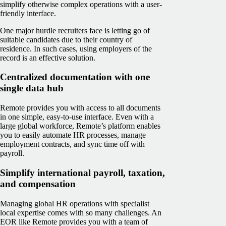
simplify otherwise complex operations with a user-
friendly interface.
One major hurdle recruiters face is letting go of
suitable candidates due to their country of
residence. In such cases, using employers of the
record is an effective solution.
Centralized documentation with one
single data hub
Remote provides you with access to all documents
in one simple, easy-to-use interface. Even with a
large global workforce, Remote’s platform enables
you to easily automate HR processes, manage
employment contracts, and sync time off with
payroll.
Simplify international payroll, taxation,
and compensation
Managing global HR operations with specialist
local expertise comes with so many challenges. An
EOR like Remote provides you with a team of