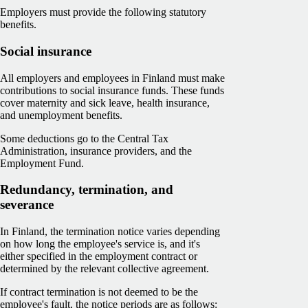
Employers must provide the following statutory
benefits.
Social insurance
All employers and employees in Finland must make
contributions to social insurance funds. These funds
cover maternity and sick leave, health insurance,
and unemployment benefits.
Some deductions go to the Central Tax
Administration, insurance providers, and the
Employment Fund.
Redundancy, termination, and
severance
In Finland, the termination notice varies depending
on how long the employee's service is, and it's
either specified in the employment contract or
determined by the relevant collective agreement.
If contract termination is not deemed to be the
employee's fault, the notice periods are as follows: