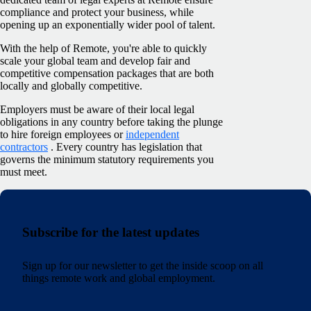
compliance and protect your business, while
opening up an exponentially wider pool of talent.
With the help of Remote, you're able to quickly
scale your global team and develop fair and
competitive compensation packages that are both
locally and globally competitive.
Employers must be aware of their local legal
obligations in any country before taking the plunge
to hire foreign employees or
independent
contractors
. Every country has legislation that
governs the minimum statutory requirements you
must meet.
Subscribe for the latest updates
Sign up for our newsletter to get the inside scoop on all
things remote work and global employment.