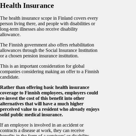
Health Insurance
The health insurance scope in Finland covers every
person living there, and people with disabilities or
long-term illnesses also receive disability
allowance.
The Finnish government also offers rehabilitation
allowances through the Social Insurance Institution
or a chosen pension insurance institution.
This is an important consideration for global
companies considering making an offer to a Finnish
candidate.
Rather than offering basic health insurance
coverage to Finnish employees, employers could
re-invest the cost of this benefit into other
alternatives that will have a much higher
perceived value to a resident who already enjoys
solid public medical insurance.
If an employee is involved in an accident or
contracts a disease at work, they can receive
benefits in the form of a survivors' or disability