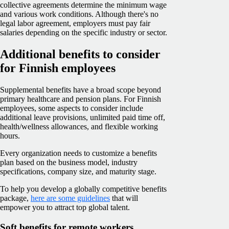
collective agreements determine the minimum wage
and various work conditions. Although there's no
legal labor agreement, employers must pay fair
salaries depending on the specific industry or sector.
Additional benefits to consider
for Finnish employees
Supplemental benefits have a broad scope beyond
primary healthcare and pension plans. For Finnish
employees, some aspects to consider include
additional leave provisions, unlimited paid time off,
health/wellness allowances, and flexible working
hours.
Every organization needs to customize a benefits
plan based on the business model, industry
specifications, company size, and maturity stage.
To help you develop a globally competitive benefits
package,
here are some guidelines
that will
empower you to attract top global talent.
Soft benefits for remote workers