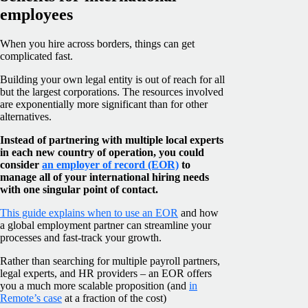
employees
When you hire across borders, things can get
complicated fast.
Building your own legal entity is out of reach for all
but the largest corporations. The resources involved
are exponentially more significant than for other
alternatives.
Instead of partnering with multiple local experts
in each new country of operation, you could
consider
an employer of record (EOR)
to
manage all of your international hiring needs
with one singular point of contact.
This guide explains when to use an EOR
and how
a global employment partner can streamline your
processes and fast-track your growth.
Rather than searching for multiple payroll partners,
legal experts, and HR providers – an EOR offers
you a much more scalable proposition (and
in
Remote’s case
at a fraction of the cost)