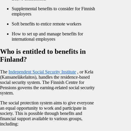
Supplemental benefits to consider for Finnish
employees
Soft benefits to entice remote workers
How to set up and manage benefits for
international employees
Who is entitled to benefits in
Finland?
The
Independent Social Security Institute
, or Kela
(Kansaneläkelaitos), handles the residence-based
social security system. The Finnish Centre for
Pensions governs the earning-related social security
system.
The social protection system aims to give everyone
an equal opportunity to work and participate in
society. This is possible through benefits and
financial support available to various groups,
including: