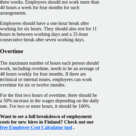
three weeks. Employees should not work more than
40 hours a week for four months for such
arrangements.
Employees should have a one-hour break after
working for six hours. They should also rest for 11
hours in between working days and a 35-hour
consecutive break after seven working days.
Overtime
The maximum number of hours each person should
work, including overtime, needs to be an average of
48 hours weekly for four months. If there are
technical or internal issues, employees can work
overtime for six or twelve months.
For the first two hours of overtime, there should be
a 50% increase in the wages depending on the daily
rate. For two or more hours, it should be 100%.
Want to see a full breakdown of employment
costs for new hires in Finland? Check out our
free Employee Cost Calculator tool
.