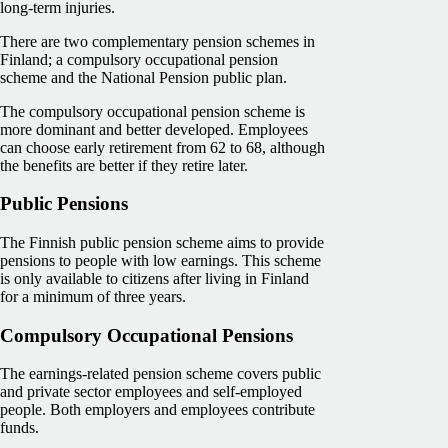
long-term injuries.
There are two complementary pension schemes in
Finland; a compulsory occupational pension
scheme and the National Pension public plan.
The compulsory occupational pension scheme is
more dominant and better developed. Employees
can choose early retirement from 62 to 68, although
the benefits are better if they retire later.
Public Pensions
The Finnish public pension scheme aims to provide
pensions to people with low earnings. This scheme
is only available to citizens after living in Finland
for a minimum of three years.
Compulsory Occupational Pensions
The earnings-related pension scheme covers public
and private sector employees and self-employed
people. Both employers and employees contribute
funds.