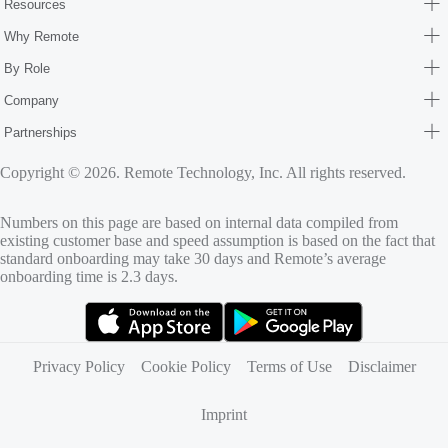
Resources
Why Remote
By Role
Company
Partnerships
Copyright © 2026. Remote Technology, Inc. All rights reserved.
Numbers on this page are based on internal data compiled from
existing customer base and speed assumption is based on the fact that
standard onboarding may take 30 days and Remote’s average
onboarding time is 2.3 days.
(opens in new tab)
(opens in new tab)
Privacy Policy
Cookie Policy
Terms of Use
Disclaimer
Imprint