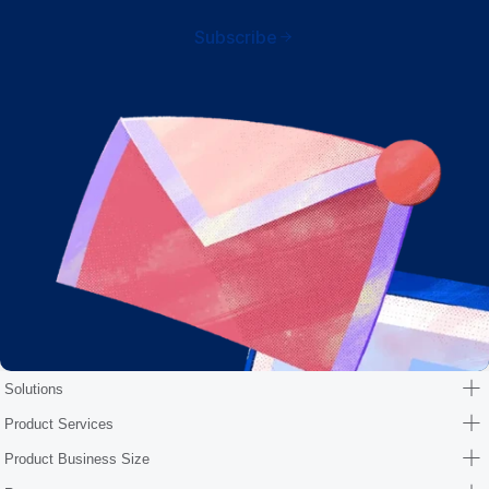
Subscribe
Solutions
Product Services
Product Business Size