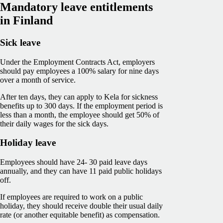
Mandatory leave entitlements
in Finland
Sick leave
Under the Employment Contracts Act, employers
should pay employees a 100% salary for nine days
over a month of service.
After ten days, they can apply to Kela for sickness
benefits up to 300 days. If the employment period is
less than a month, the employee should get 50% of
their daily wages for the sick days.
Holiday leave
Employees should have 24- 30 paid leave days
annually, and they can have 11 paid public holidays
off.
If employees are required to work on a public
holiday, they should receive double their usual daily
rate (or another equitable benefit) as compensation.