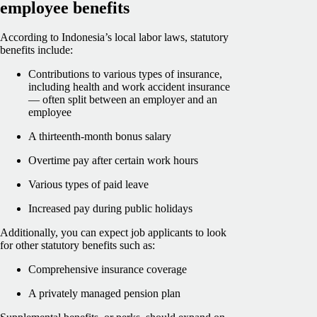
employee benefits
According to Indonesia’s local labor laws, statutory
benefits include:
Contributions to various types of insurance,
including health and work accident insurance
— often split between an employer and an
employee
A thirteenth-month bonus salary
Overtime pay after certain work hours
Various types of paid leave
Increased pay during public holidays
Additionally, you can expect job applicants to look
for other statutory benefits such as:
Comprehensive insurance coverage
A privately managed pension plan