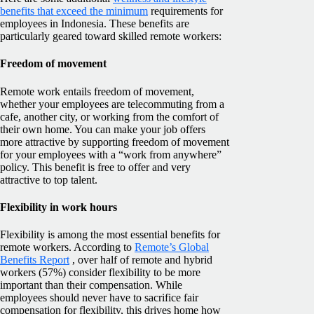
benefits that exceed the minimum
requirements for
employees in Indonesia. These benefits are
particularly geared toward skilled remote workers:
Freedom of movement
Remote work entails freedom of movement,
whether your employees are telecommuting from a
cafe, another city, or working from the comfort of
their own home. You can make your job offers
more attractive by supporting freedom of movement
for your employees with a “work from anywhere”
policy. This benefit is free to offer and very
attractive to top talent.
Flexibility in work hours
Flexibility is among the most essential benefits for
remote workers. According to
Remote’s Global
Benefits Report
, over half of remote and hybrid
workers (57%) consider flexibility to be more
important than their compensation. While
employees should never have to sacrifice fair
compensation for flexibility, this drives home how