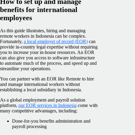
How to set up and manage
benefits for international
employees
As this guide illustrates, hiring and managing
remote workers in Indonesia can be complex.
Fortunately,
a local employer of record (EOR)
can
provide in-country legal expertise without requiring
you to increase your in-house resources. An EOR
can also give you access to software infrastructure
to automate much of the process, and speed up and
streamline your operations.
You can partner with an EOR like Remote to hire
and manage international workers without
establishing a local subsidiary in Indonesia.
As a global employment and payroll solution
platform,
our EOR services in Indonesia
come with
many competitive advantages, including:
Done-for-you benefits administration and
payroll processing