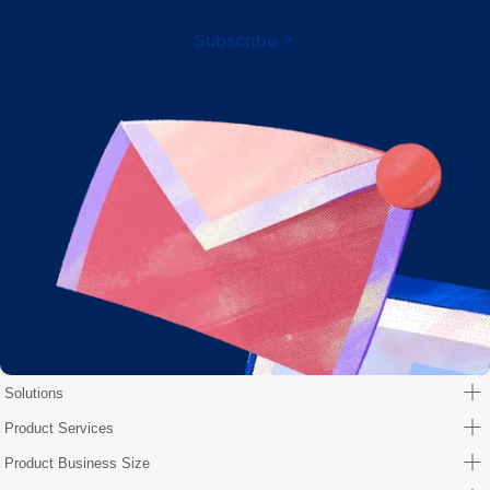
Subscribe
Solutions
Product Services
Product Business Size