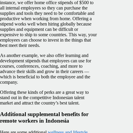
instance, we offer home office stipends of $500 to
all internal employees so they can purchase the
supplies and tools they need to be comfortable and
productive when working from home. Offering a
stipend works well when hiring globally because
supplies and equipment can be difficult or
expensive to ship to some countries. This way, your
employees can choose to invest in the things that
best meet their needs.
As another example, we also offer learning and
development stipends that employees can use for
courses, conferences, coaching, and more to
advance their skills and grow in their careers —
which is beneficial to both the employee and the
company.
Offering these kinds of perks are a great way to
stand out in the competitive Indonesian talent
market and attract the country’s best talent.
Additional supplemental benefits for
remote workers in Indonesia
Here are some additional
wellness and lifestyle