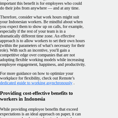
important this benefit is for employees who could
do their jobs from anywhere — and at any time.
Therefore, consider what work hours might suit
your Indonesian workers. Be mindful about when
you expect them to show up on calls, for example,
especially if the rest of your team is in a
dramatically different time zone. An effective
approach is to allow workers to set their own hours
(within the parameters of what’s necessary for their
role). With such an incentive, you'll gain a
competitive edge over companies that are not
adopting flexible working models while increasing
employee engagement, happiness, and productivity.
For more guidance on how to optimize your
workplace for flexibility, check out Remote’s
dedicated guide to working asynchronously
.
Providing cost-effective benefits to
workers in Indonesia
While providing employee benefits that exceed
expectations is an ideal approach on paper, it can