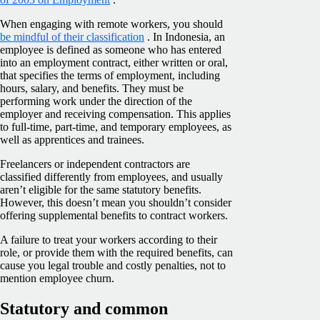
When engaging with remote workers, you should
be mindful of their classification
. In Indonesia, an
employee is defined as someone who has entered
into an employment contract, either written or oral,
that specifies the terms of employment, including
hours, salary, and benefits. They must be
performing work under the direction of the
employer and receiving compensation. This applies
to full-time, part-time, and temporary employees, as
well as apprentices and trainees.
Freelancers or independent contractors are
classified differently from employees, and usually
aren’t eligible for the same statutory benefits.
However, this doesn’t mean you shouldn’t consider
offering supplemental benefits to contract workers.
A failure to treat your workers according to their
role, or provide them with the required benefits, can
cause you legal trouble and costly penalties, not to
mention employee churn.
Statutory and common