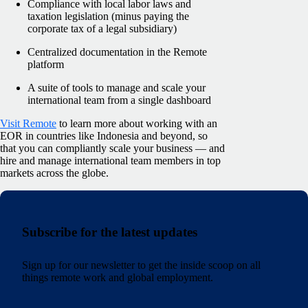
Compliance with local labor laws and
taxation legislation (minus paying the
corporate tax of a legal subsidiary)
Centralized documentation in the Remote
platform
A suite of tools to manage and scale your
international team from a single dashboard
Visit Remote
to learn more about working with an
EOR in countries like Indonesia and beyond, so
that you can compliantly scale your business — and
hire and manage international team members in top
markets across the globe.
Subscribe for the latest updates
Sign up for our newsletter to get the inside scoop on all
things remote work and global employment.