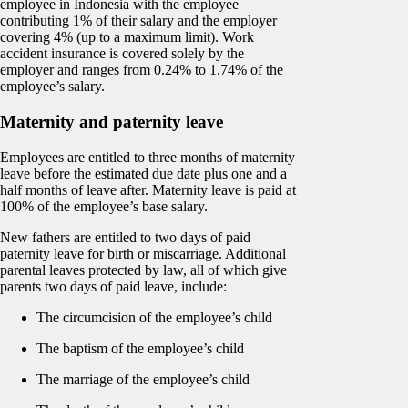
employee in Indonesia with the employee
contributing 1% of their salary and the employer
covering 4% (up to a maximum limit). Work
accident insurance is covered solely by the
employer and ranges from 0.24% to 1.74% of the
employee’s salary.
Maternity and paternity leave
Employees are entitled to three months of maternity
leave before the estimated due date plus one and a
half months of leave after. Maternity leave is paid at
100% of the employee’s base salary.
New fathers are entitled to two days of paid
paternity leave for birth or miscarriage. Additional
parental leaves protected by law, all of which give
parents two days of paid leave, include:
The circumcision of the employee’s child
The baptism of the employee’s child
The marriage of the employee’s child