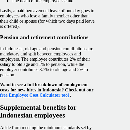
The death of the employee’s child
Lastly, a paid bereavement leave of one day goes to
employees who lose a family member other than
their child or spouse (for which two days paid leave
is offered).
Pension and retirement contributions
In Indonesia, old age and pension contributions are
mandatory and split between employees and
employers. The employee contributes 2% of their
salary to old age and 1% to pension, while the
employer contributes 3.7% to old age and 2% to
pension.
Want to see a full breakdown of employment
costs for new hires in Indonesia? Check out our
free Employee Cost Calculator tool
.
Supplemental benefits for
Indonesian employees
Aside from meeting the minimum standards set by