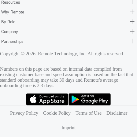
Resources
Why Remote
By Role
Company
Partnerships
Copyright © 2026. Remote Technology, Inc. All rights reserved.
Numbers on this page are based on internal data compiled from
existing customer base and speed assumption is based on the fact that
standard onboarding may take 30 days and Remote’s average
onboarding time is 2.3 days.
(opens in new tab)
(opens in new tab)
Privacy Policy
Cookie Policy
Terms of Use
Disclaimer
Imprint