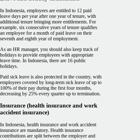
In Indonesia, employees are entitled to 12 paid
leave days per year after one year of tenure, with
additional tenure bringing more entitlements. For
example, six consecutive years of tenure qualifies
an employee for a month of paid leave on their
seventh and eighth year of employment.
As an HR manager, you should also keep track of
holidays to provide employees with appropriate
leave time. In Indonesia, there are 16 public
holidays.
Paid sick leave is also protected in the country, with
employees covered by long-term sick leave of up to
100% of their pay during the first four months,
decreasing by 25% every quarter up to termination.
Insurance (health insurance and work
accident insurance)
In Indonesia, health insurance and work accident
insurance are mandatory. Health insurance
contributions are split between the employer and