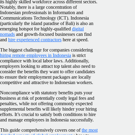
its highly skilled workforce across different sectors.
Notably, there is a large concentration of
Indonesian professionals in Information and
Communications Technology (ICT). Indonesia
(particularly the island paradise of Bali) is also an
emerging hotspot for highly-qualified
digital
nomads
and growth-focused businesses can find
and
hire experienced contractors
here at speed.
The biggest challenge for companies considering
hiring remote employees in Indonesia
is strict
compliance with local labor laws. Additionally,
employers looking to attract top talent also need to
consider the benefits they want to offer candidates
to ensure their employment packages are locally
competitive and attractive to Indonesian workers.
Noncompliance with statutory benefits puts your
business at risk of potentially costly legal fees and
penalties, while not offering commonly expected
supplemental benefits will likely hinder your hiring
efforts. It’s crucial to satisfy both conditions to hire
and manage employees in Indonesia successfully.
This guide comprehensively covers one of
the most