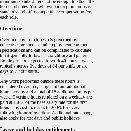
minimum standard may not be enough to attract the
best candidates. You will want to explore industry
standards and offer competitive compensation for
each role.
Overtime
Overtime pay in Indonesia is governed by
collective agreements and employment contract
specifications and can be complicated to calculate,
but it generally follows a straightforward pattern.
Employees are expected to work 40 hours a week,
typically across five days of 8-hour shifts or six
days of 7-hour shifts.
Any work performed outside these hours is
considered overtime, capped at four additional
hours per day and a total of 18 additional hours per
week. Overtime hours rendered on a weekday are
paid at 150% of the base salary rate for the first
hour. This cost increases to 200% for every
following hour of overtime. Additional rate changes
also apply for rest days and public holidays.
Leave and holiday entitlements