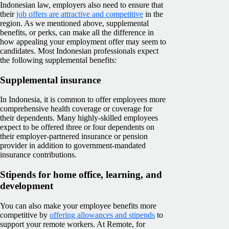
Indonesian law, employers also need to ensure that
their
job offers are attractive and competitive
in the
region. As we mentioned above, supplemental
benefits, or perks, can make all the difference in
how appealing your employment offer may seem to
candidates. Most Indonesian professionals expect
the following supplemental benefits:
Supplemental insurance
In Indonesia, it is common to offer employees more
comprehensive health coverage or coverage for
their dependents. Many highly-skilled employees
expect to be offered three or four dependents on
their employer-partnered insurance or pension
provider in addition to government-mandated
insurance contributions.
Stipends for home office, learning, and
development
You can also make your employee benefits more
competitive by
offering allowances and stipends
to
support your remote workers. At Remote, for