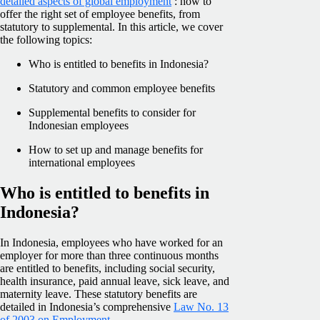
detailed aspects of global employment
: how to
offer the right set of employee benefits, from
statutory to supplemental. In this article, we cover
the following topics:
Who is entitled to benefits in Indonesia?
Statutory and common employee benefits
Supplemental benefits to consider for
Indonesian employees
How to set up and manage benefits for
international employees
Who is entitled to benefits in
Indonesia?
In Indonesia, employees who have worked for an
employer for more than three continuous months
are entitled to benefits, including social security,
health insurance, paid annual leave, sick leave, and
maternity leave. These statutory benefits are
detailed in Indonesia’s comprehensive
Law No. 13
of 2003 on Employment
.