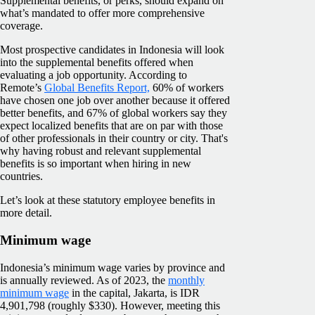
Supplemental benefits, or perks, should expand on
what’s mandated to offer more comprehensive
coverage.
Most prospective candidates in Indonesia will look
into the supplemental benefits offered when
evaluating a job opportunity. According to
Remote’s
Global Benefits Report,
60% of workers
have chosen one job over another because it offered
better benefits, and 67% of global workers say they
expect localized benefits that are on par with those
of other professionals in their country or city. That's
why having robust and relevant supplemental
benefits is so important when hiring in new
countries.
Let’s look at these statutory employee benefits in
more detail.
Minimum wage
Indonesia’s minimum wage varies by province and
is annually reviewed. As of 2023, the
monthly
minimum wage
in the capital, Jakarta, is IDR
4,901,798 (roughly $330). However, meeting this