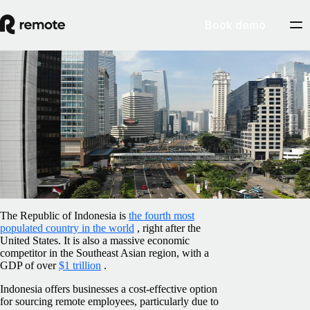
Book demo
Blog
/
Benefits
Employee benefits in Indonesia: all you
need to know
February 5, 2025
By
Rhiannon Payne
The Republic of Indonesia is
the fourth most
populated country in the world
, right after the
United States. It is also a massive economic
competitor in the Southeast Asian region, with a
GDP of over
$1 trillion
.
Indonesia offers businesses a cost-effective option
for sourcing remote employees, particularly due to