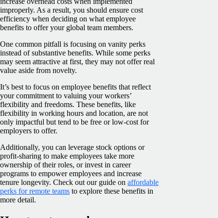
increase overhead costs when implemented
improperly. As a result, you should ensure cost
efficiency when deciding on what employee
benefits to offer your global team members.
One common pitfall is focusing on vanity perks
instead of substantive benefits. While some perks
may seem attractive at first, they may not offer real
value aside from novelty.
It’s best to focus on employee benefits that reflect
your commitment to valuing your workers’
flexibility and freedoms. These benefits, like
flexibility in working hours and location, are not
only impactful but tend to be free or low-cost for
employers to offer.
Additionally, you can leverage stock options or
profit-sharing to make employees take more
ownership of their roles, or invest in career
programs to empower employees and increase
tenure longevity. Check out our guide on
affordable
perks for remote teams
to explore these benefits in
more detail.