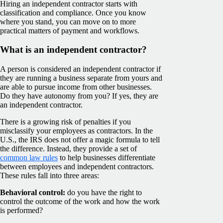
Hiring an independent contractor starts with
classification and compliance. Once you know
where you stand, you can move on to more
practical matters of payment and workflows.
What is an independent contractor?
A person is considered an independent contractor if
they are running a business separate from yours and
are able to pursue income from other businesses.
Do they have autonomy from you? If yes, they are
an independent contractor.
There is a growing risk of penalties if you
misclassify your employees as contractors. In the
U.S., the IRS does not offer a magic formula to tell
the difference. Instead, they provide a set of
common law rules
to help businesses differentiate
between employees and independent contractors.
These rules fall into three areas:
Behavioral control:
do you have the right to
control the outcome of the work and how the work
is performed?