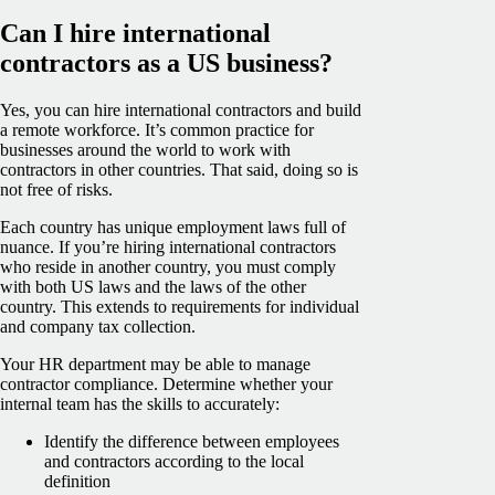
Can I hire international
contractors as a US business?
Yes, you can hire international contractors and build
a remote workforce. It’s common practice for
businesses around the world to work with
contractors in other countries. That said, doing so is
not free of risks.
Each country has unique employment laws full of
nuance. If you’re hiring international contractors
who reside in another country, you must comply
with both US laws and the laws of the other
country. This extends to requirements for individual
and company tax collection.
Your HR department may be able to manage
contractor compliance. Determine whether your
internal team has the skills to accurately:
Identify the difference between employees
and contractors according to the local
definition