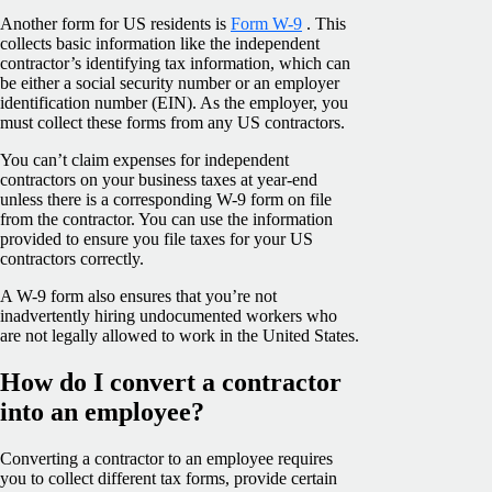
Another form for US residents is
Form W-9
. This
collects basic information like the independent
contractor’s identifying tax information, which can
be either a social security number or an employer
identification number (EIN). As the employer, you
must collect these forms from any US contractors.
You can’t claim expenses for independent
contractors on your business taxes at year-end
unless there is a corresponding W-9 form on file
from the contractor. You can use the information
provided to ensure you file taxes for your US
contractors correctly.
A W-9 form also ensures that you’re not
inadvertently hiring undocumented workers who
are not legally allowed to work in the United States.
How do I convert a contractor
into an employee?
Converting a contractor to an employee requires
you to collect different tax forms, provide certain