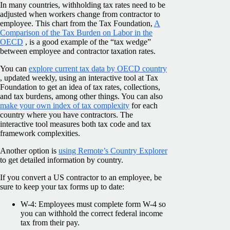
In many countries, withholding tax rates need to be
adjusted when workers change from contractor to
employee. This chart from the Tax Foundation,
A
Comparison of the Tax Burden on Labor in the
OECD
, is a good example of the “tax wedge”
between employee and contractor taxation rates.
You can
explore current tax data by OECD country
, updated weekly, using an interactive tool at Tax
Foundation to get an idea of tax rates, collections,
and tax burdens, among other things. You can also
make your own index of tax complexity
for each
country where you have contractors. The
interactive tool measures both tax code and tax
framework complexities.
Another option is
using Remote’s Country Explorer
to get detailed information by country.
If you convert a US contractor to an employee, be
sure to keep your tax forms up to date:
W-4: Employees must complete form W-4 so
you can withhold the correct federal income
tax from their pay.