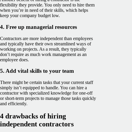
flexibility they provide. You only need to hire them
when you’re in need of their skills, which helps
keep your company budget low.
4. Free up managerial resources
Contractors are more independent than employees
and typically have their own streamlined ways of
working on projects. As a result, they typically
don’t require as much work management as an
employee does.
5. Add vital skills to your team
There might be certain tasks that your current staff
simply isn’t equipped to handle. You can hire a
contractor with specialized knowledge for one-off
or short-term projects to manage those tasks quickly
and efficiently.
4 drawbacks of hiring
independent contractors