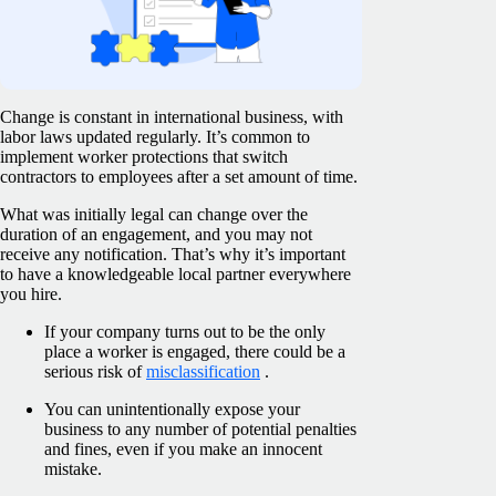
Change is constant in international business, with
labor laws updated regularly. It’s common to
implement worker protections that switch
contractors to employees after a set amount of time.
What was initially legal can change over the
duration of an engagement, and you may not
receive any notification. That’s why it’s important
to have a knowledgeable local partner everywhere
you hire.
If your company turns out to be the only
place a worker is engaged, there could be a
serious risk of
misclassification
.
You can unintentionally expose your
business to any number of potential penalties
and fines, even if you make an innocent
mistake.