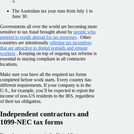
5.
The Australian tax year runs from July 1 to
June 30.
Governments all over the world are becoming more
sensitive to tax fraud brought about by
people who
pretend to reside abroad for tax purposes
. Other
countries are intentionally
offering tax incentives
that are attractive to digital nomads and remote
workers
. Keeping on top of ongoing tax reforms is
essential to staying compliant in all contractor
locations.
Make sure you have all the required tax forms
completed before work starts. Every country has
different requirements. If your company is in the
U.S., for example, you’ll be expected to report the
income of non-US residents to the IRS, regardless
of their tax obligation.
Independent contractors and
1099-NEC tax forms