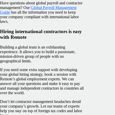
Have questions about global payroll and contractor
management? Our
Global Payroll Management
Guide
has all the information you need to keep
your company compliant with international labor
laws.
Hiring international contractors is easy
with Remote
Building a global team is an exhilarating
experience. It allows you to build a passionate,
mission-driven group of people with no
geographical limits.
If you need some extra support with developing
your global hiring strategy, book a session with
Remote’s global employment experts. We can
answer all your questions and make it easy to pay
and manage independent contractors in countries all
over the world.
Don’t let contractor management headaches derail
your company’s growth. Let our teams of experts
help you stay on top of foreign tax codes and labor