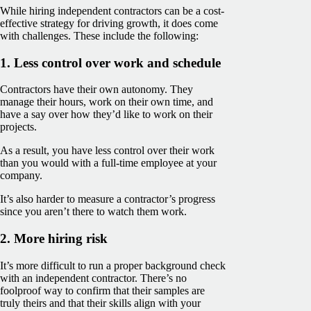
While hiring independent contractors can be a cost-
effective strategy for driving growth, it does come
with challenges. These include the following:
1. Less control over work and schedule
Contractors have their own autonomy. They
manage their hours, work on their own time, and
have a say over how they’d like to work on their
projects.
As a result, you have less control over their work
than you would with a full-time employee at your
company.
It’s also harder to measure a contractor’s progress
since you aren’t there to watch them work.
2. More hiring risk
It’s more difficult to run a proper background check
with an independent contractor. There’s no
foolproof way to confirm that their samples are
truly theirs and that their skills align with your