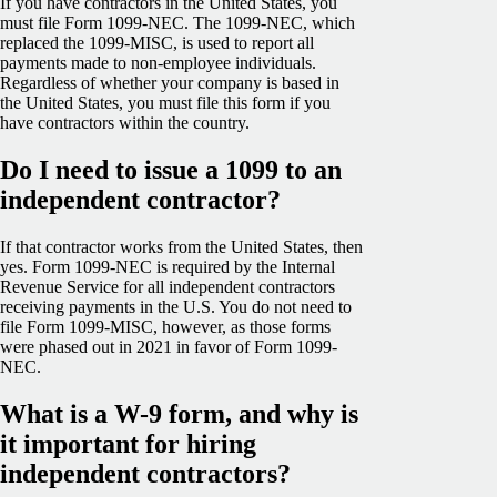
If you have contractors in the United States, you
must file Form 1099-NEC. The 1099-NEC, which
replaced the 1099-MISC, is used to report all
payments made to non-employee individuals.
Regardless of whether your company is based in
the United States, you must file this form if you
have contractors within the country.
Do I need to issue a 1099 to an
independent contractor?
If that contractor works from the United States, then
yes. Form 1099-NEC is required by the Internal
Revenue Service for all independent contractors
receiving payments in the U.S. You do not need to
file Form 1099-MISC, however, as those forms
were phased out in 2021 in favor of Form 1099-
NEC.
What is a W-9 form, and why is
it important for hiring
independent contractors?