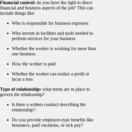
Financial control:
do you have the right to direct
financial and business aspects of the job? This can
include things like:
Who is responsible for business expenses
Who invests in facilities and tools needed to
perform services for your business
Whether the worker is working for more than
one business
How the worker is paid
Whether the worker can realize a profit or
incur a loss
Type of relationship:
what terms are in place to
govern the relationship?
Is there a written contract describing the
relationship?
Do you provide employee-type benefits like
insurance, paid vacations, or sick pay?