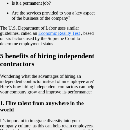
Is it a permanent job?
Are the services provided to you a key aspect
of the business of the company?
The U.S. Department of Labor uses similar
guidelines, called an
Economic Reality Test
, based
on six factors used by the Supreme Court to
determine employment status.
5 benefits of hiring independent
contractors
Wondering what the advantages of hiring an
independent contractor instead of an employee are?
Here’s how hiring independent contractors can help
your company grow and improve its performance:
1. Hire talent from anywhere in the
world
It’s important to integrate diversity into your
company culture, as this can help retain employees.