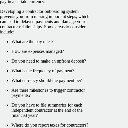
pay in a certain currency.
Developing a contractor onboarding system
prevents you from missing important steps, which
can lead to delayed payments and damage your
contractor relationships. Some areas to consider
include:
What are the pay rates?
How are expenses managed?
Do you need to make an upfront deposit?
What is the frequency of payment?
What currency should the payment be?
Are there milestones to trigger contractor
payments?
Do you have to file summaries for each
independent contractor at the end of the
financial year?
Where do you report taxes for contractors?