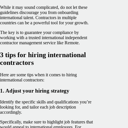
While it may sound complicated, do not let these
guidelines discourage you from onboarding
international talent. Contractors in multiple
countries can be a powerful tool for your growth.
The key is to guarantee your compliance by
working with a trusted international independent
contractor management service like Remote.
3 tips for hiring international
contractors
Here are some tips when it comes to hiring
international contractors:
1. Adjust your hiring strategy
Identify the specific skills and qualifications you’re
looking for, and tailor each job description
accordingly.
Specifically, make sure to highlight job features that
would appeal to international employees. For