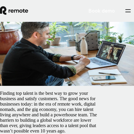
Book demo
Blog
/
Contractor Management
Hiring independent contractors: pros, cons
and the ideal process
February 5, 2025
By
Pedro Barros
Finding top talent is the best way to grow your
business and satisfy customers. The good news for
businesses today: in the era of remote work, digital
nomads, and the gig economy, you can hire talent
living anywhere and build a powerhouse team. The
barriers to building a global workforce are lower
than ever, giving leaders access to a talent pool that
wasn’t possible even 10 years ago.