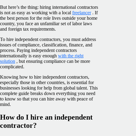
But here’s the thing: hiring international contractors
is not as easy as working with a local
freelancer
. If
the best person for the role lives outside your home
country, you face an unfamiliar set of labor laws
and foreign tax requirements.
To hire independent contractors, you must address
issues of compliance, classification, finance, and
process. Paying independent contractors
internationally is easy enough
with the right
solution
, but ensuring compliance can be more
complicated.
Knowing how to hire independent contractors,
especially those in other countries, is essential for
businesses looking for help from global talent. This
complete guide breaks down everything you need
to know so that you can hire away with peace of
mind.
How do I hire an independent
contractor?