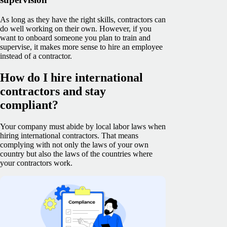
As long as they have the right skills, contractors can
do well working on their own. However, if you
want to onboard someone you plan to train and
supervise, it makes more sense to hire an employee
instead of a contractor.
How do I hire international
contractors and stay
compliant?
Your company must abide by local labor laws when
hiring international contractors. That means
complying with not only the laws of your own
country but also the laws of the countries where
your contractors work.