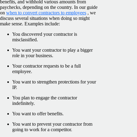
benefits, and withhold various amounts from
paychecks, depending on the country. In our guide
on
when to convert contractors to employees
, we
discuss several situations when doing so might
make sense. Examples include:
You discovered your contractor is
misclassified.
You want your contractor to play a bigger
role in your business.
Your contractor requests to be a full
employee.
You want to strengthen protections for your
IP.
You plan to engage the contractor
indefinitely.
You want to offer benefits.
You want to prevent your contractor from
going to work for a competitor.