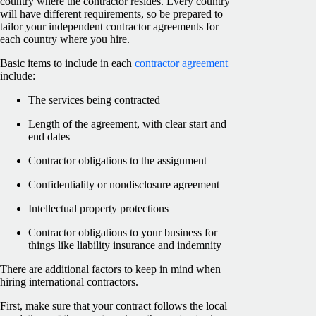
country where the contractor resides. Every country
will have different requirements, so be prepared to
tailor your independent contractor agreements for
each country where you hire.
Basic items to include in each
contractor agreement
include:
The services being contracted
Length of the agreement, with clear start and
end dates
Contractor obligations to the assignment
Confidentiality or nondisclosure agreement
Intellectual property protections
Contractor obligations to your business for
things like liability insurance and indemnity
There are additional factors to keep in mind when
hiring international contractors.
First, make sure that your contract follows the local