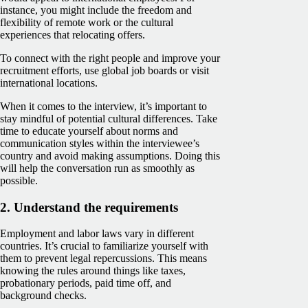
instance, you might include the freedom and
flexibility of remote work or the cultural
experiences that relocating offers.
To connect with the right people and improve your
recruitment efforts, use global job boards or visit
international locations.
When it comes to the interview, it’s important to
stay mindful of potential cultural differences. Take
time to educate yourself about norms and
communication styles within the interviewee’s
country and avoid making assumptions. Doing this
will help the conversation run as smoothly as
possible.
2. Understand the requirements
Employment and labor laws vary in different
countries. It’s crucial to familiarize yourself with
them to prevent legal repercussions. This means
knowing the rules around things like taxes,
probationary periods, paid time off, and
background checks.