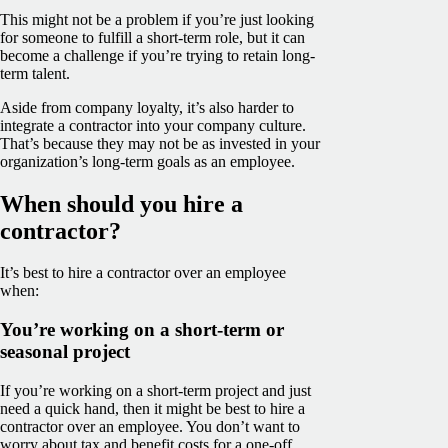
This might not be a problem if you’re just looking
for someone to fulfill a short-term role, but it can
become a challenge if you’re trying to retain long-
term talent.
Aside from company loyalty, it’s also harder to
integrate a contractor into your company culture.
That’s because they may not be as invested in your
organization’s long-term goals as an employee.
When should you hire a
contractor?
It’s best to hire a contractor over an employee
when:
You’re working on a short-term or
seasonal project
If you’re working on a short-term project and just
need a quick hand, then it might be best to hire a
contractor over an employee. You don’t want to
worry about tax and benefit costs for a one-off