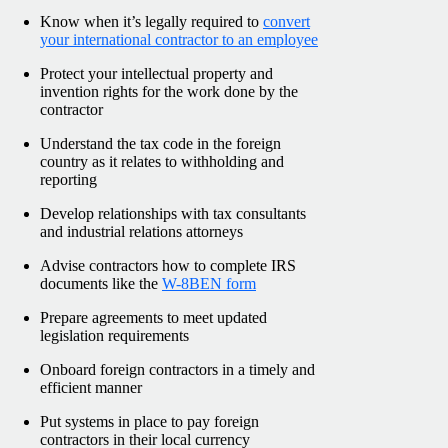
Know when it’s legally required to
convert
your international contractor to an employee
Protect your intellectual property and
invention rights for the work done by the
contractor
Understand the tax code in the foreign
country as it relates to withholding and
reporting
Develop relationships with tax consultants
and industrial relations attorneys
Advise contractors how to complete IRS
documents like the
W-8BEN form
Prepare agreements to meet updated
legislation requirements
Onboard foreign contractors in a timely and
efficient manner
Put systems in place to pay foreign
contractors in their local currency