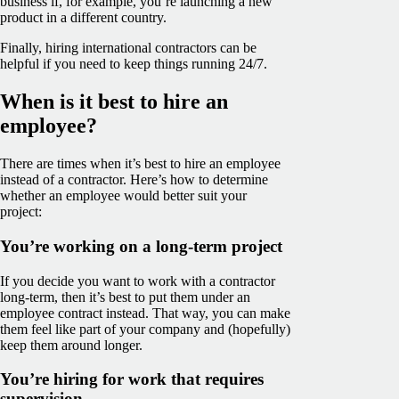
business if, for example, you’re launching a new
product in a different country.
Finally, hiring international contractors can be
helpful if you need to keep things running 24/7.
When is it best to hire an
employee?
There are times when it’s best to hire an employee
instead of a contractor. Here’s how to determine
whether an employee would better suit your
project:
You’re working on a long-term project
If you decide you want to work with a contractor
long-term, then it’s best to put them under an
employee contract instead. That way, you can make
them feel like part of your company and (hopefully)
keep them around longer.
You’re hiring for work that requires
supervision