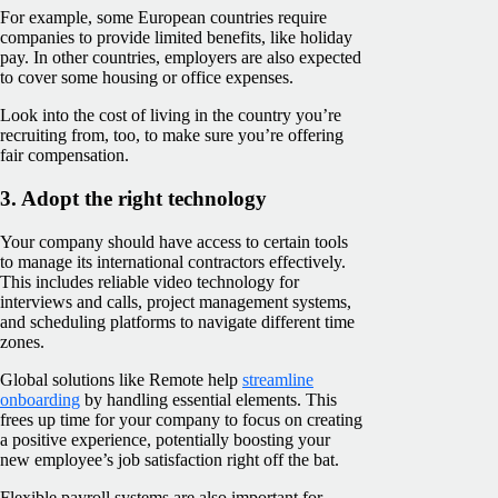
For example, some European countries require
companies to provide limited benefits, like holiday
pay. In other countries, employers are also expected
to cover some housing or office expenses.
Look into the cost of living in the country you’re
recruiting from, too, to make sure you’re offering
fair compensation.
3. Adopt the right technology
Your company should have access to certain tools
to manage its international contractors effectively.
This includes reliable video technology for
interviews and calls, project management systems,
and scheduling platforms to navigate different time
zones.
Global solutions like Remote help
streamline
onboarding
by handling essential elements. This
frees up time for your company to focus on creating
a positive experience, potentially boosting your
new employee’s job satisfaction right off the bat.
Flexible payroll systems are also important for