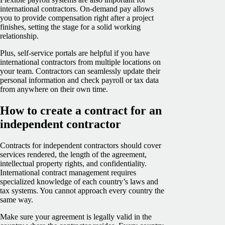
international contractors. On-demand pay allows
you to provide compensation right after a project
finishes, setting the stage for a solid working
relationship.
Plus, self-service portals are helpful if you have
international contractors from multiple locations on
your team. Contractors can seamlessly update their
personal information and check payroll or tax data
from anywhere on their own time.
How to create a contract for an
independent contractor
Contracts for independent contractors should cover
services rendered, the length of the agreement,
intellectual property rights, and confidentiality.
International contract management requires
specialized knowledge of each country’s laws and
tax systems. You cannot approach every country the
same way.
Make sure your agreement is legally valid in the