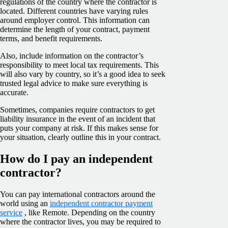
regulations of the country where the contractor is
located. Different countries have varying rules
around employer control. This information can
determine the length of your contract, payment
terms, and benefit requirements.
Also, include information on the contractor’s
responsibility to meet local tax requirements. This
will also vary by country, so it’s a good idea to seek
trusted legal advice to make sure everything is
accurate.
Sometimes, companies require contractors to get
liability insurance in the event of an incident that
puts your company at risk. If this makes sense for
your situation, clearly outline this in your contract.
How do I pay an independent
contractor?
You can pay international contractors around the
world using an
independent contractor payment
service
, like Remote. Depending on the country
where the contractor lives, you may be required to