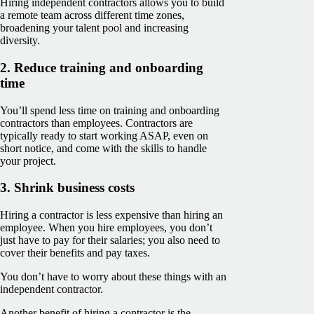
Hiring independent contractors allows you to build
a remote team across different time zones,
broadening your talent pool and increasing
diversity.
2. Reduce training and onboarding
time
You’ll spend less time on training and onboarding
contractors than employees. Contractors are
typically ready to start working ASAP, even on
short notice, and come with the skills to handle
your project.
3. Shrink business costs
Hiring a contractor is less expensive than hiring an
employee. When you hire employees, you don’t
just have to pay for their salaries; you also need to
cover their benefits and pay taxes.
You don’t have to worry about these things with an
independent contractor.
Another benefit of hiring a contractor is the