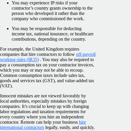
You may experience IP risks if your
contractor’s country grants ownership to the
person who developed it rather than the
company who commissioned the work.
You may be responsible for deducting
income tax, national insurance, or healthcare
contributions, depending on the country.
For example, the United Kingdom requires
companies that hire contractors to follow
off-payroll
working rules (IR35)
. You may also be required to
pay a consumption tax on your contractor invoices,
which you may or may not be able to recoup.
Common consumption taxes include sales tax,
goods and services tax (GST), and value-added tax
(VAT).
Innocent mistakes are not viewed favorably by
local authorities, especially mistakes by foreign
companies. It’s crucial to keep up with changing
labor regulations and taxation requirements for
every country where you hire an independent
contractor. Remote can help your business
hire
international contractors
legally, easily, and quickly.