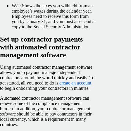
W-2: Shows the taxes you withheld from an
employee’s wages during the calendar year.
Employees need to receive this form from
you by January 31, and you must also send a
copy to the Social Security Administration.
Set up contractor payments
with automated contractor
management software
Using automated contractor management software
allows you to pay and manage independent
contractors around the world quickly and easily. To
get started, all you need to do is
create an account
to begin onboarding your contractors in minutes.
Automated contractor management software can
relieve some of the compliance management
burden. In addition, your contractor management
software should be able to pay contractors in their
local currency, which is a requirement in many
countries.