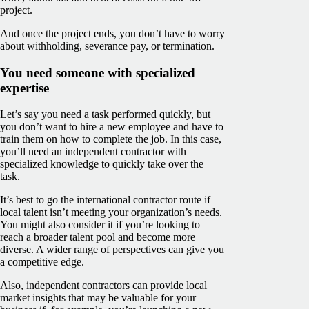
project.
And once the project ends, you don’t have to worry
about withholding, severance pay, or termination.
You need someone with specialized
expertise
Let’s say you need a task performed quickly, but
you don’t want to hire a new employee and have to
train them on how to complete the job. In this case,
you’ll need an independent contractor with
specialized knowledge to quickly take over the
task.
It’s best to go the international contractor route if
local talent isn’t meeting your organization’s needs.
You might also consider it if you’re looking to
reach a broader talent pool and become more
diverse. A wider range of perspectives can give you
a competitive edge.
Also, independent contractors can provide local
market insights that may be valuable for your