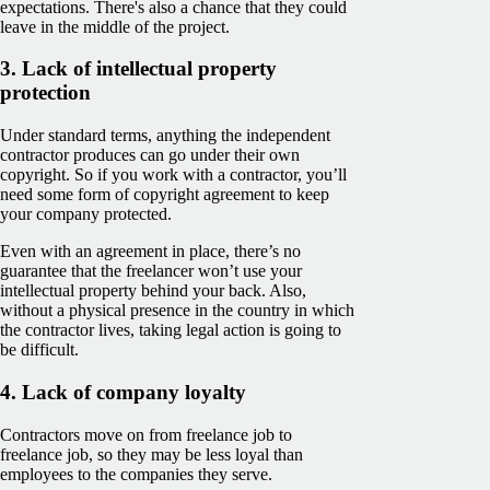
expectations. There's also a chance that they could
leave in the middle of the project.
3. Lack of intellectual property
protection
Under standard terms, anything the independent
contractor produces can go under their own
copyright. So if you work with a contractor, you’ll
need some form of copyright agreement to keep
your company protected.
Even with an agreement in place, there’s no
guarantee that the freelancer won’t use your
intellectual property behind your back. Also,
without a physical presence in the country in which
the contractor lives, taking legal action is going to
be difficult.
4. Lack of company loyalty
Contractors move on from freelance job to
freelance job, so they may be less loyal than
employees to the companies they serve.