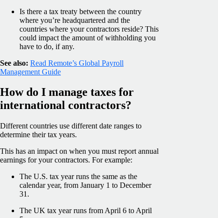
Is there a tax treaty between the country
where you’re headquartered and the
countries where your contractors reside? This
could impact the amount of withholding you
have to do, if any.
See also:
Read Remote’s Global Payroll
Management Guide
How do I manage taxes for
international contractors?
Different countries use different date ranges to
determine their tax years.
This has an impact on when you must report annual
earnings for your contractors. For example:
The U.S. tax year runs the same as the
calendar year, from January 1 to December
31.
The UK tax year runs from April 6 to April