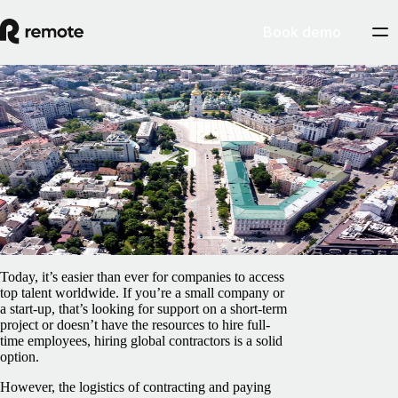
Book demo
Blog
/
Contractor Management
How to hire and pay independent
contractors in Ukraine
February 5, 2025
By
Pedro Barros
Today, it’s easier than ever for companies to access
top talent worldwide. If you’re a small company or
a start-up, that’s looking for support on a short-term
project or doesn’t have the resources to hire full-
time employees, hiring global contractors is a solid
option.
However, the logistics of contracting and paying