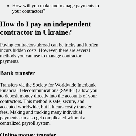
How will you make and manage payments to
your contractors?
How do I pay an independent
contractor in Ukraine?
Paying contractors abroad can be tricky and it often
incurs hidden costs. However, there are several
methods you can use to manage contractor
payments.
Bank transfer
Transfers via the Society for Worldwide Interbank
Financial Telecommunications (SWIFT) allow you
to deposit money directly into the accounts of your
contractors. This method is safe, secure, and
accepted worldwide, but it incurs costly transfer
fees. Making and tracking many individual
payments can also get complicated without a
centralized payroll system.
Online money transfer