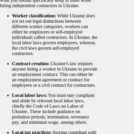
what you should specifically keep in mind while
hiring independent contractors in Ukraine.
Worker classification:
While Ukraine does
not set out legal distinctions between
different worker categories, workers can
either be employees or self-employed
individuals called contractors. In Ukraine, the
local labor laws govern employees, whereas
the civil laws govern self-employed
contractors.
Contract creation:
Ukraine's law requires
anyone hiring a worker in Ukraine to provide
an employment contract. This can either be
an employment agreement or contract for
employees or a civil contract for contractors.
Local labor laws:
You must stay compliant
and abide by relevant local labor laws,
chiefly the Code of Laws on Labor of
Ukraine. These include guidance on
probation periods, termination, severance
pay, and minimum wage, among others.
Local tax practices:
Staying compliant with