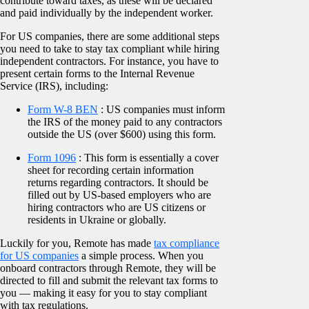
contribute toward taxes, as these will be declared
and paid individually by the independent worker.
For US companies, there are some additional steps
you need to take to stay tax compliant while hiring
independent contractors. For instance, you have to
present certain forms to the Internal Revenue
Service (IRS), including:
Form W-8 BEN
: US companies must inform
the IRS of the money paid to any contractors
outside the US (over $600) using this form.
Form 1096
: This form is essentially a cover
sheet for recording certain information
returns regarding contractors. It should be
filled out by US-based employers who are
hiring contractors who are US citizens or
residents in Ukraine or globally.
Luckily for you, Remote has made
tax compliance
for US companies
a simple process. When you
onboard contractors through Remote, they will be
directed to fill and submit the relevant tax forms to
you — making it easy for you to stay compliant
with tax regulations.