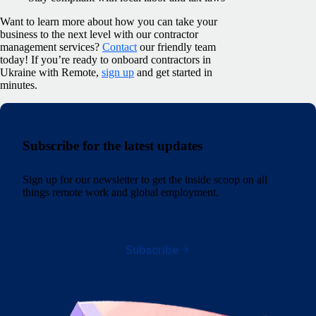
Want to learn more about how you can take your
business to the next level with our contractor
management services?
Contact
our friendly team
today! If you’re ready to onboard contractors in
Ukraine with Remote,
sign up
and get started in
minutes.
Subscribe for the latest updates
Sign up for our newsletter to get the inside scoop on all
things remote work and global employment.
Subscribe