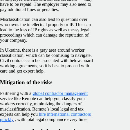
have to be repaid. The employer may also need to
pay additional fines or penalties.
Misclassification can also lead to questions over
who owns the intellectual property or IP. This can
lead to the loss of IP rights as well as messy legal
proceedings which can damage the reputation of
your company.
In Ukraine, there is a gray area around worker
classification, which can be confusing to navigate.
Civil contracts can be associated with below-board
working agreements, so it is best to proceed with
care and get expert help.
Mitigation of the risks
Partnering with a
global contractor management
service like Remote can help you classify your
workers correctly, minimizing the dangers of
misclassification. Remote’s local legal and tax
experts can help you
hire international contractors
quickly
, with total legal compliance every time.