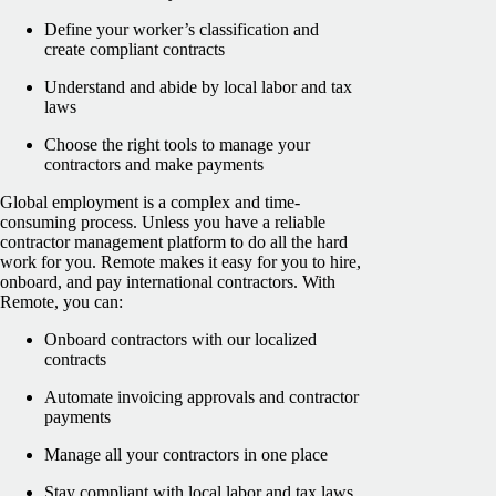
Define your worker’s classification and
create compliant contracts
Understand and abide by local labor and tax
laws
Choose the right tools to manage your
contractors and make payments
Global employment is a complex and time-
consuming process. Unless you have a reliable
contractor management platform to do all the hard
work for you. Remote makes it easy for you to hire,
onboard, and pay international contractors. With
Remote, you can:
Onboard contractors with our localized
contracts
Automate invoicing approvals and contractor
payments
Manage all your contractors in one place
Stay compliant with local labor and tax laws