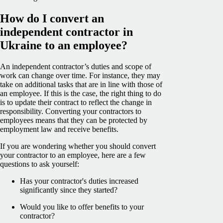
How do I convert an
independent contractor in
Ukraine to an employee?
An independent contractor’s duties and scope of
work can change over time. For instance, they may
take on additional tasks that are in line with those of
an employee. If this is the case, the right thing to do
is to update their contract to reflect the change in
responsibility. Converting your contractors to
employees means that they can be protected by
employment law and receive benefits.
If you are wondering whether you should convert
your contractor to an employee, here are a few
questions to ask yourself:
Has your contractor's duties increased
significantly since they started?
Would you like to offer benefits to your
contractor?