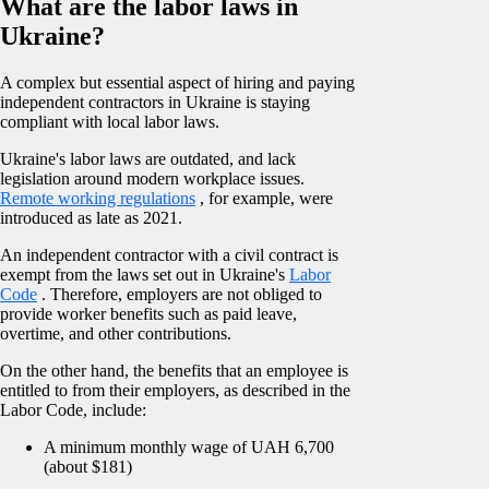
What are the labor laws in
Ukraine?
A complex but essential aspect of hiring and paying
independent contractors in Ukraine is staying
compliant with local labor laws.
Ukraine's labor laws are outdated, and lack
legislation around modern workplace issues.
Remote working regulations
, for example, were
introduced as late as 2021.
An independent contractor with a civil contract is
exempt from the laws set out in Ukraine's
Labor
Code
. Therefore, employers are not obliged to
provide worker benefits such as paid leave,
overtime, and other contributions.
On the other hand, the benefits that an employee is
entitled to from their employers, as described in the
Labor Code, include:
A minimum monthly wage of UAH 6,700
(about $181)