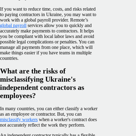
If you want to reduce time, costs, and risks related
to paying contractors in Ukraine, you may want to
work with a global payroll provider. Remote’s
global payroll
services allow you to quickly and
accurately make payments to contractors. It helps
you be compliant with local labor laws and avoid
possible legal complications or penalties. You can
manage all payments from one place, which will
make things easier if you have teams in multiple
countries.
What are the risks of
misclassifying Ukraine's
independent contractors as
employees?
In many countries, you can either classify a worker
as an employee or contractor. But, you can
misclassify workers
when a worker's contract does
not accurately reflect the work they perform.
An independent contractor typically has a flexible,