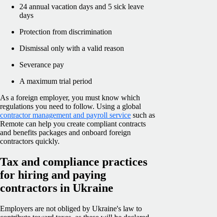
24 annual vacation days and 5 sick leave
days
Protection from discrimination
Dismissal only with a valid reason
Severance pay
A maximum trial period
As a foreign employer, you must know which
regulations you need to follow. Using a global
contractor management and payroll service
such as
Remote can help you create compliant contracts
and benefits packages and onboard foreign
contractors quickly.
Tax and compliance practices
for hiring and paying
contractors in Ukraine
Employers are not obliged by Ukraine's law to