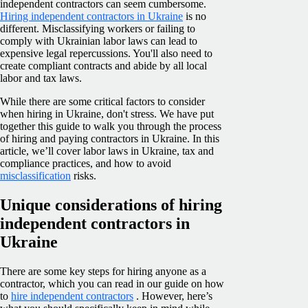
independent contractors can seem cumbersome.
Hiring independent contractors in Ukraine
is no
different. Misclassifying workers or failing to
comply with Ukrainian labor laws can lead to
expensive legal repercussions. You'll also need to
create compliant contracts and abide by all local
labor and tax laws.
While there are some critical factors to consider
when hiring in Ukraine, don't stress. We have put
together this guide to walk you through the process
of hiring and paying contractors in Ukraine. In this
article, we’ll cover labor laws in Ukraine, tax and
compliance practices, and how to avoid
misclassification
risks.
Unique considerations of hiring
independent contractors in
Ukraine
There are some key steps for hiring anyone as a
contractor, which you can read in our guide on how
to
hire independent contractors
. However, here’s