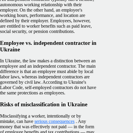
autonomous working relationship with their
employer. On the other hand, an employee's
working hours, performance, and location are
defined by their employer. Employees, however,
are entitled to worker benefits such as paid leave,
social security, or pension contributions.
Employee vs. independent contractor in
Ukraine
In Ukraine, the law makes a distinction between an
employee and an independent contractor. The main
difference is that an employee must abide by local
labor laws, whereas independent contractors are
governed by civil law. According to Ukraine's
Labor Code, self-employed contractors do not have
the same protections as employees.
Risks of misclassification in Ukraine
Misclassifying a worker, intentionally or by
mistake, can have
serious consequences
. Any
money that was effectively not paid — in the form
of employee benefits and tax contributions — may