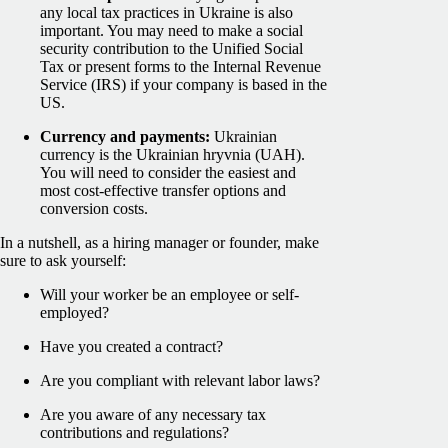
any local tax practices in Ukraine is also
important. You may need to make a social
security contribution to the Unified Social
Tax or present forms to the Internal Revenue
Service (IRS) if your company is based in the
US.
Currency and payments:
Ukrainian
currency is the Ukrainian hryvnia (UAH).
You will need to consider the easiest and
most cost-effective transfer options and
conversion costs.
In a nutshell, as a hiring manager or founder, make
sure to ask yourself:
Will your worker be an employee or self-
employed?
Have you created a contract?
Are you compliant with relevant labor laws?
Are you aware of any necessary tax
contributions and regulations?