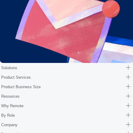
Solutions
Product Services
Product Business Size
Resources
Why Remote
By Role
Company