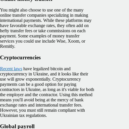
You might also choose to use one of the many
online transfer companies specializing in making
international payments. While these platforms may
have favorable exchange rates, they often add on
hefty transfer fees or take commissions on each
payment. Some examples of money transfer
services you could use include Wise, Xoom, or
Remitly.
Cryptocurrencies
Recent laws
have legalized bitcoin and
cryptocurrency in Ukraine, and it looks like their
use will grow exponentially. Cryptocurrency
payments can be a good option for paying
contractors in Ukraine, as long as it's viable for both
the employer and the contractor. Using this method
means you'll avoid being at the mercy of bank
exchange rates and international transfer fees.
However, you must still remain compliant with
Ukrainian tax regulations.
Global payroll