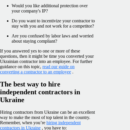
Would you like additional protection over
your company's IP?
Do you want to incentivize your contractor to
stay with you and not work for a competitor?
Are you confused by labor laws and worried
about staying compliant?
If you answered yes to one or more of these
questions, then it might be time you converted your
Ukrainian contractor into an employee. For further
guidance on this topic,
read our guide on
converting a contractor to an employee
.
The best way to hire
independent contractors in
Ukraine
Hiring contractors from Ukraine can be an excellent
way to make the most of top talent in the country.
Remember, when you’re
hiring independent
contractors in Ukraine
, you have to: