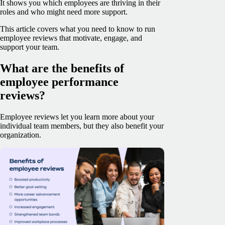
It shows you which employees are thriving in their
roles and who might need more support.
This article covers what you need to know to run
employee reviews that motivate, engage, and
support your team.
What are the benefits of
employee performance
reviews?
Employee reviews let you learn more about your
individual team members, but they also benefit your
organization‌.