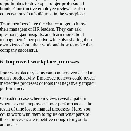
opportunities to develop stronger professional
bonds. Constructive employee reviews lead to
conversations that build trust in the workplace.
Team members have the chance to get to know
their managers or HR leaders. They can ask
questions, gain insights, and learn more about
management’s perspective while also sharing their
own views about their work and how to make the
company successful.
6. Improved workplace processes
Poor workplace systems can hamper even a stellar
team's productivity. Employee reviews could reveal
ineffective processes or tools that negatively impact
performance.
Consider a case where ‌reviews reveal a pattern
where several employees’ poor performance is the
result of time lost to manual processes. Here, you
could work with them to figure out what parts of
these processes are repetitive enough for you to
automate.