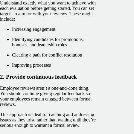
Understand exactly what you want to achieve with
each evaluation before getting started. You can set
targets to aim for with your reviews. These might
include:
Increasing engagement
Identifying candidates for promotions,
bonuses, and leadership roles
Clearing a path for conflict resolution
Improving processes
2. Provide continuous feedback
Employee reviews aren’t a one-and-done thing.
You should continue giving regular feedback so
your employees remain engaged between formal
reviews.
This approach is ideal for catching and addressing
issues as they arise rather than waiting until they’re
serious enough to warrant a formal review.