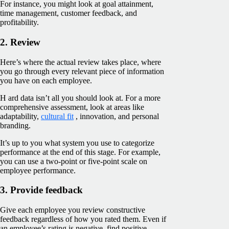
For instance, you might look at goal attainment,
time management, customer feedback, and
profitability.
2. Review
Here’s where the actual review takes place, where
you go through every relevant piece of information
you have on each employee.
H ard data isn’t all you should look at. For a more
comprehensive assessment, look at areas like
adaptability,
cultural fit
, innovation, and personal
branding.
It’s up to you what system you use to categorize
performance at the end of this stage. For example,
you can use a two-point or five-point scale on
employee performance.
3. Provide feedback
Give each employee you review constructive
feedback regardless of how you rated them. Even if
an employee’s rating is negative, find positive