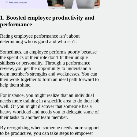
1. Boosted employee productivity and
performance
Rating employee performance isn’t about
determining who is good and who isn’t.
Sometimes, an employee performs poorly because
the specifics of their role don’t fit their unique
skillsets or personality. Through a performance
review, you get the opportunity to understand a
team member's strengths and weaknesses. You can
then work together to form an ideal path forward to
help them shine.
For instance, you might realize that an individual
needs more training in a specific area to do their job
well. Or you might discover that someone has a
heavy workload and needs you to delegate some of
their tasks to another team member.
By recognizing when someone needs more support
to be productive, you can take steps to empower