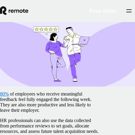
Book demo
Blog
/
Insights Center
How to review an employee: Level up your
employee review effectively
February 5, 2025
By
Barbara Matthews
80%
of employees who receive meaningful
feedback feel fully engaged the following week.
They are also more productive and less likely to
leave their employer.
HR professionals can also use the data collected
from performance reviews to set goals, allocate
resources, and assess future talent acquisition needs.