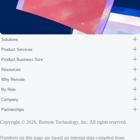
Solutions
Product Services
Product Business Size
Resources
Why Remote
By Role
Company
Partnerships
Copyright © 2026. Remote Technology, Inc. All rights reserved.
Numbers on this page are based on internal data compiled from