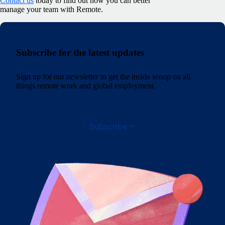
Contact us
today to find out how you can better
manage your team with Remote.
Subscribe for the latest updates
Sign up for our newsletter to get the inside scoop on all
things remote work and global employment.
Subscribe