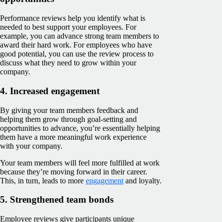
Performance reviews help you identify what is
needed to best support your employees. For
example, you can advance strong team members to
award their hard work. For employees who have
good potential, you can use the review process to
discuss what they need to grow within your
company.
4. Increased engagement
By giving your team members feedback and
helping them grow through goal-setting and
opportunities to advance, you’re essentially helping
them have a more meaningful work experience
with your company.
Your team members will feel more fulfilled at work
because they’re‌ moving forward in their career.
This, in turn, leads to more
engagement
and loyalty.
5. Strengthened team bonds
Employee reviews give ‌participants unique