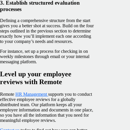
3. Establish structured evaluation
processes
Defining a comprehensive structure from the start
gives you a better shot at success. Build on the four
steps outlined in the previous section to determine
exactly how you’ll implement each one according
to your company’s needs and resources.
For instance, set up a process for checking in on
weekly milestones through email or your internal
messaging platform.
Level up your employee
reviews with Remote
Remote
HR Management
supports you to conduct
effective employee reviews for a globally
distributed team. Our platform keeps all your
employee information and documents in one place,
so you have all the information that you need for
meaningful employee reviews.