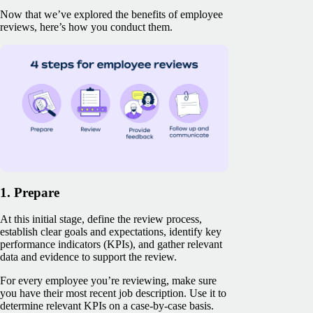
Now that we’ve explored the benefits of employee
reviews, here’s how you conduct them.
1. Prepare
At this initial stage, define the review process,
establish clear goals and expectations, identify key
performance indicators (KPIs), and gather relevant
data and evidence to support the review.
For every employee you’re reviewing, make sure
you have their most recent job description. Use it to
determine relevant KPIs on a case-by-case basis.