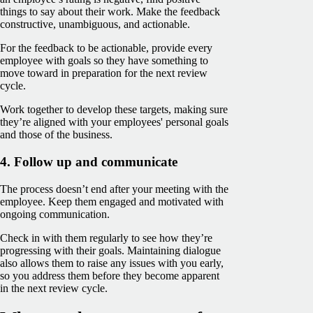
things to say about their work. Make the feedback
constructive, unambiguous, and actionable.
For the feedback to be actionable, provide every
employee with goals so they have something to
move toward in preparation for the next review
cycle.
Work together to develop these targets, making sure
they’re aligned with your employees' personal goals
and those of the business.
4. Follow up and communicate
The process doesn’t end after your meeting with the
employee. Keep them engaged and motivated with
ongoing communication.
Check in with them regularly to see how they’re
progressing with their goals. Maintaining dialogue
also allows them to raise any issues with you early,
so you address them before they become apparent
in the next review cycle.