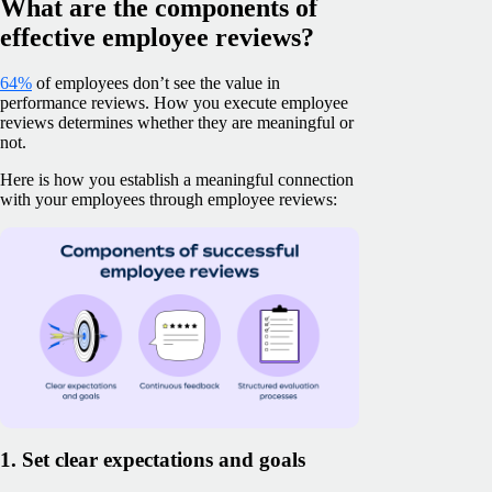
What are the components of
effective employee reviews?
64%
of employees don’t see the value in
performance reviews. How you execute employee
reviews determines whether they are meaningful or
not.
Here is how you establish a meaningful connection
with your employees through employee reviews:
1. Set clear expectations and goals