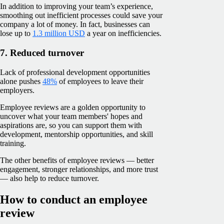
In addition to improving your team’s experience,
smoothing out inefficient processes could save your
company a lot of money. In fact, businesses can
lose up to
1.3 million USD
a year on inefficiencies.
7. Reduced turnover
Lack of professional development opportunities
alone pushes
48%
of employees to leave their
employers.
Employee reviews are a golden opportunity to
uncover what your team members' hopes and
aspirations are, so you can support them with
development, mentorship opportunities, and skill
training.
The other benefits of employee reviews — better
engagement, stronger relationships, and more trust
— also help to reduce turnover.
How to conduct an employee
review