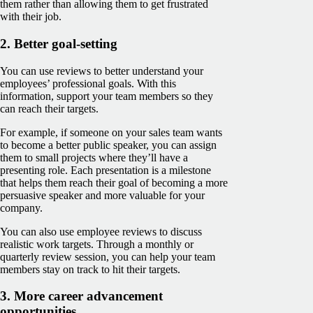
them rather than allowing them to get frustrated
with their job.
2. Better goal-setting
You can use reviews to better understand your
employees’ professional goals. With this
information, support your team members so they
can reach their targets.
For example, if someone on your sales team wants
to become a better public speaker, you can assign
them to small projects where they’ll have a
presenting role. Each presentation is a milestone
that helps them reach their goal of becoming a more
persuasive speaker and more valuable for your
company.
You can also use employee reviews to discuss
realistic work targets. Through a monthly or
quarterly review session, you can help your team
members stay on track to hit their targets.
3. More career advancement
opportunities