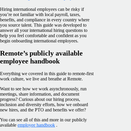
Hiring international employees can be risky if
you’re not familiar with local payroll, taxes,
benefits, and compliance in every country where
you source talent. This guide was developed to
answer all your international hiring questions to
help you feel comfortable and confident as you
begin onboarding international employees.
Remote’s publicly available
employee handbook
Everything we covered in this guide to remote-first
work culture, we live and breathe at Remote.
Want to see how we work asynchronously, run
meetings, share information, and document
progress? Curious about our hiring process,
inclusion and diversity efforts, how we onboard
new hires, and the PTO and benefits we offer?
You can see all of this and more in our publicly
available
employee handbook
.