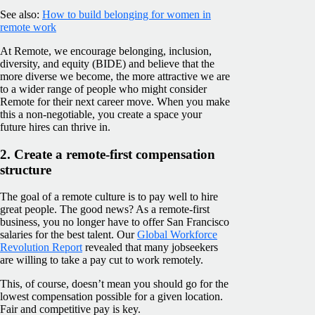
See also:
How to build belonging for women in
remote work
At Remote, we encourage belonging, inclusion,
diversity, and equity (BIDE) and believe that the
more diverse we become, the more attractive we are
to a wider range of people who might consider
Remote for their next career move. When you make
this a non-negotiable, you create a space your
future hires can thrive in.
2. Create a remote-first compensation
structure
The goal of a remote culture is to pay well to hire
great people. The good news? As a remote-first
business, you no longer have to offer San Francisco
salaries for the best talent. Our
Global Workforce
Revolution Report
revealed that many jobseekers
are willing to take a pay cut to work remotely.
This, of course, doesn’t mean you should go for the
lowest compensation possible for a given location.
Fair and competitive pay is key.