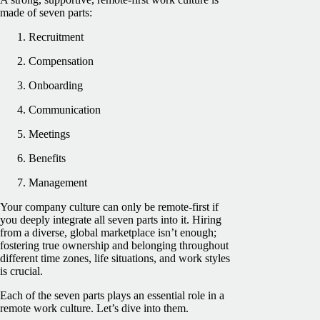
made of seven parts:
Recruitment
Compensation
Onboarding
Communication
Meetings
Benefits
Management
Your company culture can only be remote-first if
you deeply integrate all seven parts into it. Hiring
from a diverse, global marketplace isn’t enough;
fostering true ownership and belonging throughout
different time zones, life situations, and work styles
is crucial.
Each of the seven parts plays an essential role in a
remote work culture. Let’s dive into them.