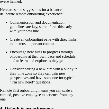
overwhelmed.
Here are some suggestions for a balanced,
deliberate remote onboarding experience:
Communication and documentation
guidelines are key, so reinforce this early
with your new hire
Create an onboarding page with direct links
to the most important content
Encourage new hires to progress through
onboarding at their own pace and schedule
and to learn and explore as they go
Consider pairing a new hire with a buddy in
their time zone so they can gain new
perspectives and have someone for typical
“I’m new here!” questions
Remote-first onboarding means you can scale a
curated, positive employee experience from day
one.
4. Default to asynchronous