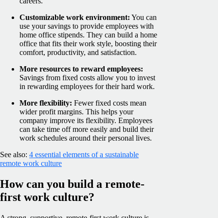
careers.
Customizable work environment:
You can
use your savings to provide employees with
home office stipends. They can build a home
office that fits their work style, boosting their
comfort, productivity, and satisfaction.
More resources to reward employees:
Savings from fixed costs allow you to invest
in rewarding employees for their hard work.
More flexibility:
Fewer fixed costs mean
wider profit margins. This helps your
company improve its flexibility. Employees
can take time off more easily and build their
work schedules around their personal lives.
See also:
4 essential elements of a sustainable
remote work culture
How can you build a remote-
first work culture?
A strong, supportive, remote-first work culture is