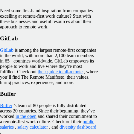
Need some first-hand inspiration from companies
excelling at remote-first work culture? Start with
these businesses and useful resources about their
approach to remote work.
GitLab
GitLab
is among the largest remote-first companies
in the world, with more than 2,100 team members
in 65+ countries worldwide. GitLab empowers its
people to work and live where they’re most
fulfilled. Check out
their guide to all-remote
, where
you’ll find The Remote Manifesto, their values,
hiring practices, experiences, and more.
Buffer
Buffer
’s team of 80 people is fully distributed
across 20 countries. Since their beginning, they’ve
worked
in the open
and shared their commitment to
a remote-first work culture. Check out their
public
salaries
,
salary calculator
, and
diversity dashboard
.