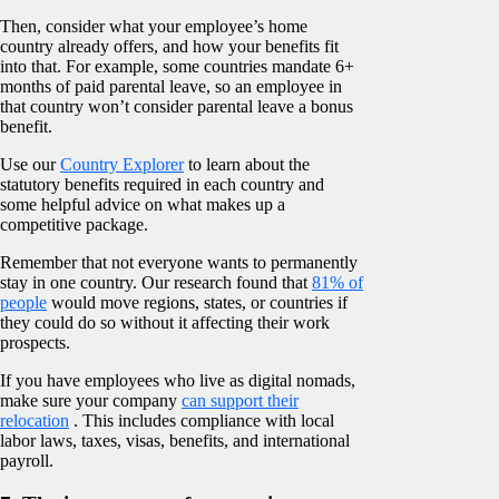
Then, consider what your employee’s home
country already offers, and how your benefits fit
into that. For example, some countries mandate 6+
months of paid parental leave, so an employee in
that country won’t consider parental leave a bonus
benefit.
Use our
Country Explorer
to learn about the
statutory benefits required in each country and
some helpful advice on what makes up a
competitive package.
Remember that not everyone wants to permanently
stay in one country. Our research found that
81% of
people
would move regions, states, or countries if
they could do so without it affecting their work
prospects.
If you have employees who live as digital nomads,
make sure your company
can support their
relocation
. This includes compliance with local
labor laws, taxes, visas, benefits, and international
payroll.