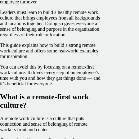
employee turnover.
Leaders must learn to build a healthy remote work
culture that brings employees from all backgrounds
and locations together. Doing so gives everyone a
sense of belonging and purpose in the organization,
regardless of their role or location.
This guide explains how to build a strong remote
work culture and offers some real-world examples
for inspiration.
You can avoid this by focusing on a remote-first
work culture. It drives every step of an employee’s
time with you and how they get things done — and
it’s beneficial for everyone.
What is a remote-first work
culture?
A remote work culture is a culture that puts
connection and sense of belonging of remote
workers front and center.