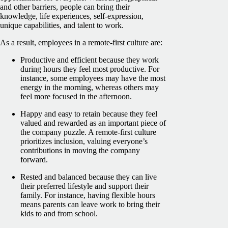
and other barriers, people can bring their
knowledge, life experiences, self-expression,
unique capabilities, and talent to work.
As a result, employees in a remote-first culture are:
Productive and efficient because they work
during hours they feel most productive. For
instance, some employees may have the most
energy in the morning, whereas others may
feel more focused in the afternoon.
Happy and easy to retain because they feel
valued and rewarded as an important piece of
the company puzzle. A remote-first culture
prioritizes inclusion, valuing everyone’s
contributions in moving the company
forward.
Rested and balanced because they can live
their preferred lifestyle and support their
family. For instance, having flexible hours
means parents can leave work to bring their
kids to and from school.