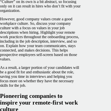
“Culture” on its own is a bit abstract, so focusing
only on it can result in hires who don’t fit with your
organization.
However, good company values create a good
workplace culture. So, discuss your company
culture with a focus on values in your job
descriptions when hiring. Highlight your remote
work practices throughout the onboarding process,
including in the job description, interview, and so
on. Explain how your team communicates, stays
connected, and makes decisions. This helps
prospective employees self-screen based on those
values.
As a result, a larger portion of your candidates will
be a good fit for and enthusiastic about the role,
saving you time in interviews and helping you
focus more on whether they have the necessary
skills for the job.
Pioneering companies to
inspire your remote-first work
culture