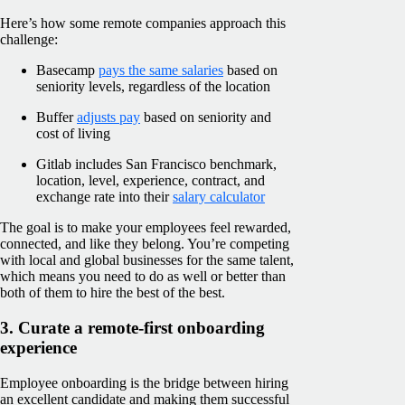
Here’s how some remote companies approach this
challenge:
Basecamp
pays the same salaries
based on
seniority levels, regardless of the location
Buffer
adjusts pay
based on seniority and
cost of living
Gitlab includes San Francisco benchmark,
location, level, experience, contract, and
exchange rate into their
salary calculator
The goal is to make your employees feel rewarded,
connected, and like they belong. You’re competing
with local and global businesses for the same talent,
which means you need to do as well or better than
both of them to hire the best of the best.
3. Curate a remote-first onboarding
experience
Employee onboarding is the bridge between hiring
an excellent candidate and making them successful