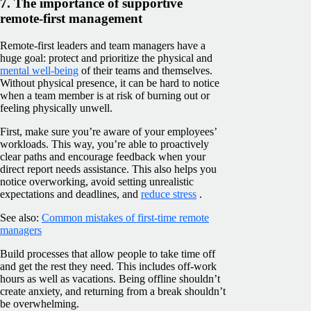
7. The importance of supportive
remote-first management
Remote-first leaders and team managers have a
huge goal: protect and prioritize the physical and
mental well-being
of their teams and themselves.
Without physical presence, it can be hard to notice
when a team member is at risk of burning out or
feeling physically unwell.
First, make sure you’re aware of your employees’
workloads. This way, you’re able to proactively
clear paths and encourage feedback when your
direct report needs assistance. This also helps you
notice overworking, avoid setting unrealistic
expectations and deadlines, and
reduce stress
.
See also:
Common mistakes of first-time remote
managers
Build processes that allow people to take time off
and get the rest they need. This includes off-work
hours as well as vacations. Being offline shouldn’t
create anxiety, and returning from a break shouldn’t
be overwhelming.