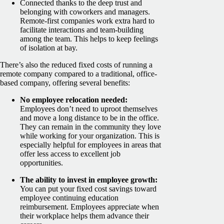
Connected thanks to the deep trust and
belonging with coworkers and managers.
Remote-first companies work extra hard to
facilitate interactions and team-building
among the team. This helps to keep feelings
of isolation at bay.
There’s also the reduced fixed costs of running a
remote company compared to a traditional, office-
based company, offering several benefits:
No employee relocation needed:
Employees don’t need to uproot themselves
and move a long distance to be in the office.
They can remain in the community they love
while working for your organization. This is
especially helpful for employees in areas that
offer less access to excellent job
opportunities.
The ability to invest in employee growth:
You can put your fixed cost savings toward
employee continuing education
reimbursement. Employees appreciate when
their workplace helps them advance their