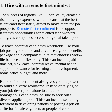
1. Hire with a remote-first mindset
The success of regions like Silicon Valley created a
rise in living expenses, which means that the best
talent can’t necessarily afford to move there for job
prospects.
Remote-first recruitment
is the opposite:
it creates opportunities for talented tech workers
and gives companies access to a global talent pool.
To reach potential candidates worldwide, use your
job posting to outline and advertise a global benefits
package and a company culture that endorses work-
life balance and flexibility. This can include paid
time off, sick leave, parental leave, mental health
support, allowance for learning and development,
home office budget, and more.
Remote-first recruitment also gives you the power
to build a diverse workforce. Instead of relying on
your job description alone to attract non-
homogenous candidates, be sure to seek out a
diverse applicant pool. This can include searching
for talent in developing nations or posting a job on
a site for female engineers or people of color.