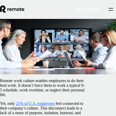
Book demo
Blog
/
Insights Center
How to build a strong culture with a
remote team
February 5, 2025
By
Barbara Matthews
Remote work culture enables employees to do their
best work. It doesn’t force them to work a typical 9-
5 schedule, work overtime, or neglect their personal
life.
Yet, only
21% of U.S. employees
feel connected to
their company’s culture. This disconnect leads to a
lack of a sense of purpose, isolation, burnout, and