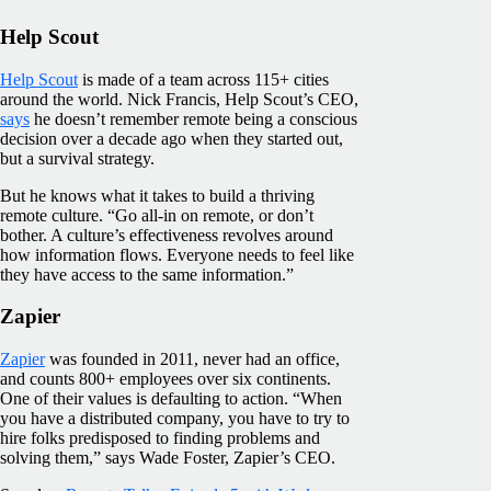
Help Scout
Help Scout
is made of a team across 115+ cities
around the world. Nick Francis, Help Scout’s CEO,
says
he doesn’t remember remote being a conscious
decision over a decade ago when they started out,
but a survival strategy.
But he knows what it takes to build a thriving
remote culture. “Go all-in on remote, or don’t
bother. A culture’s effectiveness revolves around
how information flows. Everyone needs to feel like
they have access to the same information.”
Zapier
Zapier
was founded in 2011, never had an office,
and counts 800+ employees over six continents.
One of their values is defaulting to action. “When
you have a distributed company, you have to try to
hire folks predisposed to finding problems and
solving them,” says Wade Foster, Zapier’s CEO.