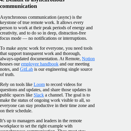
communication
Asynchronous communication (async) is the
keystone of true remote work. It allows every
person to work at their peak periods of energy and
creativity, and to do so in deep, distraction-free
focus mode — no notifications or interruptions.
To make async work for everyone, you need tools
that support transparent work and thorough,
always-updated documentation. At Remote,
Notion
houses our
employee handbook
and our meeting
notes, and
GitLab
is our engineering single source
of truth.
Rely on tools like
Loom
to record videos for
questions and updates, and share those updates in
public spaces like
Slack
a channel. The goal is to
make the status of ongoing work visible to all, so
everyone can stay productive in their time zone and
on their schedule.
It’s up to managers and leaders in the remote
workplace to set the right example with