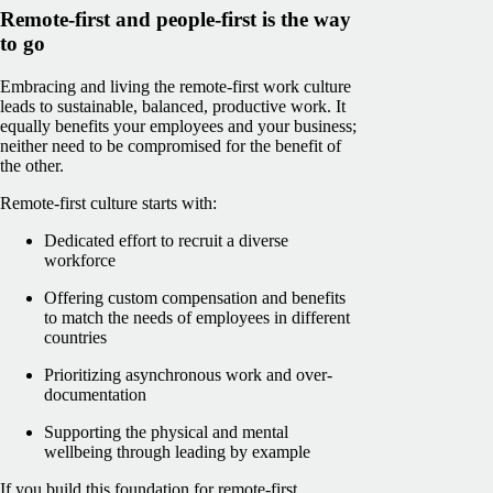
Remote-first and people-first is the way
to go
Embracing and living the remote-first work culture
leads to sustainable, balanced, productive work. It
equally benefits your employees and your business;
neither need to be compromised for the benefit of
the other.
Remote-first culture starts with:
Dedicated effort to recruit a diverse
workforce
Offering custom compensation and benefits
to match the needs of employees in different
countries
Prioritizing asynchronous work and over-
documentation
Supporting the physical and mental
wellbeing through leading by example
If you build this foundation for remote-first