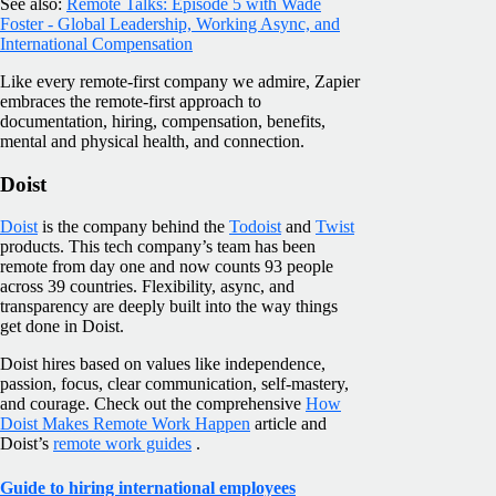
See also:
Remote Talks: Episode 5 with Wade
Foster - Global Leadership, Working Async, and
International Compensation
Like every remote-first company we admire, Zapier
embraces the remote-first approach to
documentation, hiring, compensation, benefits,
mental and physical health, and connection.
Doist
Doist
is the company behind the
Todoist
and
Twist
products. This tech company’s team has been
remote from day one and now counts 93 people
across 39 countries. Flexibility, async, and
transparency are deeply built into the way things
get done in Doist.
Doist hires based on values like independence,
passion, focus, clear communication, self-mastery,
and courage. Check out the comprehensive
How
Doist Makes Remote Work Happen
article and
Doist’s
remote work guides
.
Guide to hiring international employees