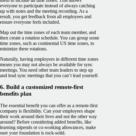
them to include all time zones. This allows
everyone to participate instead of always catching
up with notes and the meeting recording. As a
result, you get feedback from all employees and
ensure everyone feels included.
Map out the time zones of each team member, and
then create a rotation schedule. You can group some
time zones, such as continental US time zones, to
minimize these rotations.
Naturally, having employees in different time zones
means you may not always be available for sync
meetings. You need other team leaders to step up
and lead sync meetings that you can’t lead yourself.
6. Build a customized remote-first
benefits plan
The essential benefit you can offer as a remote-first
company is flexibility. Can your employees shape
their work around their lives and not the other way
around? Before considering added benefits, like
learning stipends or co-working allowances, make
sure your foundation is rock-solid.