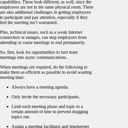
capabilities. These look different, as well, since the
employees are not in the same physical room. There
are also additional challenges in getting employees
to participate and pay attention, especially if they
feel the meeting isn’t warranted.
Plus, technical issues, such as a weak Internet
connection or outages, can stop employees from
attending or cause meetings to end prematurely.
So, first, look for opportunities to turn team
meetings into async communications.
When meetings
are
required, do the following to
make them as efficient as possible to avoid wasting
meeting time:
Always have a meeting agenda.
Only invite the necessary participants.
Limit each meeting phase and topic to a
certain amount of time to prevent dragging
topics out.
Assign a meeting facilitator and timekeeper