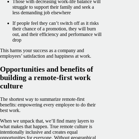
Those with decreasing work-life balance will
struggle to support their family and seek a
less demanding job elsewhere
If people feel they can’t switch off as it risks
their chance of a promotion, they will burn
out, and their efficiency and performance will
drop
This harms your success as a company and
employees’ satisfaction and happiness at work.
Opportunities and benefits of
building a remote-first work
culture
The shortest way to summarize remote-first
benefits: empowering every employee to do their
best work.
When we unpack that, we’ll find many layers to
what makes that happen. True remote culture is
intentionally inclusive and creates equal
opportunities for everyone. Without geographical