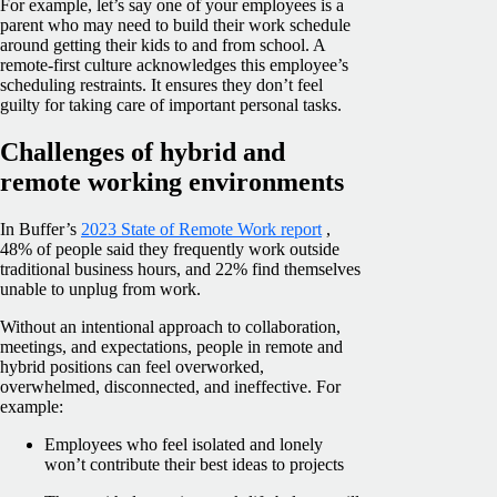
For example, let’s say one of your employees is a
parent who may need to build their work schedule
around getting their kids to and from school. A
remote-first culture acknowledges this employee’s
scheduling restraints. It ensures they don’t feel
guilty for taking care of important personal tasks.
Challenges of hybrid and
remote working environments
In Buffer’s
2023 State of Remote Work report
,
48% of people said they frequently work outside
traditional business hours, and 22% find themselves
unable to unplug from work.
Without an intentional approach to collaboration,
meetings, and expectations, people in remote and
hybrid positions can feel overworked,
overwhelmed, disconnected, and ineffective. For
example:
Employees who feel isolated and lonely
won’t contribute their best ideas to projects