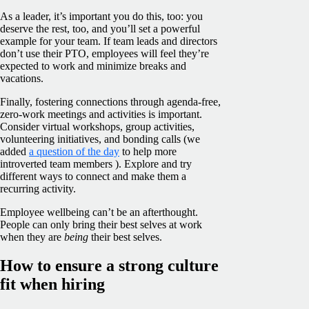
As a leader, it’s important you do this, too: you
deserve the rest, too, and you’ll set a powerful
example for your team. If team leads and directors
don’t use their PTO, employees will feel they’re
expected to work and minimize breaks and
vacations.
Finally, fostering connections through agenda-free,
zero-work meetings and activities is important.
Consider virtual workshops, group activities,
volunteering initiatives, and bonding calls (we
added
a question of the day
to help more
introverted team members ). Explore and try
different ways to connect and make them a
recurring activity.
Employee wellbeing can’t be an afterthought.
People can only bring their best selves at work
when they are
being
their best selves.
How to ensure a strong culture
fit when hiring