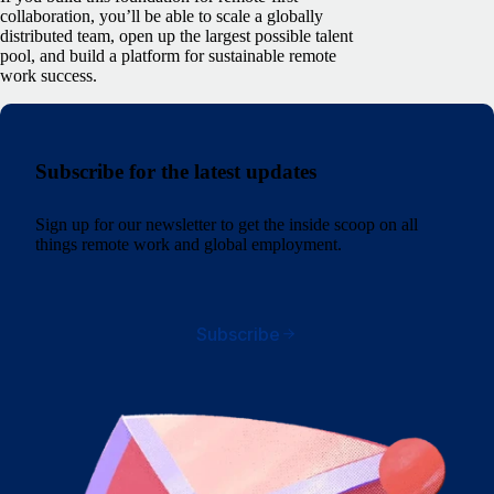
collaboration, you’ll be able to scale a globally
distributed team, open up the largest possible talent
pool, and build a platform for sustainable remote
work success.
Subscribe for the latest updates
Sign up for our newsletter to get the inside scoop on all
things remote work and global employment.
Subscribe