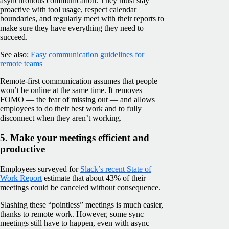
asynchronous communication. They must stay
proactive with tool usage, respect calendar
boundaries, and regularly meet with their reports to
make sure they have everything they need to
succeed.
See also:
Easy communication guidelines for
remote teams
Remote-first communication assumes that people
won’t be online at the same time. It removes
FOMO — the fear of missing out — and allows
employees to do their best work and to fully
disconnect when they aren’t working.
5. Make your meetings efficient and
productive
Employees surveyed for
Slack’s recent State of
Work Report
estimate that about 43% of their
meetings could be canceled without consequence.
Slashing these “pointless” meetings is much easier,
thanks to remote work. However, some sync
meetings still have to happen, even with async