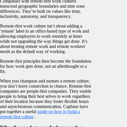
Companies with remote-first work cultures
transcend geographic boundaries and time zone
differences. They’re built on values like trust,
inclusivity, autonomy, and transparency.
Remote-first work culture isn’t about adding a
‘remote’ label to an office-based type of work and
allowing employees to work remotely at times
while not upgrading the way things get done. It’s
about treating remote work and remote workers'
needs as the default way of working.
Remote-first principles then become the foundation
for how work gets done, not an afterthought or a
fix.
When you champion and nurture a remote culture,
you don’t leave connection to chance. Remote-first
companies are people-first companies. They enable
people to bring their best selves to work regardless
of their location because they foster flexible hours
and asynchronous communication. Capbase have
put together a useful
guide on how to build a
remote-first culture
.