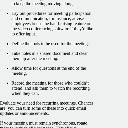
to keep the meeting moving along.
Lay out procedures for meeting participation
and communication; for instance, advise
employees to use the hand-raising feature on
the video conferencing software if they’d like
to offer input.
Define the tools to be used for the meeting.
Take notes in a shared document and clean
them up after the meeting.
Allow time for questions at the end of the
meeting.
Record the meeting for those who couldn’t
attend, and ask them to watch the recording
when they can.
Evaluate your need for recurring meetings. Chances
are, you can turn some of these into quick email
updates or announcements.
If your meeting must remain synchronous, rotate