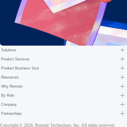
Solutions
Product Services
Product Business Size
Resources
Why Remote
By Role
Company
Partnerships
Copyright © 2026. Remote Technology, Inc. All rights reserved.