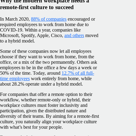
Why the modern workplace needs a
remote-first culture to succeed
In March 2020,
88% of companies
encouraged or
required employees to work from home due to
COVID-19. Within a year, companies like
Microsoft, Spotify, Apple, Cisco,
and others
moved
to a hybrid model.
Some of these companies now let all employees
choose if they want to work from home, from the
office, or a mix of the two permanently. Others ask
employees to be in the office a few days a week or
50% of the time. Today, around
12.7% of all full-
time employees
work entirely from home, while
about 28.2% operate under a hybrid model.
For companies that offer a remote option to their
workflow, whether remote-only or hybrid, their
workplace cultures must foster inclusivity and
participation, given the distributed nature and
diversity of their teams. By aiming for a remote-first
culture, you naturally align your workplace culture
with what’s best for your people.