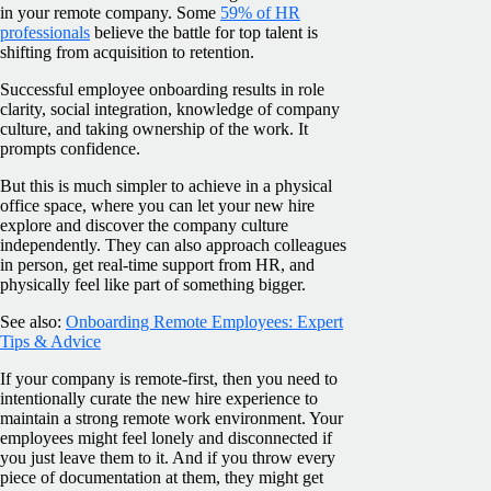
in your remote company. Some
59% of HR
professionals
believe the battle for top talent is
shifting from acquisition to retention.
Successful employee onboarding results in role
clarity, social integration, knowledge of company
culture, and taking ownership of the work. It
prompts confidence.
But this is much simpler to achieve in a physical
office space, where you can let your new hire
explore and discover the company culture
independently. They can also approach colleagues
in person, get real-time support from HR, and
physically feel like part of something bigger.
See also:
Onboarding Remote Employees: Expert
Tips & Advice
If your company is remote-first, then you need to
intentionally curate the new hire experience to
maintain a strong remote work environment. Your
employees might feel lonely and disconnected if
you just leave them to it. And if you throw every
piece of documentation at them, they might get