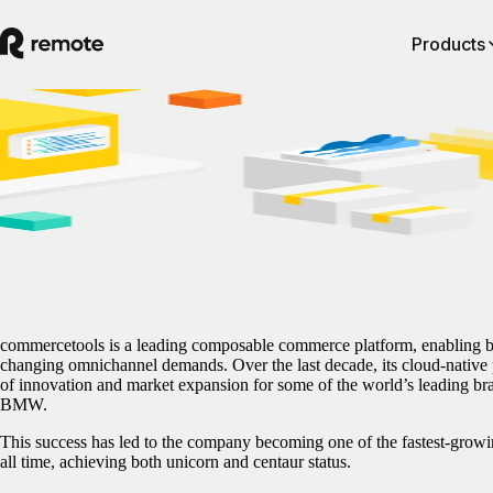
Products
Blog
/
Case Studies
German unicorn commercetools scales its
global recruitment with Remote
February 5, 2025
By
Marie Nayaka
commercetools is a leading composable commerce platform, enabling bu
changing omnichannel demands. Over the last decade, its cloud-native p
of innovation and market expansion for some of the world’s leading b
BMW.
This success has led to the company becoming one of the fastest-growi
all time, achieving both unicorn and centaur status.