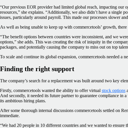
“Our previous EOR provider had limited global reach, impacting our op
resources,” she explains. “Additionally, we also didn’t have a single poi
issues, particularly around payroll. This made our processes slower and
As well as being unable to keep up with commercetools’ growth, there 
“The benefit options between countries were inconsistent, and we weren
options,” she adds. This was creating the risk of iniquity in the comp
packages, and potentially causing the company to miss out on top talent
To scale and continue its global expansion, commercetools needed a n
Finding the right support
The company’s search for a replacement was built around two key ele
Firstly, commercetools wanted the ability to offer virtual
stock options
a
And secondly, it needed its future partner to guarantee compliance in a
its ambitious hiring plans.
After some thorough internal discussions commercetools settled on R
immediate.
“We had 20 people in 10 different countries and we wanted to ensure t