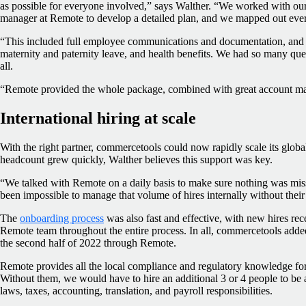
as possible for everyone involved,” says Walther. “We worked with our
manager at Remote to develop a detailed plan, and we mapped out ever
“This included full employee communications and documentation, and th
maternity and paternity leave, and health benefits. We had so many q
all.
“Remote provided the whole package, combined with great account m
International hiring at scale
With the right partner, commercetools could now rapidly scale its glob
headcount grew quickly, Walther believes this support was key.
“We talked with Remote on a daily basis to make sure nothing was mis
been impossible to manage that volume of hires internally without their
The
onboarding process
was also fast and effective, with new hires re
Remote team throughout the entire process. In all, commercetools ad
the second half of 2022 through Remote.
Remote provides all the local compliance and regulatory knowledge for
Without them, we would have to hire an additional 3 or 4 people to be ab
laws, taxes, accounting, translation, and payroll responsibilities.