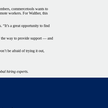
members, commercetools wants to
emote workers. For Walther, this
“It’s a great opportunity to find
f the way to provide support — and
’t be afraid of trying it out,
obal hiring experts.