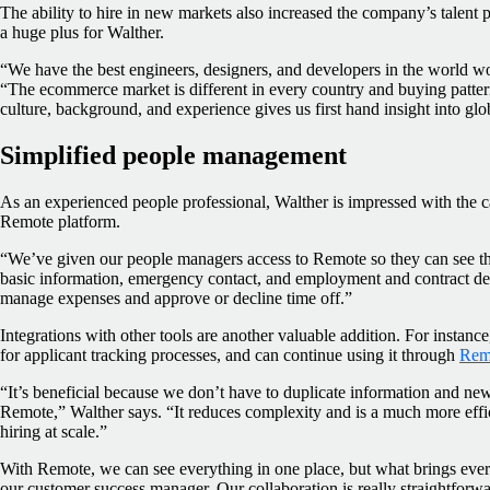
The ability to hire in new markets also increased the company’s talent 
a huge plus for Walther.
“We have the best engineers, designers, and developers in the world wo
“The ecommerce market is different in every country and buying patter
culture, background, and experience gives us first hand insight into glo
Simplified people management
As an experienced people professional, Walther is impressed with the c
Remote platform.
“We’ve given our people managers access to Remote so they can see thei
basic information, emergency contact, and employment and contract det
manage expenses and approve or decline time off.”
Integrations with other tools are another valuable addition. For insta
for applicant tracking processes, and can continue using it through
Remo
“It’s beneficial because we don’t have to duplicate information and new 
Remote,” Walther says. “It reduces complexity and is a much more eff
hiring at scale.”
With Remote, we can see everything in one place, but what brings every
our customer success manager. Our collaboration is really straightforwa