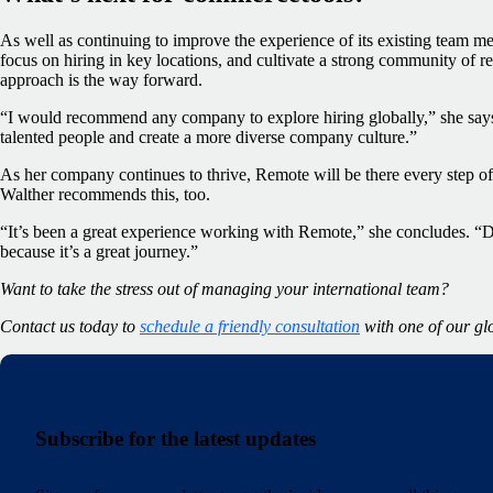
As well as continuing to improve the experience of its existing team 
focus on hiring in key locations, and cultivate a strong community of r
approach is the way forward.
“I would recommend any company to explore hiring globally,” she says. 
talented people and create a more diverse company culture.”
As her company continues to thrive, Remote will be there every step o
Walther recommends this, too.
“It’s been a great experience working with Remote,” she concludes. “Don
because it’s a great journey.”
Want to take the stress out of managing your international team?
Contact us today to
schedule a friendly consultation
with one of our gl
Subscribe for the latest updates