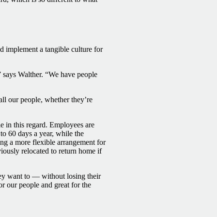
 implement a tangible culture for
” says Walther. “We have people
all our people, whether they’re
e in this regard. Employees are
o 60 days a year, while the
ing a more flexible arrangement for
ously relocated to return home if
ey want to — without losing their
or our people and great for the