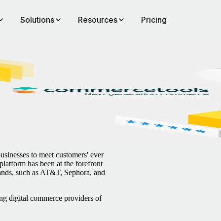
Solutions
Resources
Pricing
sinesses to meet customers' ever
latform has been at the forefront
rands, such as AT&T, Sephora, and
ng digital commerce providers of