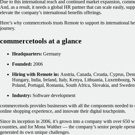
Due to this international reach and continued market expansion, commerc
And, as a result, it needs a global HR partner that can scale easily, su
elevate the company’s international benefits offerings.
Here’s why commercetools trusts Remote to support its international 
journey.
commercetools at a glance
Headquarters:
Germany
Founded:
2006
Hiring with Remote in:
Austria, Canada, Croatia, Cyprus, Den
Hungary, India, Ireland, Italy, Kenya, Lithuania, Luxembourg, 
Poland, Portugal, Romania, South Africa, Slovakia, and Sweden
Industry:
Software development
commercetools provides businesses with all the components needed to 
online shopping experience, and innovate their digital touchpoints.
Since its inception in 2006, it’s grown into a company with over 650 w
countries, and for Mona Walther — the company’s senior people opera
generated its own unique challenges.