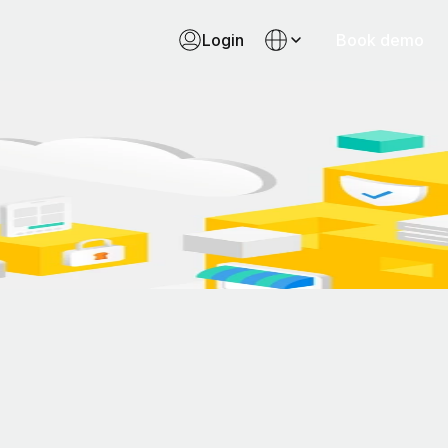
Login
Book demo