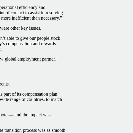
erational efficiency and
nt of contact to assist in resolving
 more inefficient than necessary.”
were other key issues.
’t able to give our people stock
any’s compensation and rewards
.
ew global employment partner.
ments.
s part of its compensation plan.
 wide range of countries, to match
emote — and the impact was
he transition process was as smooth