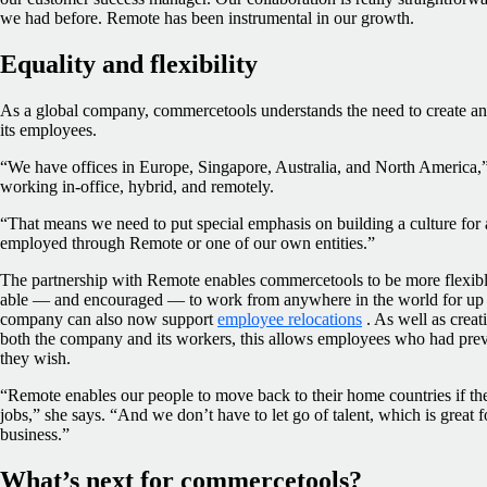
we had before. Remote has been instrumental in our growth.
Equality and flexibility
As a global company, commercetools understands the need to create and
its employees.
“We have offices in Europe, Singapore, Australia, and North America,
working in-office, hybrid, and remotely.
“That means we need to put special emphasis on building a culture for 
employed through Remote or one of our own entities.”
The partnership with Remote enables commercetools to be more flexibl
able — and encouraged — to work from anywhere in the world for up t
company can also now support
employee relocations
. As well as creat
both the company and its workers, this allows employees who had previ
they wish.
“Remote enables our people to move back to their home countries if th
jobs,” she says. “And we don’t have to let go of talent, which is great f
business.”
What’s next for commercetools?