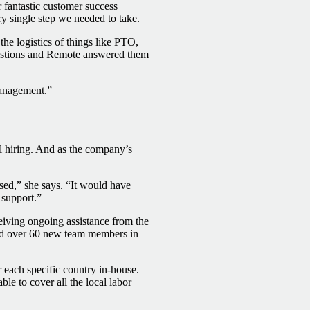
 fantastic customer success
y single step we needed to take.
e logistics of things like PTO,
uestions and Remote answered them
anagement.”
al hiring. And as the company’s
sed,” she says. “It would have
 support.”
ceiving ongoing assistance from the
ded over 60 new team members in
 each specific country in-house.
le to cover all the local labor