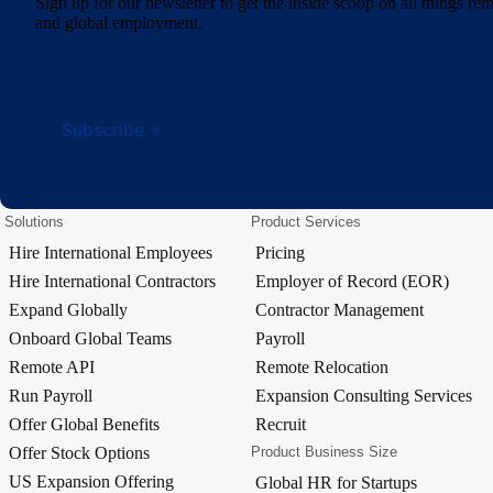
Sign up for our newsletter to get the inside scoop on all things r
and global employment.
Subscribe
Solutions
Product Services
Hire International Employees
Pricing
Hire International Contractors
Employer of Record (EOR)
Expand Globally
Contractor Management
Onboard Global Teams
Payroll
Remote API
Remote Relocation
Run Payroll
Expansion Consulting Services
Offer Global Benefits
Recruit
Offer Stock Options
Product Business Size
US Expansion Offering
Global HR for Startups