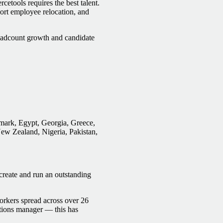
etools requires the best talent.
pport employee relocation, and
headcount growth and candidate
mark, Egypt, Georgia, Greece,
New Zealand, Nigeria, Pakistan,
create and run an outstanding
orkers spread across over 26
tions manager — this has