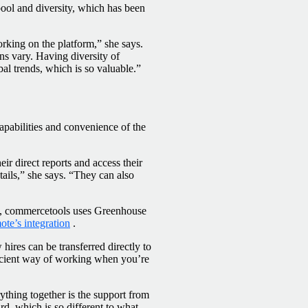
pool and diversity, which has been
rking on the platform,” she says.
ns vary. Having diversity of
bal trends, which is so valuable.”
apabilities and convenience of the
r direct reports and access their
ails,” she says. “They can also
nce, commercetools uses Greenhouse
te’s integration
.
hires can be transferred directly to
icient way of working when you’re
thing together is the support from
rd, which is so different to what