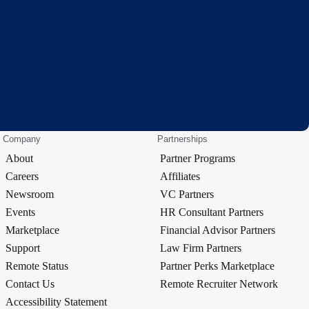
Company
Partnerships
About
Partner Programs
Careers
Affiliates
Newsroom
VC Partners
Events
HR Consultant Partners
Marketplace
Financial Advisor Partners
Support
Law Firm Partners
Remote Status
Partner Perks Marketplace
Contact Us
Remote Recruiter Network
Accessibility Statement