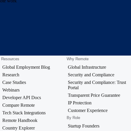
emote work
Resources
Why Remote
Global Employment Blog
Global Infrastructure
Research
Security and Compliance
Case Studies
Security and Compliance: Trust
Portal
Webinars
Transparent Price Guarantee
Developer API Docs
IP Protection
Compare Remote
Customer Experience
Tech Stack Integrations
By Role
Remote Handbook
Startup Founders
Country Explorer