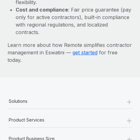
Most teams hear "payroll implementation" and picture a
flexibility.
six-month project with a dedicated team....
Cost and compliance
: Fair price guarantee (pay
only for active contractors), built-in compliance
Learn More
with regional regulations, and localized
contracts.
Learn more about how Remote simplifies contractor
management in Eswatini —
get started
for free
today.
+
Solutions
+
Product Services
+
Product Business Size