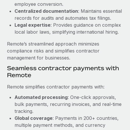
Benefits
employee conversion.
Reverse Tech, partnered with Remote to manage...
Work visas & permits
Manage employee benefits with ease
Centralized documentation
: Maintains essential
Learn More
Changelog
records for audits and automates tax filings.
Legal expertise
: Provides guidance on complex
Explore the blog
local labor laws, simplifying international hiring.
Remote’s streamlined approach minimizes
BLOG POSTS
compliance risks and simplifies contractor
management for businesses.
Why owned entities are key to maintaining
Seamless contractor payments with
EOR compliance
Remote
As the global workforce continues to expand in response
to the demands of today’s labor market, the...
Remote simplifies contractor payments with:
Learn More
Automated processing
: One-click approvals,
bulk payments, recurring invoices, and real-time
tracking.
What a Workday global payroll implementation
Global coverage
: Payments in 200+ countries,
actually looks like
multiple payment methods, and currency