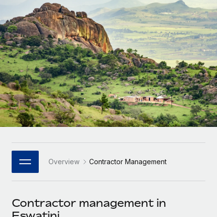
Onboard and manage contractors globally
Contractor payout calculator
Login
Nederlands
Explore currency options and payout speeds for global
PEO
GROWTH STAGE
contractors
Outsource complex employment tasks
Français
Startups
Agile global HR & payroll solutions for growing
LEARN WITH REMOTE
Deutsch
companies
INFRASTRUCTURE
Research & Guides
Remote Embedded
Mid-market
Español
Seamlessly integrate HR into workflows
Case studies
Expand teams with tailored HR solutions
Italiano
Platform
HR Glossary
Enterprise
Built-in core HR functions for your team
Global HR for large businesses
Português (Portugal)
Checklists & Templates
Connect
New
Job Description Library
日本語
Connect any AI tool to Remote using our MCP
PARTNER WITH US
Overview
Contractor Management
Strategic Technology Partners
Webinars
Integrations
한국어
Flexibly embed global HR into your platform
Streamline processes with essential business tools
Events
Contractor management in
中文（简体）
Become a Partner
Eswatini
Newsroom