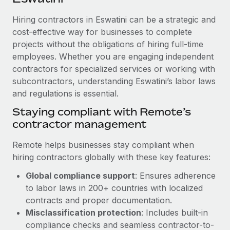
Explore partnership opportunities with us
SERVICES
Hiring contractors in Eswatini can be a strategic and
Salary & Talent Insights
Ask an expert
Remote Build
Coming soon
cost-effective way for businesses to complete
Get expert help on global HR & compliance
Integrations and AI Automations Consulting
Insights center
projects without the obligations of hiring full-time
employees. Whether you are engaging independent
Background checks
Get support
contractors for specialized services or working with
Simplify your candidate screening processes
CASE STUDIES
subcontractors, understanding Eswatini’s labor laws
See all resources
Compliance watchtower
and regulations is essential.
Cultivating a Thriving Remote-First Culture in
Partnership with Remote
Stay ahead of compliance risks
Staying compliant with Remote’s
BLOG
At a glance Discover the evolution of TheyDo, a pioneering
contractor management
Device management
journey management platform that has...
Global Payroll
Provision and track IT devices globally
Remote helps businesses stay compliant when
Learn More
EOR & PEO
hiring contractors globally with these key features:
Entity setup
Global compliance support
: Ensures adherence
Establish compliant entities fast
Contractor Management
to labor laws in 200+ countries with localized
Reverse Tech's strategic partnership with
Mobility & Relocation
Compliance
contracts and proper documentation.
Remote for contractor management and
payroll
Relocate employees with ease
Misclassification protection
: Includes built-in
Taxes
compliance checks and seamless contractor-to-
Reverse Tech at a glance Health and wellness startup,