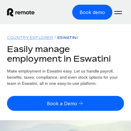
Book demo
Home
COUNTRY EXPLORER
ESWATINI
Products
Easily manage
employment in Eswatini
Solutions
GLOBAL EMPLOYMENT
Global Payroll
Make employment in Eswatini easy. Let us handle payroll,
Resources
GLOBAL COVERAGE
Run compliant payroll easily
benefits, taxes, compliance, and even stock options for your
Country Explorer
team in Eswatini, all in one easy-to-use platform.
Pricing
TOOLS & CALCULATORS
Employer of Record
Find global employment support by country
Expand globally with zero entity cost
Misclassification risk calculator
US State Explorer
Book a Demo
Check employee misclassification risk by country
Contractor of Record
Simplify hiring across all US states
English
Compliantly engage contractors worldwide
Employee cost calculator
Compare Remote
Calculate total employee costs in any country
Contractor Management
English
See how we stack up against others