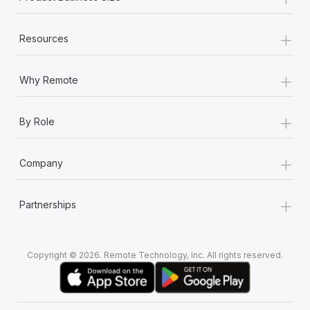
+
Resources
+
Why Remote
+
By Role
+
Company
+
Partnerships
Copyright © 2026. Remote Technology, Inc. All rights reserved.