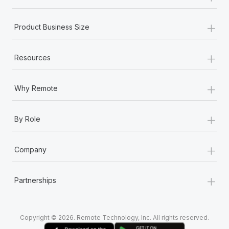
+
Product Business Size
+
Resources
+
Why Remote
+
By Role
+
Company
+
Partnerships
Copyright © 2026. Remote Technology, Inc. All rights reserved.