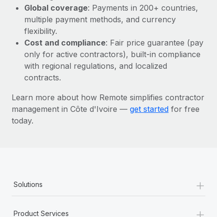
Most teams hear "payroll implementation" and picture a
Global coverage
: Payments in 200+ countries,
six-month project with a dedicated team....
multiple payment methods, and currency
flexibility.
Learn More
Cost and compliance
: Fair price guarantee (pay
only for active contractors), built-in compliance
with regional regulations, and localized
contracts.
Learn more about how Remote simplifies contractor
management in Côte d'Ivoire —
get started
for free
today.
+
Solutions
+
Product Services