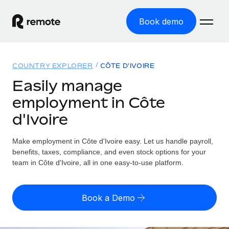
Book demo
Home
COUNTRY EXPLORER
CÔTE D'IVOIRE
Products
Easily manage
employment in Côte
Solutions
GLOBAL EMPLOYMENT
d'Ivoire
Global Payroll
Resources
GLOBAL COVERAGE
Run compliant payroll easily
Make employment in Côte d'Ivoire easy. Let us handle payroll,
Country Explorer
Pricing
benefits, taxes, compliance, and even stock options for your
TOOLS & CALCULATORS
Employer of Record
Find global employment support by country
team in Côte d'Ivoire, all in one easy-to-use platform.
Expand globally with zero entity cost
Misclassification risk calculator
US State Explorer
Check employee misclassification risk by country
Contractor of Record
Simplify hiring across all US states
English
Book a Demo
Compliantly engage contractors worldwide
Employee cost calculator
Compare Remote
Calculate total employee costs in any country
Contractor Management
English
See how we stack up against others