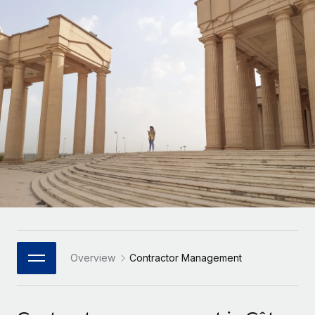
Onboard and manage contractors globally
Contractor payout calculator
Login
Nederlands
Explore currency options and payout speeds for global
PEO
GROWTH STAGE
contractors
Outsource complex employment tasks
Français
Startups
Agile global HR & payroll solutions for growing
LEARN WITH REMOTE
Deutsch
companies
INFRASTRUCTURE
Research & Guides
Remote Embedded
Mid-market
Español
Seamlessly integrate HR into workflows
Case studies
Expand teams with tailored HR solutions
Italiano
Platform
HR Glossary
Enterprise
Built-in core HR functions for your team
Global HR for large businesses
Português (Portugal)
Checklists & Templates
Connect
New
Job Description Library
日本語
Connect any AI tool to Remote using our MCP
PARTNER WITH US
Strategic Technology Partners
Webinars
Integrations
Overview
Contractor Management
한국어
Flexibly embed global HR into your platform
Streamline processes with essential business tools
Events
中文（简体）
Become a Partner
Newsroom