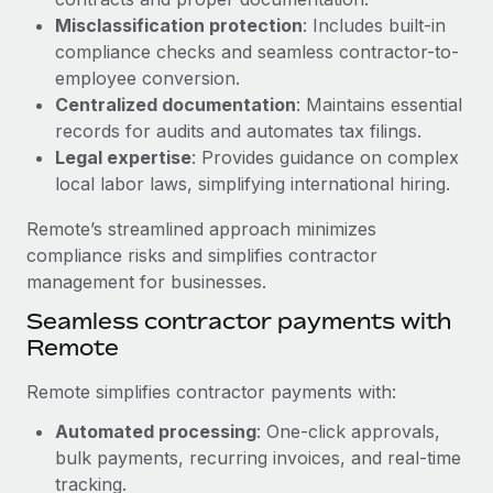
Benefits
Reverse Tech, partnered with Remote to manage...
Work visas & permits
Misclassification protection
: Includes built-in
Manage employee benefits with ease
compliance checks and seamless contractor-to-
Learn More
Changelog
employee conversion.
Centralized documentation
: Maintains essential
Explore the blog
records for audits and automates tax filings.
Legal expertise
: Provides guidance on complex
local labor laws, simplifying international hiring.
BLOG POSTS
Remote’s streamlined approach minimizes
Why owned entities are key to maintaining
compliance risks and simplifies contractor
EOR compliance
management for businesses.
As the global workforce continues to expand in response
Seamless contractor payments with
to the demands of today’s labor market, the...
Remote
Learn More
Remote simplifies contractor payments with:
Automated processing
: One-click approvals,
What a Workday global payroll implementation
bulk payments, recurring invoices, and real-time
actually looks like
tracking.