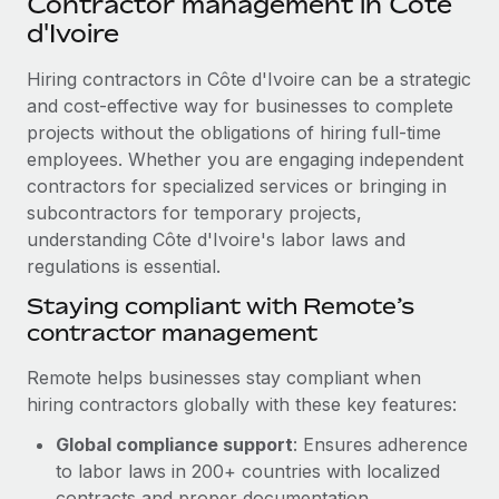
Contractor management in Côte
Explore partnership opportunities with us
SERVICES
d'Ivoire
Salary & Talent Insights
Ask an expert
Remote Build
Coming soon
Get expert help on global HR & compliance
Hiring contractors in Côte d'Ivoire can be a strategic
Integrations and AI Automations Consulting
Insights center
and cost-effective way for businesses to complete
Background checks
projects without the obligations of hiring full-time
Get support
Simplify your candidate screening processes
CASE STUDIES
employees. Whether you are engaging independent
See all resources
contractors for specialized services or bringing in
Compliance watchtower
Cultivating a Thriving Remote-First Culture in
subcontractors for temporary projects,
Partnership with Remote
Stay ahead of compliance risks
understanding Côte d'Ivoire's labor laws and
BLOG
At a glance Discover the evolution of TheyDo, a pioneering
regulations is essential.
Device management
journey management platform that has...
Global Payroll
Staying compliant with Remote’s
Provision and track IT devices globally
contractor management
Learn More
EOR & PEO
Entity setup
Remote helps businesses stay compliant when
Establish compliant entities fast
Contractor Management
hiring contractors globally with these key features:
Reverse Tech's strategic partnership with
Mobility & Relocation
Compliance
Remote for contractor management and
Global compliance support
: Ensures adherence
payroll
Relocate employees with ease
to labor laws in 200+ countries with localized
Taxes
Reverse Tech at a glance Health and wellness startup,
contracts and proper documentation.